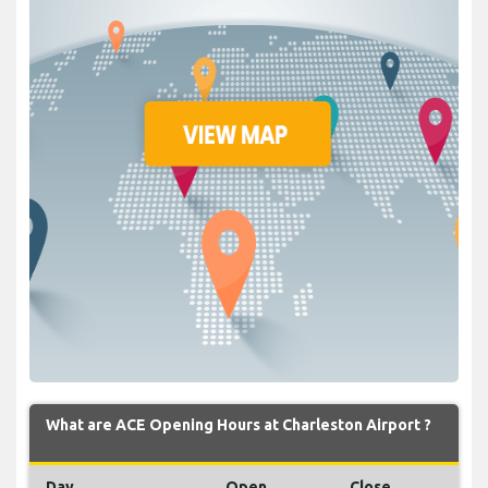
What are ACE Opening Hours at Charleston Airport ?
Day
Open
Close