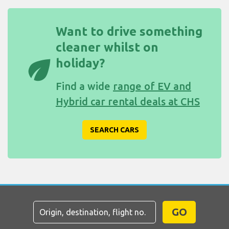
Want to drive something
cleaner whilst on
eco
holiday?
Find a wide
range of EV and
Hybrid car rental deals at CHS
SEARCH CARS
GO