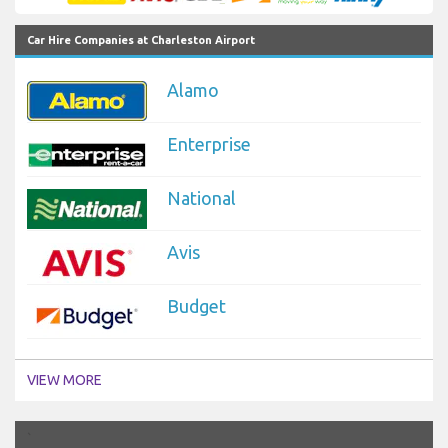
Car Hire Companies at Charleston Airport
Alamo
Enterprise
National
Avis
Budget
VIEW MORE
`