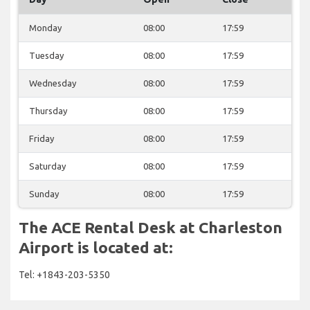
Monday
08:00
17:59
Tuesday
08:00
17:59
Wednesday
08:00
17:59
Thursday
08:00
17:59
Friday
08:00
17:59
Saturday
08:00
17:59
Sunday
08:00
17:59
The ACE Rental Desk at Charleston
Airport is located at:
Tel: +1843-203-5350