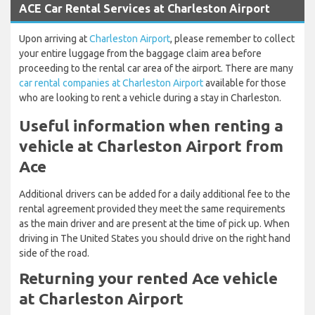
ACE Car Rental Services at Charleston Airport
Upon arriving at
Charleston Airport
, please remember to collect
your entire luggage from the baggage claim area before
proceeding to the rental car area of the airport. There are many
car rental companies at Charleston Airport
available for those
who are looking to rent a vehicle during a stay in Charleston.
Useful information when renting a
vehicle at Charleston Airport from
Ace
Additional drivers can be added for a daily additional fee to the
rental agreement provided they meet the same requirements
as the main driver and are present at the time of pick up. When
driving in The United States you should drive on the right hand
side of the road.
Returning your rented Ace vehicle
at Charleston Airport