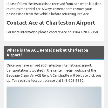
Please follow the instructions received from Ace when it is time
to return the rental car. Always remember to remove your
possessions from the vehicle before returning it to Ace.
Contact Ace at Charleston Airport
For more information please contact Ace on +1843-203-5350.
Where is the ACE Rental Desk at Charleston
Airport?
Once you have arrived at Charleston International airport,
transportation is located in the center median outside of the
Baggage Claim. An ACE Rent A Car shuttle will be by to pick you
up. To reach the location, please dial 843-203-5350.