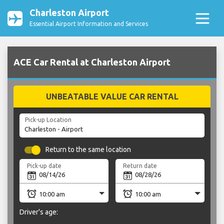
Charleston Airport
Essential Airport Information and Services
ACE Car Rental at Charleston Airport
UNBEATABLE VALUE CAR RENTAL
Pick-up Location
Return to the same location
Pick-up date
Return date
Driver's age: