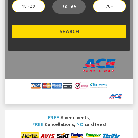
18 - 29
70+
30 - 69
SEARCH
FREE
Amendments,
FREE
Cancellations,
NO
card fees!