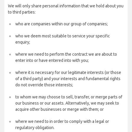
We will only share personal information that we hold about you
to third parties:
who are companies within our group of companies;
who we deem most suitable to service your specific
enquiry;
where we need to perform the contract we are about to
enter into or have entered into with you;
where it is necessary for our legitimate interests (or those
of a third party) and your interests and fundamental rights
do not override those interests;
to whom we may choose to sell, transfer, or merge parts of
our business or our assets. Alternatively, we may seek to
acquire other businesses or merge with them; or
where we need to in order to comply with a legal or
regulatory obligation.