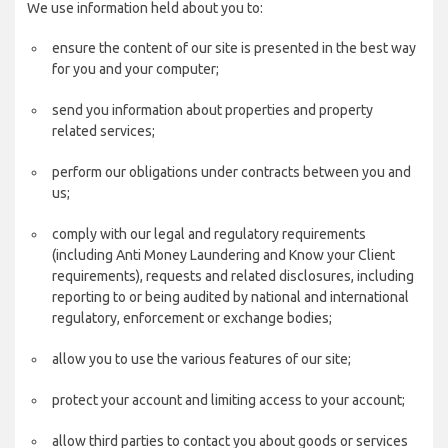
We use information held about you to:
ensure the content of our site is presented in the best way
for you and your computer;
send you information about properties and property
related services;
perform our obligations under contracts between you and
us;
comply with our legal and regulatory requirements
(including Anti Money Laundering and Know your Client
requirements), requests and related disclosures, including
reporting to or being audited by national and international
regulatory, enforcement or exchange bodies;
allow you to use the various features of our site;
protect your account and limiting access to your account;
allow third parties to contact you about goods or services