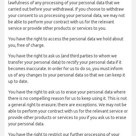
lawfulness of any processing of your personal data that we
carried out before your withdrawal. If you choose to withdraw
your consent to us processing your personal data, we may not
be able to perform your contract with us for the relevant
service or provide other products or services to you.
You have the right to access the personal data we hold about
you, free of charge.
You have the right to ask us (and third parties to whom we
transfer your personal data) to rectify your personal data if it
becomes inaccurate. In order for us to do so, you must inform
us of any changes to your personal data so that we can keep it
up to date.
You have the right to ask us to erase your personal data where
there is no compelling reason for us to keep using it. This is not
a general right to erasure; there are exceptions. We may not be
able to perform your contract with us for the relevant service or
provide other products or services to you if you ask us to erase
your personal data.
You have the right to restrict our further processing of your