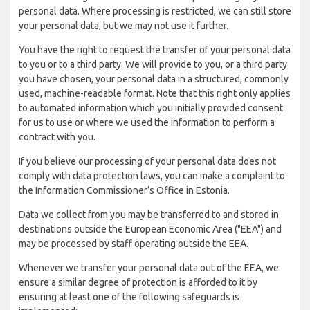
personal data. Where processing is restricted, we can still store
your personal data, but we may not use it further.
You have the right to request the transfer of your personal data
to you or to a third party. We will provide to you, or a third party
you have chosen, your personal data in a structured, commonly
used, machine-readable format. Note that this right only applies
to automated information which you initially provided consent
for us to use or where we used the information to perform a
contract with you.
If you believe our processing of your personal data does not
comply with data protection laws, you can make a complaint to
the Information Commissioner’s Office in Estonia.
Data we collect from you may be transferred to and stored in
destinations outside the European Economic Area ("EEA") and
may be processed by staff operating outside the EEA.
Whenever we transfer your personal data out of the EEA, we
ensure a similar degree of protection is afforded to it by
ensuring at least one of the following safeguards is