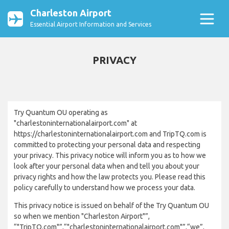
Charleston Airport
Essential Airport Information and Services
PRIVACY
Try Quantum OU operating as
"charlestoninternationalairport.com" at
https://charlestoninternationalairport.com and TripTQ.com is
committed to protecting your personal data and respecting
your privacy. This privacy notice will inform you as to how we
look after your personal data when and tell you about your
privacy rights and how the law protects you. Please read this
policy carefully to understand how we process your data.
This privacy notice is issued on behalf of the Try Quantum OU
so when we mention "Charleston Airport"”,
“"TripTQ.com"”,“"charlestoninternationalairport.com"”,“we”,