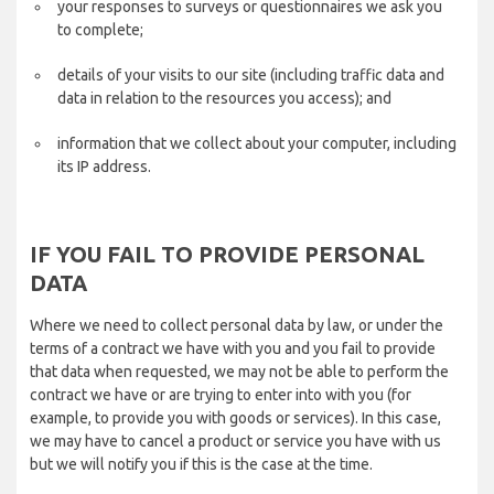
your responses to surveys or questionnaires we ask you
to complete;
details of your visits to our site (including traffic data and
data in relation to the resources you access); and
information that we collect about your computer, including
its IP address.
IF YOU FAIL TO PROVIDE PERSONAL
DATA
Where we need to collect personal data by law, or under the
terms of a contract we have with you and you fail to provide
that data when requested, we may not be able to perform the
contract we have or are trying to enter into with you (for
example, to provide you with goods or services). In this case,
we may have to cancel a product or service you have with us
but we will notify you if this is the case at the time.