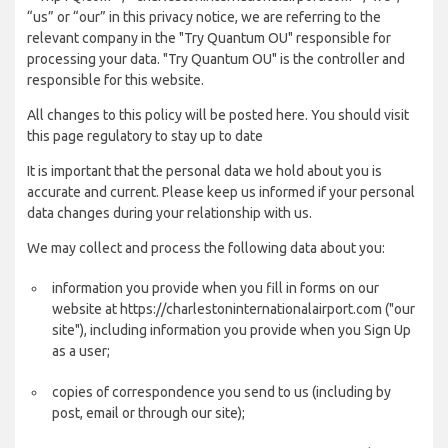
“us” or “our” in this privacy notice, we are referring to the
relevant company in the "Try Quantum OU" responsible for
processing your data. "Try Quantum OU" is the controller and
responsible for this website.
All changes to this policy will be posted here. You should visit
this page regulatory to stay up to date
It is important that the personal data we hold about you is
accurate and current. Please keep us informed if your personal
data changes during your relationship with us.
We may collect and process the following data about you:
information you provide when you fill in forms on our
website at https://charlestoninternationalairport.com ("our
site"), including information you provide when you Sign Up
as a user;
copies of correspondence you send to us (including by
post, email or through our site);