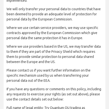
implemented:
We will only transfer your personal data to countries that have
been deemed to provide an adequate level of protection for
personal data by the European Commission.
Where we use certain service providers, we may use specific
contracts approved by the European Commission which give
personal data the same protection it has in Europe.
Where we use providers based in the US, we may transfer data
to them if they are part of the Privacy Shield which requires
them to provide similar protection to personal data shared
between the Europe and the US.
Please contact us if you want further information on the
specific mechanism used by us when transferring your
personal data out of the EEA.
If you have any questions or comments on this policy, including
any requests to exercise your rights (as set out above), please
use the contact details set out below:
Full name of legal entity: Try Quantum OU trading as