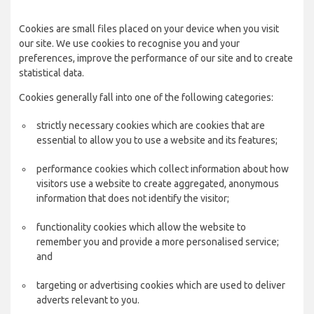
Cookies are small files placed on your device when you visit
our site. We use cookies to recognise you and your
preferences, improve the performance of our site and to create
statistical data.
Cookies generally fall into one of the following categories:
strictly necessary cookies which are cookies that are
essential to allow you to use a website and its features;
performance cookies which collect information about how
visitors use a website to create aggregated, anonymous
information that does not identify the visitor;
functionality cookies which allow the website to
remember you and provide a more personalised service;
and
targeting or advertising cookies which are used to deliver
adverts relevant to you.