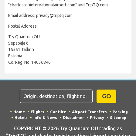
"charlestoninternationalairport.com" and TripTQ.com
Email address: privacy@triptq.com
Postal Address:
Try Quantum OU
Sepapaja 6
15551 Tallinn
Estonia
Co. Reg. No. 14036846
GO
Home
Flights
Car Hire
Airport Transfers
Parking
Hotels
Info & News
Disclaimer
Privacy
Sitemap
COPYRIGHT © 2026 Try Quantum OU trading as
"TripTQ" and charlestoninternationalairport.com (also