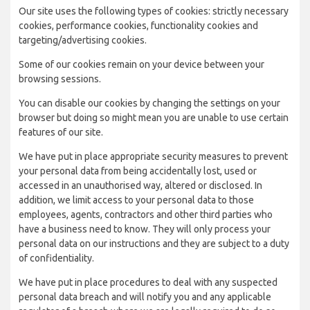
Our site uses the following types of cookies: strictly necessary
cookies, performance cookies, functionality cookies and
targeting/advertising cookies.
Some of our cookies remain on your device between your
browsing sessions.
You can disable our cookies by changing the settings on your
browser but doing so might mean you are unable to use certain
features of our site.
We have put in place appropriate security measures to prevent
your personal data from being accidentally lost, used or
accessed in an unauthorised way, altered or disclosed. In
addition, we limit access to your personal data to those
employees, agents, contractors and other third parties who
have a business need to know. They will only process your
personal data on our instructions and they are subject to a duty
of confidentiality.
We have put in place procedures to deal with any suspected
personal data breach and will notify you and any applicable