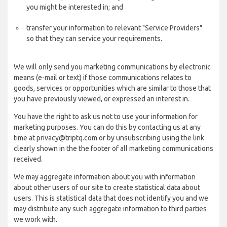
you might be interested in; and
transfer your information to relevant "Service Providers"
so that they can service your requirements.
We will only send you marketing communications by electronic
means (e-mail or text) if those communications relates to
goods, services or opportunities which are similar to those that
you have previously viewed, or expressed an interest in.
You have the right to ask us not to use your information for
marketing purposes. You can do this by contacting us at any
time at privacy@triptq.com or by unsubscribing using the link
clearly shown in the the footer of all marketing communications
received.
We may aggregate information about you with information
about other users of our site to create statistical data about
users. This is statistical data that does not identify you and we
may distribute any such aggregate information to third parties
we work with.