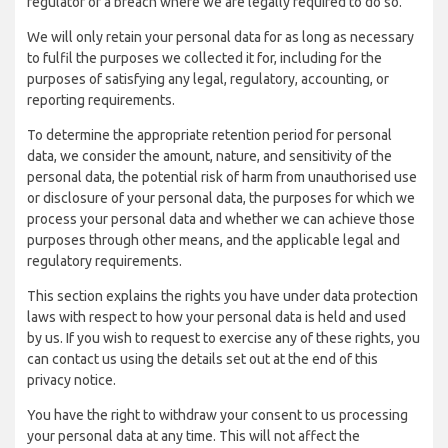
regulator of a breach where we are legally required to do so.
We will only retain your personal data for as long as necessary
to fulfil the purposes we collected it for, including for the
purposes of satisfying any legal, regulatory, accounting, or
reporting requirements.
To determine the appropriate retention period for personal
data, we consider the amount, nature, and sensitivity of the
personal data, the potential risk of harm from unauthorised use
or disclosure of your personal data, the purposes for which we
process your personal data and whether we can achieve those
purposes through other means, and the applicable legal and
regulatory requirements.
This section explains the rights you have under data protection
laws with respect to how your personal data is held and used
by us. If you wish to request to exercise any of these rights, you
can contact us using the details set out at the end of this
privacy notice.
You have the right to withdraw your consent to us processing
your personal data at any time. This will not affect the