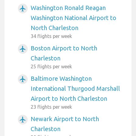
Washington Ronald Reagan
airplanemode_active
Washington National Airport to
North Charleston
34 flights per week
Boston Airport to North
airplanemode_active
Charleston
25 flights per week
Baltimore Washington
airplanemode_active
International Thurgood Marshall
Airport to North Charleston
23 flights per week
Newark Airport to North
airplanemode_active
Charleston