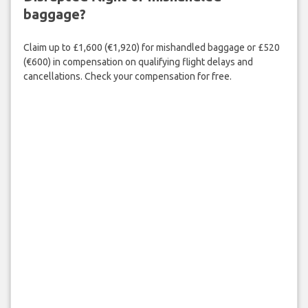
baggage?
Claim up to £1,600 (€1,920) for mishandled baggage or £520
(€600) in compensation on qualifying flight delays and
cancellations. Check your compensation for free.