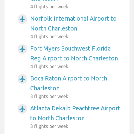
4 flights per week
Norfolk International Airport to
airplanemode_active
North Charleston
4 flights per week
Fort Myers Southwest Florida
airplanemode_active
Reg Airport to North Charleston
4 flights per week
Boca Raton Airport to North
airplanemode_active
Charleston
3 flights per week
Atlanta Dekalb Peachtree Airport
airplanemode_active
to North Charleston
3 flights per week