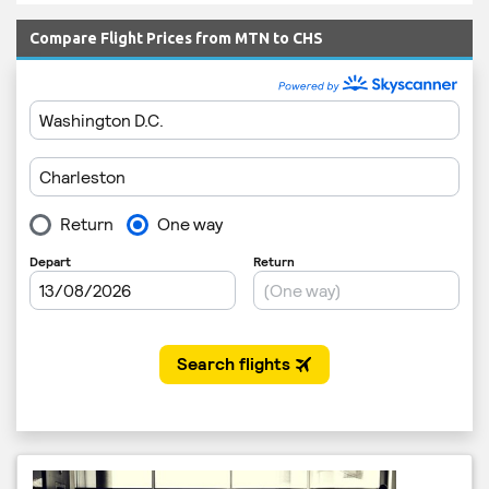
Compare Flight Prices from MTN to CHS