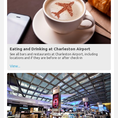
Eating and Drinking at Charleston Airport
See all bars and restaurants at Charleston Airport, including
locations and if they are before or after check-in
View...