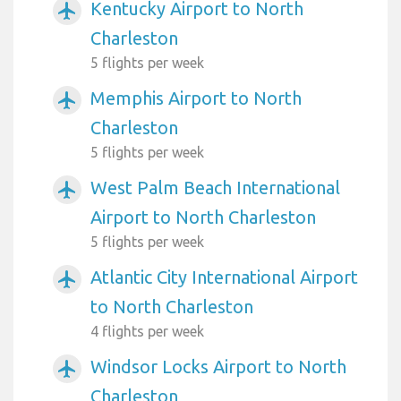
Kentucky Airport to North
airplanemode_active
Charleston
5 flights per week
Memphis Airport to North
airplanemode_active
Charleston
5 flights per week
West Palm Beach International
airplanemode_active
Airport to North Charleston
5 flights per week
Atlantic City International Airport
airplanemode_active
to North Charleston
4 flights per week
Windsor Locks Airport to North
airplanemode_active
Charleston