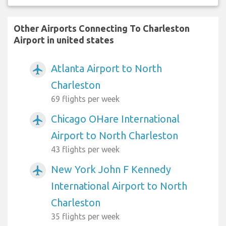
Other Airports Connecting To Charleston
Airport in united states
Atlanta Airport to North
airplanemode_active
Charleston
69 flights per week
Chicago OHare International
airplanemode_active
Airport to North Charleston
43 flights per week
New York John F Kennedy
airplanemode_active
International Airport to North
Charleston
35 flights per week