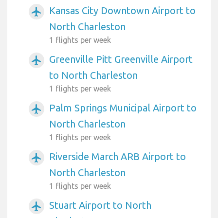
Kansas City Downtown Airport to
airplanemode_active
North Charleston
1 flights per week
Greenville Pitt Greenville Airport
airplanemode_active
to North Charleston
1 flights per week
Palm Springs Municipal Airport to
airplanemode_active
North Charleston
1 flights per week
Riverside March ARB Airport to
airplanemode_active
North Charleston
1 flights per week
Stuart Airport to North
airplanemode_active