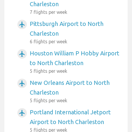
Charleston
7 flights per week
Pittsburgh Airport to North
airplanemode_active
Charleston
6 flights per week
Houston William P Hobby Airport
airplanemode_active
to North Charleston
5 flights per week
New Orleans Airport to North
airplanemode_active
Charleston
5 flights per week
Portland International Jetport
airplanemode_active
Airport to North Charleston
5 flights per week