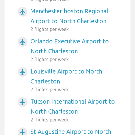
Manchester boston Regional
airplanemode_active
Airport to North Charleston
2 flights per week
Orlando Executive Airport to
airplanemode_active
North Charleston
2 flights per week
Louisville Airport to North
airplanemode_active
Charleston
2 flights per week
Tucson International Airport to
airplanemode_active
North Charleston
2 flights per week
St Augustine Airport to North
airplanemode_active