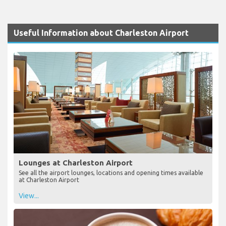
Useful Information about Charleston Airport
Lounges at Charleston Airport
See all the airport lounges, locations and opening times available
at Charleston Airport
View...