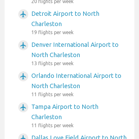
20 flights per week
Detroit Airport to North
airplanemode_active
Charleston
19 flights per week
Denver International Airport to
airplanemode_active
North Charleston
13 flights per week
Orlando International Airport to
airplanemode_active
North Charleston
11 flights per week
Tampa Airport to North
airplanemode_active
Charleston
11 flights per week
Dallas Love Field Airport to North
airplanemode_active