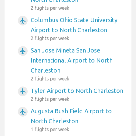
2 flights per week
Columbus Ohio State University
airplanemode_active
Airport to North Charleston
2 flights per week
San Jose Mineta San Jose
airplanemode_active
International Airport to North
Charleston
2 flights per week
Tyler Airport to North Charleston
airplanemode_active
2 flights per week
Augusta Bush Field Airport to
airplanemode_active
North Charleston
1 flights per week