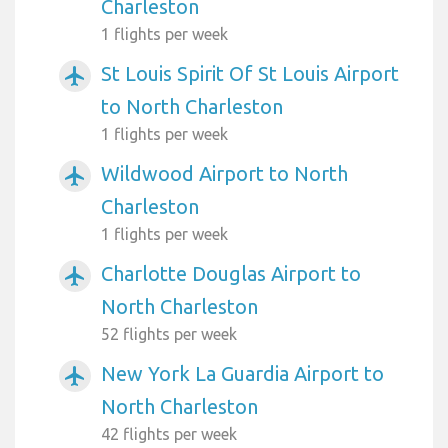
Charleston
1 flights per week
St Louis Spirit Of St Louis Airport
airplanemode_active
to North Charleston
1 flights per week
Wildwood Airport to North
airplanemode_active
Charleston
1 flights per week
Charlotte Douglas Airport to
airplanemode_active
North Charleston
52 flights per week
New York La Guardia Airport to
airplanemode_active
North Charleston
42 flights per week