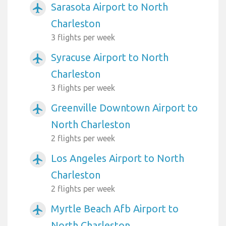
Sarasota Airport to North
airplanemode_active
Charleston
3 flights per week
Syracuse Airport to North
airplanemode_active
Charleston
3 flights per week
Greenville Downtown Airport to
airplanemode_active
North Charleston
2 flights per week
Los Angeles Airport to North
airplanemode_active
Charleston
2 flights per week
Myrtle Beach Afb Airport to
airplanemode_active
North Charleston