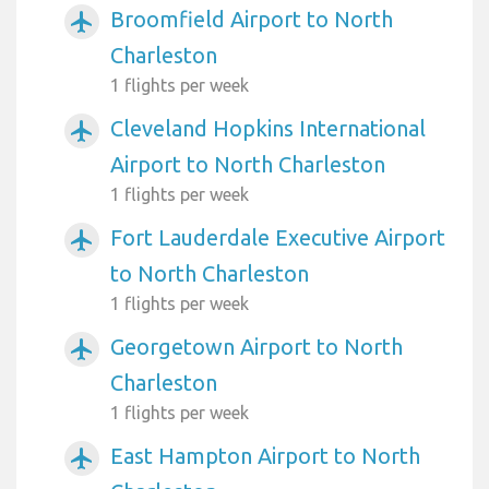
Broomfield Airport to North
airplanemode_active
Charleston
1 flights per week
Cleveland Hopkins International
airplanemode_active
Airport to North Charleston
1 flights per week
Fort Lauderdale Executive Airport
airplanemode_active
to North Charleston
1 flights per week
Georgetown Airport to North
airplanemode_active
Charleston
1 flights per week
East Hampton Airport to North
airplanemode_active