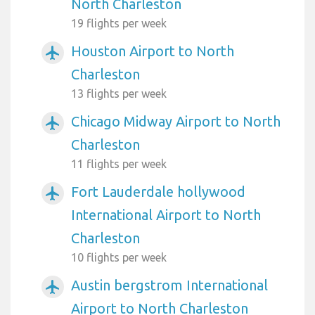
North Charleston
19 flights per week
Houston Airport to North
airplanemode_active
Charleston
13 flights per week
Chicago Midway Airport to North
airplanemode_active
Charleston
11 flights per week
Fort Lauderdale hollywood
airplanemode_active
International Airport to North
Charleston
10 flights per week
Austin bergstrom International
airplanemode_active
Airport to North Charleston