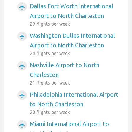
Dallas Fort Worth International
airplanemode_active
Airport to North Charleston
29 flights per week
Washington Dulles International
airplanemode_active
Airport to North Charleston
24 flights per week
Nashville Airport to North
airplanemode_active
Charleston
21 flights per week
Philadelphia International Airport
airplanemode_active
to North Charleston
20 flights per week
Miami International Airport to
airplanemode_active