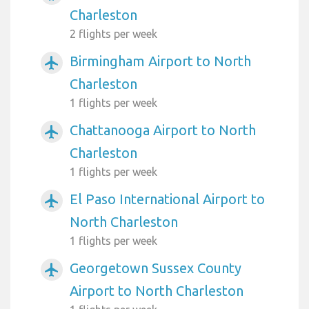
Charleston
2 flights per week
Birmingham Airport to North
airplanemode_active
Charleston
1 flights per week
Chattanooga Airport to North
airplanemode_active
Charleston
1 flights per week
El Paso International Airport to
airplanemode_active
North Charleston
1 flights per week
Georgetown Sussex County
airplanemode_active
Airport to North Charleston