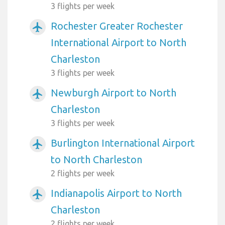
3 flights per week
Rochester Greater Rochester
airplanemode_active
International Airport to North
Charleston
3 flights per week
Newburgh Airport to North
airplanemode_active
Charleston
3 flights per week
Burlington International Airport
airplanemode_active
to North Charleston
2 flights per week
Indianapolis Airport to North
airplanemode_active
Charleston
2 flights per week