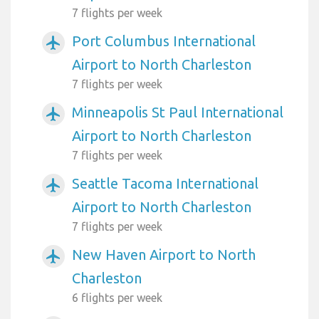
7 flights per week
Port Columbus International
airplanemode_active
Airport to North Charleston
7 flights per week
Minneapolis St Paul International
airplanemode_active
Airport to North Charleston
7 flights per week
Seattle Tacoma International
airplanemode_active
Airport to North Charleston
7 flights per week
New Haven Airport to North
airplanemode_active
Charleston
6 flights per week