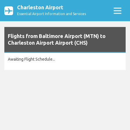
Charleston Airport
Essential Airport Information and Services
Flights from Baltimore Airport (MTN) to
Charleston Airport Airport (CHS)
Awaiting Flight Schedule...