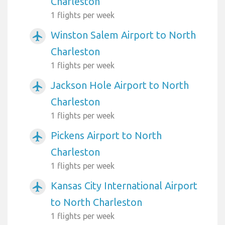
Charleston
1 flights per week
Winston Salem Airport to North
airplanemode_active
Charleston
1 flights per week
Jackson Hole Airport to North
airplanemode_active
Charleston
1 flights per week
Pickens Airport to North
airplanemode_active
Charleston
1 flights per week
Kansas City International Airport
airplanemode_active
to North Charleston
1 flights per week