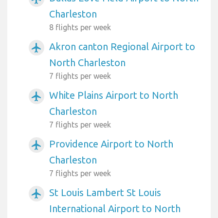
Charleston
8 flights per week
Akron canton Regional Airport to
airplanemode_active
North Charleston
7 flights per week
White Plains Airport to North
airplanemode_active
Charleston
7 flights per week
Providence Airport to North
airplanemode_active
Charleston
7 flights per week
St Louis Lambert St Louis
airplanemode_active
International Airport to North