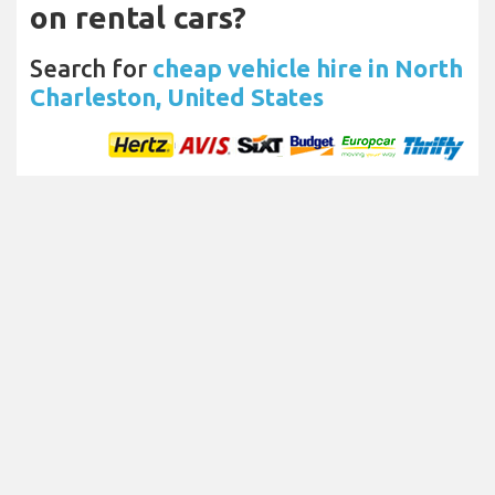
on rental cars?
Search for
cheap vehicle hire in North
Charleston, United States