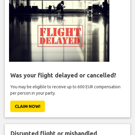
Was your flight delayed or cancelled?
You may be eligible to receive up to 600 EUR compensation
per person in your party.
CLAIM NOW!
Disrupted flight or mishandled