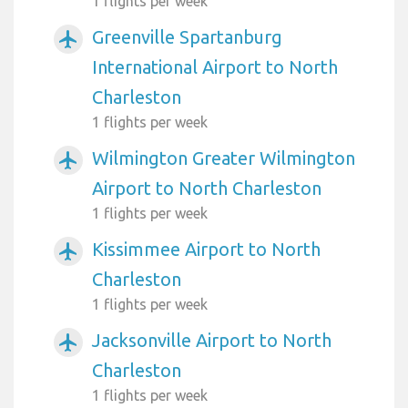
1 flights per week
Greenville Spartanburg
airplanemode_active
International Airport to North
Charleston
1 flights per week
Wilmington Greater Wilmington
airplanemode_active
Airport to North Charleston
1 flights per week
Kissimmee Airport to North
airplanemode_active
Charleston
1 flights per week
Jacksonville Airport to North
airplanemode_active
Charleston
1 flights per week