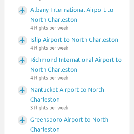
Albany International Airport to
airplanemode_active
North Charleston
4 flights per week
Islip Airport to North Charleston
airplanemode_active
4 flights per week
Richmond International Airport to
airplanemode_active
North Charleston
4 flights per week
Nantucket Airport to North
airplanemode_active
Charleston
3 flights per week
Greensboro Airport to North
airplanemode_active
Charleston