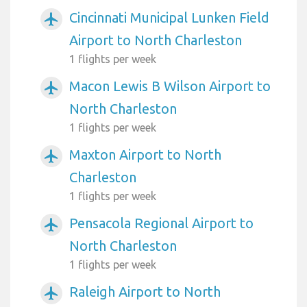
Cincinnati Municipal Lunken Field
airplanemode_active
Airport to North Charleston
1 flights per week
Macon Lewis B Wilson Airport to
airplanemode_active
North Charleston
1 flights per week
Maxton Airport to North
airplanemode_active
Charleston
1 flights per week
Pensacola Regional Airport to
airplanemode_active
North Charleston
1 flights per week
Raleigh Airport to North
airplanemode_active