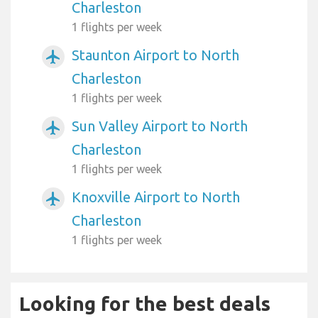
Charleston
1 flights per week
Staunton Airport to North
airplanemode_active
Charleston
1 flights per week
Sun Valley Airport to North
airplanemode_active
Charleston
1 flights per week
Knoxville Airport to North
airplanemode_active
Charleston
1 flights per week
Looking for the best deals