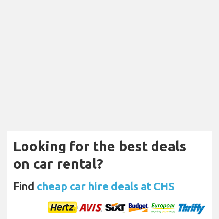
Looking for the best deals
on car rental?
Find
cheap car hire deals at CHS