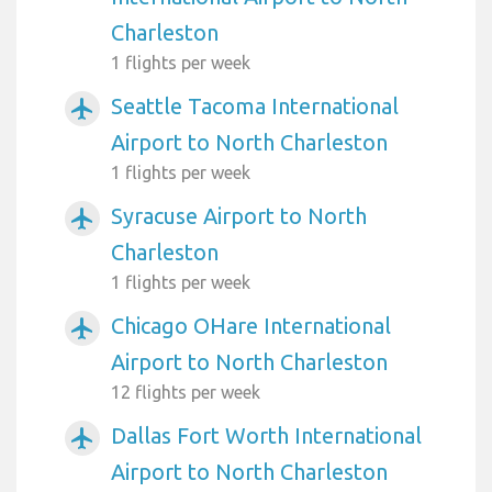
Charleston
1 flights per week
Seattle Tacoma International
airplanemode_active
Airport to North Charleston
1 flights per week
Syracuse Airport to North
airplanemode_active
Charleston
1 flights per week
Chicago OHare International
airplanemode_active
Airport to North Charleston
12 flights per week
Dallas Fort Worth International
airplanemode_active
Airport to North Charleston