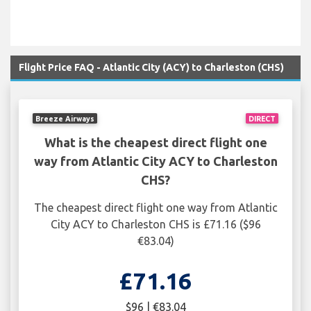
Flight Price FAQ - Atlantic City (ACY) to Charleston (CHS)
Breeze Airways
DIRECT
What is the cheapest direct flight one
way from Atlantic City ACY to Charleston
CHS?
The cheapest direct flight one way from Atlantic
City ACY to Charleston CHS is £71.16 ($96
€83.04)
£71.16
$96 | €83.04