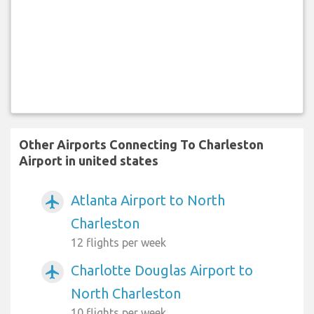
Other Airports Connecting To Charleston
Airport in united states
Atlanta Airport to North
airplanemode_active
Charleston
12 flights per week
Charlotte Douglas Airport to
airplanemode_active
North Charleston
10 flights per week