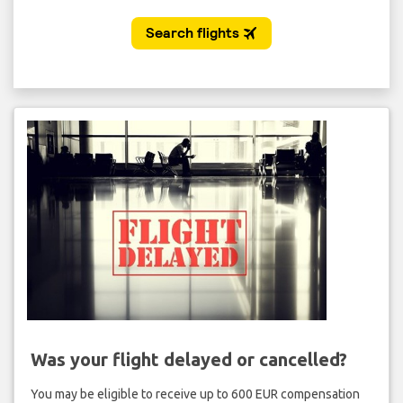
Was your flight delayed or cancelled?
You may be eligible to receive up to 600 EUR compensation