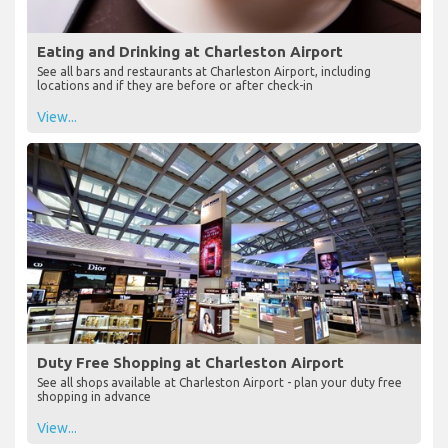
Eating and Drinking at Charleston Airport
See all bars and restaurants at Charleston Airport, including
locations and if they are before or after check-in
View...
Duty Free Shopping at Charleston Airport
See all shops available at Charleston Airport - plan your duty free
shopping in advance
View...