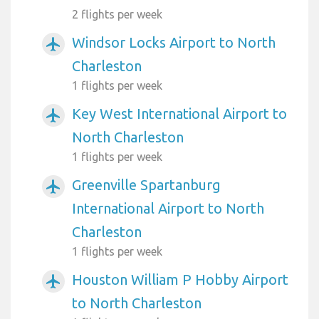
2 flights per week
Windsor Locks Airport to North
airplanemode_active
Charleston
1 flights per week
Key West International Airport to
airplanemode_active
North Charleston
1 flights per week
Greenville Spartanburg
airplanemode_active
International Airport to North
Charleston
1 flights per week
Houston William P Hobby Airport
airplanemode_active
to North Charleston