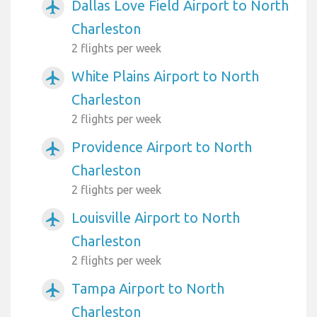
Dallas Love Field Airport to North
airplanemode_active
Charleston
2 flights per week
White Plains Airport to North
airplanemode_active
Charleston
2 flights per week
Providence Airport to North
airplanemode_active
Charleston
2 flights per week
Louisville Airport to North
airplanemode_active
Charleston
2 flights per week
Tampa Airport to North
airplanemode_active
Charleston