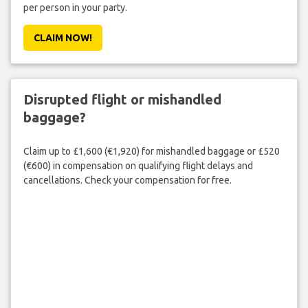
per person in your party.
CLAIM NOW!
Disrupted flight or mishandled
baggage?
Claim up to £1,600 (€1,920) for mishandled baggage or £520
(€600) in compensation on qualifying flight delays and
cancellations. Check your compensation for free.