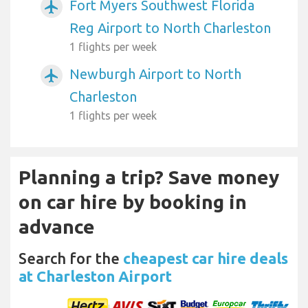
Fort Myers Southwest Florida
airplanemode_active
Reg Airport to North Charleston
1 flights per week
Newburgh Airport to North
airplanemode_active
Charleston
1 flights per week
Planning a trip? Save money
on car hire by booking in
advance
Search for the
cheapest car hire deals
at Charleston Airport