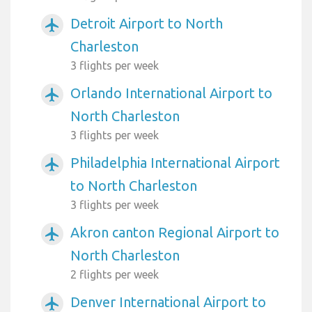
Detroit Airport to North
airplanemode_active
Charleston
3 flights per week
Orlando International Airport to
airplanemode_active
North Charleston
3 flights per week
Philadelphia International Airport
airplanemode_active
to North Charleston
3 flights per week
Akron canton Regional Airport to
airplanemode_active
North Charleston
2 flights per week
Denver International Airport to
airplanemode_active