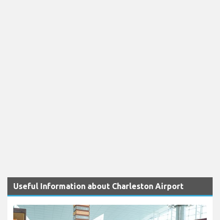
Useful Information about Charleston Airport