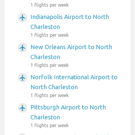
1 flights per week
Indianapolis Airport to North
airplanemode_active
Charleston
1 flights per week
New Orleans Airport to North
airplanemode_active
Charleston
1 flights per week
Norfolk International Airport to
airplanemode_active
North Charleston
1 flights per week
Pittsburgh Airport to North
airplanemode_active
Charleston
1 flights per week