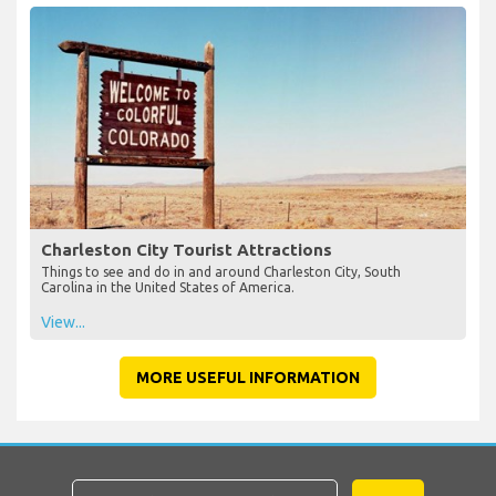
Charleston City Tourist Attractions
Things to see and do in and around Charleston City, South
Carolina in the United States of America.
View...
MORE USEFUL INFORMATION