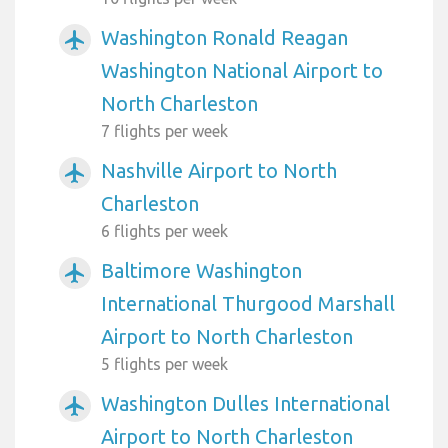
Washington Ronald Reagan
airplanemode_active
Washington National Airport to
North Charleston
7 flights per week
Nashville Airport to North
airplanemode_active
Charleston
6 flights per week
Baltimore Washington
airplanemode_active
International Thurgood Marshall
Airport to North Charleston
5 flights per week
Washington Dulles International
airplanemode_active
Airport to North Charleston