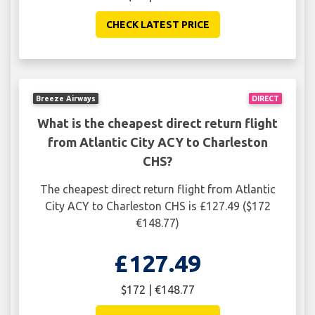
CHECK LATEST PRICE
Breeze Airways
DIRECT
What is the cheapest direct return flight
from Atlantic City ACY to Charleston
CHS?
The cheapest direct return flight from Atlantic
City ACY to Charleston CHS is £127.49 ($172
€148.77)
£127.49
$172 | €148.77