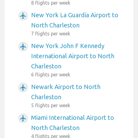
8 flights per week
New York La Guardia Airport to
airplanemode_active
North Charleston
7 flights per week
New York John F Kennedy
airplanemode_active
International Airport to North
Charleston
6 flights per week
Newark Airport to North
airplanemode_active
Charleston
5 flights per week
Miami International Airport to
airplanemode_active
North Charleston
4 flights per week