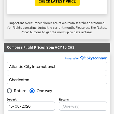
CHECK LATEST PRICE
Important Note: Prices shown are taken from searches performed
for flights operating during the current month. Please use the "Latest
Price" buttons to get the most up to date airfares.
Compare Flight Prices from ACY to CHS