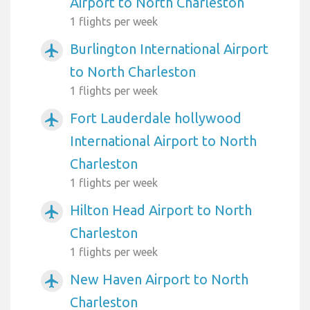
Airport to North Charleston
1 flights per week
Burlington International Airport
airplanemode_active
to North Charleston
1 flights per week
Fort Lauderdale hollywood
airplanemode_active
International Airport to North
Charleston
1 flights per week
Hilton Head Airport to North
airplanemode_active
Charleston
1 flights per week
New Haven Airport to North
airplanemode_active
Charleston