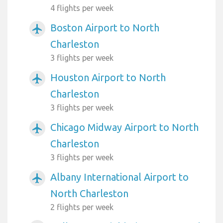
4 flights per week
Boston Airport to North
airplanemode_active
Charleston
3 flights per week
Houston Airport to North
airplanemode_active
Charleston
3 flights per week
Chicago Midway Airport to North
airplanemode_active
Charleston
3 flights per week
Albany International Airport to
airplanemode_active
North Charleston
2 flights per week