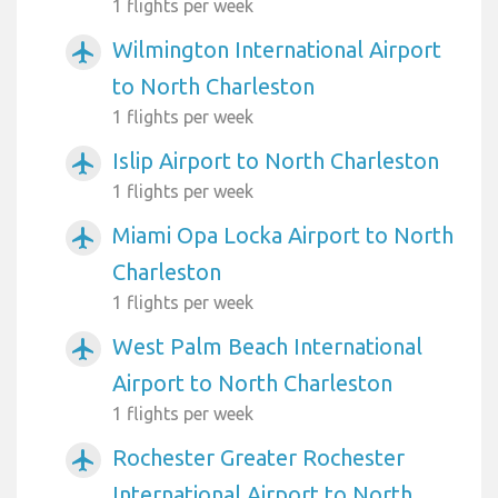
1 flights per week
Wilmington International Airport
airplanemode_active
to North Charleston
1 flights per week
Islip Airport to North Charleston
airplanemode_active
1 flights per week
Miami Opa Locka Airport to North
airplanemode_active
Charleston
1 flights per week
West Palm Beach International
airplanemode_active
Airport to North Charleston
1 flights per week
Rochester Greater Rochester
airplanemode_active
International Airport to North