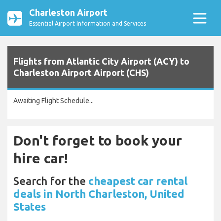
Charleston Airport
Essential Airport Information and Services
Flights from Atlantic City Airport (ACY) to
Charleston Airport Airport (CHS)
Awaiting Flight Schedule...
Don't forget to book your
hire car!
Search for the
cheapest car rental
deals in North Charleston, United
States