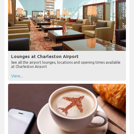
Lounges at Charleston Airport
See all the airport lounges, locations and opening times available
at Charleston Airport
View...