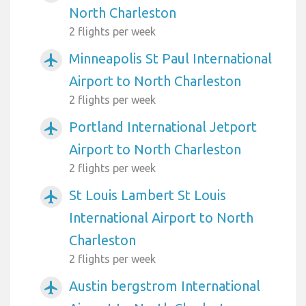
North Charleston
2 flights per week
Minneapolis St Paul International
airplanemode_active
Airport to North Charleston
2 flights per week
Portland International Jetport
airplanemode_active
Airport to North Charleston
2 flights per week
St Louis Lambert St Louis
airplanemode_active
International Airport to North
Charleston
2 flights per week
Austin bergstrom International
airplanemode_active