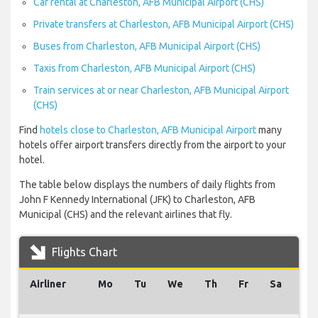
Car rental at Charleston, AFB Municipal Airport (CHS)
Private transfers at Charleston, AFB Municipal Airport (CHS)
Buses from Charleston, AFB Municipal Airport (CHS)
Taxis from Charleston, AFB Municipal Airport (CHS)
Train services at or near Charleston, AFB Municipal Airport
(CHS)
Find
hotels close to Charleston, AFB Municipal Airport
many
hotels offer airport transfers directly from the airport to your
hotel.
The table below displays the numbers of daily flights from
John F Kennedy International (JFK) to Charleston, AFB
Municipal (CHS) and the relevant airlines that fly.
Flights Chart
Airliner
Mo
Tu
We
Th
Fr
Sa
Su