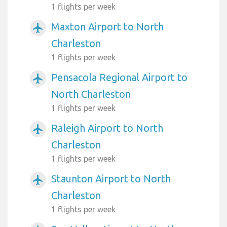
1 flights per week
Maxton Airport to North
airplanemode_active
Charleston
1 flights per week
Pensacola Regional Airport to
airplanemode_active
North Charleston
1 flights per week
Raleigh Airport to North
airplanemode_active
Charleston
1 flights per week
Staunton Airport to North
airplanemode_active
Charleston
1 flights per week