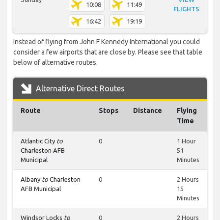
10:08
11:49
FLIGHTS
16:42
19:19
Instead of flying from John F Kennedy International you could
consider a few airports that are close by. Please see that table
below of alternative routes.
Alternative Direct Routes
Route
Stops
Distance
Flying
Time
Atlantic City
to
0
1 Hour
Charleston AFB
51
Municipal
Minutes
Albany
to
Charleston
0
2 Hours
AFB Municipal
15
Minutes
Windsor Locks
to
0
2 Hours