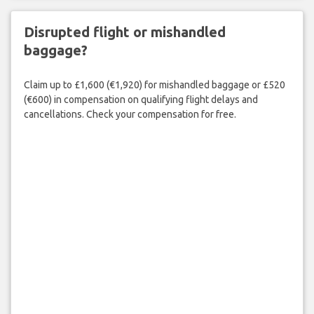
Disrupted flight or mishandled
baggage?
Claim up to £1,600 (€1,920) for mishandled baggage or £520
(€600) in compensation on qualifying flight delays and
cancellations. Check your compensation for free.