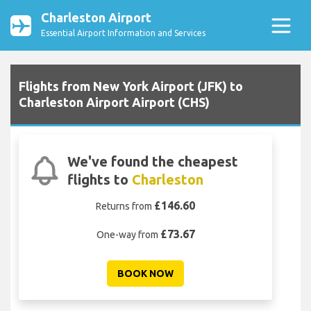
Charleston Airport
Essential Airport Information and Services
Flights from New York Airport (JFK) to
Charleston Airport Airport (CHS)
We've found the cheapest
flights to
Charleston
£146.60
Returns from
£73.67
One-way from
BOOK NOW