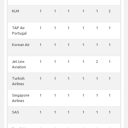
KLM
1
1
1
1
1
2
1
TAP Air
1
1
1
1
1
1
1
Portugal
Korean Air
1
1
1
1
1
1
1
Jet Linx
1
1
1
1
2
1
0
Aviation
Turkish
1
1
1
1
1
1
0
Airlines
Singapore
1
1
1
1
1
1
0
Airlines
SAS
1
1
1
1
1
1
0