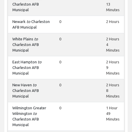
Charleston AFB
13
Municipal
Minutes
Newark
to
Charleston
0
2 Hours
AFB Municipal
White Plains
to
0
2 Hours
Charleston AFB
4
Municipal
Minutes
East Hampton
to
0
2 Hours
Charleston AFB
9
Municipal
Minutes
New Haven
to
0
2 Hours
Charleston AFB
8
Municipal
Minutes
Wilmington Greater
0
1 Hour
Wilmington
to
49
Charleston AFB
Minutes
Municipal