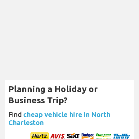
Planning a Holiday or
Business Trip?
Find
cheap vehicle hire in North
Charleston