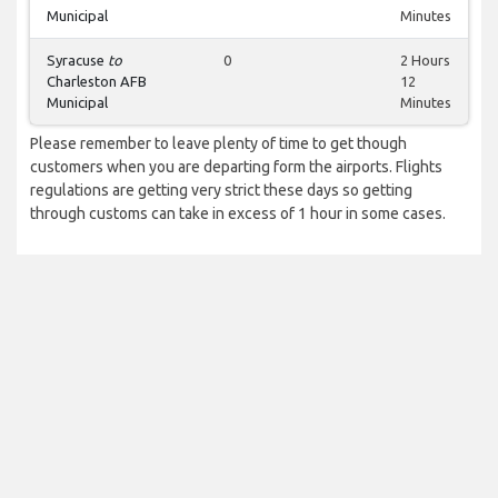
Municipal
Minutes
Syracuse
to
0
2 Hours
Charleston AFB
12
Municipal
Minutes
Please remember to leave plenty of time to get though
customers when you are departing form the airports. Flights
regulations are getting very strict these days so getting
through customs can take in excess of 1 hour in some cases.