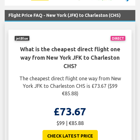
Flight Price FAQ - New York (JFK) to Charleston (CHS)
jetBlue
DIRECT
What is the cheapest direct flight one
way from New York JFK to Charleston
CHS?
The cheapest direct flight one way from New
York JFK to Charleston CHS is £73.67 ($99
€85.88)
£73.67
$99 | €85.88
CHECK LATEST PRICE