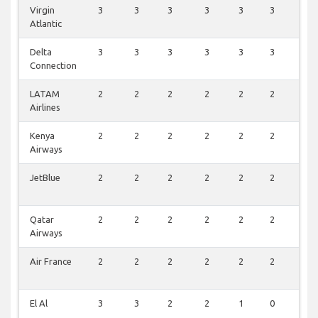
Virgin
3
3
3
3
3
3
2
Atlantic
Delta
3
3
3
3
3
3
2
Connection
LATAM
2
2
2
2
2
2
2
Airlines
Kenya
2
2
2
2
2
2
2
Airways
JetBlue
2
2
2
2
2
2
2
Qatar
2
2
2
2
2
2
1
Airways
Air France
2
2
2
2
2
2
1
El Al
3
3
2
2
1
0
1