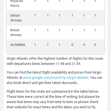
Royal Air
1
1
1
1
1
1
0
Maroc
Etihad
1
1
1
1
1
1
0
Airways
British
1
1
1
1
1
1
0
Airways
AirSERBIA
1
1
1
0
0
0
0
Virgin Atlantic offer the highest number of flights for this route
with departures times between 11:49 and 21:39.
You can find the latest flight availability and prices from Virgin
Atlantic at
www.google.com/search?q=Virgin Atlantic
. You can
also book direct and get their latest discounts.
Flight times for the route are summarised in the table below.
These time were correct at the time of writing, but please be
aware that times may vary from time to time so please check
their website for exact times and the dates you wish to fly.