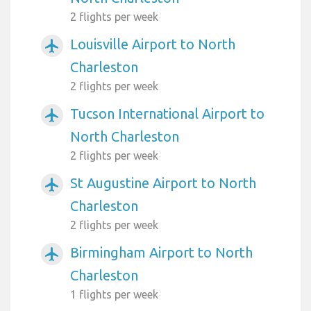
2 flights per week
Louisville Airport to North
airplanemode_active
Charleston
2 flights per week
Tucson International Airport to
airplanemode_active
North Charleston
2 flights per week
St Augustine Airport to North
airplanemode_active
Charleston
2 flights per week
Birmingham Airport to North
airplanemode_active
Charleston
1 flights per week