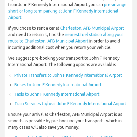
from John F Kennedy International Airport you can
pre-arrange
short or long term parking at John F Kennedy International
Airport
.
If you chose to rent a car at
Charleston, AFB Municipal Airport
and need to return it, find the
nearest fuel station along your
route to Charleston, AFB Municipal Airport
in order to avoid
incurring additional cost when you return your vehicle.
We suggest pre-booking your transport to John F Kennedy
International Airport. The following options are available:
Private Transfers to John F Kennedy International Airport
Buses to John F Kennedy International Airport
Taxis to John F Kennedy International Airport
Train Services to/near John F Kennedy International Airport
Ensure your arrival at Charleston, AFB Municipal Airport is as
smooth as possible by pre-booking your transport - which in
many cases will also save you money: