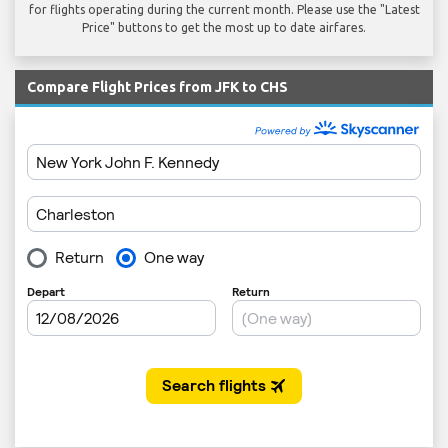
for flights operating during the current month. Please use the "Latest
Price" buttons to get the most up to date airfares.
Compare Flight Prices from JFK to CHS