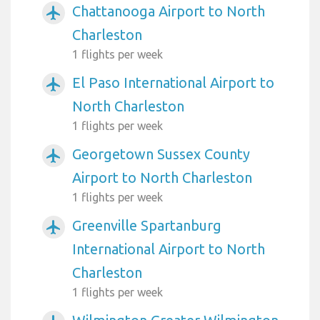
Chattanooga Airport to North
airplanemode_active
Charleston
1 flights per week
El Paso International Airport to
airplanemode_active
North Charleston
1 flights per week
Georgetown Sussex County
airplanemode_active
Airport to North Charleston
1 flights per week
Greenville Spartanburg
airplanemode_active
International Airport to North
Charleston
1 flights per week