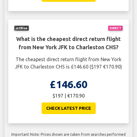
jetBlue
DIRECT
What is the cheapest direct return flight
from New York JFK to Charleston CHS?
The cheapest direct return flight from New York
JFK to Charleston CHS is £146.60 ($197 €170.90)
£146.60
$197 | €170.90
CHECK LATEST PRICE
Important Note: Prices shown are taken from searches performed