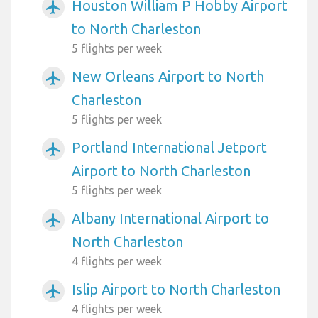
Houston William P Hobby Airport
airplanemode_active
to North Charleston
5 flights per week
New Orleans Airport to North
airplanemode_active
Charleston
5 flights per week
Portland International Jetport
airplanemode_active
Airport to North Charleston
5 flights per week
Albany International Airport to
airplanemode_active
North Charleston
4 flights per week
Islip Airport to North Charleston
airplanemode_active
4 flights per week