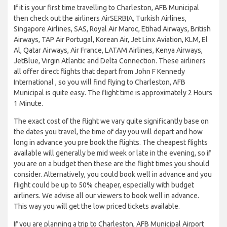
If it is your first time travelling to Charleston, AFB Municipal
then check out the airliners AirSERBIA, Turkish Airlines,
Singapore Airlines, SAS, Royal Air Maroc, Etihad Airways, British
Airways, TAP Air Portugal, Korean Air, Jet Linx Aviation, KLM, El
Al, Qatar Airways, Air France, LATAM Airlines, Kenya Airways,
JetBlue, Virgin Atlantic and Delta Connection. These airliners
all offer direct flights that depart from John F Kennedy
International , so you will find flying to Charleston, AFB
Municipal is quite easy. The flight time is approximately 2 Hours
1 Minute.
The exact cost of the flight we vary quite significantly base on
the dates you travel, the time of day you will depart and how
long in advance you pre book the flights. The cheapest flights
available will generally be mid week or late in the evening, so if
you are on a budget then these are the flight times you should
consider. Alternatively, you could book well in advance and you
flight could be up to 50% cheaper, especially with budget
airliners. We advise all our viewers to book well in advance.
This way you will get the low priced tickets available.
If you are planning a trip to Charleston, AFB Municipal Airport