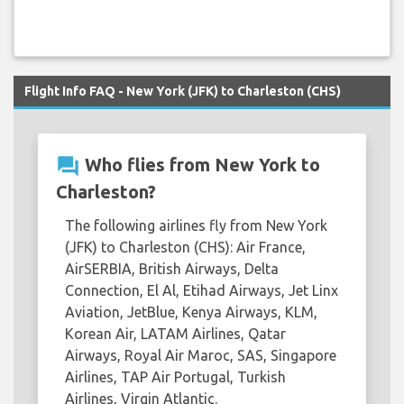
Flight Info FAQ - New York (JFK) to Charleston (CHS)
question_answer
Who flies from New York to
Charleston?
The following airlines fly from New York
(JFK) to Charleston (CHS): Air France,
AirSERBIA, British Airways, Delta
Connection, El Al, Etihad Airways, Jet Linx
Aviation, JetBlue, Kenya Airways, KLM,
Korean Air, LATAM Airlines, Qatar
Airways, Royal Air Maroc, SAS, Singapore
Airlines, TAP Air Portugal, Turkish
Airlines, Virgin Atlantic.