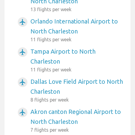
North Charleston
13 flights per week
Orlando International Airport to
airplanemode_active
North Charleston
11 flights per week
Tampa Airport to North
airplanemode_active
Charleston
11 flights per week
Dallas Love Field Airport to North
airplanemode_active
Charleston
8 flights per week
Akron canton Regional Airport to
airplanemode_active
North Charleston
7 flights per week