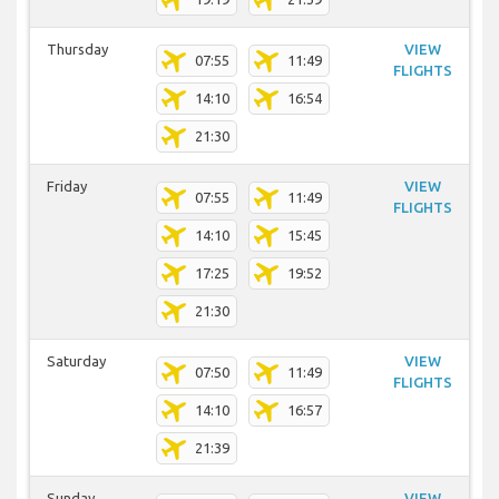
Thursday
VIEW
07:55
11:49
FLIGHTS
14:10
16:54
21:30
Friday
VIEW
07:55
11:49
FLIGHTS
14:10
15:45
17:25
19:52
21:30
Saturday
VIEW
07:50
11:49
FLIGHTS
14:10
16:57
21:39
Sunday
VIEW