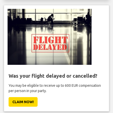
Was your flight delayed or cancelled?
You may be eligible to receive up to 600 EUR compensation
per person in your party.
CLAIM NOW!