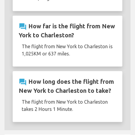
question_answer
How far is the flight from New
York to Charleston?
The flight from New York to Charleston is
1,025KM or 637 miles.
question_answer
How long does the flight from
New York to Charleston to take?
The flight from New York to Charleston
takes 2 Hours 1 Minute.