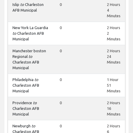
Islip
to
Charleston
0
2 Hours
AFB Municipal
4
Minutes
New York La Guardia
0
2 Hours
to
Charleston AFB
2
Municipal
Minutes
Manchester boston
0
2 Hours
Regional
to
24
Charleston AFB
Minutes
Municipal
Philadelphia
to
0
1 Hour
Charleston AFB
51
Municipal
Minutes
Providence
to
0
2 Hours
Charleston AFB
16
Municipal
Minutes
Newburgh
to
0
2 Hours
Charleston AFB
6