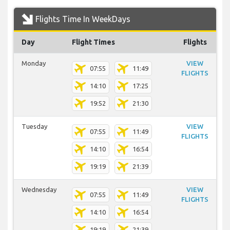
Flights Time In WeekDays
Day
Flight Times
Flights
Monday
VIEW
07:55
11:49
FLIGHTS
14:10
17:25
19:52
21:30
Tuesday
VIEW
07:55
11:49
FLIGHTS
14:10
16:54
19:19
21:39
Wednesday
VIEW
07:55
11:49
FLIGHTS
14:10
16:54
19:19
21:39