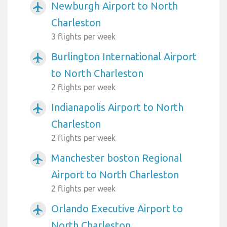
Newburgh Airport to North
airplanemode_active
Charleston
3 flights per week
Burlington International Airport
airplanemode_active
to North Charleston
2 flights per week
Indianapolis Airport to North
airplanemode_active
Charleston
2 flights per week
Manchester boston Regional
airplanemode_active
Airport to North Charleston
2 flights per week
Orlando Executive Airport to
airplanemode_active
North Charleston