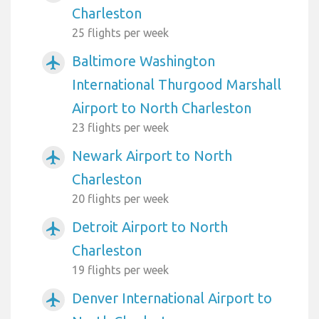
Charleston
25 flights per week
Baltimore Washington
airplanemode_active
International Thurgood Marshall
Airport to North Charleston
23 flights per week
Newark Airport to North
airplanemode_active
Charleston
20 flights per week
Detroit Airport to North
airplanemode_active
Charleston
19 flights per week
Denver International Airport to
airplanemode_active