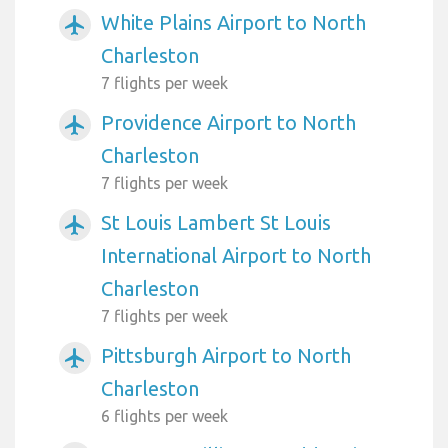
White Plains Airport to North
airplanemode_active
Charleston
7 flights per week
Providence Airport to North
airplanemode_active
Charleston
7 flights per week
St Louis Lambert St Louis
airplanemode_active
International Airport to North
Charleston
7 flights per week
Pittsburgh Airport to North
airplanemode_active
Charleston
6 flights per week