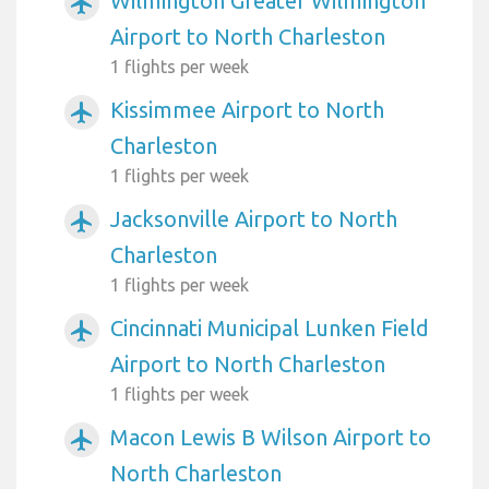
Wilmington Greater Wilmington
airplanemode_active
Airport to North Charleston
1 flights per week
Kissimmee Airport to North
airplanemode_active
Charleston
1 flights per week
Jacksonville Airport to North
airplanemode_active
Charleston
1 flights per week
Cincinnati Municipal Lunken Field
airplanemode_active
Airport to North Charleston
1 flights per week
Macon Lewis B Wilson Airport to
airplanemode_active
North Charleston