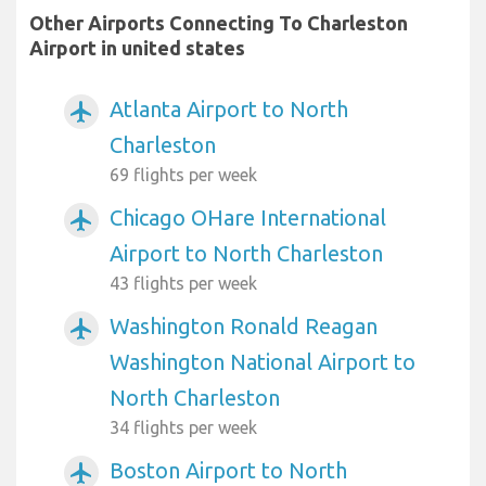
Other Airports Connecting To Charleston
Airport in united states
Atlanta Airport to North
airplanemode_active
Charleston
69 flights per week
Chicago OHare International
airplanemode_active
Airport to North Charleston
43 flights per week
Washington Ronald Reagan
airplanemode_active
Washington National Airport to
North Charleston
34 flights per week
Boston Airport to North
airplanemode_active