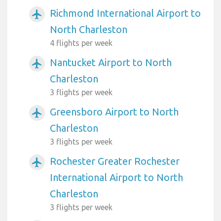
Richmond International Airport to
airplanemode_active
North Charleston
4 flights per week
Nantucket Airport to North
airplanemode_active
Charleston
3 flights per week
Greensboro Airport to North
airplanemode_active
Charleston
3 flights per week
Rochester Greater Rochester
airplanemode_active
International Airport to North
Charleston
3 flights per week