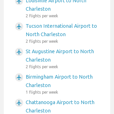
Louisville Airport to North
airplanemode_active
Charleston
2 flights per week
Tucson International Airport to
airplanemode_active
North Charleston
2 flights per week
St Augustine Airport to North
airplanemode_active
Charleston
2 flights per week
Birmingham Airport to North
airplanemode_active
Charleston
1 flights per week
Chattanooga Airport to North
airplanemode_active
Charleston