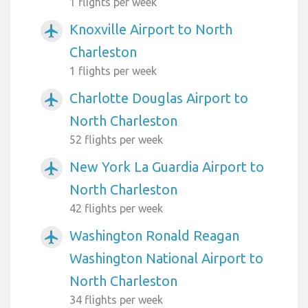
1 flights per week
Knoxville Airport to North
airplanemode_active
Charleston
1 flights per week
Charlotte Douglas Airport to
airplanemode_active
North Charleston
52 flights per week
New York La Guardia Airport to
airplanemode_active
North Charleston
42 flights per week
Washington Ronald Reagan
airplanemode_active
Washington National Airport to
North Charleston
34 flights per week