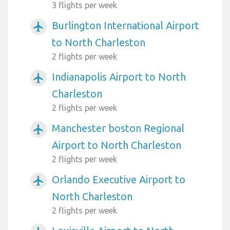
3 flights per week
Burlington International Airport
airplanemode_active
to North Charleston
2 flights per week
Indianapolis Airport to North
airplanemode_active
Charleston
2 flights per week
Manchester boston Regional
airplanemode_active
Airport to North Charleston
2 flights per week
Orlando Executive Airport to
airplanemode_active
North Charleston
2 flights per week