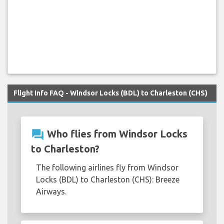
Flight Info FAQ - Windsor Locks (BDL) to Charleston (CHS)
question_answer
Who flies from Windsor Locks
to Charleston?
The following airlines fly from Windsor
Locks (BDL) to Charleston (CHS): Breeze
Airways.