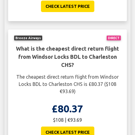
CHECK LATEST PRICE
Breeze Airways
DIRECT
What is the cheapest direct return flight
from Windsor Locks BDL to Charleston
CHS?
The cheapest direct return flight from Windsor
Locks BDL to Charleston CHS is £80.37 ($108
€93.69)
£80.37
$108 | €93.69
CHECK LATEST PRICE