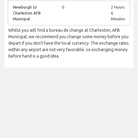
Newburgh
to
0
2 Hours
Charleston AFB
6
Municipal
Minutes
Whilst you will find a bureau de change at Charleston, AFB
Municipal, we recommend you change some money before you
depart if you don’t have the local currency. The exchange rates
within any airport are not very favorable, so exchanging money
before hand is a good idea.