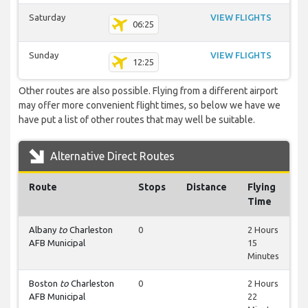
Saturday
VIEW FLIGHTS
06:25
Sunday
VIEW FLIGHTS
12:25
Other routes are also possible. Flying from a different airport
may offer more convenient flight times, so below we have we
have put a list of other routes that may well be suitable.
Alternative Direct Routes
Route
Stops
Distance
Flying
Time
Albany
to
Charleston
0
2 Hours
AFB Municipal
15
Minutes
Boston
to
Charleston
0
2 Hours
AFB Municipal
22