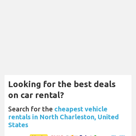
Looking for the best deals
on car rental?
Search for the
cheapest vehicle
rentals in North Charleston, United
States