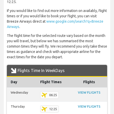
12:25.
If you would like to find out more information on availably, flight
times or if you would like to book your flight, you can visit
Breeze Airways direct at
www.google.com/search?q=Breeze
Airways
.
The flight time for the selected route vary based on the month
you will travel, but below we has summarised the most
common times they will fly. We recommend you only take these
times as guidance and check with appropriate airline for the
exact times for the date you depart.
Flights Time In WeekDays
Day
Flight Times
Flights
Wednesday
VIEW FLIGHTS
06:25
Thursday
VIEW FLIGHTS
12:25