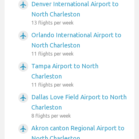
Denver International Airport to
airplanemode_active
North Charleston
13 flights per week
Orlando International Airport to
airplanemode_active
North Charleston
11 flights per week
Tampa Airport to North
airplanemode_active
Charleston
11 flights per week
Dallas Love Field Airport to North
airplanemode_active
Charleston
8 flights per week
Akron canton Regional Airport to
airplanemode_active
North Charleston