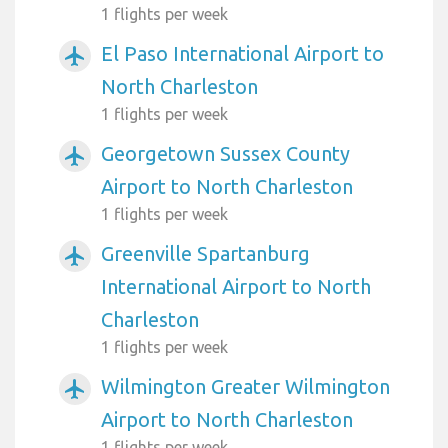
1 flights per week
El Paso International Airport to
airplanemode_active
North Charleston
1 flights per week
Georgetown Sussex County
airplanemode_active
Airport to North Charleston
1 flights per week
Greenville Spartanburg
airplanemode_active
International Airport to North
Charleston
1 flights per week
Wilmington Greater Wilmington
airplanemode_active
Airport to North Charleston
1 flights per week