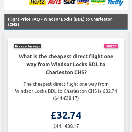
Flight Price FAQ - Windsor Locks (BDL) to Charleston
(CHS)
Breeze Airways
DIRECT
What is the cheapest direct flight one
way from Windsor Locks BDL to
Charleston CHS?
The cheapest direct flight one way from
Windsor Locks BDL to Charleston CHS is £32.74
($44 €38.17)
£32.74
$44 | €38.17