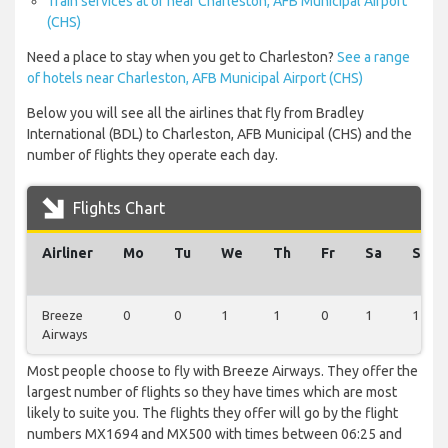
Train services at or near Charleston, AFB Municipal Airport
(CHS)
Need a place to stay when you get to Charleston?
See a range
of hotels near Charleston, AFB Municipal Airport (CHS)
Below you will see all the airlines that fly from Bradley
International (BDL) to Charleston, AFB Municipal (CHS) and the
number of flights they operate each day.
Flights Chart
Airliner
Mo
Tu
We
Th
Fr
Sa
Su
Breeze
0
0
1
1
0
1
1
Airways
Most people choose to fly with Breeze Airways. They offer the
largest number of flights so they have times which are most
likely to suite you. The flights they offer will go by the flight
numbers MX1694 and MX500 with times between 06:25 and