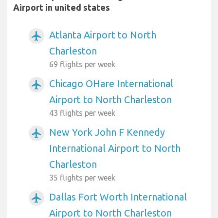
Airport in united states
Atlanta Airport to North
airplanemode_active
Charleston
69 flights per week
Chicago OHare International
airplanemode_active
Airport to North Charleston
43 flights per week
New York John F Kennedy
airplanemode_active
International Airport to North
Charleston
35 flights per week
Dallas Fort Worth International
airplanemode_active
Airport to North Charleston