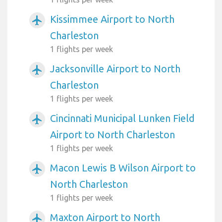
Kissimmee Airport to North
airplanemode_active
Charleston
1 flights per week
Jacksonville Airport to North
airplanemode_active
Charleston
1 flights per week
Cincinnati Municipal Lunken Field
airplanemode_active
Airport to North Charleston
1 flights per week
Macon Lewis B Wilson Airport to
airplanemode_active
North Charleston
1 flights per week
Maxton Airport to North
airplanemode_active