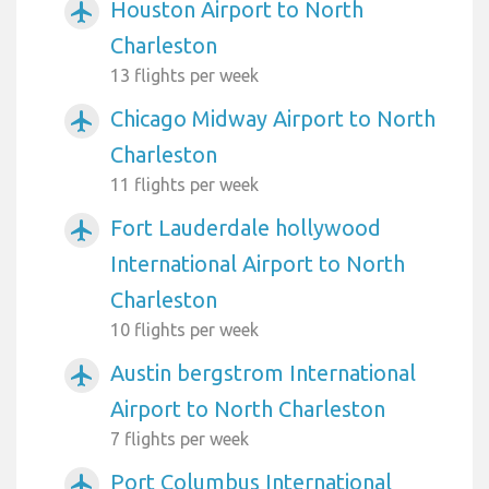
Houston Airport to North
airplanemode_active
Charleston
13 flights per week
Chicago Midway Airport to North
airplanemode_active
Charleston
11 flights per week
Fort Lauderdale hollywood
airplanemode_active
International Airport to North
Charleston
10 flights per week
Austin bergstrom International
airplanemode_active
Airport to North Charleston
7 flights per week
Port Columbus International
airplanemode_active