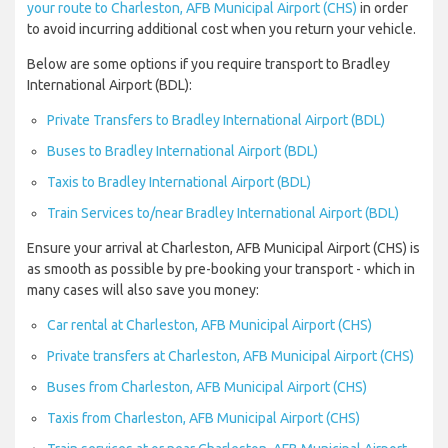
your route to Charleston, AFB Municipal Airport (CHS)
in order
to avoid incurring additional cost when you return your vehicle.
Below are some options if you require transport to Bradley
International Airport (BDL):
Private Transfers to Bradley International Airport (BDL)
Buses to Bradley International Airport (BDL)
Taxis to Bradley International Airport (BDL)
Train Services to/near Bradley International Airport (BDL)
Ensure your arrival at Charleston, AFB Municipal Airport (CHS) is
as smooth as possible by pre-booking your transport - which in
many cases will also save you money:
Car rental at Charleston, AFB Municipal Airport (CHS)
Private transfers at Charleston, AFB Municipal Airport (CHS)
Buses from Charleston, AFB Municipal Airport (CHS)
Taxis from Charleston, AFB Municipal Airport (CHS)