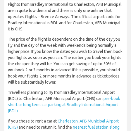
Flights from Bradley International to Charleston, AFB Municipal
are in quite low demand and there is only one airliner that
operates flights – Breeze Airways. The official airport code for
Bradley International is BDL and for Charleston, AFB Municipal
it is CHS.
The price of the flight is dependent on the time of the day you
fly and the day of the week with weekends being normally a
higher price. If you know the dates you wish to travel then book
you flights as soon as you can. The earlier you book your lights
the cheaper they will be. You can get saving of up to 50% of
you book 2 or 3 months in advance! If it is possible, you should
book your flights 2 or more months in advance as ticket prices
will be substantially lower.
Travellers planning to fly from Bradley International Airport
(BDL) to Charleston, AFB Municipal Airport (CHS) can
pre-book
short or long term car parking at Bradley International Airport
(BDL)
.
If you chose to rent a car at
Charleston, AFB Municipal Airport
(CHS)
and need to return it, find the
nearest fuel station along