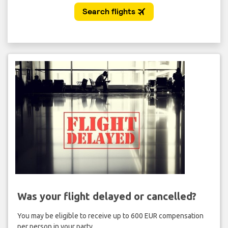
Was your flight delayed or cancelled?
You may be eligible to receive up to 600 EUR compensation
per person in your party.