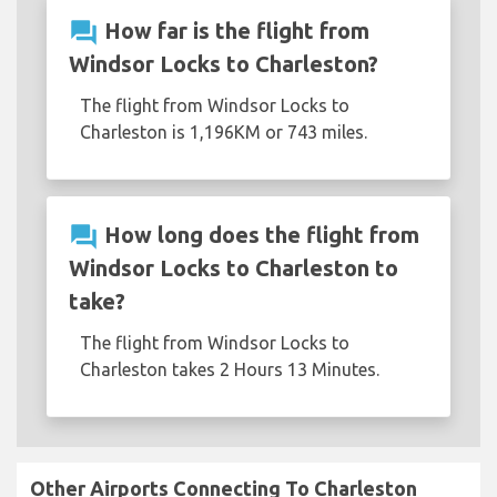
question_answer
How far is the flight from
Windsor Locks to Charleston?
The flight from Windsor Locks to
Charleston is 1,196KM or 743 miles.
question_answer
How long does the flight from
Windsor Locks to Charleston to
take?
The flight from Windsor Locks to
Charleston takes 2 Hours 13 Minutes.
Other Airports Connecting To Charleston