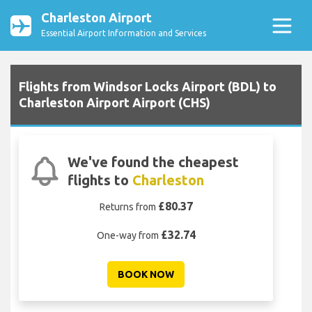
Charleston Airport
Essential Airport Information and Services
Flights from Windsor Locks Airport (BDL) to
Charleston Airport Airport (CHS)
We've found the cheapest
flights to
Charleston
£80.37
Returns from
£32.74
One-way from
BOOK NOW