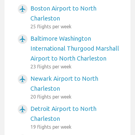
Boston Airport to North
airplanemode_active
Charleston
25 flights per week
Baltimore Washington
airplanemode_active
International Thurgood Marshall
Airport to North Charleston
23 flights per week
Newark Airport to North
airplanemode_active
Charleston
20 flights per week
Detroit Airport to North
airplanemode_active
Charleston
19 flights per week