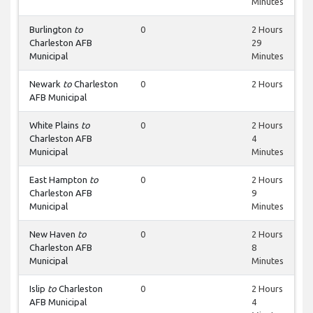
Minutes
Burlington
to
0
2 Hours
Charleston AFB
29
Municipal
Minutes
Newark
to
Charleston
0
2 Hours
AFB Municipal
White Plains
to
0
2 Hours
Charleston AFB
4
Municipal
Minutes
East Hampton
to
0
2 Hours
Charleston AFB
9
Municipal
Minutes
New Haven
to
0
2 Hours
Charleston AFB
8
Municipal
Minutes
Islip
to
Charleston
0
2 Hours
AFB Municipal
4