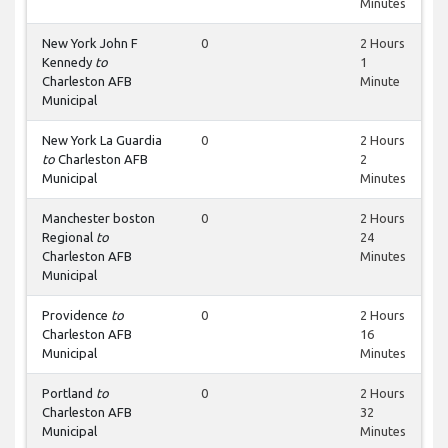
Minutes
New York John F
0
2 Hours
Kennedy
to
1
Charleston AFB
Minute
Municipal
New York La Guardia
0
2 Hours
to
Charleston AFB
2
Municipal
Minutes
Manchester boston
0
2 Hours
Regional
to
24
Charleston AFB
Minutes
Municipal
Providence
to
0
2 Hours
Charleston AFB
16
Municipal
Minutes
Portland
to
0
2 Hours
Charleston AFB
32
Municipal
Minutes