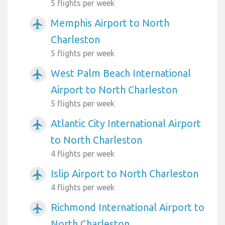
5 flights per week
Memphis Airport to North
airplanemode_active
Charleston
5 flights per week
West Palm Beach International
airplanemode_active
Airport to North Charleston
5 flights per week
Atlantic City International Airport
airplanemode_active
to North Charleston
4 flights per week
Islip Airport to North Charleston
airplanemode_active
4 flights per week
Richmond International Airport to
airplanemode_active
North Charleston