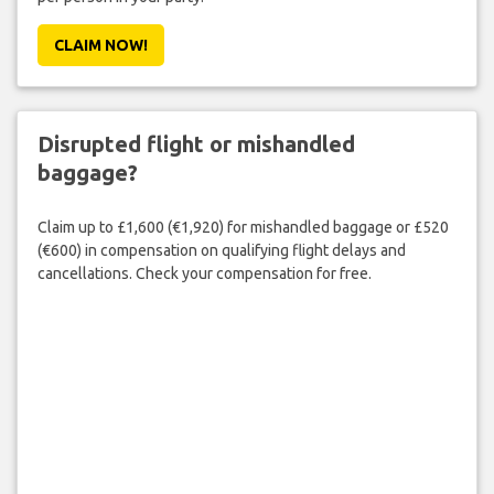
CLAIM NOW!
Disrupted flight or mishandled
baggage?
Claim up to £1,600 (€1,920) for mishandled baggage or £520
(€600) in compensation on qualifying flight delays and
cancellations. Check your compensation for free.