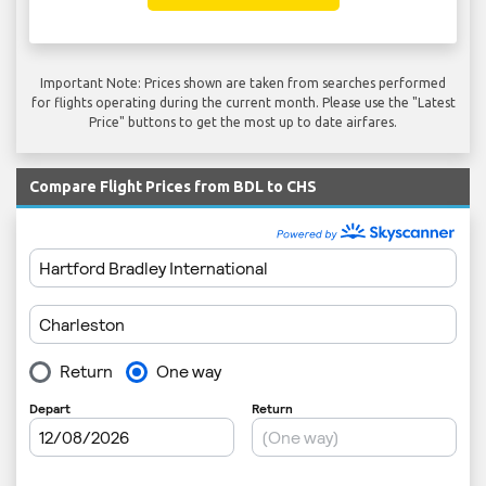
Important Note: Prices shown are taken from searches performed
for flights operating during the current month. Please use the "Latest
Price" buttons to get the most up to date airfares.
Compare Flight Prices from BDL to CHS