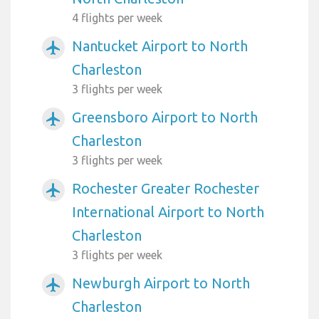
4 flights per week
Nantucket Airport to North
airplanemode_active
Charleston
3 flights per week
Greensboro Airport to North
airplanemode_active
Charleston
3 flights per week
Rochester Greater Rochester
airplanemode_active
International Airport to North
Charleston
3 flights per week
Newburgh Airport to North
airplanemode_active
Charleston