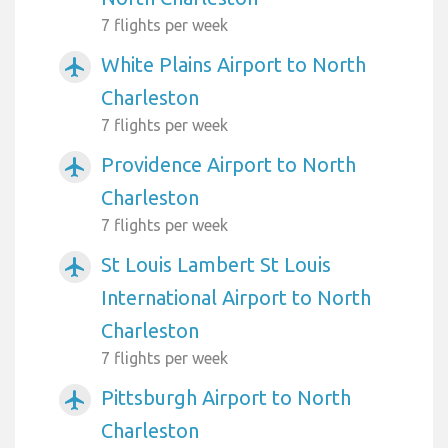
7 flights per week
White Plains Airport to North
airplanemode_active
Charleston
7 flights per week
Providence Airport to North
airplanemode_active
Charleston
7 flights per week
St Louis Lambert St Louis
airplanemode_active
International Airport to North
Charleston
7 flights per week
Pittsburgh Airport to North
airplanemode_active
Charleston