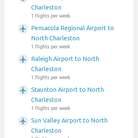
Charleston
1 flights per week
Pensacola Regional Airport to
airplanemode_active
North Charleston
1 flights per week
Raleigh Airport to North
airplanemode_active
Charleston
1 flights per week
Staunton Airport to North
airplanemode_active
Charleston
1 flights per week
Sun Valley Airport to North
airplanemode_active
Charleston