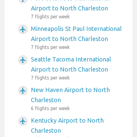
Airport to North Charleston
7 flights per week
Minneapolis St Paul International
airplanemode_active
Airport to North Charleston
7 flights per week
Seattle Tacoma International
airplanemode_active
Airport to North Charleston
7 flights per week
New Haven Airport to North
airplanemode_active
Charleston
6 flights per week
Kentucky Airport to North
airplanemode_active
Charleston