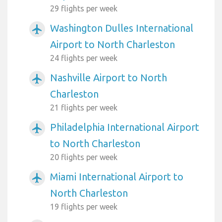
29 flights per week
Washington Dulles International
airplanemode_active
Airport to North Charleston
24 flights per week
Nashville Airport to North
airplanemode_active
Charleston
21 flights per week
Philadelphia International Airport
airplanemode_active
to North Charleston
20 flights per week
Miami International Airport to
airplanemode_active
North Charleston
19 flights per week