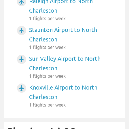
Raleigh Airport to North
airplanemode_active
Charleston
1 flights per week
Staunton Airport to North
airplanemode_active
Charleston
1 flights per week
Sun Valley Airport to North
airplanemode_active
Charleston
1 flights per week
Knoxville Airport to North
airplanemode_active
Charleston
1 flights per week