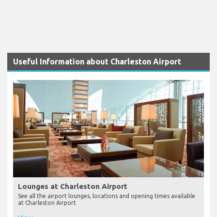
Useful Information about Charleston Airport
Lounges at Charleston Airport
See all the airport lounges, locations and opening times available
at Charleston Airport