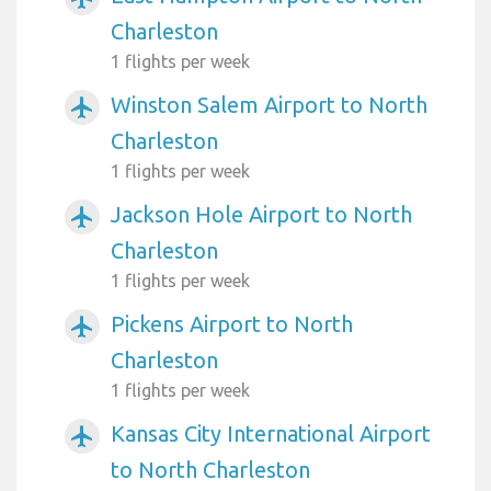
Charleston
1 flights per week
Winston Salem Airport to North
airplanemode_active
Charleston
1 flights per week
Jackson Hole Airport to North
airplanemode_active
Charleston
1 flights per week
Pickens Airport to North
airplanemode_active
Charleston
1 flights per week
Kansas City International Airport
airplanemode_active
to North Charleston