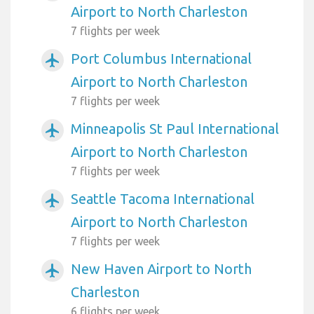
Airport to North Charleston
7 flights per week
Port Columbus International
airplanemode_active
Airport to North Charleston
7 flights per week
Minneapolis St Paul International
airplanemode_active
Airport to North Charleston
7 flights per week
Seattle Tacoma International
airplanemode_active
Airport to North Charleston
7 flights per week
New Haven Airport to North
airplanemode_active
Charleston
6 flights per week