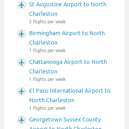
St Augustine Airport to North
airplanemode_active
Charleston
2 flights per week
Birmingham Airport to North
airplanemode_active
Charleston
1 flights per week
Chattanooga Airport to North
airplanemode_active
Charleston
1 flights per week
El Paso International Airport to
airplanemode_active
North Charleston
1 flights per week
Georgetown Sussex County
airplanemode_active
Airport to North Charleston