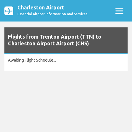
Charleston Airport
Essential Airport Information and Services
Flights from Trenton Airport (TTN) to
Charleston Airport Airport (CHS)
Awaiting Flight Schedule...