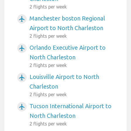
2 flights per week
Manchester boston Regional
airplanemode_active
Airport to North Charleston
2 flights per week
Orlando Executive Airport to
airplanemode_active
North Charleston
2 flights per week
Louisville Airport to North
airplanemode_active
Charleston
2 flights per week
Tucson International Airport to
airplanemode_active
North Charleston
2 flights per week