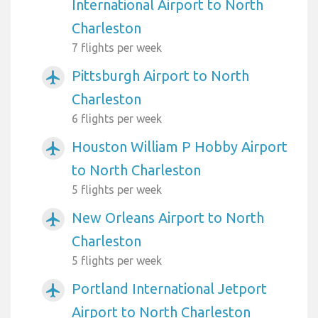
International Airport to North
Charleston
7 flights per week
Pittsburgh Airport to North
airplanemode_active
Charleston
6 flights per week
Houston William P Hobby Airport
airplanemode_active
to North Charleston
5 flights per week
New Orleans Airport to North
airplanemode_active
Charleston
5 flights per week
Portland International Jetport
airplanemode_active
Airport to North Charleston