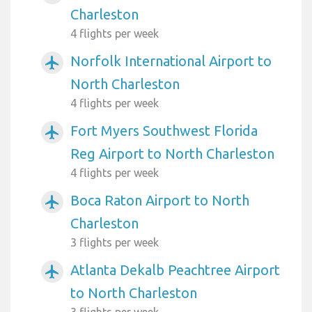
Charleston
4 flights per week
Norfolk International Airport to
airplanemode_active
North Charleston
4 flights per week
Fort Myers Southwest Florida
airplanemode_active
Reg Airport to North Charleston
4 flights per week
Boca Raton Airport to North
airplanemode_active
Charleston
3 flights per week
Atlanta Dekalb Peachtree Airport
airplanemode_active
to North Charleston
3 flights per week