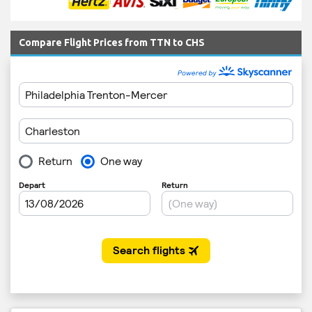
Compare Flight Prices from TTN to CHS