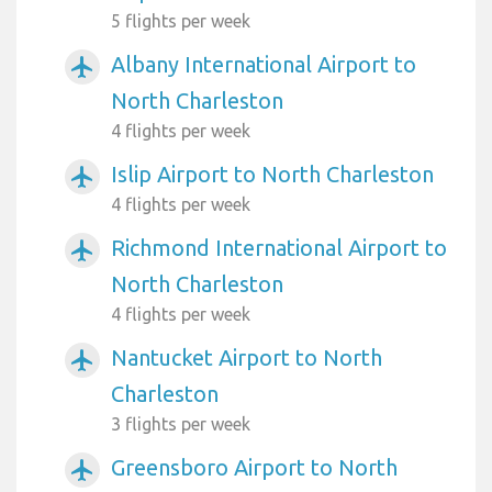
5 flights per week
Albany International Airport to
airplanemode_active
North Charleston
4 flights per week
Islip Airport to North Charleston
airplanemode_active
4 flights per week
Richmond International Airport to
airplanemode_active
North Charleston
4 flights per week
Nantucket Airport to North
airplanemode_active
Charleston
3 flights per week
Greensboro Airport to North
airplanemode_active