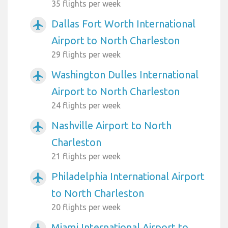
35 flights per week
Dallas Fort Worth International
airplanemode_active
Airport to North Charleston
29 flights per week
Washington Dulles International
airplanemode_active
Airport to North Charleston
24 flights per week
Nashville Airport to North
airplanemode_active
Charleston
21 flights per week
Philadelphia International Airport
airplanemode_active
to North Charleston
20 flights per week
Miami International Airport to