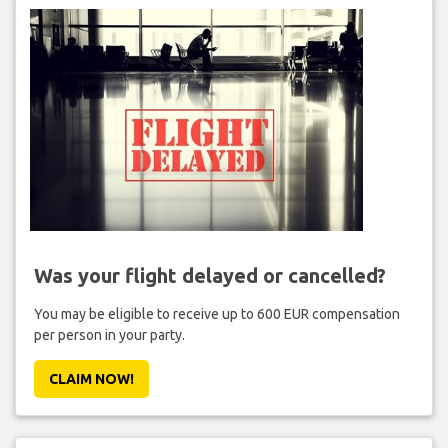
Was your flight delayed or cancelled?
You may be eligible to receive up to 600 EUR compensation
per person in your party.
CLAIM NOW!