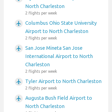
North Charleston
2 flights per week
Columbus Ohio State University
airplanemode_active
Airport to North Charleston
2 flights per week
San Jose Mineta San Jose
airplanemode_active
International Airport to North
Charleston
2 flights per week
Tyler Airport to North Charleston
airplanemode_active
2 flights per week
Augusta Bush Field Airport to
airplanemode_active
North Charleston