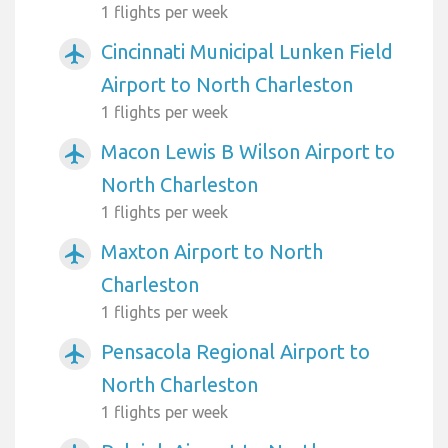
1 flights per week
Cincinnati Municipal Lunken Field
airplanemode_active
Airport to North Charleston
1 flights per week
Macon Lewis B Wilson Airport to
airplanemode_active
North Charleston
1 flights per week
Maxton Airport to North
airplanemode_active
Charleston
1 flights per week
Pensacola Regional Airport to
airplanemode_active
North Charleston
1 flights per week