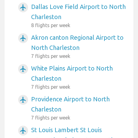
Dallas Love Field Airport to North
airplanemode_active
Charleston
8 flights per week
Akron canton Regional Airport to
airplanemode_active
North Charleston
7 flights per week
White Plains Airport to North
airplanemode_active
Charleston
7 flights per week
Providence Airport to North
airplanemode_active
Charleston
7 flights per week
St Louis Lambert St Louis
airplanemode_active