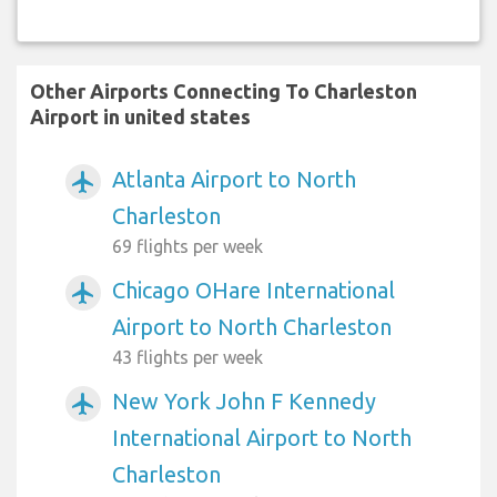
Other Airports Connecting To Charleston
Airport in united states
Atlanta Airport to North
airplanemode_active
Charleston
69 flights per week
Chicago OHare International
airplanemode_active
Airport to North Charleston
43 flights per week
New York John F Kennedy
airplanemode_active
International Airport to North
Charleston