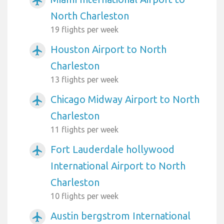
airplanemode_active
North Charleston
19 flights per week
Houston Airport to North
airplanemode_active
Charleston
13 flights per week
Chicago Midway Airport to North
airplanemode_active
Charleston
11 flights per week
Fort Lauderdale hollywood
airplanemode_active
International Airport to North
Charleston
10 flights per week
Austin bergstrom International
airplanemode_active