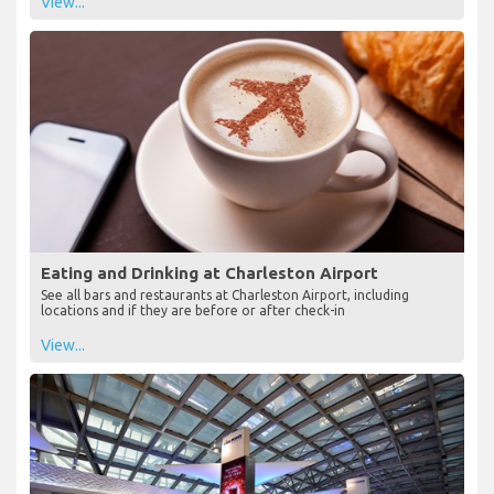
View...
Eating and Drinking at Charleston Airport
See all bars and restaurants at Charleston Airport, including
locations and if they are before or after check-in
View...