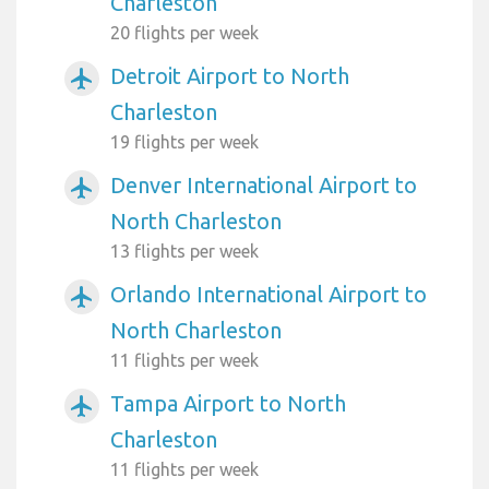
Charleston
20 flights per week
Detroit Airport to North
airplanemode_active
Charleston
19 flights per week
Denver International Airport to
airplanemode_active
North Charleston
13 flights per week
Orlando International Airport to
airplanemode_active
North Charleston
11 flights per week
Tampa Airport to North
airplanemode_active
Charleston
11 flights per week