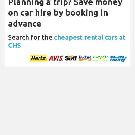
Planning a trip? Save money
on car hire by booking in
advance
Search for the
cheapest rental cars at
CHS