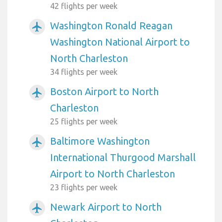
42 flights per week
Washington Ronald Reagan
airplanemode_active
Washington National Airport to
North Charleston
34 flights per week
Boston Airport to North
airplanemode_active
Charleston
25 flights per week
Baltimore Washington
airplanemode_active
International Thurgood Marshall
Airport to North Charleston
23 flights per week
Newark Airport to North
airplanemode_active