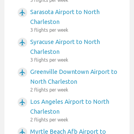
Sarasota Airport to North
airplanemode_active
Charleston
3 flights per week
Syracuse Airport to North
airplanemode_active
Charleston
3 flights per week
Greenville Downtown Airport to
airplanemode_active
North Charleston
2 flights per week
Los Angeles Airport to North
airplanemode_active
Charleston
2 flights per week
Myrtle Beach Afb Airport to
airplanemode_active