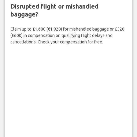
Disrupted flight or mishandled
baggage?
Claim up to £1,600 (€1,920) for mishandled baggage or £520
(€600) in compensation on qualifying flight delays and
cancellations. Check your compensation for free.