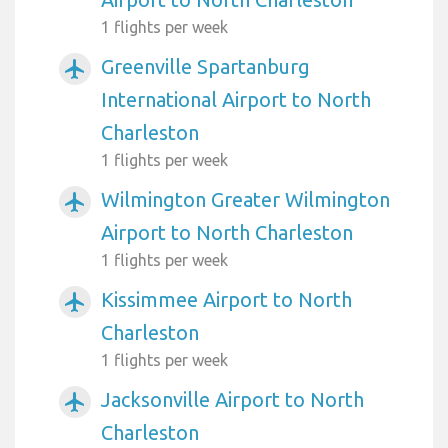
1 flights per week
Greenville Spartanburg
airplanemode_active
International Airport to North
Charleston
1 flights per week
Wilmington Greater Wilmington
airplanemode_active
Airport to North Charleston
1 flights per week
Kissimmee Airport to North
airplanemode_active
Charleston
1 flights per week
Jacksonville Airport to North
airplanemode_active
Charleston