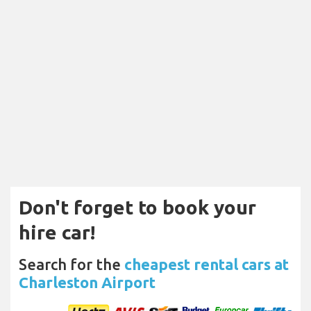
Don't forget to book your
hire car!
Search for the
cheapest rental cars at
Charleston Airport