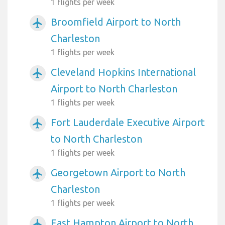
1 flights per week
Broomfield Airport to North
airplanemode_active
Charleston
1 flights per week
Cleveland Hopkins International
airplanemode_active
Airport to North Charleston
1 flights per week
Fort Lauderdale Executive Airport
airplanemode_active
to North Charleston
1 flights per week
Georgetown Airport to North
airplanemode_active
Charleston
1 flights per week
East Hampton Airport to North
airplanemode_active