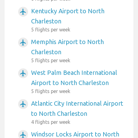
Kentucky Airport to North
airplanemode_active
Charleston
5 flights per week
Memphis Airport to North
airplanemode_active
Charleston
5 flights per week
West Palm Beach International
airplanemode_active
Airport to North Charleston
5 flights per week
Atlantic City International Airport
airplanemode_active
to North Charleston
4 flights per week
Windsor Locks Airport to North
airplanemode_active