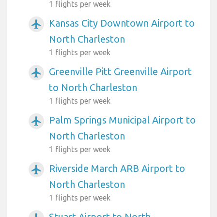
1 flights per week
Kansas City Downtown Airport to
airplanemode_active
North Charleston
1 flights per week
Greenville Pitt Greenville Airport
airplanemode_active
to North Charleston
1 flights per week
Palm Springs Municipal Airport to
airplanemode_active
North Charleston
1 flights per week
Riverside March ARB Airport to
airplanemode_active
North Charleston
1 flights per week
Stuart Airport to North