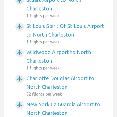
airplanemode_active
Charleston
1 flights per week
St Louis Spirit Of St Louis Airport
airplanemode_active
to North Charleston
1 flights per week
Wildwood Airport to North
airplanemode_active
Charleston
1 flights per week
Charlotte Douglas Airport to
airplanemode_active
North Charleston
52 flights per week
New York La Guardia Airport to
airplanemode_active
North Charleston