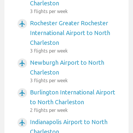
Charleston
3 flights per week
Rochester Greater Rochester
airplanemode_active
International Airport to North
Charleston
3 flights per week
Newburgh Airport to North
airplanemode_active
Charleston
3 flights per week
Burlington International Airport
airplanemode_active
to North Charleston
2 flights per week
Indianapolis Airport to North
airplanemode_active
Charleston