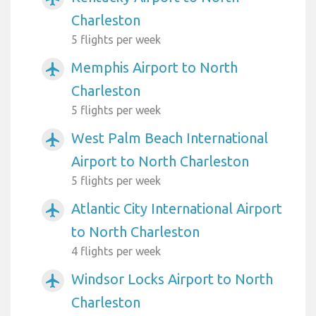
Charleston
5 flights per week
Memphis Airport to North
airplanemode_active
Charleston
5 flights per week
West Palm Beach International
airplanemode_active
Airport to North Charleston
5 flights per week
Atlantic City International Airport
airplanemode_active
to North Charleston
4 flights per week
Windsor Locks Airport to North
airplanemode_active
Charleston