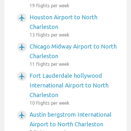
19 flights per week
Houston Airport to North
airplanemode_active
Charleston
13 flights per week
Chicago Midway Airport to North
airplanemode_active
Charleston
11 flights per week
Fort Lauderdale hollywood
airplanemode_active
International Airport to North
Charleston
10 flights per week
Austin bergstrom International
airplanemode_active
Airport to North Charleston