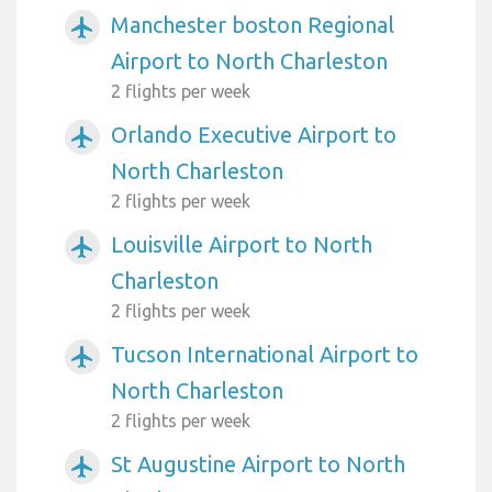
Manchester boston Regional
airplanemode_active
Airport to North Charleston
2 flights per week
Orlando Executive Airport to
airplanemode_active
North Charleston
2 flights per week
Louisville Airport to North
airplanemode_active
Charleston
2 flights per week
Tucson International Airport to
airplanemode_active
North Charleston
2 flights per week
St Augustine Airport to North
airplanemode_active