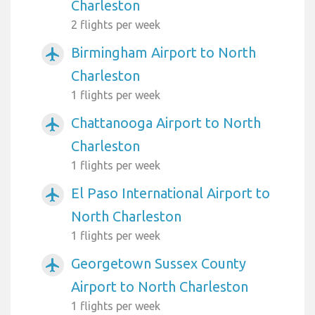
Charleston
2 flights per week
Birmingham Airport to North
airplanemode_active
Charleston
1 flights per week
Chattanooga Airport to North
airplanemode_active
Charleston
1 flights per week
El Paso International Airport to
airplanemode_active
North Charleston
1 flights per week
Georgetown Sussex County
airplanemode_active
Airport to North Charleston
1 flights per week