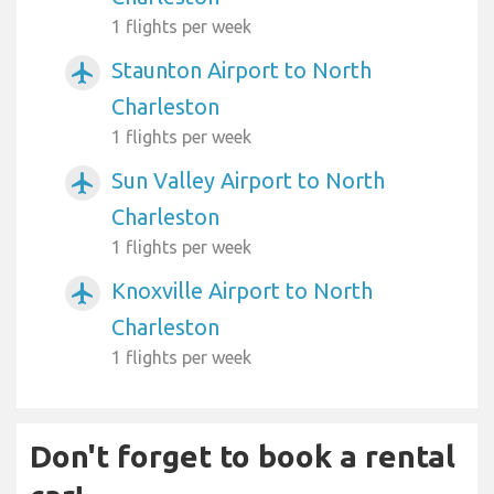
1 flights per week
Staunton Airport to North
airplanemode_active
Charleston
1 flights per week
Sun Valley Airport to North
airplanemode_active
Charleston
1 flights per week
Knoxville Airport to North
airplanemode_active
Charleston
1 flights per week
Don't forget to book a rental