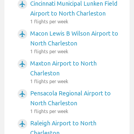
Cincinnati Municipal Lunken Field
airplanemode_active
Airport to North Charleston
1 flights per week
Macon Lewis B Wilson Airport to
airplanemode_active
North Charleston
1 flights per week
Maxton Airport to North
airplanemode_active
Charleston
1 flights per week
Pensacola Regional Airport to
airplanemode_active
North Charleston
1 flights per week
Raleigh Airport to North
airplanemode_active
Charleston