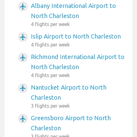
Albany International Airport to
airplanemode_active
North Charleston
4 flights per week
Islip Airport to North Charleston
airplanemode_active
4 flights per week
Richmond International Airport to
airplanemode_active
North Charleston
4 flights per week
Nantucket Airport to North
airplanemode_active
Charleston
3 flights per week
Greensboro Airport to North
airplanemode_active
Charleston
3 flights per week