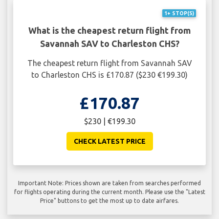
1+ STOP(S)
What is the cheapest return flight from
Savannah SAV to Charleston CHS?
The cheapest return flight from Savannah SAV
to Charleston CHS is £170.87 ($230 €199.30)
£170.87
$230 | €199.30
CHECK LATEST PRICE
Important Note: Prices shown are taken from searches performed
for flights operating during the current month. Please use the "Latest
Price" buttons to get the most up to date airfares.