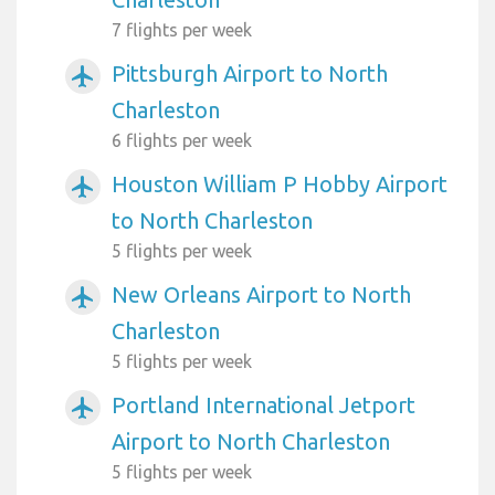
7 flights per week
Pittsburgh Airport to North
airplanemode_active
Charleston
6 flights per week
Houston William P Hobby Airport
airplanemode_active
to North Charleston
5 flights per week
New Orleans Airport to North
airplanemode_active
Charleston
5 flights per week
Portland International Jetport
airplanemode_active
Airport to North Charleston
5 flights per week