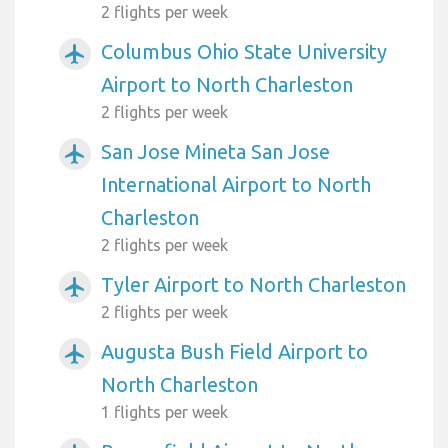
2 flights per week
Columbus Ohio State University
airplanemode_active
Airport to North Charleston
2 flights per week
San Jose Mineta San Jose
airplanemode_active
International Airport to North
Charleston
2 flights per week
Tyler Airport to North Charleston
airplanemode_active
2 flights per week
Augusta Bush Field Airport to
airplanemode_active
North Charleston
1 flights per week