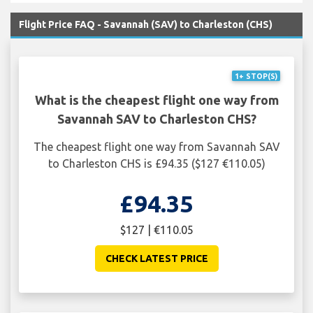
Flight Price FAQ - Savannah (SAV) to Charleston (CHS)
1+ STOP(S)
What is the cheapest flight one way from
Savannah SAV to Charleston CHS?
The cheapest flight one way from Savannah SAV
to Charleston CHS is £94.35 ($127 €110.05)
£94.35
$127 | €110.05
CHECK LATEST PRICE