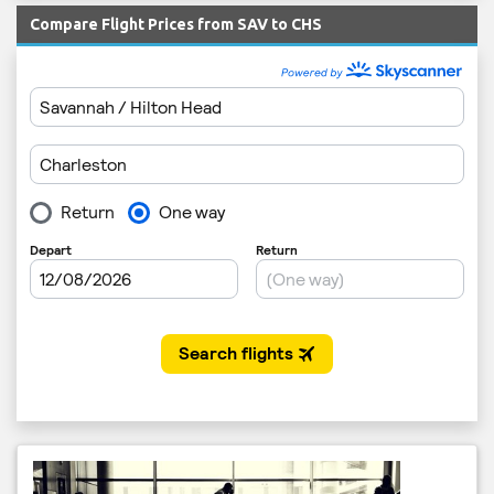
Compare Flight Prices from SAV to CHS