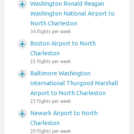
Washington Ronald Reagan
airplanemode_active
Washington National Airport to
North Charleston
34 flights per week
Boston Airport to North
airplanemode_active
Charleston
25 flights per week
Baltimore Washington
airplanemode_active
International Thurgood Marshall
Airport to North Charleston
23 flights per week
Newark Airport to North
airplanemode_active
Charleston
20 flights per week