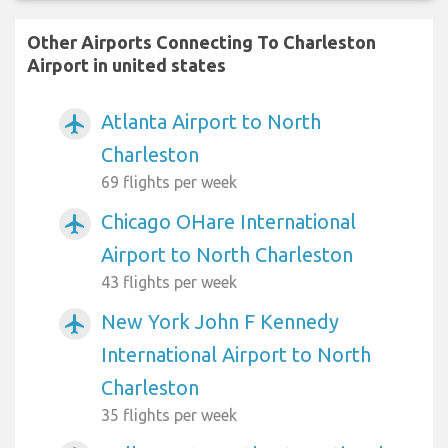
Other Airports Connecting To Charleston
Airport in united states
Atlanta Airport to North
airplanemode_active
Charleston
69 flights per week
Chicago OHare International
airplanemode_active
Airport to North Charleston
43 flights per week
New York John F Kennedy
airplanemode_active
International Airport to North
Charleston
35 flights per week