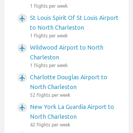
1 flights per week
St Louis Spirit Of St Louis Airport
airplanemode_active
to North Charleston
1 flights per week
Wildwood Airport to North
airplanemode_active
Charleston
1 flights per week
Charlotte Douglas Airport to
airplanemode_active
North Charleston
52 flights per week
New York La Guardia Airport to
airplanemode_active
North Charleston
42 flights per week