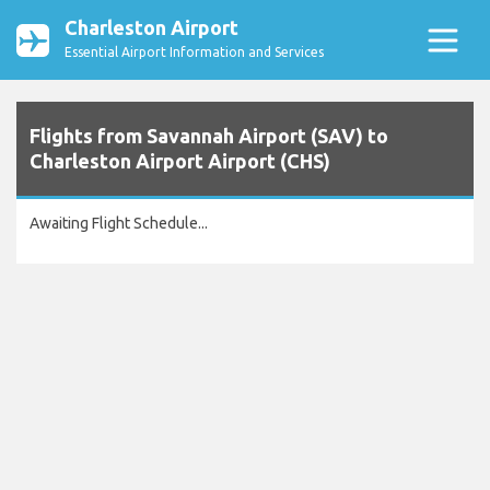
Charleston Airport
Essential Airport Information and Services
Flights from Savannah Airport (SAV) to
Charleston Airport Airport (CHS)
Awaiting Flight Schedule...