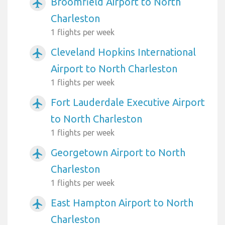
Broomfield Airport to North
airplanemode_active
Charleston
1 flights per week
Cleveland Hopkins International
airplanemode_active
Airport to North Charleston
1 flights per week
Fort Lauderdale Executive Airport
airplanemode_active
to North Charleston
1 flights per week
Georgetown Airport to North
airplanemode_active
Charleston
1 flights per week
East Hampton Airport to North
airplanemode_active
Charleston