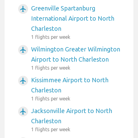
Greenville Spartanburg
airplanemode_active
International Airport to North
Charleston
1 flights per week
Wilmington Greater Wilmington
airplanemode_active
Airport to North Charleston
1 flights per week
Kissimmee Airport to North
airplanemode_active
Charleston
1 flights per week
Jacksonville Airport to North
airplanemode_active
Charleston
1 flights per week