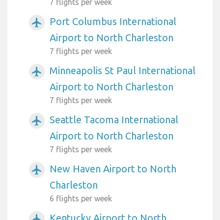
7 flights per week
Port Columbus International
airplanemode_active
Airport to North Charleston
7 flights per week
Minneapolis St Paul International
airplanemode_active
Airport to North Charleston
7 flights per week
Seattle Tacoma International
airplanemode_active
Airport to North Charleston
7 flights per week
New Haven Airport to North
airplanemode_active
Charleston
6 flights per week
Kentucky Airport to North
airplanemode_active