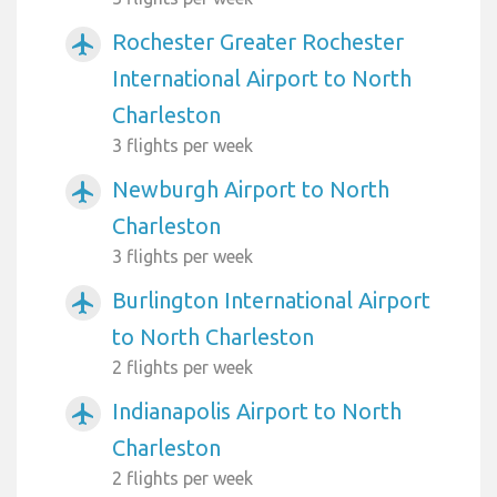
Rochester Greater Rochester
airplanemode_active
International Airport to North
Charleston
3 flights per week
Newburgh Airport to North
airplanemode_active
Charleston
3 flights per week
Burlington International Airport
airplanemode_active
to North Charleston
2 flights per week
Indianapolis Airport to North
airplanemode_active
Charleston
2 flights per week