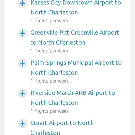
Kansas City Downtown Airport to
airplanemode_active
North Charleston
1 flights per week
Greenville Pitt Greenville Airport
airplanemode_active
to North Charleston
1 flights per week
Palm Springs Municipal Airport to
airplanemode_active
North Charleston
1 flights per week
Riverside March ARB Airport to
airplanemode_active
North Charleston
1 flights per week
Stuart Airport to North
airplanemode_active
Charleston