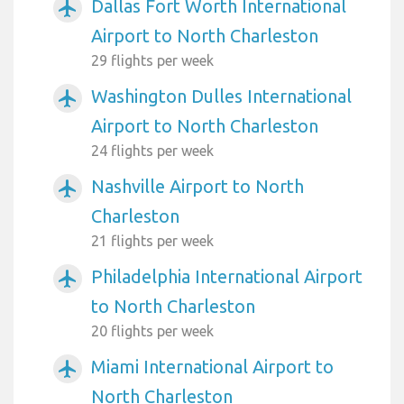
Dallas Fort Worth International
airplanemode_active
Airport to North Charleston
29 flights per week
Washington Dulles International
airplanemode_active
Airport to North Charleston
24 flights per week
Nashville Airport to North
airplanemode_active
Charleston
21 flights per week
Philadelphia International Airport
airplanemode_active
to North Charleston
20 flights per week
Miami International Airport to
airplanemode_active
North Charleston