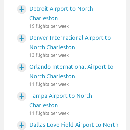
Detroit Airport to North
airplanemode_active
Charleston
19 flights per week
Denver International Airport to
airplanemode_active
North Charleston
13 flights per week
Orlando International Airport to
airplanemode_active
North Charleston
11 flights per week
Tampa Airport to North
airplanemode_active
Charleston
11 flights per week
Dallas Love Field Airport to North
airplanemode_active