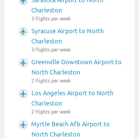
airplanemode_active
Charleston
3 flights per week
Syracuse Airport to North
airplanemode_active
Charleston
3 flights per week
Greenville Downtown Airport to
airplanemode_active
North Charleston
2 flights per week
Los Angeles Airport to North
airplanemode_active
Charleston
2 flights per week
Myrtle Beach Afb Airport to
airplanemode_active
North Charleston