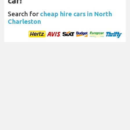
car!
Search for
cheap hire cars in North
Charleston