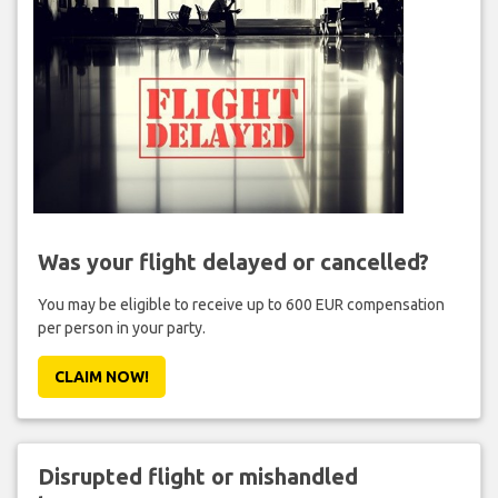
Was your flight delayed or cancelled?
You may be eligible to receive up to 600 EUR compensation
per person in your party.
CLAIM NOW!
Disrupted flight or mishandled