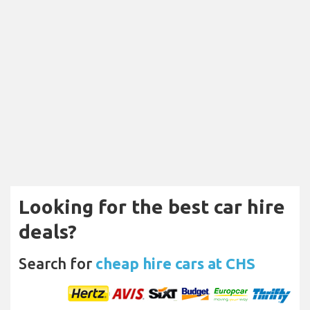
Looking for the best car hire
deals?
Search for
cheap hire cars at CHS