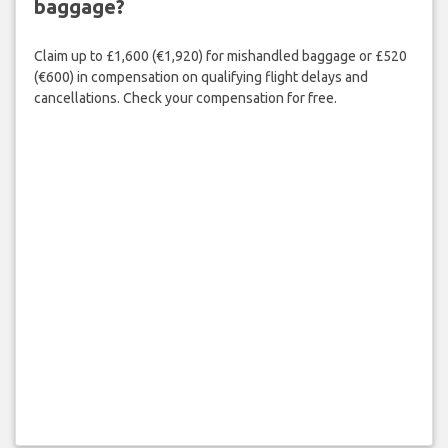
baggage?
Claim up to £1,600 (€1,920) for mishandled baggage or £520
(€600) in compensation on qualifying flight delays and
cancellations. Check your compensation for free.