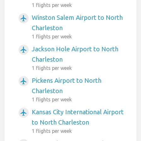
1 flights per week
Winston Salem Airport to North
airplanemode_active
Charleston
1 flights per week
Jackson Hole Airport to North
airplanemode_active
Charleston
1 flights per week
Pickens Airport to North
airplanemode_active
Charleston
1 flights per week
Kansas City International Airport
airplanemode_active
to North Charleston
1 flights per week