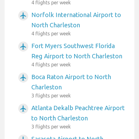
4 flights per week
Norfolk International Airport to
airplanemode_active
North Charleston
4 flights per week
Fort Myers Southwest Florida
airplanemode_active
Reg Airport to North Charleston
4 flights per week
Boca Raton Airport to North
airplanemode_active
Charleston
3 flights per week
Atlanta Dekalb Peachtree Airport
airplanemode_active
to North Charleston
3 flights per week
Sarasota Airport to North