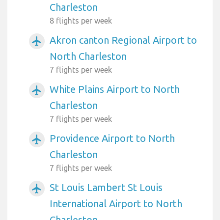
Charleston
8 flights per week
Akron canton Regional Airport to
airplanemode_active
North Charleston
7 flights per week
White Plains Airport to North
airplanemode_active
Charleston
7 flights per week
Providence Airport to North
airplanemode_active
Charleston
7 flights per week
St Louis Lambert St Louis
airplanemode_active
International Airport to North
Charleston