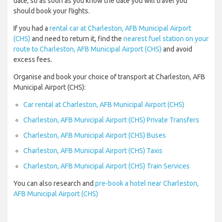
date, so as soon as you know the date you will travel you
should book your flights.
If you had a
rental car at Charleston, AFB Municipal Airport
(CHS)
and need to return it, find the
nearest fuel station on your
route to Charleston, AFB Municipal Airport (CHS)
and avoid
excess fees.
Organise and book your choice of transport at Charleston, AFB
Municipal Airport (CHS):
Car rental at Charleston, AFB Municipal Airport (CHS)
Charleston, AFB Municipal Airport (CHS) Private Transfers
Charleston, AFB Municipal Airport (CHS) Buses
Charleston, AFB Municipal Airport (CHS) Taxis
Charleston, AFB Municipal Airport (CHS) Train Services
You can also research and
pre-book a hotel near Charleston,
AFB Municipal Airport (CHS)