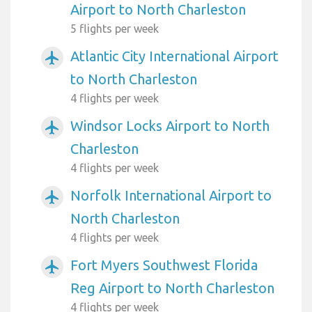
Airport to North Charleston
5 flights per week
Atlantic City International Airport
airplanemode_active
to North Charleston
4 flights per week
Windsor Locks Airport to North
airplanemode_active
Charleston
4 flights per week
Norfolk International Airport to
airplanemode_active
North Charleston
4 flights per week
Fort Myers Southwest Florida
airplanemode_active
Reg Airport to North Charleston
4 flights per week