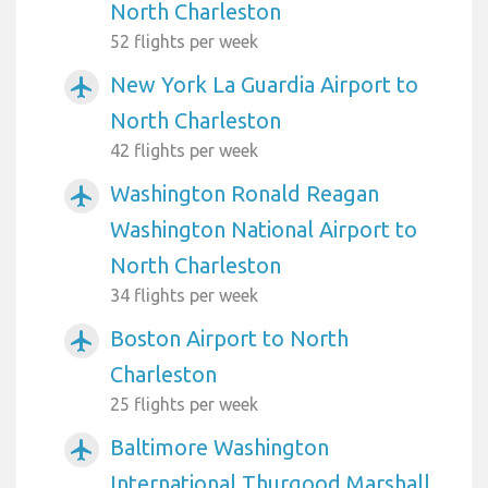
North Charleston
52 flights per week
New York La Guardia Airport to
airplanemode_active
North Charleston
42 flights per week
Washington Ronald Reagan
airplanemode_active
Washington National Airport to
North Charleston
34 flights per week
Boston Airport to North
airplanemode_active
Charleston
25 flights per week
Baltimore Washington
airplanemode_active
International Thurgood Marshall