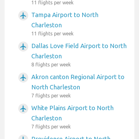
11 flights per week
Tampa Airport to North
airplanemode_active
Charleston
11 flights per week
Dallas Love Field Airport to North
airplanemode_active
Charleston
8 flights per week
Akron canton Regional Airport to
airplanemode_active
North Charleston
7 flights per week
White Plains Airport to North
airplanemode_active
Charleston
7 flights per week
Providence Airport to North