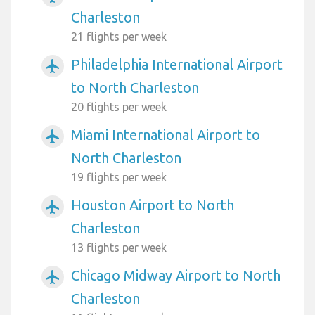
Charleston
21 flights per week
Philadelphia International Airport
airplanemode_active
to North Charleston
20 flights per week
Miami International Airport to
airplanemode_active
North Charleston
19 flights per week
Houston Airport to North
airplanemode_active
Charleston
13 flights per week
Chicago Midway Airport to North
airplanemode_active
Charleston