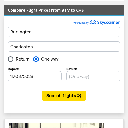
Compare Flight Prices from BTV to CHS