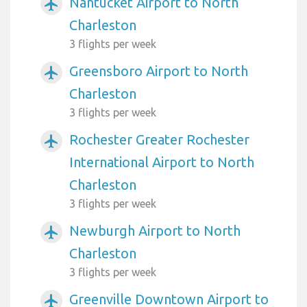
Nantucket Airport to North
airplanemode_active
Charleston
3 flights per week
Greensboro Airport to North
airplanemode_active
Charleston
3 flights per week
Rochester Greater Rochester
airplanemode_active
International Airport to North
Charleston
3 flights per week
Newburgh Airport to North
airplanemode_active
Charleston
3 flights per week
Greenville Downtown Airport to
airplanemode_active