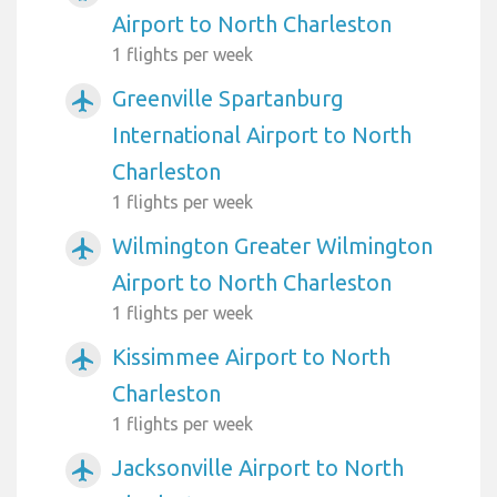
Airport to North Charleston
1 flights per week
Greenville Spartanburg
airplanemode_active
International Airport to North
Charleston
1 flights per week
Wilmington Greater Wilmington
airplanemode_active
Airport to North Charleston
1 flights per week
Kissimmee Airport to North
airplanemode_active
Charleston
1 flights per week
Jacksonville Airport to North
airplanemode_active