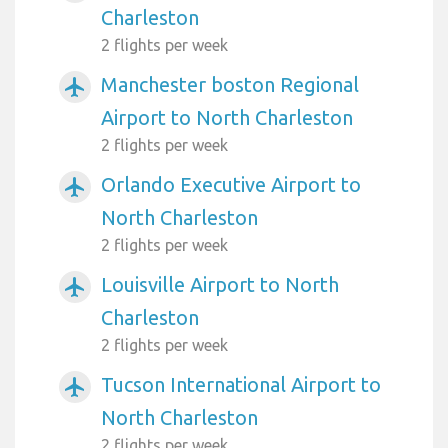
Charleston
2 flights per week
Manchester boston Regional
airplanemode_active
Airport to North Charleston
2 flights per week
Orlando Executive Airport to
airplanemode_active
North Charleston
2 flights per week
Louisville Airport to North
airplanemode_active
Charleston
2 flights per week
Tucson International Airport to
airplanemode_active
North Charleston
2 flights per week