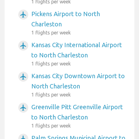
1 flights per week
Pickens Airport to North
airplanemode_active
Charleston
1 flights per week
Kansas City International Airport
airplanemode_active
to North Charleston
1 flights per week
Kansas City Downtown Airport to
airplanemode_active
North Charleston
1 flights per week
Greenville Pitt Greenville Airport
airplanemode_active
to North Charleston
1 flights per week
Palm Springs Municipal Airport to
airplanemode_active