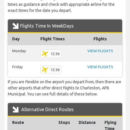
times as guidance and check with appropriate airline for the
exact times for the date you depart.
Flights Time In WeekDays
Day
Flight Times
Flights
Monday
VIEW FLIGHTS
12:36
Friday
VIEW FLIGHTS
12:36
If you are flexible on the airport you depart from, then there are
other airports that offer direct flights to Charleston, AFB
Municipal. You can see full details of these below.
Alternative Direct Routes
Route
Stops
Distance
Flying
Time