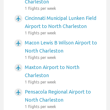
Charleston
1 flights per week
Cincinnati Municipal Lunken Field
airplanemode_active
Airport to North Charleston
1 flights per week
Macon Lewis B Wilson Airport to
airplanemode_active
North Charleston
1 flights per week
Maxton Airport to North
airplanemode_active
Charleston
1 flights per week
Pensacola Regional Airport to
airplanemode_active
North Charleston
1 flights per week