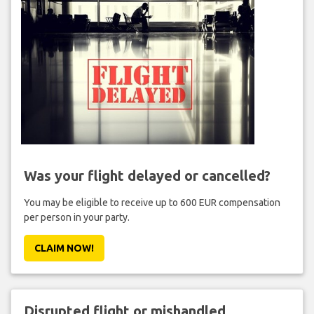
Was your flight delayed or cancelled?
You may be eligible to receive up to 600 EUR compensation
per person in your party.
CLAIM NOW!
Disrupted flight or mishandled