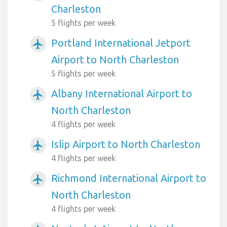
Charleston
5 flights per week
Portland International Jetport
airplanemode_active
Airport to North Charleston
5 flights per week
Albany International Airport to
airplanemode_active
North Charleston
4 flights per week
Islip Airport to North Charleston
airplanemode_active
4 flights per week
Richmond International Airport to
airplanemode_active
North Charleston
4 flights per week