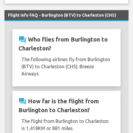
Flight Info FAQ - Burlington (BTV) to Charleston (CHS)
question_answer
Who flies from Burlington to
Charleston?
The following airlines fly from Burlington
(BTV) to Charleston (CHS): Breeze
Airways.
question_answer
How far is the flight from
Burlington to Charleston?
The flight from Burlington to Charleston
is 1,418KM or 881 miles.