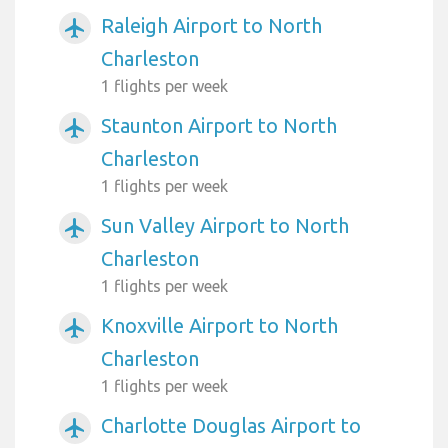
Raleigh Airport to North
airplanemode_active
Charleston
1 flights per week
Staunton Airport to North
airplanemode_active
Charleston
1 flights per week
Sun Valley Airport to North
airplanemode_active
Charleston
1 flights per week
Knoxville Airport to North
airplanemode_active
Charleston
1 flights per week
Charlotte Douglas Airport to
airplanemode_active