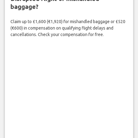
baggage?
Claim up to £1,600 (€1,920) for mishandled baggage or £520
(€600) in compensation on qualifying flight delays and
cancellations. Check your compensation for free.