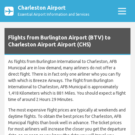
Charleston Airport
Essential Airport Information and Services
Flights from Burlington Airport (BTV) to
Charleston Airport Airport (CHS)
As flights from Burlington International to Charleston, AFB
Municipal are in low demand, many airliners do not offer a
direct flight. There is in fact only one airliner who you can fly
with which is Breeze Airways. The flight from Burlington
International to Charleston, AFB Municipal is approximately
1,418 Kilometers which is 881 Miles. You should expect a flight
time of around 2 Hours 29 Minutes.
The most expensive flight prices are typically at weekends and
daytime flights. To obtain the best prices for Charleston, AFB
Municipal flights than book well in advance. The ticket prices
for most airliners will increase the closer you get the departure