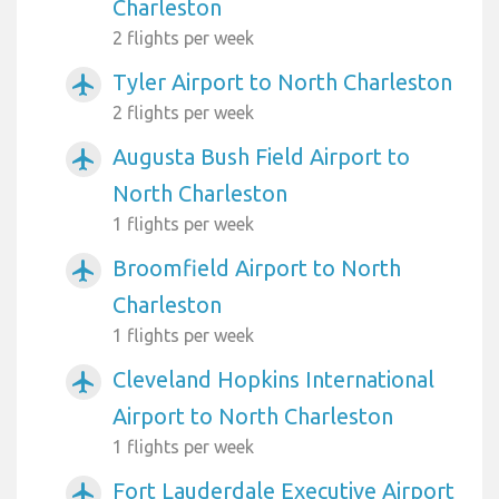
Charleston
2 flights per week
Tyler Airport to North Charleston
airplanemode_active
2 flights per week
Augusta Bush Field Airport to
airplanemode_active
North Charleston
1 flights per week
Broomfield Airport to North
airplanemode_active
Charleston
1 flights per week
Cleveland Hopkins International
airplanemode_active
Airport to North Charleston
1 flights per week
Fort Lauderdale Executive Airport
airplanemode_active