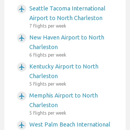
Seattle Tacoma International
airplanemode_active
Airport to North Charleston
7 flights per week
New Haven Airport to North
airplanemode_active
Charleston
6 flights per week
Kentucky Airport to North
airplanemode_active
Charleston
5 flights per week
Memphis Airport to North
airplanemode_active
Charleston
5 flights per week
West Palm Beach International
airplanemode_active