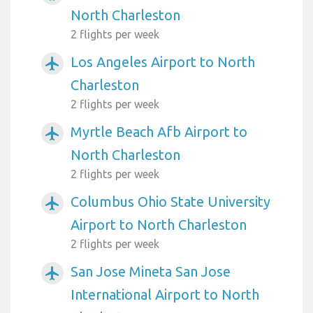
North Charleston
2 flights per week
Los Angeles Airport to North
airplanemode_active
Charleston
2 flights per week
Myrtle Beach Afb Airport to
airplanemode_active
North Charleston
2 flights per week
Columbus Ohio State University
airplanemode_active
Airport to North Charleston
2 flights per week
San Jose Mineta San Jose
airplanemode_active
International Airport to North