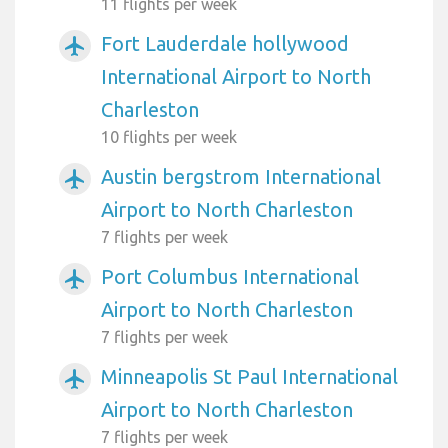
11 flights per week
Fort Lauderdale hollywood
airplanemode_active
International Airport to North
Charleston
10 flights per week
Austin bergstrom International
airplanemode_active
Airport to North Charleston
7 flights per week
Port Columbus International
airplanemode_active
Airport to North Charleston
7 flights per week
Minneapolis St Paul International
airplanemode_active
Airport to North Charleston
7 flights per week