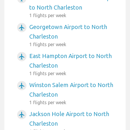
to North Charleston
1 flights per week
Georgetown Airport to North
airplanemode_active
Charleston
1 flights per week
East Hampton Airport to North
airplanemode_active
Charleston
1 flights per week
Winston Salem Airport to North
airplanemode_active
Charleston
1 flights per week
Jackson Hole Airport to North
airplanemode_active
Charleston