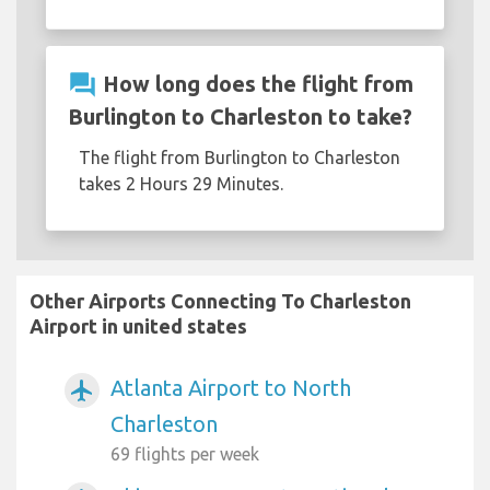
question_answer
How long does the flight from
Burlington to Charleston to take?
The flight from Burlington to Charleston
takes 2 Hours 29 Minutes.
Other Airports Connecting To Charleston
Airport in united states
Atlanta Airport to North
airplanemode_active
Charleston
69 flights per week