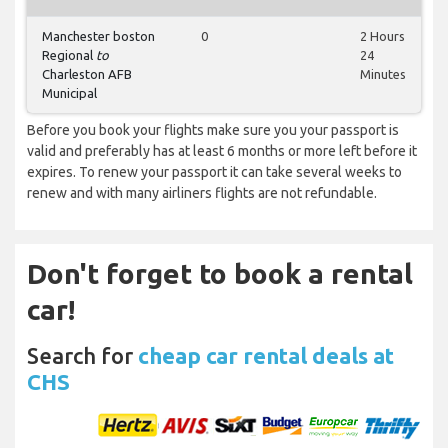
Manchester boston
0
2 Hours
Regional
to
24
Charleston AFB
Minutes
Municipal
Before you book your flights make sure you your passport is
valid and preferably has at least 6 months or more left before it
expires. To renew your passport it can take several weeks to
renew and with many airliners flights are not refundable.
Don't forget to book a rental
car!
Search for
cheap car rental deals at
CHS