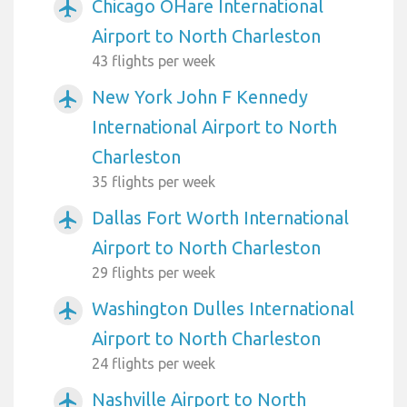
Chicago OHare International
airplanemode_active
Airport to North Charleston
43 flights per week
New York John F Kennedy
airplanemode_active
International Airport to North
Charleston
35 flights per week
Dallas Fort Worth International
airplanemode_active
Airport to North Charleston
29 flights per week
Washington Dulles International
airplanemode_active
Airport to North Charleston
24 flights per week
Nashville Airport to North
airplanemode_active