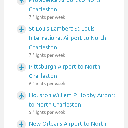
airplanemode_active
Charleston
7 flights per week
St Louis Lambert St Louis
airplanemode_active
International Airport to North
Charleston
7 flights per week
Pittsburgh Airport to North
airplanemode_active
Charleston
6 flights per week
Houston William P Hobby Airport
airplanemode_active
to North Charleston
5 flights per week
New Orleans Airport to North
airplanemode_active