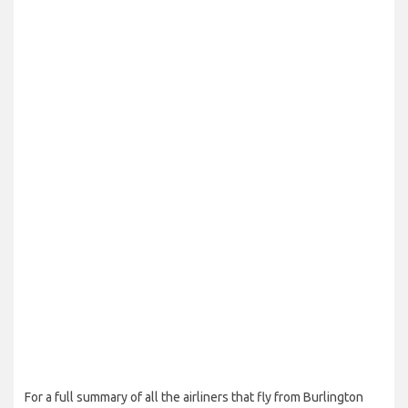
For a full summary of all the airliners that fly from Burlington