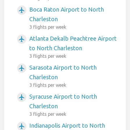
Boca Raton Airport to North
airplanemode_active
Charleston
3 flights per week
Atlanta Dekalb Peachtree Airport
airplanemode_active
to North Charleston
3 flights per week
Sarasota Airport to North
airplanemode_active
Charleston
3 flights per week
Syracuse Airport to North
airplanemode_active
Charleston
3 flights per week
Indianapolis Airport to North
airplanemode_active