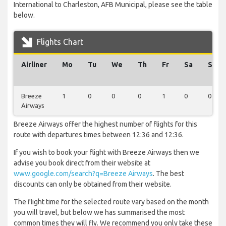
International to Charleston, AFB Municipal, please see the table
below.
Flights Chart
Airliner
Mo
Tu
We
Th
Fr
Sa
Su
Breeze
1
0
0
0
1
0
0
Airways
Breeze Airways offer the highest number of flights for this
route with departures times between 12:36 and 12:36.
If you wish to book your flight with Breeze Airways then we
advise you book direct from their website at
www.google.com/search?q=Breeze Airways
. The best
discounts can only be obtained from their website.
The flight time for the selected route vary based on the month
you will travel, but below we has summarised the most
common times they will fly. We recommend you only take these