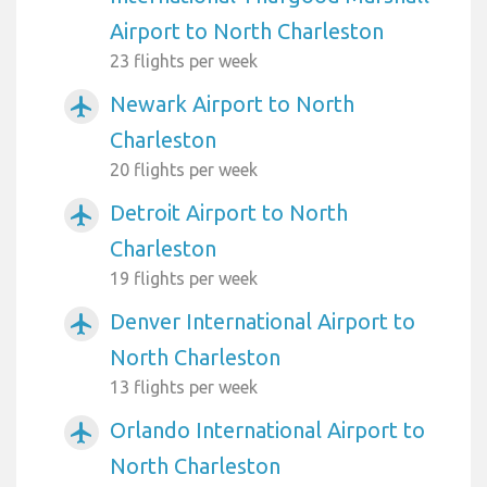
Airport to North Charleston
23 flights per week
Newark Airport to North
airplanemode_active
Charleston
20 flights per week
Detroit Airport to North
airplanemode_active
Charleston
19 flights per week
Denver International Airport to
airplanemode_active
North Charleston
13 flights per week
Orlando International Airport to
airplanemode_active
North Charleston