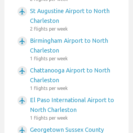
St Augustine Airport to North
airplanemode_active
Charleston
2 flights per week
Birmingham Airport to North
airplanemode_active
Charleston
1 flights per week
Chattanooga Airport to North
airplanemode_active
Charleston
1 flights per week
El Paso International Airport to
airplanemode_active
North Charleston
1 flights per week
Georgetown Sussex County
airplanemode_active