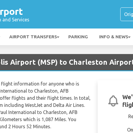
rport
n and Services
AIRPORT TRANSFERS
PARKING
INFO & NEWS
is Airport (MSP) to Charleston Airpor
flight information for anyone who is
 International to Charleston, AFB
We'
ffer flights and their flight times. In total,
fli
om including WestJet and Delta Air Lines.
Paul International to Charleston, AFB
R
Kilometers which is 1,087 Miles. You
ound 2 Hours 52 Minutes.
On