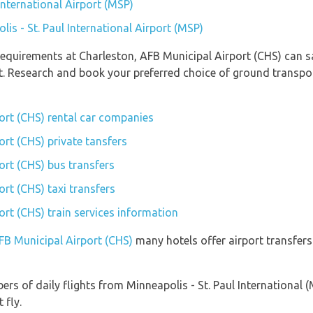
 International Airport (MSP)
lis - St. Paul International Airport (MSP)
equirements at Charleston, AFB Municipal Airport (CHS) can sa
t. Research and book your preferred choice of ground transpo
ort (CHS) rental car companies
rt (CHS) private tansfers
ort (CHS) bus transfers
rt (CHS) taxi transfers
rt (CHS) train services information
AFB Municipal Airport (CHS)
many hotels offer airport transfers 
rs of daily flights from Minneapolis - St. Paul International 
 fly.