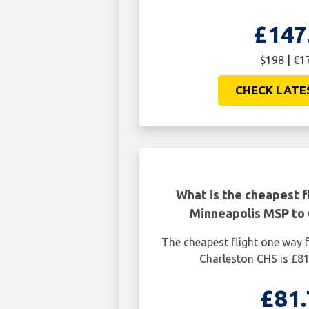
£147
$198 | €1
CHECK LATE
What is the cheapest f
Minneapolis MSP to 
The cheapest flight one way
Charleston CHS is £81
£81.