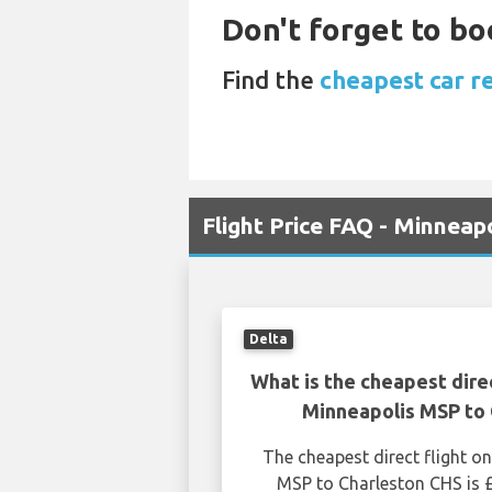
Don't forget to bo
Find the
cheapest car re
Flight Price FAQ - Minneap
Delta
What is the cheapest dire
Minneapolis MSP to 
The cheapest direct flight 
MSP to Charleston CHS is 