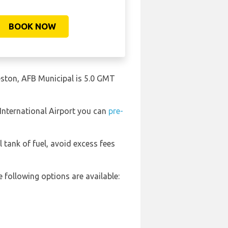
BOOK NOW
leston, AFB Municipal is 5.0 GMT
 International Airport you can
pre-
l tank of fuel, avoid excess fees
 following options are available: