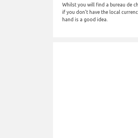
Whilst you will find a bureau de
if you don’t have the local curre
hand is a good idea.