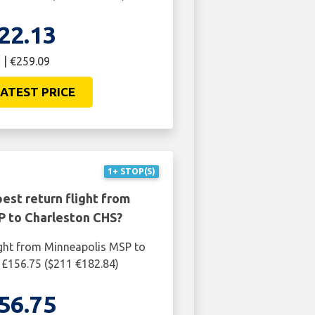
22.13
 | €259.09
ATEST PRICE
1+ STOP(S)
est return flight from
P to Charleston CHS?
ight from Minneapolis MSP to
 £156.75 ($211 €182.84)
56.75