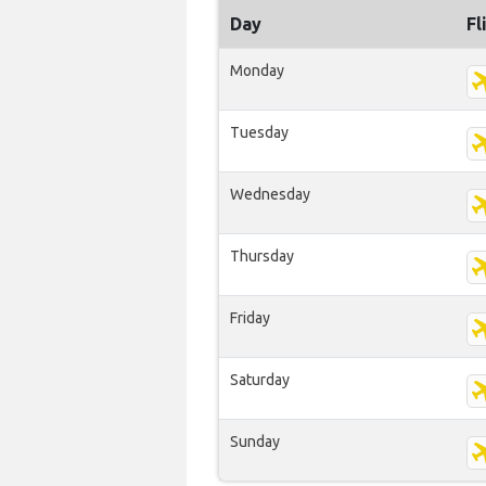
Day
Fl
Monday
Tuesday
Wednesday
Thursday
Friday
Saturday
Sunday