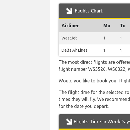
Flights Chart
Airliner
Mo
Tu
WestJet
1
1
Delta Air Lines
1
1
The most direct flights are offere
flight number WS5526, WS6322,
Would you like to book your fligh
The flight time for the selected
times they will fly. We recommend
for the date you depart.
Flights Time In WeekDay