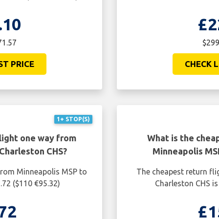
.10
£2
71.57
$299
ST PRICE
CHECK L
1+ STOP(S)
light one way from
What is the cheap
Charleston CHS?
Minneapolis MS
 from Minneapolis MSP to
The cheapest return fl
.72 ($110 €95.32)
Charleston CHS is
72
£1