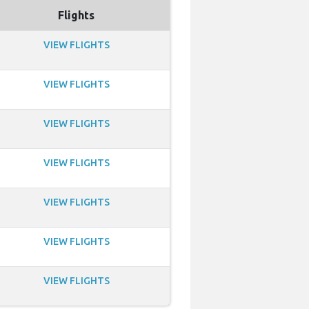
Flights
VIEW FLIGHTS
VIEW FLIGHTS
VIEW FLIGHTS
VIEW FLIGHTS
VIEW FLIGHTS
VIEW FLIGHTS
VIEW FLIGHTS