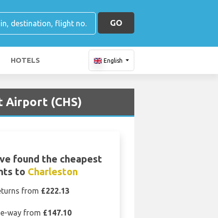
GO
HOTELS
English
t Airport (CHS)
ve found the cheapest
ghts to
Charleston
eturns from
£222.13
e-way from
£147.10