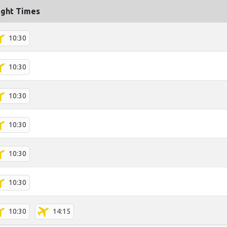
ight Times
10:30
10:30
10:30
10:30
10:30
10:30
10:30
14:15