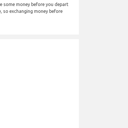
nge some money before you depart
ble, so exchanging money before