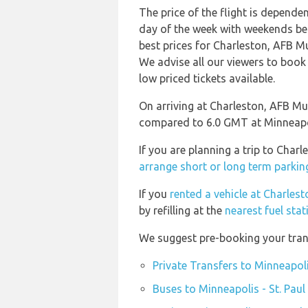
The price of the flight is depende
day of the week with weekends bei
best prices for Charleston, AFB Mu
We advise all our viewers to book 
low priced tickets available.
On arriving at Charleston, AFB Mu
compared to 6.0 GMT at Minneapolis
If you are planning a trip to Char
arrange short or long term parking
If you
rented a vehicle at Charles
by refilling at the
nearest fuel sta
We suggest pre-booking your transp
Private Transfers to Minneapoli
Buses to Minneapolis - St. Paul