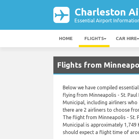
Charleston Ai
Essential Airport Informatio
HOME
FLIGHTS
CAR HIRE
Flights from Minneapol
Below we have compiled essential 
flying from Minneapolis - St. Paul
Municipal, including airliners who o
there are 2 airliners to choose fr
The flight from Minneapolis - St. 
Municipal is approximately 1,749 
should expect a flight time of ar