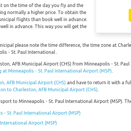
nt on the time of the day you fly and the
ng normally a higher price. To obtain the
nicipal flights than book well in advance.
well in advance. This way you will get the
nicipal please note the time difference, the time zone at Char
 - St. Paul International .
leston, AFB Municipal Airport (CHS) from Minneapolis - St. Paul
 at Minneapolis - St. Paul International Airport (MSP)
.
ton, AFB Municipal Airport (CHS)
and have to return it with a ful
tion to Charleston, AFB Municipal Airport (CHS)
.
ort to Minneapolis - St. Paul International Airport (MSP). The
s - St. Paul International Airport (MSP)
 International Airport (MSP)