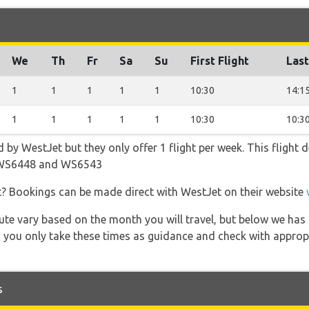
We
Th
Fr
Sa
Su
First Flight
Last
1
1
1
1
1
10:30
14:1
1
1
1
1
1
10:30
10:3
d by WestJet but they only offer 1 flight per week. This flight
 WS6448 and WS6543
t? Bookings can be made direct with WestJet on their website
 route vary based on the month you will travel, but below we
 you only take these times as guidance and check with appropri
s