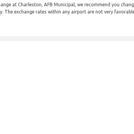
 change at Charleston, AFB Municipal, we recommend you cha
ncy. The exchange rates within any airport are not very favora