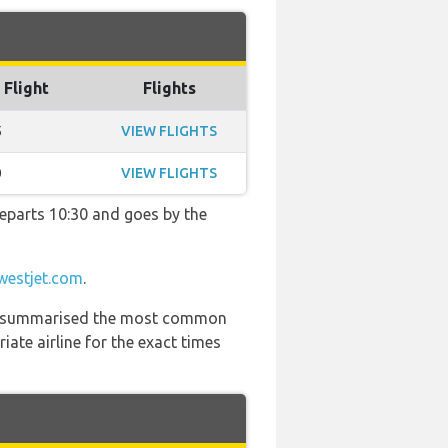
 Flight
Flights
5
VIEW FLIGHTS
0
VIEW FLIGHTS
 departs 10:30 and goes by the
westjet.com
.
 has summarised the most common
ate airline for the exact times