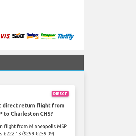
DIRECT
 direct return flight from
P to Charleston CHS?
rn flight from Minneapolis MSP
s £222.13 ($299 €259.09)