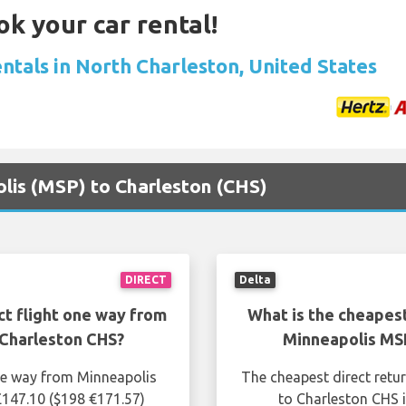
ok your car rental!
ntals in North Charleston, United States
olis (MSP) to Charleston (CHS)
DIRECT
Delta
ct flight one way from
What is the cheapest
Charleston CHS?
Minneapolis MS
one way from Minneapolis
The cheapest direct retu
£147.10 ($198 €171.57)
to Charleston CHS i