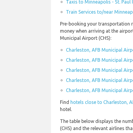
Taxis to Minneapolis - St. Paul
Train Services to/near Minneapo
Pre-booking your transportation r
money when arriving at the airpor
Municipal Airport (CHS):
Charleston, AFB Municipal Airp
Charleston, AFB Municipal Airpo
Charleston, AFB Municipal Airp
Charleston, AFB Municipal Airpo
Charleston, AFB Municipal Airpo
Find
hotels close to Charleston, 
hotel.
The table below displays the numbe
(CHS) and the relevant airlines that