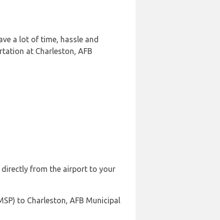
ve a lot of time, hassle and
rtation at Charleston, AFB
directly from the airport to your
(MSP) to Charleston, AFB Municipal