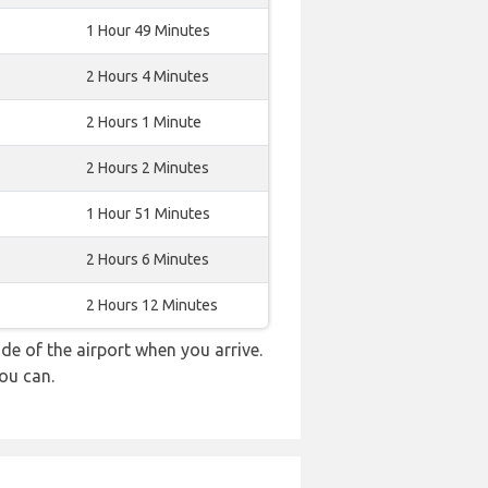
1 Hour 49 Minutes
2 Hours 4 Minutes
2 Hours 1 Minute
2 Hours 2 Minutes
1 Hour 51 Minutes
2 Hours 6 Minutes
2 Hours 12 Minutes
e of the airport when you arrive.
ou can.