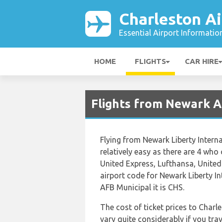
Charleston Ai
Essential Airport Informatio
HOME
FLIGHTS
CAR HIRE
Flights from Newark A
Flying from Newark Liberty Interna
relatively easy as there are 4 who o
United Express, Lufthansa, United 
airport code for Newark Liberty I
AFB Municipal it is CHS.
The cost of ticket prices to Char
vary quite considerably if you trav