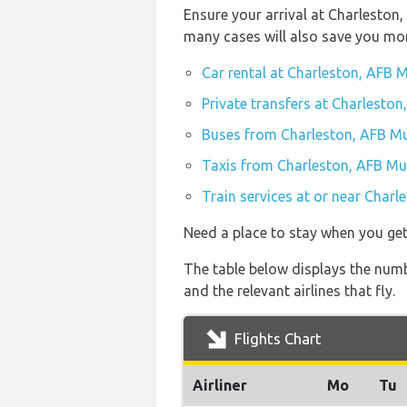
Ensure your arrival at Charleston
many cases will also save you mo
Car rental at Charleston, AFB M
Private transfers at Charleston
Buses from Charleston, AFB Mu
Taxis from Charleston, AFB Mun
Train services at or near Charl
Need a place to stay when you ge
The table below displays the numb
and the relevant airlines that fly.
Flights Chart
Airliner
Mo
Tu