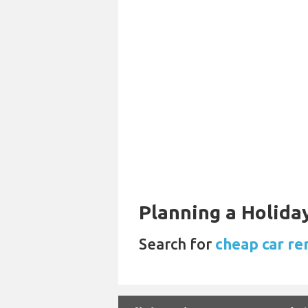
Planning a Holiday
Search for
cheap car re