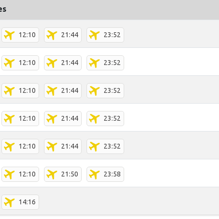
es
12:10
21:44
23:52
12:10
21:44
23:52
12:10
21:44
23:52
12:10
21:44
23:52
12:10
21:44
23:52
12:10
21:50
23:58
14:16