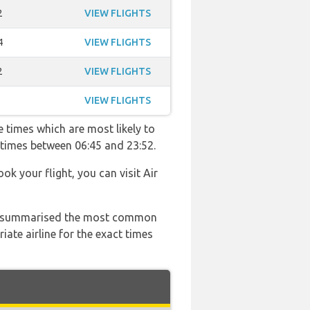
2
VIEW FLIGHTS
4
VIEW FLIGHTS
2
VIEW FLIGHTS
VIEW FLIGHTS
 times which are most likely to
 times between 06:45 and 23:52.
ok your flight, you can visit Air
 has summarised the most common
ate airline for the exact times