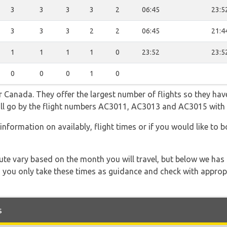
3
3
3
3
2
06:45
23:5
3
3
3
2
2
06:45
21:4
1
1
1
1
0
23:52
23:5
0
0
0
1
0
 Canada. They offer the largest number of flights so they have
 will go by the flight numbers AC3011, AC3013 and AC3015 with
information on availably, flight times or if you would like to bo
 route vary based on the month you will travel, but below we
 you only take these times as guidance and check with appropri
s