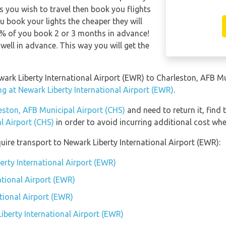
s you wish to travel then book you flights
u book your lights the cheaper they will
0% of you book 2 or 3 months in advance!
well in advance. This way you will get the
ewark Liberty International Airport (EWR) to Charleston, AFB M
ng at Newark Liberty International Airport (EWR)
.
eston, AFB Municipal Airport (CHS)
and need to return it, find 
l Airport (CHS)
in order to avoid incurring additional cost whe
uire transport to Newark Liberty International Airport (EWR):
erty International Airport (EWR)
ational Airport (EWR)
tional Airport (EWR)
iberty International Airport (EWR)