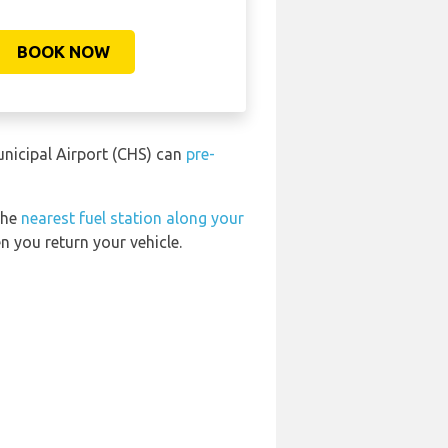
BOOK NOW
unicipal Airport (CHS) can
pre-
the
nearest fuel station along your
n you return your vehicle.