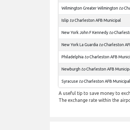
Wilmington Greater Wilmington
to
Cha
Islip
to
Charleston AFB Municipal
New York John F Kennedy
to
Charlest
New York La Guardia
to
Charleston AF
Philadelphia
to
Charleston AFB Munici
Newburgh
to
Charleston AFB Municip
Syracuse
to
Charleston AFB Municipa
A useful tip to save money to exc
The exchange rate within the airpo