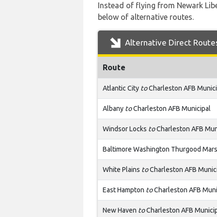
Instead of flying from Newark Libe
below of alternative routes.
Alternative Direct Route
Route
Atlantic City
to
Charleston AFB Munici
Albany
to
Charleston AFB Municipal
Windsor Locks
to
Charleston AFB Mun
Baltimore Washington Thurgood Mars
White Plains
to
Charleston AFB Munic
East Hampton
to
Charleston AFB Muni
New Haven
to
Charleston AFB Munici