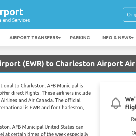
rport
n and Services
AIRPORT TRANSFERS
PARKING
INFO & NEWS
irport (EWR) to Charleston Airport Air
tional to Charleston, AFB Municipal is
ffer direct flights. These airliners include
We'
Airlines and Air Canada. The official
fli
nternational is EWR and for Charleston,
R
leston, AFB Municipal United States can
O
el at certain times of the week especially