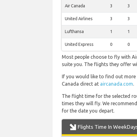
Air Canada
3
3
United Airlines
3
3
Lufthansa
1
1
United Express
0
0
Most people choose to fly with Air
suite you. The flights they offer
If you would like to find out more 
Canada direct at
aircanada.com
.
The flight time for the selected
times they will fly. We recommend
for the date you depart.
Flights Time In WeekDay