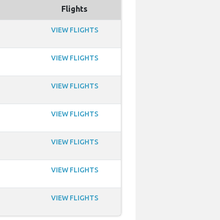
Flights
VIEW FLIGHTS
VIEW FLIGHTS
VIEW FLIGHTS
VIEW FLIGHTS
VIEW FLIGHTS
VIEW FLIGHTS
VIEW FLIGHTS