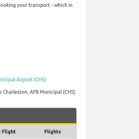
booking your transport - which in
nicipal Airport (CHS)
to Charleston, AFB Municipal (CHS)
 Flight
Flights