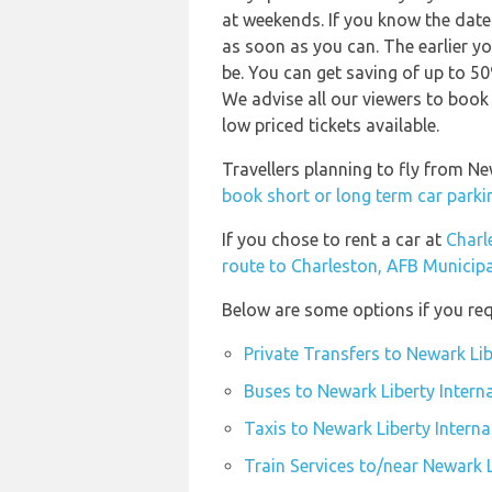
at weekends. If you know the date
as soon as you can. The earlier yo
be. You can get saving of up to 5
We advise all our viewers to book 
low priced tickets available.
Travellers planning to fly from N
book short or long term car parki
If you chose to rent a car at
Charl
route to Charleston, AFB Municipa
Below are some options if you req
Private Transfers to Newark Lib
Buses to Newark Liberty Intern
Taxis to Newark Liberty Interna
Train Services to/near Newark L