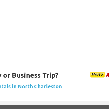
 or Business Trip?
ntals in North Charleston