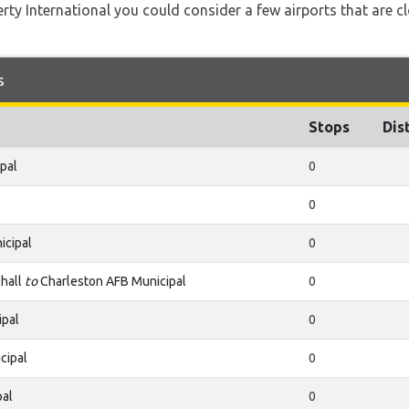
rty International you could consider a few airports that are cl
s
Stops
Dis
pal
0
0
icipal
0
hall
to
Charleston AFB Municipal
0
ipal
0
cipal
0
pal
0