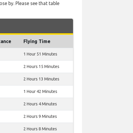
ose by. Please see that table
tance
Flying Time
1 Hour 51 Minutes
2 Hours 15 Minutes
2 Hours 13 Minutes
1 Hour 42 Minutes
2 Hours 4 Minutes
2 Hours 9 Minutes
2 Hours 8 Minutes