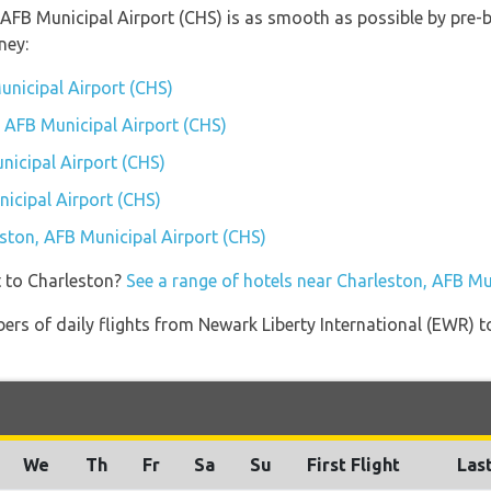
, AFB Municipal Airport (CHS) is as smooth as possible by pre-
ney:
unicipal Airport (CHS)
, AFB Municipal Airport (CHS)
nicipal Airport (CHS)
icipal Airport (CHS)
eston, AFB Municipal Airport (CHS)
t to Charleston?
See a range of hotels near Charleston, AFB Mu
ers of daily flights from Newark Liberty International (EWR) 
We
Th
Fr
Sa
Su
First Flight
Last