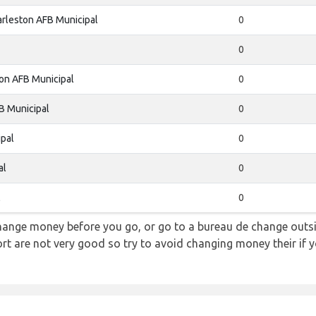
rleston AFB Municipal
0
0
on AFB Municipal
0
B Municipal
0
pal
0
al
0
l
0
hange money before you go, or go to a bureau de change outsid
rt are not very good so try to avoid changing money their if y