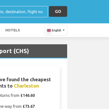
GO
HOTELS
English
port (CHS)
ve found the cheapest
ghts to
Charleston
eturns from
£146.60
ne-way from
£73.67