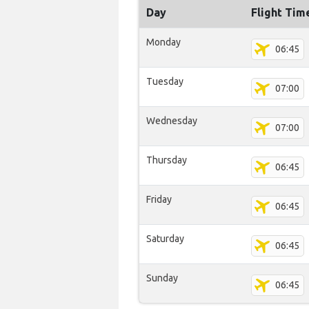
Day
Flight Tim
Monday
06:45
Tuesday
07:00
Wednesday
07:00
Thursday
06:45
Friday
06:45
Saturday
06:45
Sunday
06:45