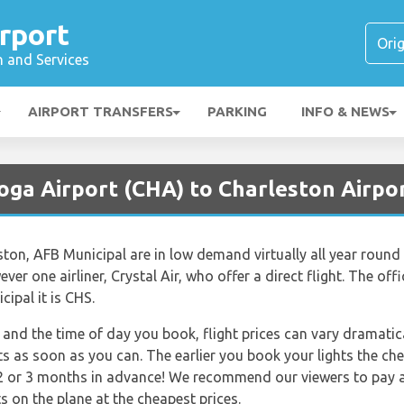
rport
n and Services
AIRPORT TRANSFERS
PARKING
INFO & NEWS
oga Airport (CHA) to Charleston Airpor
eston, AFB Municipal are in low demand virtually all year roun
ever one airliner, Crystal Air, who offer a direct flight. The offi
ipal it is CHS.
and the time of day you book, flight prices can vary dramatica
ts as soon as you can. The earlier you book your lights the che
2 or 3 months in advance! We recommend our viewers to pay an
s on the plane at the cheapest prices.