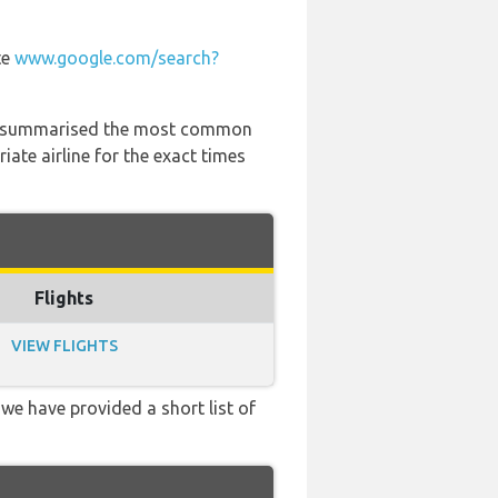
te
www.google.com/search?
 has summarised the most common
ate airline for the exact times
Flights
VIEW FLIGHTS
 we have provided a short list of