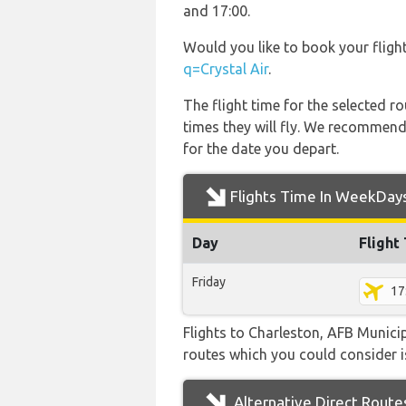
and 17:00.
Would you like to book your fligh
q=Crystal Air
.
The flight time for the selected
times they will fly. We recommend
for the date you depart.
Flights Time In WeekDay
Day
Flight
Friday
17
Flights to Charleston, AFB Municip
routes which you could consider is
Alternative Direct Route