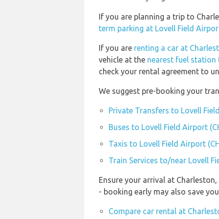
If you are planning a trip to Char
term parking at Lovell Field Airpo
If you are
renting a car at Charles
vehicle at the
nearest fuel station
check your rental agreement to und
We suggest pre-booking your transp
Private Transfers to Lovell Fiel
Buses to Lovell Field Airport (
Taxis to Lovell Field Airport (C
Train Services to/near Lovell Fi
Ensure your arrival at Charleston
- booking early may also save yo
Compare car rental at Charlest