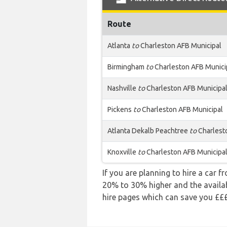
Route
Atlanta
to
Charleston AFB Municipal
Birmingham
to
Charleston AFB Munici
Nashville
to
Charleston AFB Municipa
Pickens
to
Charleston AFB Municipal
Atlanta Dekalb Peachtree
to
Charlest
Knoxville
to
Charleston AFB Municipa
If you are planning to hire a car f
20% to 30% higher and the availabi
hire pages which can save you £££