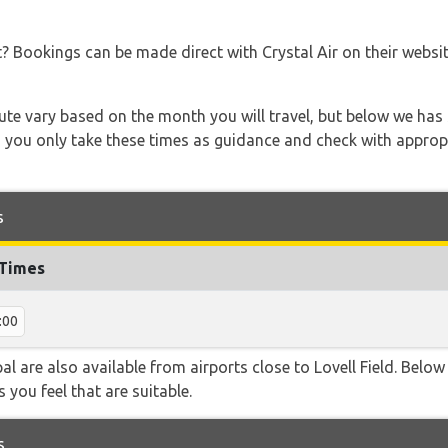
t? Bookings can be made direct with Crystal Air on their websi
 route vary based on the month you will travel, but below we
 you only take these times as guidance and check with appropri
s
 Times
:00
al are also available from airports close to Lovell Field. Below
 you feel that are suitable.
s