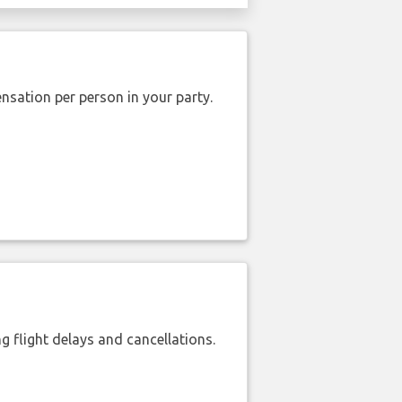
nsation per person in your party.
 flight delays and cancellations.