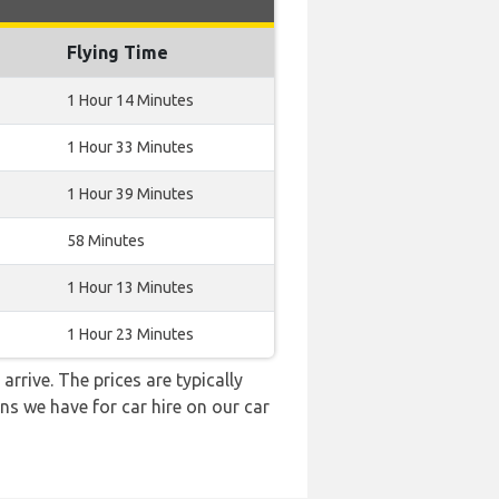
Flying Time
1 Hour 14 Minutes
1 Hour 33 Minutes
1 Hour 39 Minutes
58 Minutes
1 Hour 13 Minutes
1 Hour 23 Minutes
arrive. The prices are typically
ns we have for car hire on our car