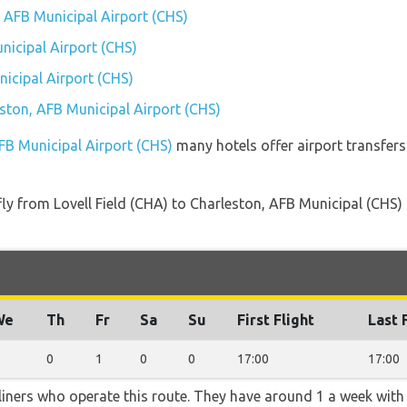
, AFB Municipal Airport (CHS)
nicipal Airport (CHS)
icipal Airport (CHS)
eston, AFB Municipal Airport (CHS)
AFB Municipal Airport (CHS)
many hotels offer airport transfers 
 fly from Lovell Field (CHA) to Charleston, AFB Municipal (CHS)
We
Th
Fr
Sa
Su
First Flight
Last 
0
1
0
0
17:00
17:00
rliners who operate this route. They have around 1 a week wit