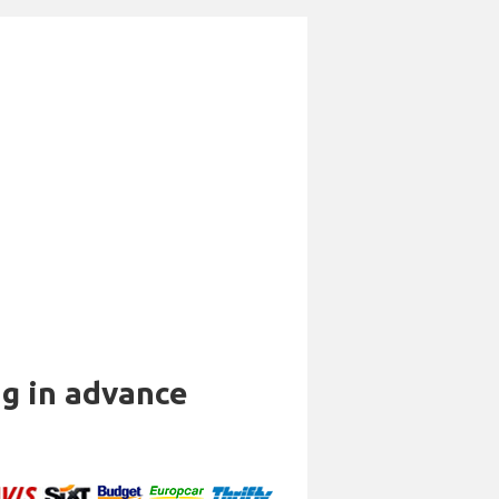
ng in advance