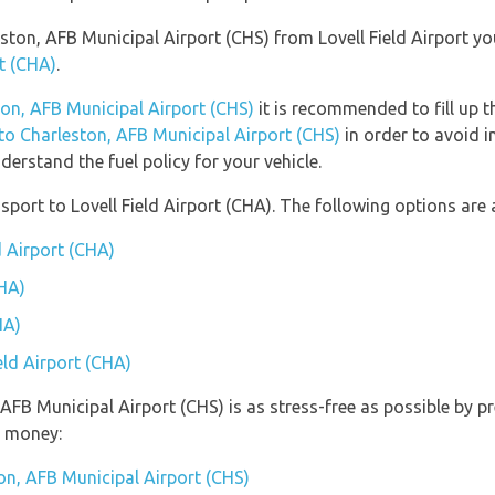
leston, AFB Municipal Airport (CHS) from Lovell Field Airport y
rt (CHA)
.
ton, AFB Municipal Airport (CHS)
it is recommended to fill up t
 to Charleston, AFB Municipal Airport (CHS)
in order to avoid i
erstand the fuel policy for your vehicle.
ort to Lovell Field Airport (CHA). The following options are a
d Airport (CHA)
CHA)
HA)
eld Airport (CHA)
, AFB Municipal Airport (CHS) is as stress-free as possible by
u money:
on, AFB Municipal Airport (CHS)