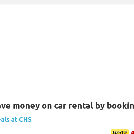
Save money on car rental by booki
eals at CHS