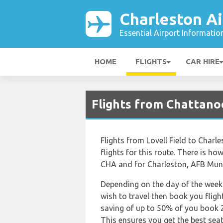
Charleston Ai
Essential Airport Informatio
HOME
FLIGHTS
CAR HIRE
Flights from Chattano
Flights from Lovell Field to Charl
flights for this route. There is how
CHA and for Charleston, AFB Munic
Depending on the day of the week 
wish to travel then book you fligh
saving of up to 50% of you book 
This ensures you get the best seat