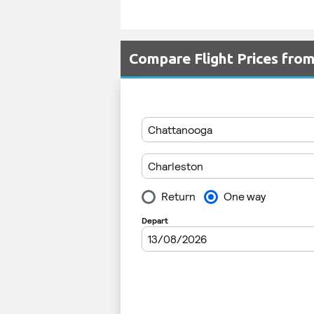
Compare Flight Prices fro