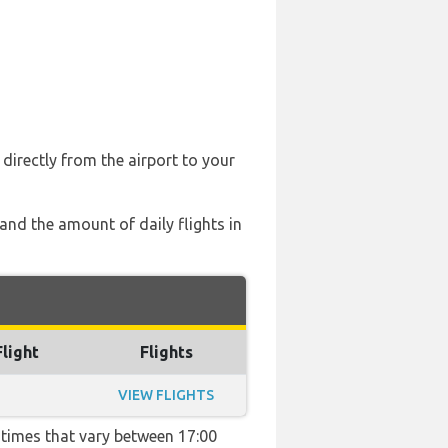
directly from the airport to your
 and the amount of daily flights in
Flight
Flights
VIEW FLIGHTS
h times that vary between 17:00