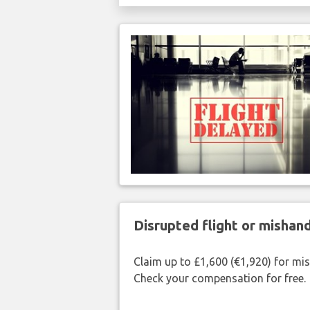
Disrupted flight or misha
Claim up to £1,600 (€1,920) for mi
Check your compensation for free.