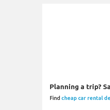
Planning a trip? 
Find
cheap car rental d