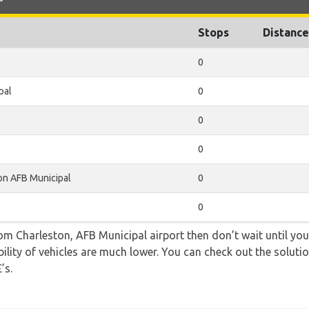
Stops
Distance
0
pal
0
l
0
0
on AFB Municipal
0
l
0
rom Charleston, AFB Municipal airport then don’t wait until you 
lity of vehicles are much lower. You can check out the solutio
’s.