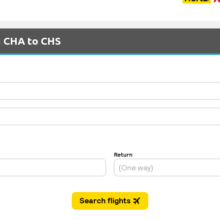
m CHA to CHS