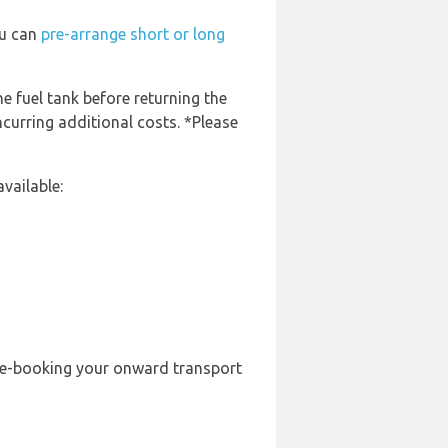
ou can
pre-arrange short or long
he fuel tank before returning the
ncurring additional costs. *Please
vailable:
 pre-booking your onward transport