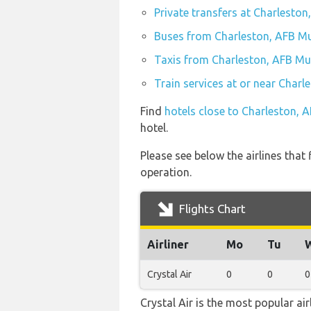
Private transfers at Charleston
Buses from Charleston, AFB Mu
Taxis from Charleston, AFB Mun
Train services at or near Charl
Find
hotels close to Charleston, 
hotel.
Please see below the airlines that
operation.
Flights Chart
Airliner
Mo
Tu
Crystal Air
0
0
0
Crystal Air is the most popular ai