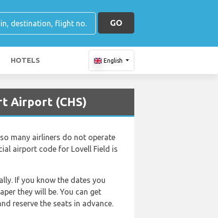
GO
HOTELS
English
t Airport (CHS)
d so many airliners do not operate
cial airport code for Lovell Field is
lly. If you know the dates you
aper they will be. You can get
d reserve the seats in advance.