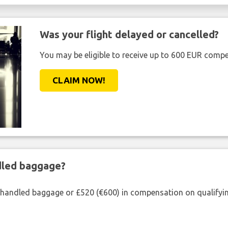
Was your flight delayed or cancelled?
You may be eligible to receive up to 600 EUR compe
CLAIM NOW!
ndled baggage?
shandled baggage or £520 (€600) in compensation on qualifying