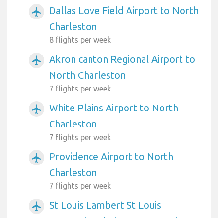
Dallas Love Field Airport to North
airplanemode_active
Charleston
8 flights per week
Akron canton Regional Airport to
airplanemode_active
North Charleston
7 flights per week
White Plains Airport to North
airplanemode_active
Charleston
7 flights per week
Providence Airport to North
airplanemode_active
Charleston
7 flights per week
St Louis Lambert St Louis
airplanemode_active