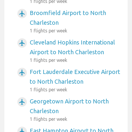
1 flights per week
Broomfield Airport to North
airplanemode_active
Charleston
1 flights per week
Cleveland Hopkins International
airplanemode_active
Airport to North Charleston
1 flights per week
Fort Lauderdale Executive Airport
airplanemode_active
to North Charleston
1 flights per week
Georgetown Airport to North
airplanemode_active
Charleston
1 flights per week
East Hampton Airport to North
airplanemode_active