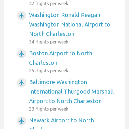
42 flights per week
Washington Ronald Reagan
airplanemode_active
Washington National Airport to
North Charleston
34 flights per week
Boston Airport to North
airplanemode_active
Charleston
25 flights per week
Baltimore Washington
airplanemode_active
International Thurgood Marshall
Airport to North Charleston
23 flights per week
Newark Airport to North
airplanemode_active