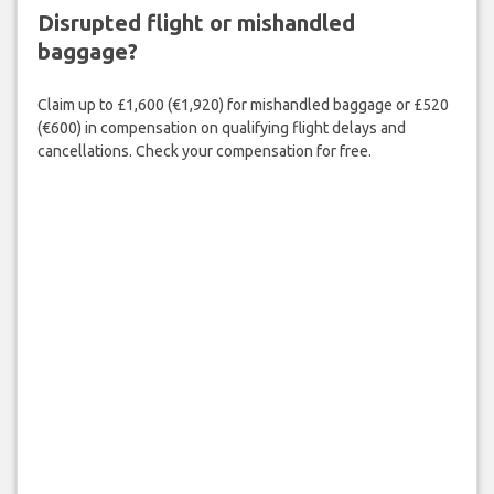
Disrupted flight or mishandled
baggage?
Claim up to £1,600 (€1,920) for mishandled baggage or £520
(€600) in compensation on qualifying flight delays and
cancellations. Check your compensation for free.