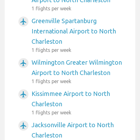
1 flights per week
Greenville Spartanburg
airplanemode_active
International Airport to North
Charleston
1 flights per week
Wilmington Greater Wilmington
airplanemode_active
Airport to North Charleston
1 flights per week
Kissimmee Airport to North
airplanemode_active
Charleston
1 flights per week
Jacksonville Airport to North
airplanemode_active
Charleston