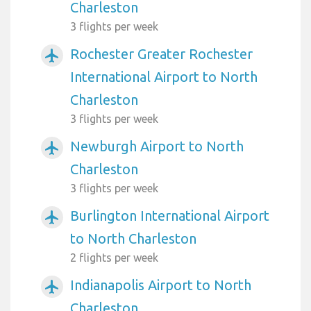
Charleston
3 flights per week
Rochester Greater Rochester
airplanemode_active
International Airport to North
Charleston
3 flights per week
Newburgh Airport to North
airplanemode_active
Charleston
3 flights per week
Burlington International Airport
airplanemode_active
to North Charleston
2 flights per week
Indianapolis Airport to North
airplanemode_active
Charleston