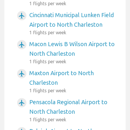
1 flights per week
Cincinnati Municipal Lunken Field
airplanemode_active
Airport to North Charleston
1 flights per week
Macon Lewis B Wilson Airport to
airplanemode_active
North Charleston
1 flights per week
Maxton Airport to North
airplanemode_active
Charleston
1 flights per week
Pensacola Regional Airport to
airplanemode_active
North Charleston
1 flights per week