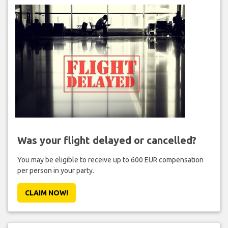
Was your flight delayed or cancelled?
You may be eligible to receive up to 600 EUR compensation
per person in your party.
CLAIM NOW!