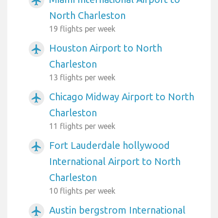
airplanemode_active
North Charleston
19 flights per week
Houston Airport to North
airplanemode_active
Charleston
13 flights per week
Chicago Midway Airport to North
airplanemode_active
Charleston
11 flights per week
Fort Lauderdale hollywood
airplanemode_active
International Airport to North
Charleston
10 flights per week
Austin bergstrom International
airplanemode_active