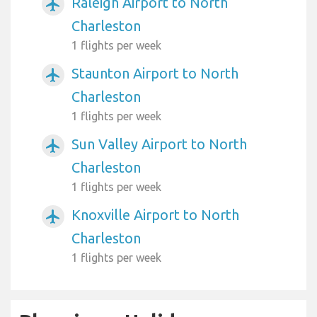
Raleigh Airport to North
airplanemode_active
Charleston
1 flights per week
Staunton Airport to North
airplanemode_active
Charleston
1 flights per week
Sun Valley Airport to North
airplanemode_active
Charleston
1 flights per week
Knoxville Airport to North
airplanemode_active
Charleston
1 flights per week