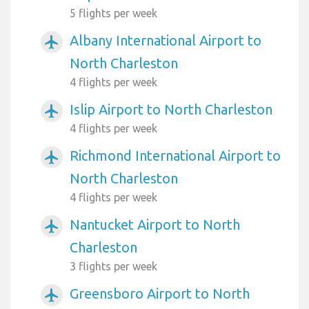
5 flights per week
Albany International Airport to
airplanemode_active
North Charleston
4 flights per week
Islip Airport to North Charleston
airplanemode_active
4 flights per week
Richmond International Airport to
airplanemode_active
North Charleston
4 flights per week
Nantucket Airport to North
airplanemode_active
Charleston
3 flights per week
Greensboro Airport to North
airplanemode_active