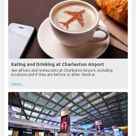
Eating and Drinking at Charleston Airport
See all bars and restaurants at Charleston Airport, including
locations and if they are before or after check-in
View...