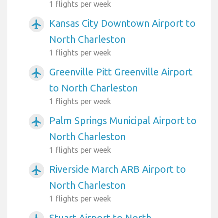
1 flights per week
Kansas City Downtown Airport to
airplanemode_active
North Charleston
1 flights per week
Greenville Pitt Greenville Airport
airplanemode_active
to North Charleston
1 flights per week
Palm Springs Municipal Airport to
airplanemode_active
North Charleston
1 flights per week
Riverside March ARB Airport to
airplanemode_active
North Charleston
1 flights per week
Stuart Airport to North