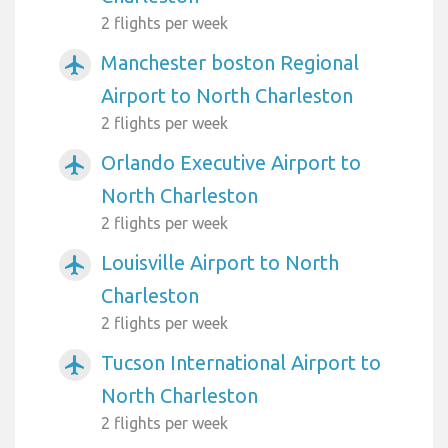
2 flights per week
Manchester boston Regional
airplanemode_active
Airport to North Charleston
2 flights per week
Orlando Executive Airport to
airplanemode_active
North Charleston
2 flights per week
Louisville Airport to North
airplanemode_active
Charleston
2 flights per week
Tucson International Airport to
airplanemode_active
North Charleston
2 flights per week