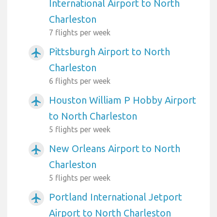
International Airport to North
Charleston
7 flights per week
Pittsburgh Airport to North
airplanemode_active
Charleston
6 flights per week
Houston William P Hobby Airport
airplanemode_active
to North Charleston
5 flights per week
New Orleans Airport to North
airplanemode_active
Charleston
5 flights per week
Portland International Jetport
airplanemode_active
Airport to North Charleston