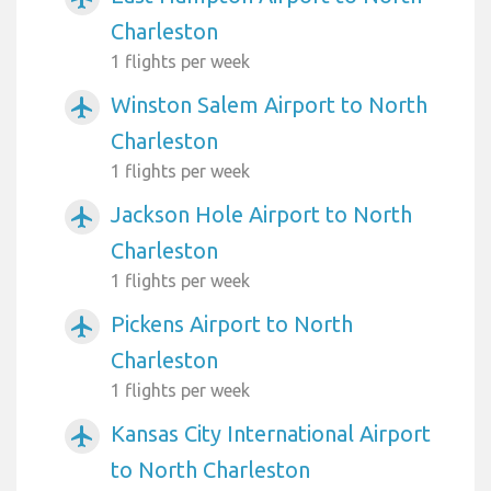
Charleston
1 flights per week
Winston Salem Airport to North
airplanemode_active
Charleston
1 flights per week
Jackson Hole Airport to North
airplanemode_active
Charleston
1 flights per week
Pickens Airport to North
airplanemode_active
Charleston
1 flights per week
Kansas City International Airport
airplanemode_active
to North Charleston