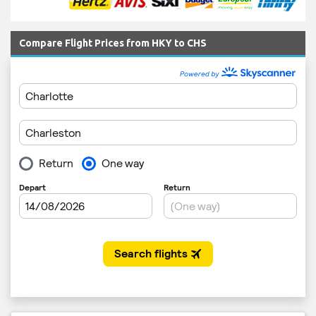
Compare Flight Prices from HKY to CHS