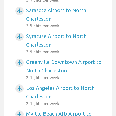
Sarasota Airport to North
airplanemode_active
Charleston
3 flights per week
Syracuse Airport to North
airplanemode_active
Charleston
3 flights per week
Greenville Downtown Airport to
airplanemode_active
North Charleston
2 flights per week
Los Angeles Airport to North
airplanemode_active
Charleston
2 flights per week
Myrtle Beach Afb Airport to
airplanemode_active