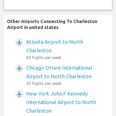
Other Airports Connecting To Charleston
Airport in united states
Atlanta Airport to North
airplanemode_active
Charleston
69 flights per week
Chicago OHare International
airplanemode_active
Airport to North Charleston
43 flights per week
New York John F Kennedy
airplanemode_active
International Airport to North
Charleston