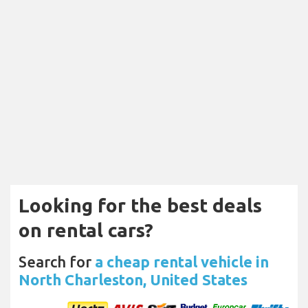
Looking for the best deals
on rental cars?
Search for
a cheap rental vehicle in
North Charleston, United States