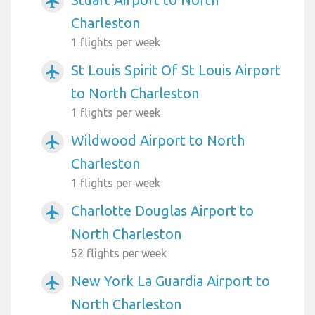
airplanemode_active
Charleston
1 flights per week
St Louis Spirit Of St Louis Airport
airplanemode_active
to North Charleston
1 flights per week
Wildwood Airport to North
airplanemode_active
Charleston
1 flights per week
Charlotte Douglas Airport to
airplanemode_active
North Charleston
52 flights per week
New York La Guardia Airport to
airplanemode_active
North Charleston