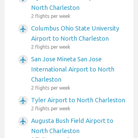
North Charleston
2 flights per week
Columbus Ohio State University
airplanemode_active
Airport to North Charleston
2 flights per week
San Jose Mineta San Jose
airplanemode_active
International Airport to North
Charleston
2 flights per week
Tyler Airport to North Charleston
airplanemode_active
2 flights per week
Augusta Bush Field Airport to
airplanemode_active
North Charleston