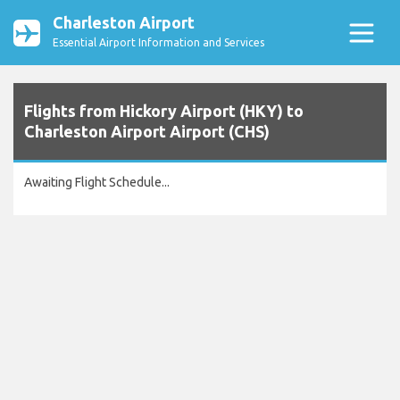
Charleston Airport
Essential Airport Information and Services
Flights from Hickory Airport (HKY) to
Charleston Airport Airport (CHS)
Awaiting Flight Schedule...