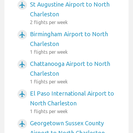
St Augustine Airport to North
airplanemode_active
Charleston
2 flights per week
Birmingham Airport to North
airplanemode_active
Charleston
1 flights per week
Chattanooga Airport to North
airplanemode_active
Charleston
1 flights per week
El Paso International Airport to
airplanemode_active
North Charleston
1 flights per week
Georgetown Sussex County
airplanemode_active
Airport to North Charleston