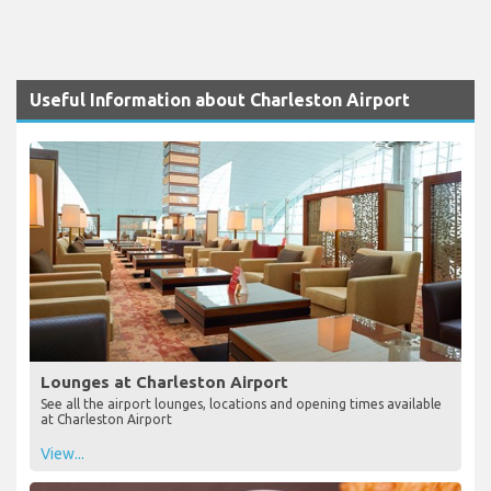
Useful Information about Charleston Airport
Lounges at Charleston Airport
See all the airport lounges, locations and opening times available
at Charleston Airport
View...