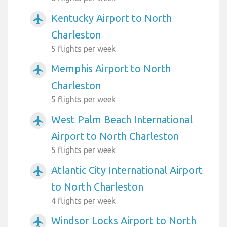
Kentucky Airport to North
airplanemode_active
Charleston
5 flights per week
Memphis Airport to North
airplanemode_active
Charleston
5 flights per week
West Palm Beach International
airplanemode_active
Airport to North Charleston
5 flights per week
Atlantic City International Airport
airplanemode_active
to North Charleston
4 flights per week
Windsor Locks Airport to North
airplanemode_active