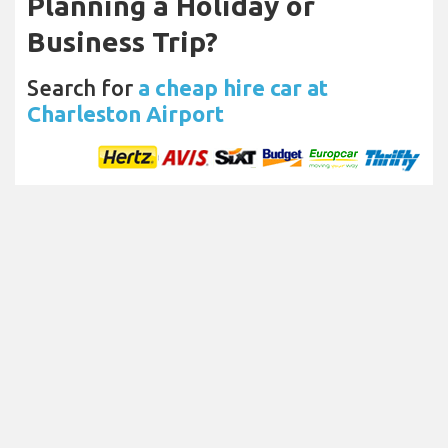
Planning a Holiday or
Business Trip?
Search for
a cheap hire car at
Charleston Airport