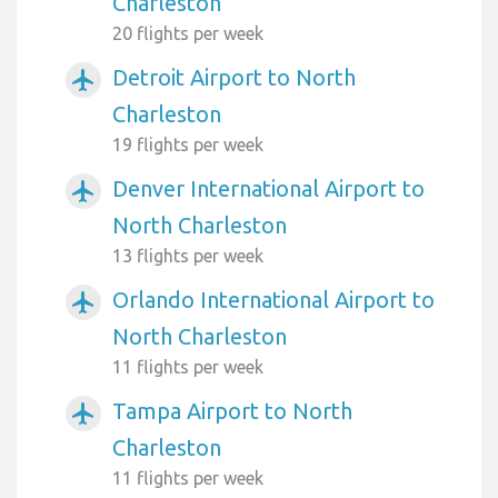
Charleston
20 flights per week
Detroit Airport to North
airplanemode_active
Charleston
19 flights per week
Denver International Airport to
airplanemode_active
North Charleston
13 flights per week
Orlando International Airport to
airplanemode_active
North Charleston
11 flights per week
Tampa Airport to North
airplanemode_active
Charleston
11 flights per week