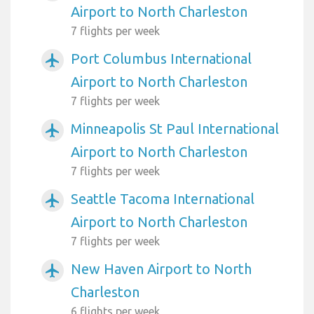
Airport to North Charleston
7 flights per week
Port Columbus International
airplanemode_active
Airport to North Charleston
7 flights per week
Minneapolis St Paul International
airplanemode_active
Airport to North Charleston
7 flights per week
Seattle Tacoma International
airplanemode_active
Airport to North Charleston
7 flights per week
New Haven Airport to North
airplanemode_active
Charleston
6 flights per week