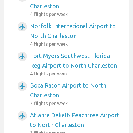
Charleston
4 flights per week
Norfolk International Airport to
airplanemode_active
North Charleston
4 flights per week
Fort Myers Southwest Florida
airplanemode_active
Reg Airport to North Charleston
4 flights per week
Boca Raton Airport to North
airplanemode_active
Charleston
3 flights per week
Atlanta Dekalb Peachtree Airport
airplanemode_active
to North Charleston
3 flights per week