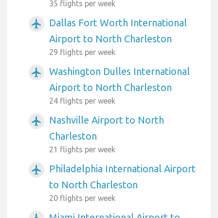
35 flights per week
Dallas Fort Worth International
airplanemode_active
Airport to North Charleston
29 flights per week
Washington Dulles International
airplanemode_active
Airport to North Charleston
24 flights per week
Nashville Airport to North
airplanemode_active
Charleston
21 flights per week
Philadelphia International Airport
airplanemode_active
to North Charleston
20 flights per week
Miami International Airport to