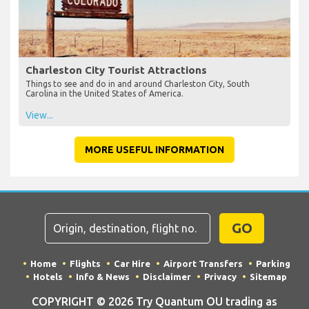
Charleston City Tourist Attractions
Things to see and do in and around Charleston City, South
Carolina in the United States of America.
View...
MORE USEFUL INFORMATION
GO
Home
Flights
Car Hire
Airport Transfers
Parking
Hotels
Info & News
Disclaimer
Privacy
Sitemap
COPYRIGHT © 2026 Try Quantum OU trading as