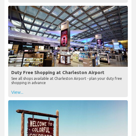
Duty Free Shopping at Charleston Airport
See all shops available at Charleston Airport - plan your duty free
shopping in advance
View...