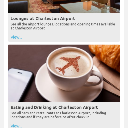
Lounges at Charleston Airport
See all the airport lounges, locations and opening times available
at Charleston Airport
View...
Eating and Drinking at Charleston Airport
See all bars and restaurants at Charleston Airport, including
locations and if they are before or after check-in
View...