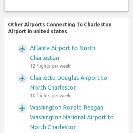
Other Airports Connecting To Charleston
Airport in united states
Atlanta Airport to North
airplanemode_active
Charleston
12 flights per week
Charlotte Douglas Airport to
airplanemode_active
North Charleston
10 flights per week
Washington Ronald Reagan
airplanemode_active
Washington National Airport to
North Charleston