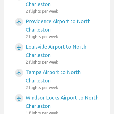
Charleston
2 flights per week
Providence Airport to North
airplanemode_active
Charleston
2 flights per week
Louisville Airport to North
airplanemode_active
Charleston
2 flights per week
Tampa Airport to North
airplanemode_active
Charleston
2 flights per week
Windsor Locks Airport to North
airplanemode_active
Charleston
1 flights per week