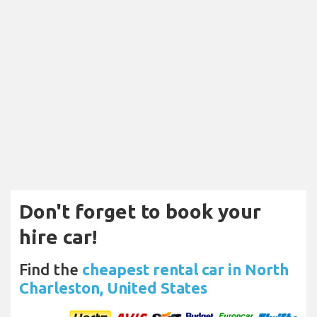
Don't forget to book your
hire car!
Find the
cheapest rental car in North
Charleston, United States