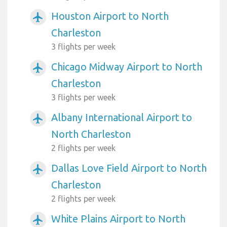
Houston Airport to North
airplanemode_active
Charleston
3 flights per week
Chicago Midway Airport to North
airplanemode_active
Charleston
3 flights per week
Albany International Airport to
airplanemode_active
North Charleston
2 flights per week
Dallas Love Field Airport to North
airplanemode_active
Charleston
2 flights per week
White Plains Airport to North
airplanemode_active