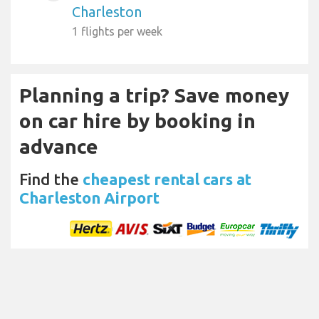
Charleston
1 flights per week
Planning a trip? Save money
on car hire by booking in
advance
Find the
cheapest rental cars at
Charleston Airport