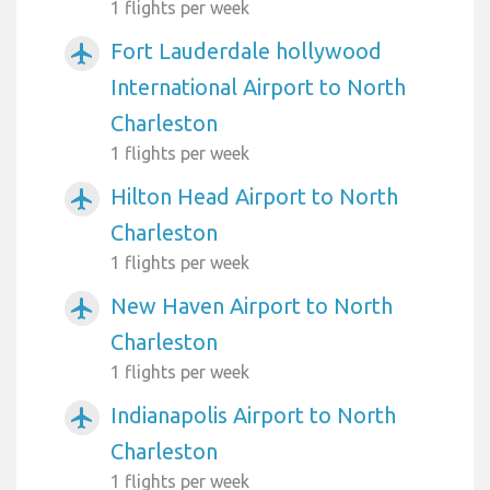
1 flights per week
Fort Lauderdale hollywood
airplanemode_active
International Airport to North
Charleston
1 flights per week
Hilton Head Airport to North
airplanemode_active
Charleston
1 flights per week
New Haven Airport to North
airplanemode_active
Charleston
1 flights per week
Indianapolis Airport to North
airplanemode_active
Charleston
1 flights per week