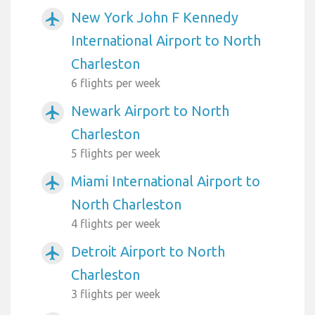
New York John F Kennedy
airplanemode_active
International Airport to North
Charleston
6 flights per week
Newark Airport to North
airplanemode_active
Charleston
5 flights per week
Miami International Airport to
airplanemode_active
North Charleston
4 flights per week
Detroit Airport to North
airplanemode_active
Charleston
3 flights per week