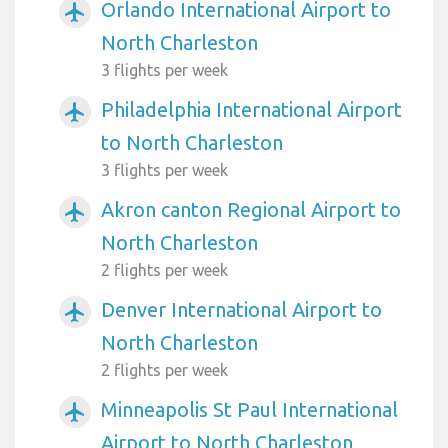
Orlando International Airport to
airplanemode_active
North Charleston
3 flights per week
Philadelphia International Airport
airplanemode_active
to North Charleston
3 flights per week
Akron canton Regional Airport to
airplanemode_active
North Charleston
2 flights per week
Denver International Airport to
airplanemode_active
North Charleston
2 flights per week
Minneapolis St Paul International
airplanemode_active
Airport to North Charleston