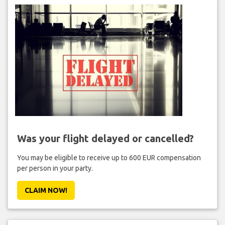
Was your flight delayed or cancelled?
You may be eligible to receive up to 600 EUR compensation
per person in your party.
CLAIM NOW!