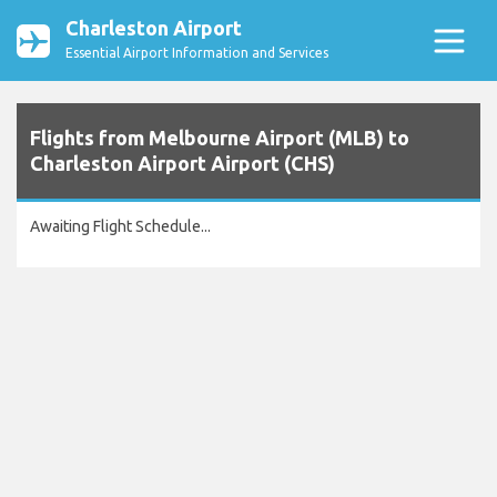
Charleston Airport
Essential Airport Information and Services
Flights from Melbourne Airport (MLB) to
Charleston Airport Airport (CHS)
Awaiting Flight Schedule...