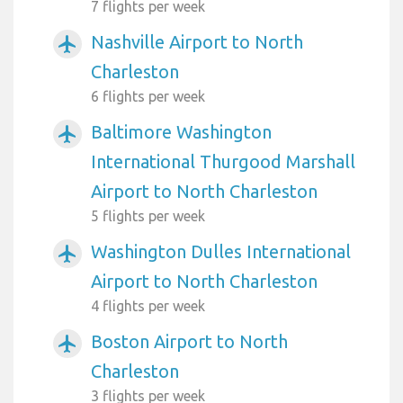
7 flights per week
Nashville Airport to North
airplanemode_active
Charleston
6 flights per week
Baltimore Washington
airplanemode_active
International Thurgood Marshall
Airport to North Charleston
5 flights per week
Washington Dulles International
airplanemode_active
Airport to North Charleston
4 flights per week
Boston Airport to North
airplanemode_active
Charleston
3 flights per week