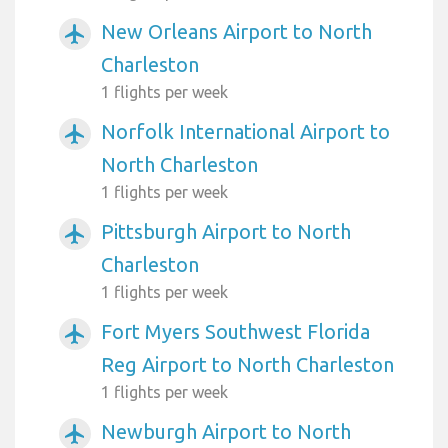
New Orleans Airport to North
airplanemode_active
Charleston
1 flights per week
Norfolk International Airport to
airplanemode_active
North Charleston
1 flights per week
Pittsburgh Airport to North
airplanemode_active
Charleston
1 flights per week
Fort Myers Southwest Florida
airplanemode_active
Reg Airport to North Charleston
1 flights per week
Newburgh Airport to North
airplanemode_active