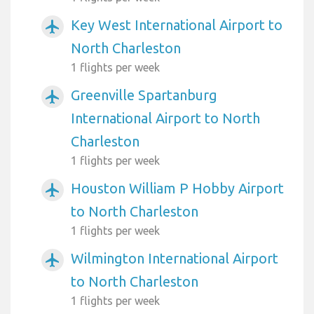
Key West International Airport to
airplanemode_active
North Charleston
1 flights per week
Greenville Spartanburg
airplanemode_active
International Airport to North
Charleston
1 flights per week
Houston William P Hobby Airport
airplanemode_active
to North Charleston
1 flights per week
Wilmington International Airport
airplanemode_active
to North Charleston
1 flights per week