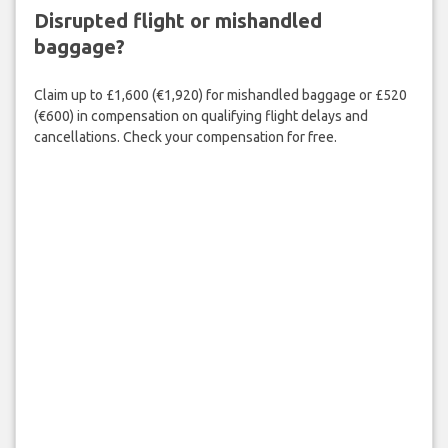
Disrupted flight or mishandled
baggage?
Claim up to £1,600 (€1,920) for mishandled baggage or £520
(€600) in compensation on qualifying flight delays and
cancellations. Check your compensation for free.