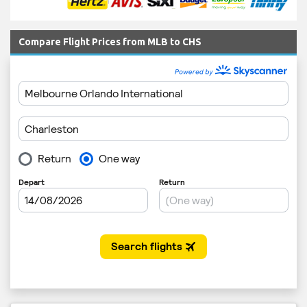
Compare Flight Prices from MLB to CHS