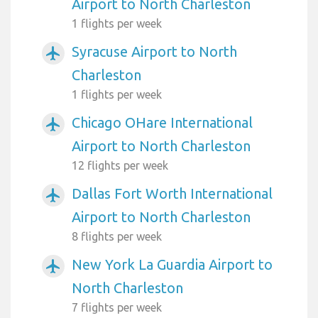
Airport to North Charleston
1 flights per week
Syracuse Airport to North
airplanemode_active
Charleston
1 flights per week
Chicago OHare International
airplanemode_active
Airport to North Charleston
12 flights per week
Dallas Fort Worth International
airplanemode_active
Airport to North Charleston
8 flights per week
New York La Guardia Airport to
airplanemode_active
North Charleston
7 flights per week