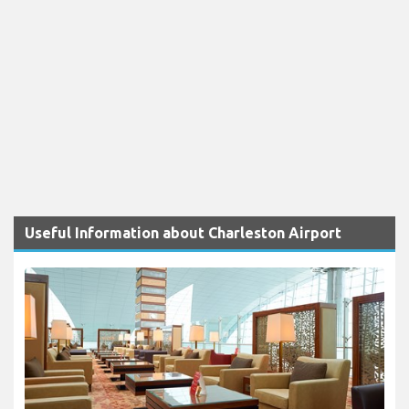
Useful Information about Charleston Airport