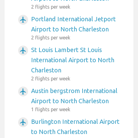
2 flights per week
Portland International Jetport
airplanemode_active
Airport to North Charleston
2 flights per week
St Louis Lambert St Louis
airplanemode_active
International Airport to North
Charleston
2 flights per week
Austin bergstrom International
airplanemode_active
Airport to North Charleston
1 flights per week
Burlington International Airport
airplanemode_active
to North Charleston