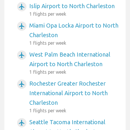
Islip Airport to North Charleston
airplanemode_active
1 flights per week
Miami Opa Locka Airport to North
airplanemode_active
Charleston
1 flights per week
West Palm Beach International
airplanemode_active
Airport to North Charleston
1 flights per week
Rochester Greater Rochester
airplanemode_active
International Airport to North
Charleston
1 flights per week
Seattle Tacoma International
airplanemode_active