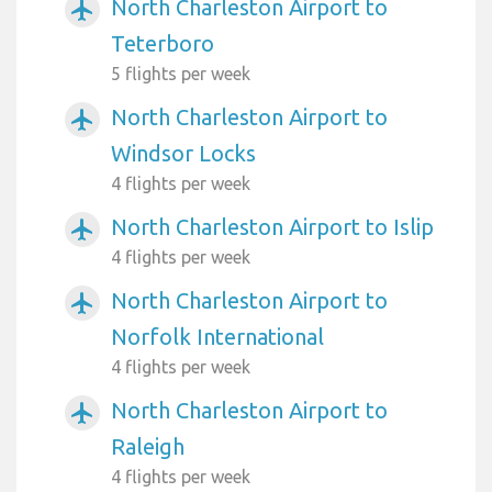
North Charleston Airport to
airplanemode_active
Teterboro
5 flights per week
North Charleston Airport to
airplanemode_active
Windsor Locks
4 flights per week
North Charleston Airport to Islip
airplanemode_active
4 flights per week
North Charleston Airport to
airplanemode_active
Norfolk International
4 flights per week
North Charleston Airport to
airplanemode_active
Raleigh
4 flights per week