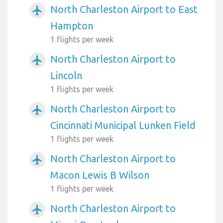
North Charleston Airport to East
airplanemode_active
Hampton
1 flights per week
North Charleston Airport to
airplanemode_active
Lincoln
1 flights per week
North Charleston Airport to
airplanemode_active
Cincinnati Municipal Lunken Field
1 flights per week
North Charleston Airport to
airplanemode_active
Macon Lewis B Wilson
1 flights per week
North Charleston Airport to
airplanemode_active