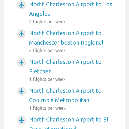
North Charleston Airport to Los
airplanemode_active
Angeles
2 flights per week
North Charleston Airport to
airplanemode_active
Manchester boston Regional
2 flights per week
North Charleston Airport to
airplanemode_active
Fletcher
1 flights per week
North Charleston Airport to
airplanemode_active
Columbia Metropolitan
1 flights per week
North Charleston Airport to El
airplanemode_active
Paso International