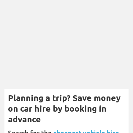
Planning a trip? Save money
on car hire by booking in
advance
Search for the
cheapest vehicle hire