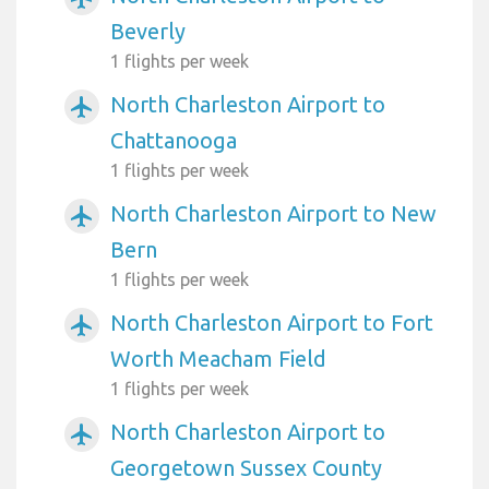
Beverly
1 flights per week
North Charleston Airport to
airplanemode_active
Chattanooga
1 flights per week
North Charleston Airport to New
airplanemode_active
Bern
1 flights per week
North Charleston Airport to Fort
airplanemode_active
Worth Meacham Field
1 flights per week
North Charleston Airport to
airplanemode_active
Georgetown Sussex County