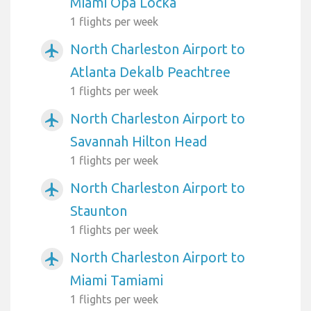
Miami Opa Locka
1 flights per week
North Charleston Airport to
airplanemode_active
Atlanta Dekalb Peachtree
1 flights per week
North Charleston Airport to
airplanemode_active
Savannah Hilton Head
1 flights per week
North Charleston Airport to
airplanemode_active
Staunton
1 flights per week
North Charleston Airport to
airplanemode_active
Miami Tamiami
1 flights per week