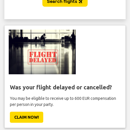
Was your flight delayed or cancelled?
You may be eligible to receive up to 600 EUR compensation
per person in your party.
CLAIM NOW!