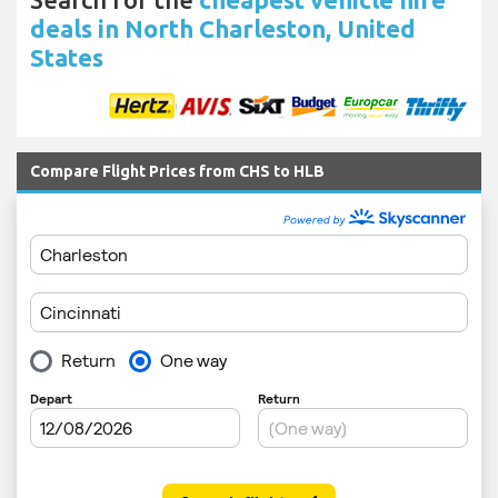
deals in North Charleston, United
States
Compare Flight Prices from CHS to HLB