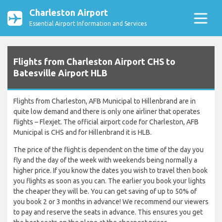
Charleston Airport
Essential Airport Information and Services
Flights from Charleston Airport CHS to
Batesville Airport HLB
Flights from Charleston, AFB Municipal to Hillenbrand are in
quite low demand and there is only one airliner that operates
flights – Flexjet. The official airport code for Charleston, AFB
Municipal is CHS and for Hillenbrand it is HLB.
The price of the flight is dependent on the time of the day you
fly and the day of the week with weekends being normally a
higher price. If you know the dates you wish to travel then book
you flights as soon as you can. The earlier you book your lights
the cheaper they will be. You can get saving of up to 50% of
you book 2 or 3 months in advance! We recommend our viewers
to pay and reserve the seats in advance. This ensures you get