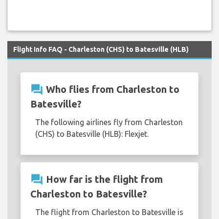
Flight Info FAQ - Charleston (CHS) to Batesville (HLB)
question_answer
Who flies from Charleston to
Batesville?
The following airlines fly from Charleston
(CHS) to Batesville (HLB): Flexjet.
question_answer
How far is the flight from
Charleston to Batesville?
The flight from Charleston to Batesville is