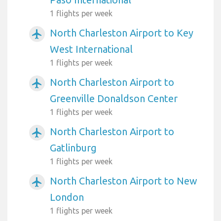
1 flights per week
North Charleston Airport to Key
airplanemode_active
West International
1 flights per week
North Charleston Airport to
airplanemode_active
Greenville Donaldson Center
1 flights per week
North Charleston Airport to
airplanemode_active
Gatlinburg
1 flights per week
North Charleston Airport to New
airplanemode_active
London
1 flights per week