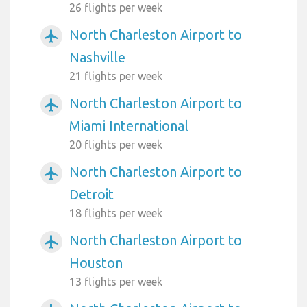
26 flights per week
North Charleston Airport to
airplanemode_active
Nashville
21 flights per week
North Charleston Airport to
airplanemode_active
Miami International
20 flights per week
North Charleston Airport to
airplanemode_active
Detroit
18 flights per week
North Charleston Airport to
airplanemode_active
Houston
13 flights per week