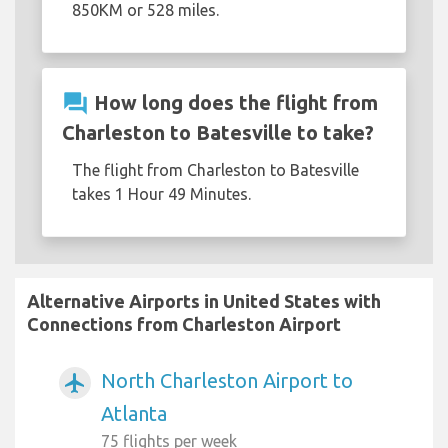
850KM or 528 miles.
question_answer
How long does the flight from
Charleston to Batesville to take?
The flight from Charleston to Batesville
takes 1 Hour 49 Minutes.
Alternative Airports in United States with
Connections from Charleston Airport
North Charleston Airport to
airplanemode_active
Atlanta
75 flights per week