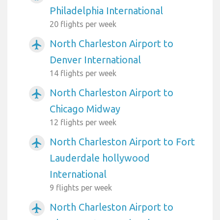
Philadelphia International
20 flights per week
North Charleston Airport to
airplanemode_active
Denver International
14 flights per week
North Charleston Airport to
airplanemode_active
Chicago Midway
12 flights per week
North Charleston Airport to Fort
airplanemode_active
Lauderdale hollywood
International
9 flights per week
North Charleston Airport to
airplanemode_active