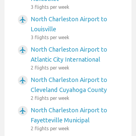
3 flights per week
North Charleston Airport to
airplanemode_active
Louisville
3 flights per week
North Charleston Airport to
airplanemode_active
Atlantic City International
2 flights per week
North Charleston Airport to
airplanemode_active
Cleveland Cuyahoga County
2 flights per week
North Charleston Airport to
airplanemode_active
Fayetteville Municipal
2 flights per week