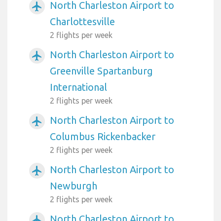
North Charleston Airport to
airplanemode_active
Charlottesville
2 flights per week
North Charleston Airport to
airplanemode_active
Greenville Spartanburg
International
2 flights per week
North Charleston Airport to
airplanemode_active
Columbus Rickenbacker
2 flights per week
North Charleston Airport to
airplanemode_active
Newburgh
2 flights per week
North Charleston Airport to
airplanemode_active