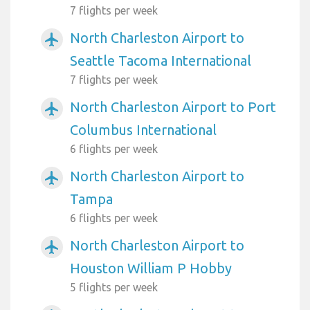
7 flights per week
North Charleston Airport to
airplanemode_active
Seattle Tacoma International
7 flights per week
North Charleston Airport to Port
airplanemode_active
Columbus International
6 flights per week
North Charleston Airport to
airplanemode_active
Tampa
6 flights per week
North Charleston Airport to
airplanemode_active
Houston William P Hobby
5 flights per week