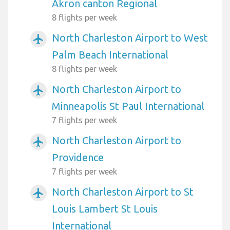
Akron canton Regional
8 flights per week
North Charleston Airport to West
airplanemode_active
Palm Beach International
8 flights per week
North Charleston Airport to
airplanemode_active
Minneapolis St Paul International
7 flights per week
North Charleston Airport to
airplanemode_active
Providence
7 flights per week
North Charleston Airport to St
airplanemode_active
Louis Lambert St Louis
International