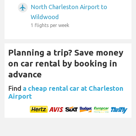
North Charleston Airport to
airplanemode_active
Wildwood
1 flights per week
Planning a trip? Save money
on car rental by booking in
advance
Find
a cheap rental car at Charleston
Airport