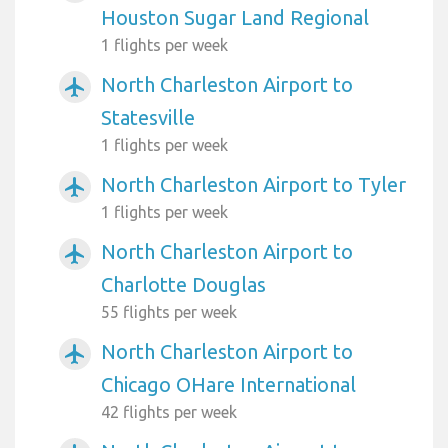
Houston Sugar Land Regional
1 flights per week
North Charleston Airport to
airplanemode_active
Statesville
1 flights per week
North Charleston Airport to Tyler
airplanemode_active
1 flights per week
North Charleston Airport to
airplanemode_active
Charlotte Douglas
55 flights per week
North Charleston Airport to
airplanemode_active
Chicago OHare International
42 flights per week