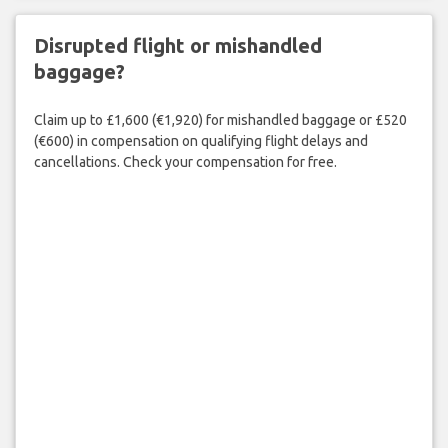
Disrupted flight or mishandled
baggage?
Claim up to £1,600 (€1,920) for mishandled baggage or £520
(€600) in compensation on qualifying flight delays and
cancellations. Check your compensation for free.