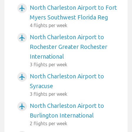
North Charleston Airport to Fort
airplanemode_active
Myers Southwest Florida Reg
4 flights per week
North Charleston Airport to
airplanemode_active
Rochester Greater Rochester
International
3 flights per week
North Charleston Airport to
airplanemode_active
Syracuse
3 flights per week
North Charleston Airport to
airplanemode_active
Burlington International
2 flights per week