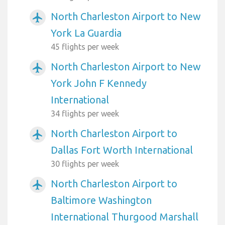
North Charleston Airport to New
airplanemode_active
York La Guardia
45 flights per week
North Charleston Airport to New
airplanemode_active
York John F Kennedy
International
34 flights per week
North Charleston Airport to
airplanemode_active
Dallas Fort Worth International
30 flights per week
North Charleston Airport to
airplanemode_active
Baltimore Washington
International Thurgood Marshall