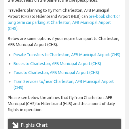
the best seats on the plane at the cheapest prices.
Travellers planning to fly from Charleston, AFB Municipal
Airport (CHS) to Hillenbrand Airport (HLB) can
pre-book short or
long term car parking at Charleston, AFB Municipal Airport
(CHS)
.
Below are some options if you require transport to Charleston,
AFB Municipal Airport (CHS):
Private Transfers to Charleston, AFB Municipal Airport (CHS)
Buses to Charleston, AFB Municipal Airport (CHS)
Taxis to Charleston, AFB Municipal Airport (CHS)
Train Services to/near Charleston, AFB Municipal Airport
(CHS)
Please see below the airlines that fly from Charleston, AFB
Municipal (CHS) to Hillenbrand (HLB) and the amount of daily
flights in operation.
Flights Chart