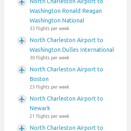
North Charleston Airport to
airplanemode_active
Washington Ronald Reagan
Washington National
33 flights per week
North Charleston Airport to
airplanemode_active
Washington Dulles International
30 flights per week
North Charleston Airport to
airplanemode_active
Boston
23 flights per week
North Charleston Airport to
airplanemode_active
Newark
21 flights per week
North Charleston Airport to
airplanemode_active