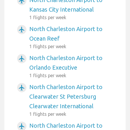
airplanemode_active
Kansas City International
1 flights per week
North Charleston Airport to
airplanemode_active
Ocean Reef
1 flights per week
North Charleston Airport to
airplanemode_active
Orlando Executive
1 flights per week
North Charleston Airport to
airplanemode_active
Clearwater St Petersburg
Clearwater International
1 flights per week
North Charleston Airport to
airplanemode_active