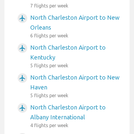
7 flights per week
North Charleston Airport to New
airplanemode_active
Orleans
6 flights per week
North Charleston Airport to
airplanemode_active
Kentucky
5 flights per week
North Charleston Airport to New
airplanemode_active
Haven
5 flights per week
North Charleston Airport to
airplanemode_active
Albany International
4 flights per week