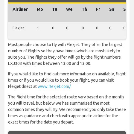
Airliner
Mo
Tu
We
Th
Fr
Sa
Su
Flexjet
1
0
0
0
0
0
0
Most people choose to fly with Flexjet. They offer the largest
number of flights so they have times which are most likely to
suite you. The flights they offer will go by the flight numbers
LXJ303 with times between 13:00 and 13:00.
If you would like to find out more information on availably, flight
times or if you would like to book your flight, you can visit
Flexjet direct at
www.flexjet.com/
.
The flight time for the selected route vary based on the month
you will travel, but below we has summarised the most
common times they will fly. We recommend you only take these
times as guidance and check with appropriate airline for the
exact times for the date you depart.