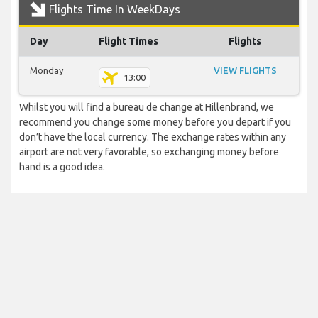
Flights Time In WeekDays
Day
Flight Times
Flights
Monday
VIEW FLIGHTS
13:00
Whilst you will find a bureau de change at Hillenbrand, we
recommend you change some money before you depart if you
don’t have the local currency. The exchange rates within any
airport are not very favorable, so exchanging money before
hand is a good idea.