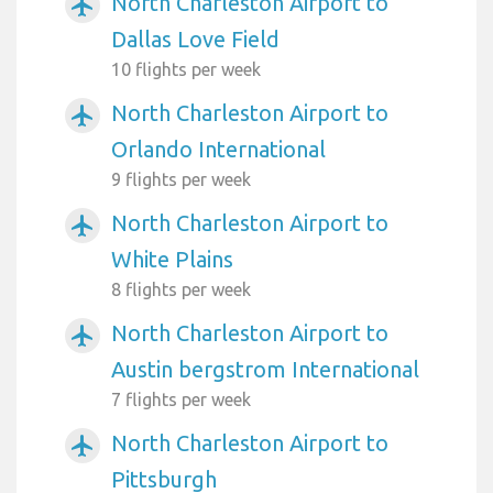
North Charleston Airport to
airplanemode_active
Dallas Love Field
10 flights per week
North Charleston Airport to
airplanemode_active
Orlando International
9 flights per week
North Charleston Airport to
airplanemode_active
White Plains
8 flights per week
North Charleston Airport to
airplanemode_active
Austin bergstrom International
7 flights per week
North Charleston Airport to
airplanemode_active
Pittsburgh