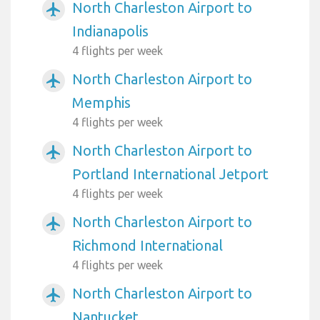
North Charleston Airport to
airplanemode_active
Indianapolis
4 flights per week
North Charleston Airport to
airplanemode_active
Memphis
4 flights per week
North Charleston Airport to
airplanemode_active
Portland International Jetport
4 flights per week
North Charleston Airport to
airplanemode_active
Richmond International
4 flights per week
North Charleston Airport to
airplanemode_active
Nantucket