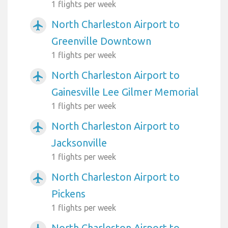
1 flights per week
North Charleston Airport to
airplanemode_active
Greenville Downtown
1 flights per week
North Charleston Airport to
airplanemode_active
Gainesville Lee Gilmer Memorial
1 flights per week
North Charleston Airport to
airplanemode_active
Jacksonville
1 flights per week
North Charleston Airport to
airplanemode_active
Pickens
1 flights per week
North Charleston Airport to