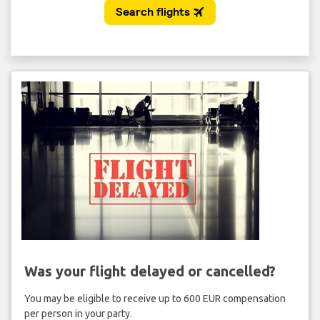
Was your flight delayed or cancelled?
You may be eligible to receive up to 600 EUR compensation
per person in your party.