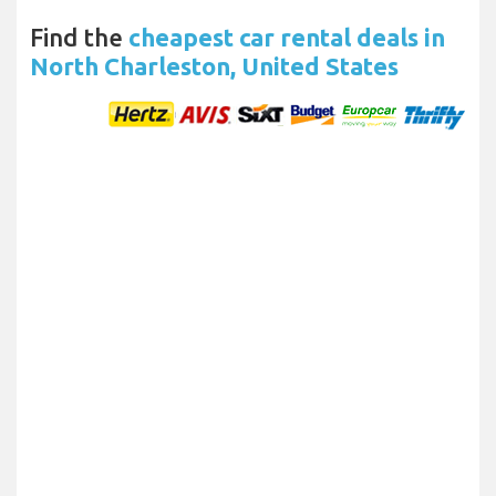
Find the
cheapest car rental deals in
North Charleston, United States