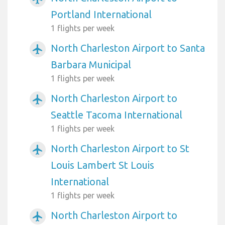
Portland International
1 flights per week
North Charleston Airport to Santa
airplanemode_active
Barbara Municipal
1 flights per week
North Charleston Airport to
airplanemode_active
Seattle Tacoma International
1 flights per week
North Charleston Airport to St
airplanemode_active
Louis Lambert St Louis
International
1 flights per week
North Charleston Airport to
airplanemode_active