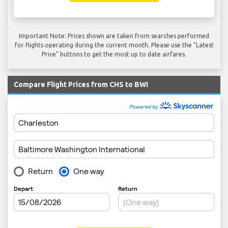
Important Note: Prices shown are taken from searches performed
for flights operating during the current month. Please use the "Latest
Price" buttons to get the most up to date airfares.
Compare Flight Prices from CHS to BWI