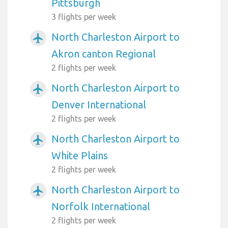
Pittsburgh
3 flights per week
North Charleston Airport to
airplanemode_active
Akron canton Regional
2 flights per week
North Charleston Airport to
airplanemode_active
Denver International
2 flights per week
North Charleston Airport to
airplanemode_active
White Plains
2 flights per week
North Charleston Airport to
airplanemode_active
Norfolk International
2 flights per week