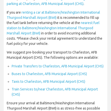
parking at Charleston, AFB Municipal Airport (CHS)
.
If you are
renting a car at Baltimore/Washington International
Thurgood Marshall Airport (BWI)
it is recommended to fill up
the fuel tank before returning the vehicle at the
nearest fuel
station to Baltimore/Washington International Thurgood
Marshall Airport (BWI)
in order to avoid incurring additional
costs. *Please check your rental agreement to understand the
fuel policy for your vehicle.
We suggest pre-booking your transport to Charleston, AFB
Municipal Airport (CHS). The following options are available:
Private Transfers to Charleston, AFB Municipal Airport (CHS)
Buses to Charleston, AFB Municipal Airport (CHS)
Taxis to Charleston, AFB Municipal Airport (CHS)
Train Services to/near Charleston, AFB Municipal Airport
(CHS)
Ensure your arrival at Baltimore/Washington International
Thurgood Marshall Airport (BWI) is as stress-free as possible