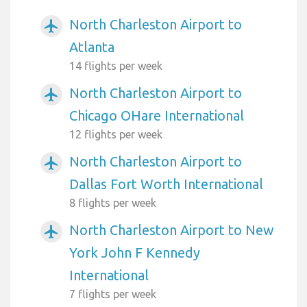
North Charleston Airport to
airplanemode_active
Atlanta
14 flights per week
North Charleston Airport to
airplanemode_active
Chicago OHare International
12 flights per week
North Charleston Airport to
airplanemode_active
Dallas Fort Worth International
8 flights per week
North Charleston Airport to New
airplanemode_active
York John F Kennedy
International
7 flights per week