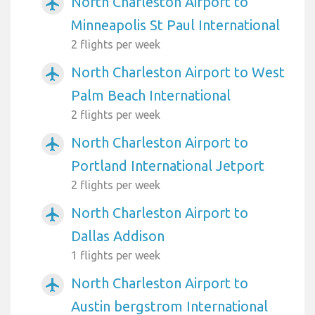
North Charleston Airport to
airplanemode_active
Minneapolis St Paul International
2 flights per week
North Charleston Airport to West
airplanemode_active
Palm Beach International
2 flights per week
North Charleston Airport to
airplanemode_active
Portland International Jetport
2 flights per week
North Charleston Airport to
airplanemode_active
Dallas Addison
1 flights per week
North Charleston Airport to
airplanemode_active
Austin bergstrom International