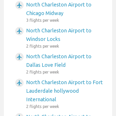
North Charleston Airport to
airplanemode_active
Chicago Midway
3 flights per week
North Charleston Airport to
airplanemode_active
Windsor Locks
2 flights per week
North Charleston Airport to
airplanemode_active
Dallas Love Field
2 flights per week
North Charleston Airport to Fort
airplanemode_active
Lauderdale hollywood
International
2 flights per week