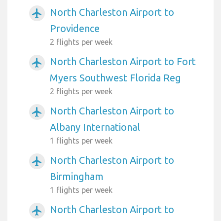
North Charleston Airport to
airplanemode_active
Providence
2 flights per week
North Charleston Airport to Fort
airplanemode_active
Myers Southwest Florida Reg
2 flights per week
North Charleston Airport to
airplanemode_active
Albany International
1 flights per week
North Charleston Airport to
airplanemode_active
Birmingham
1 flights per week
North Charleston Airport to
airplanemode_active