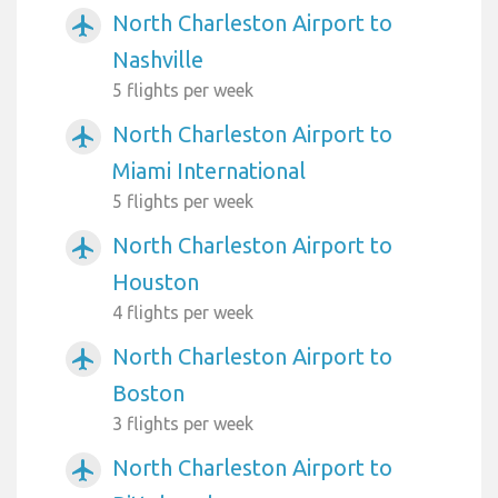
North Charleston Airport to
airplanemode_active
Nashville
5 flights per week
North Charleston Airport to
airplanemode_active
Miami International
5 flights per week
North Charleston Airport to
airplanemode_active
Houston
4 flights per week
North Charleston Airport to
airplanemode_active
Boston
3 flights per week
North Charleston Airport to
airplanemode_active