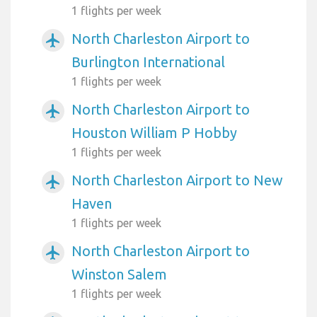
1 flights per week
North Charleston Airport to
airplanemode_active
Burlington International
1 flights per week
North Charleston Airport to
airplanemode_active
Houston William P Hobby
1 flights per week
North Charleston Airport to New
airplanemode_active
Haven
1 flights per week
North Charleston Airport to
airplanemode_active
Winston Salem
1 flights per week