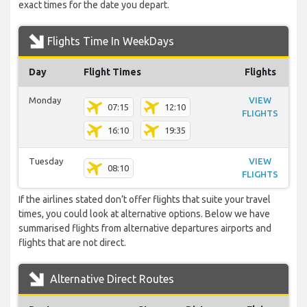
exact times for the date you depart.
Flights Time In WeekDays
Day
Flight Times
Flights
Monday
VIEW
07:15
12:10
FLIGHTS
16:10
19:35
Tuesday
VIEW
08:10
FLIGHTS
If the airlines stated don’t offer flights that suite your travel
times, you could look at alternative options. Below we have
summarised flights from alternative departures airports and
flights that are not direct.
Alternative Direct Routes