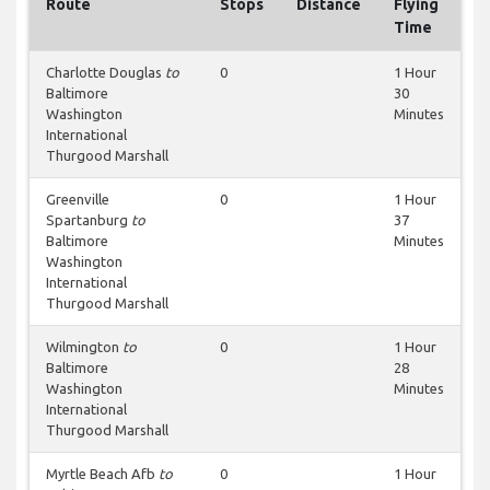
Route
Stops
Distance
Flying
Time
Charlotte Douglas
to
0
1 Hour
Baltimore
30
Washington
Minutes
International
Thurgood Marshall
Greenville
0
1 Hour
Spartanburg
to
37
Baltimore
Minutes
Washington
International
Thurgood Marshall
Wilmington
to
0
1 Hour
Baltimore
28
Washington
Minutes
International
Thurgood Marshall
Myrtle Beach Afb
to
0
1 Hour