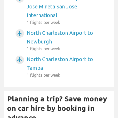
Jose Mineta San Jose
International
1 flights per week
North Charleston Airport to
airplanemode_active
Newburgh
1 flights per week
North Charleston Airport to
airplanemode_active
Tampa
1 flights per week
Planning a trip? Save money
on car hire by booking in
advance