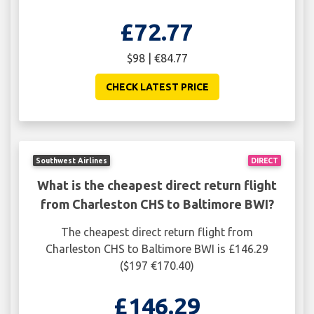
£72.77
$98 | €84.77
CHECK LATEST PRICE
Southwest Airlines
DIRECT
What is the cheapest direct return flight
from Charleston CHS to Baltimore BWI?
The cheapest direct return flight from
Charleston CHS to Baltimore BWI is £146.29
($197 €170.40)
£146.29