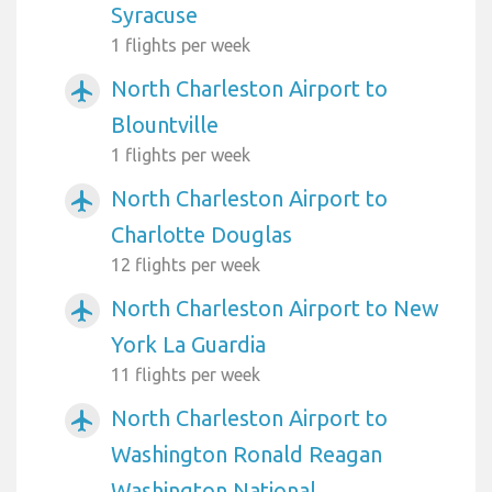
Syracuse
1 flights per week
North Charleston Airport to
airplanemode_active
Blountville
1 flights per week
North Charleston Airport to
airplanemode_active
Charlotte Douglas
12 flights per week
North Charleston Airport to New
airplanemode_active
York La Guardia
11 flights per week
North Charleston Airport to
airplanemode_active
Washington Ronald Reagan
Washington National