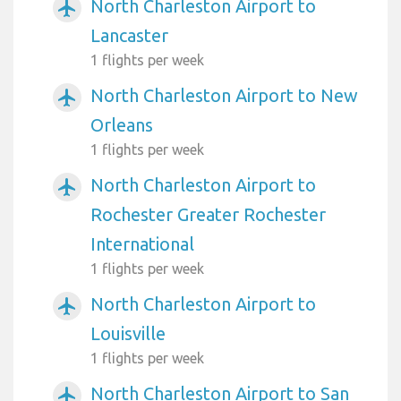
North Charleston Airport to
airplanemode_active
Lancaster
1 flights per week
North Charleston Airport to New
airplanemode_active
Orleans
1 flights per week
North Charleston Airport to
airplanemode_active
Rochester Greater Rochester
International
1 flights per week
North Charleston Airport to
airplanemode_active
Louisville
1 flights per week
North Charleston Airport to San
airplanemode_active