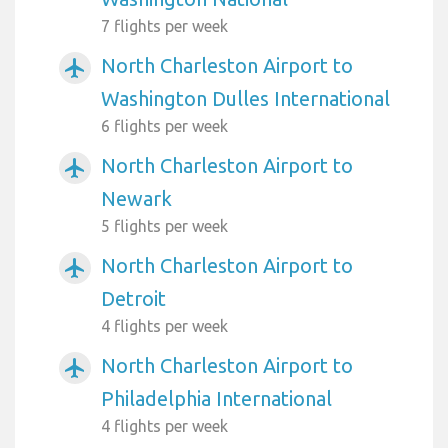
7 flights per week
North Charleston Airport to
airplanemode_active
Washington Dulles International
6 flights per week
North Charleston Airport to
airplanemode_active
Newark
5 flights per week
North Charleston Airport to
airplanemode_active
Detroit
4 flights per week
North Charleston Airport to
airplanemode_active
Philadelphia International
4 flights per week