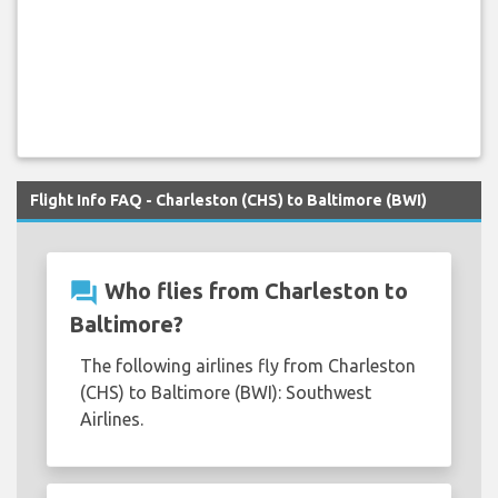
Flight Info FAQ - Charleston (CHS) to Baltimore (BWI)
question_answer
Who flies from Charleston to
Baltimore?
The following airlines fly from Charleston
(CHS) to Baltimore (BWI): Southwest
Airlines.