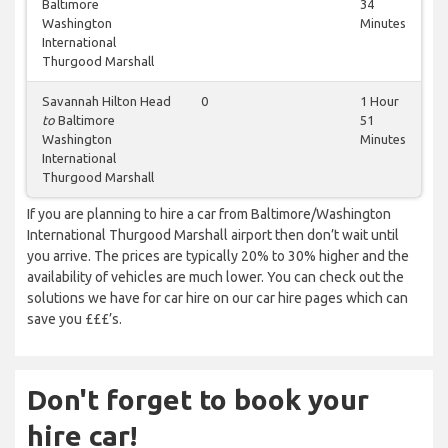
Baltimore
34
Washington
Minutes
International
Thurgood Marshall
Savannah Hilton Head
0
1 Hour
to
Baltimore
51
Washington
Minutes
International
Thurgood Marshall
If you are planning to hire a car from Baltimore/Washington
International Thurgood Marshall airport then don’t wait until
you arrive. The prices are typically 20% to 30% higher and the
availability of vehicles are much lower. You can check out the
solutions we have for car hire on our car hire pages which can
save you £££’s.
Don't forget to book your
hire car!