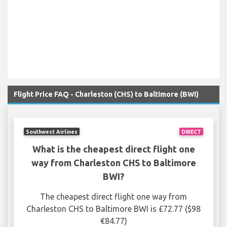
Flight Price FAQ - Charleston (CHS) to Baltimore (BWI)
Southwest Airlines
DIRECT
What is the cheapest direct flight one
way from Charleston CHS to Baltimore
BWI?
The cheapest direct flight one way from
Charleston CHS to Baltimore BWI is £72.77 ($98
€84.77)