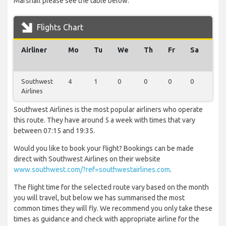
Marshall please see the table below.
Flights Chart
Airliner
Mo
Tu
We
Th
Fr
Sa
Su
Southwest
4
1
0
0
0
0
0
Airlines
Southwest Airlines is the most popular airliners who operate
this route. They have around 5 a week with times that vary
between 07:15 and 19:35.
Would you like to book your flight? Bookings can be made
direct with Southwest Airlines on their website
www.southwest.com/?ref=southwestairlines.com
.
The flight time for the selected route vary based on the month
you will travel, but below we has summarised the most
common times they will fly. We recommend you only take these
times as guidance and check with appropriate airline for the