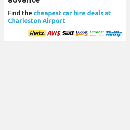
Find the
cheapest car hire deals at
Charleston Airport