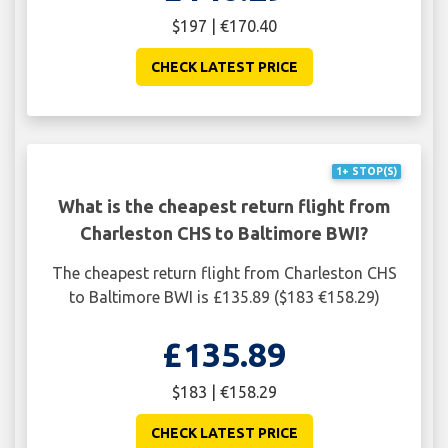
$197 | €170.40
CHECK LATEST PRICE
1+ STOP(S)
What is the cheapest return flight from
Charleston CHS to Baltimore BWI?
The cheapest return flight from Charleston CHS
to Baltimore BWI is £135.89 ($183 €158.29)
£135.89
$183 | €158.29
CHECK LATEST PRICE