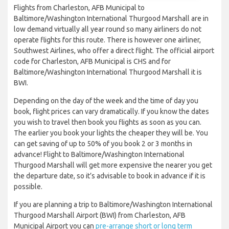
Flights from Charleston, AFB Municipal to
Baltimore/Washington International Thurgood Marshall are in
low demand virtually all year round so many airliners do not
operate flights for this route. There is however one airliner,
Southwest Airlines, who offer a direct flight. The official airport
code for Charleston, AFB Municipal is CHS and for
Baltimore/Washington International Thurgood Marshall it is
BWI.
Depending on the day of the week and the time of day you
book, flight prices can vary dramatically. If you know the dates
you wish to travel then book you flights as soon as you can.
The earlier you book your lights the cheaper they will be. You
can get saving of up to 50% of you book 2 or 3 months in
advance! Flight to Baltimore/Washington International
Thurgood Marshall will get more expensive the nearer you get
the departure date, so it’s advisable to book in advance if it is
possible.
If you are planning a trip to Baltimore/Washington International
Thurgood Marshall Airport (BWI) from Charleston, AFB
Municipal Airport you can
pre-arrange short or long term