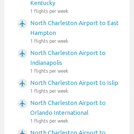
Kentucky
1 flights per week
North Charleston Airport to East
airplanemode_active
Hampton
1 flights per week
North Charleston Airport to
airplanemode_active
Indianapolis
1 flights per week
North Charleston Airport to Islip
airplanemode_active
1 flights per week
North Charleston Airport to
airplanemode_active
Orlando International
1 flights per week
North Charleston Airport to
airplanemode_active