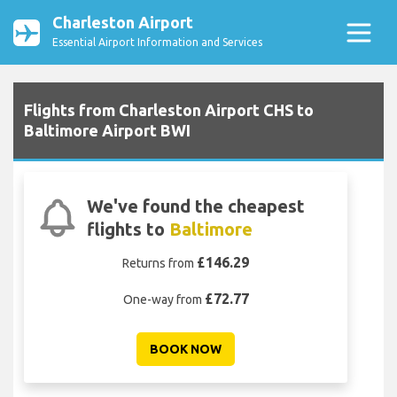
Charleston Airport
Essential Airport Information and Services
Flights from Charleston Airport CHS to
Baltimore Airport BWI
We've found the cheapest
flights to
Baltimore
£146.29
Returns from
£72.77
One-way from
BOOK NOW