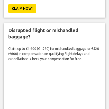
CLAIM NOW!
Disrupted flight or mishandled
baggage?
Claim up to £1,600 (€1,920) for mishandled baggage or £520
(€600) in compensation on qualifying flight delays and
cancellations. Check your compensation for free.