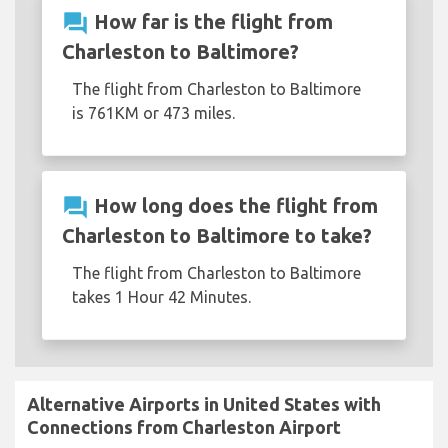
question_answer
How far is the flight from
Charleston to Baltimore?
The flight from Charleston to Baltimore
is 761KM or 473 miles.
question_answer
How long does the flight from
Charleston to Baltimore to take?
The flight from Charleston to Baltimore
takes 1 Hour 42 Minutes.
Alternative Airports in United States with
Connections from Charleston Airport