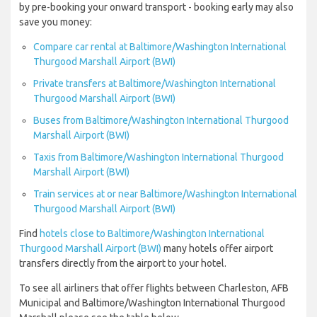
by pre-booking your onward transport - booking early may also
save you money:
Compare car rental at Baltimore/Washington International
Thurgood Marshall Airport (BWI)
Private transfers at Baltimore/Washington International
Thurgood Marshall Airport (BWI)
Buses from Baltimore/Washington International Thurgood
Marshall Airport (BWI)
Taxis from Baltimore/Washington International Thurgood
Marshall Airport (BWI)
Train services at or near Baltimore/Washington International
Thurgood Marshall Airport (BWI)
Find
hotels close to Baltimore/Washington International
Thurgood Marshall Airport (BWI)
many hotels offer airport
transfers directly from the airport to your hotel.
To see all airliners that offer flights between Charleston, AFB
Municipal and Baltimore/Washington International Thurgood