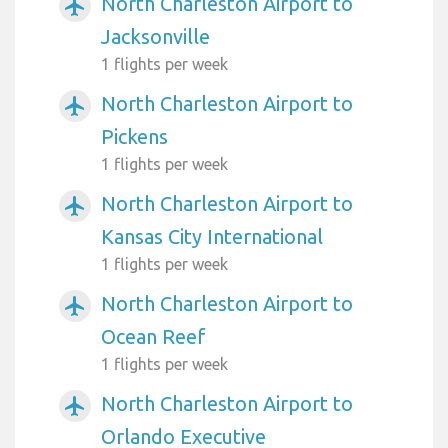
North Charleston Airport to
airplanemode_active
Jacksonville
1 flights per week
North Charleston Airport to
airplanemode_active
Pickens
1 flights per week
North Charleston Airport to
airplanemode_active
Kansas City International
1 flights per week
North Charleston Airport to
airplanemode_active
Ocean Reef
1 flights per week
North Charleston Airport to
airplanemode_active
Orlando Executive