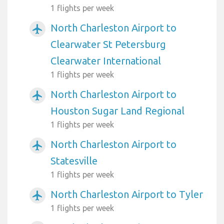
1 flights per week
North Charleston Airport to
airplanemode_active
Clearwater St Petersburg
Clearwater International
1 flights per week
North Charleston Airport to
airplanemode_active
Houston Sugar Land Regional
1 flights per week
North Charleston Airport to
airplanemode_active
Statesville
1 flights per week
North Charleston Airport to Tyler
airplanemode_active
1 flights per week