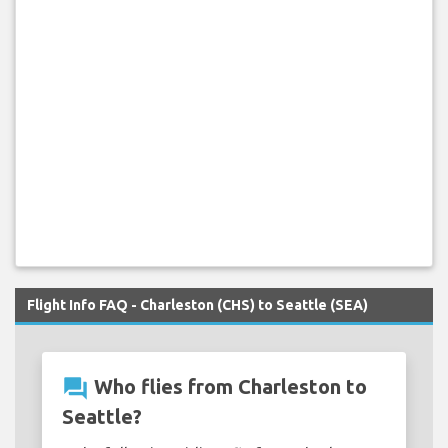
Flight Info FAQ - Charleston (CHS) to Seattle (SEA)
question_answer
Who flies from Charleston to
Seattle?