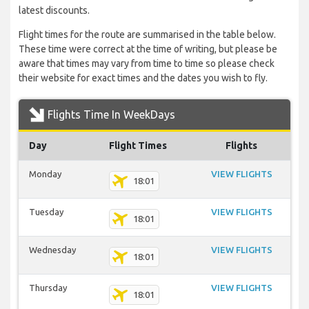
latest discounts.
Flight times for the route are summarised in the table below.
These time were correct at the time of writing, but please be
aware that times may vary from time to time so please check
their website for exact times and the dates you wish to fly.
Flights Time In WeekDays
Day
Flight Times
Flights
Monday
VIEW FLIGHTS
18:01
Tuesday
VIEW FLIGHTS
18:01
Wednesday
VIEW FLIGHTS
18:01
Thursday
VIEW FLIGHTS
18:01