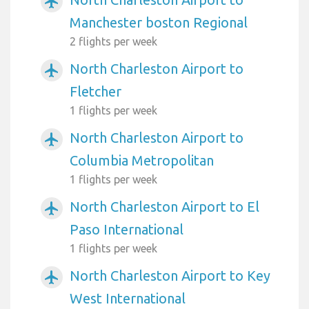
airplanemode_active
Manchester boston Regional
2 flights per week
North Charleston Airport to
airplanemode_active
Fletcher
1 flights per week
North Charleston Airport to
airplanemode_active
Columbia Metropolitan
1 flights per week
North Charleston Airport to El
airplanemode_active
Paso International
1 flights per week
North Charleston Airport to Key
airplanemode_active
West International