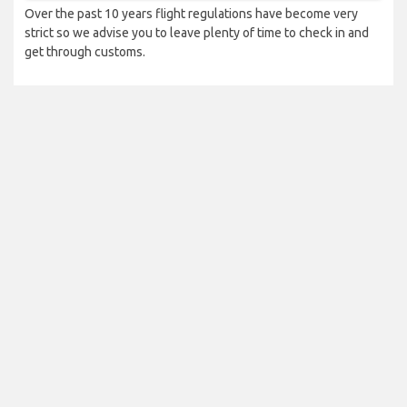
Over the past 10 years flight regulations have become very
strict so we advise you to leave plenty of time to check in and
get through customs.