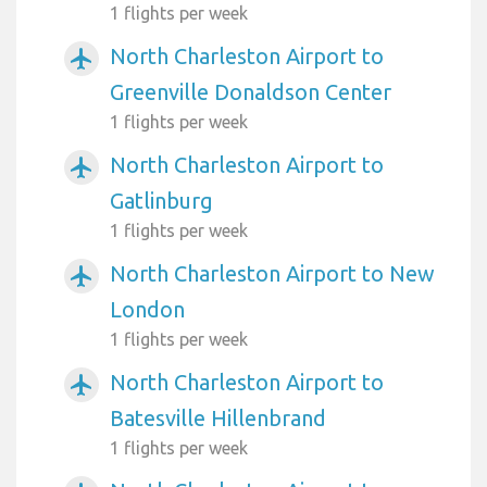
1 flights per week
North Charleston Airport to
airplanemode_active
Greenville Donaldson Center
1 flights per week
North Charleston Airport to
airplanemode_active
Gatlinburg
1 flights per week
North Charleston Airport to New
airplanemode_active
London
1 flights per week
North Charleston Airport to
airplanemode_active
Batesville Hillenbrand
1 flights per week