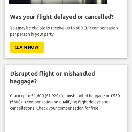
Was your flight delayed or cancelled?
You may be eligible to receive up to 600 EUR compensation
per person in your party.
CLAIM NOW!
Disrupted flight or mishandled
baggage?
Claim up to £1,600 (€1,920) for mishandled baggage or £520
(€600) in compensation on qualifying flight delays and
cancellations. Check your compensation for free.