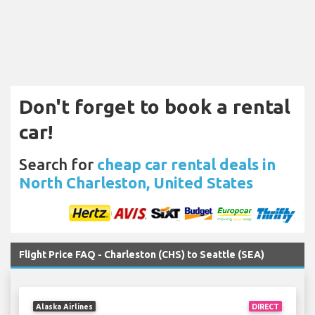
Don't forget to book a rental
car!
Search for
cheap car rental deals in
North Charleston, United States
Flight Price FAQ - Charleston (CHS) to Seattle (SEA)
Alaska Airlines
DIRECT