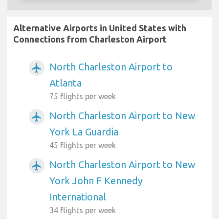
Alternative Airports in United States with
Connections from Charleston Airport
North Charleston Airport to
airplanemode_active
Atlanta
75 flights per week
North Charleston Airport to New
airplanemode_active
York La Guardia
45 flights per week
North Charleston Airport to New
airplanemode_active
York John F Kennedy
International
34 flights per week