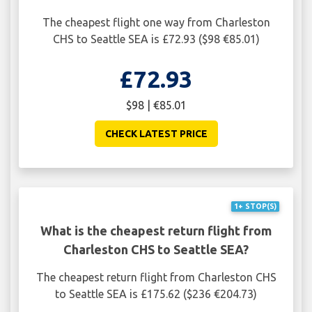
The cheapest flight one way from Charleston
CHS to Seattle SEA is £72.93 ($98 €85.01)
£72.93
$98 | €85.01
CHECK LATEST PRICE
1+ STOP(S)
What is the cheapest return flight from
Charleston CHS to Seattle SEA?
The cheapest return flight from Charleston CHS
to Seattle SEA is £175.62 ($236 €204.73)