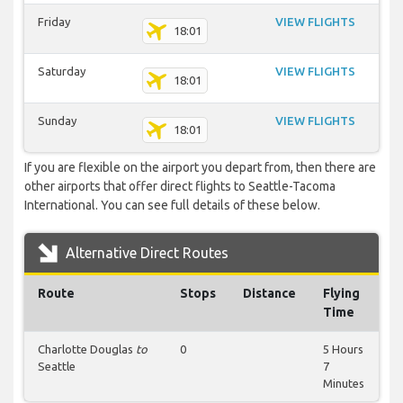
Friday
VIEW FLIGHTS
18:01
Saturday
VIEW FLIGHTS
18:01
Sunday
VIEW FLIGHTS
18:01
If you are flexible on the airport you depart from, then there are
other airports that offer direct flights to Seattle-Tacoma
International. You can see full details of these below.
Alternative Direct Routes
Route
Stops
Distance
Flying
Time
Charlotte Douglas
to
0
5 Hours
Seattle
7
Minutes