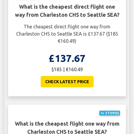
What is the cheapest direct flight one
way from Charleston CHS to Seattle SEA?
The cheapest direct flight one way from
Charleston CHS to Seattle SEA is £137.67 ($185
€160.49)
£137.67
$185 | €160.49
CHECK LATEST PRICE
1+ STOP(S)
What is the cheapest flight one way from
Charleston CHS to Seattle SEA?