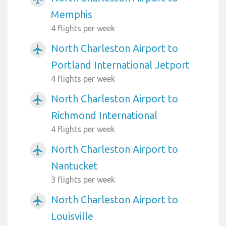
Memphis
4 flights per week
North Charleston Airport to
airplanemode_active
Portland International Jetport
4 flights per week
North Charleston Airport to
airplanemode_active
Richmond International
4 flights per week
North Charleston Airport to
airplanemode_active
Nantucket
3 flights per week
North Charleston Airport to
airplanemode_active
Louisville