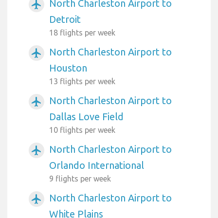
North Charleston Airport to
airplanemode_active
Detroit
18 flights per week
North Charleston Airport to
airplanemode_active
Houston
13 flights per week
North Charleston Airport to
airplanemode_active
Dallas Love Field
10 flights per week
North Charleston Airport to
airplanemode_active
Orlando International
9 flights per week
North Charleston Airport to
airplanemode_active
White Plains