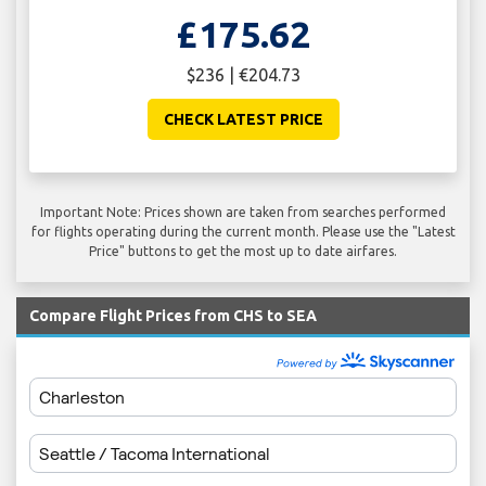
£175.62
$236 | €204.73
CHECK LATEST PRICE
Important Note: Prices shown are taken from searches performed
for flights operating during the current month. Please use the "Latest
Price" buttons to get the most up to date airfares.
Compare Flight Prices from CHS to SEA