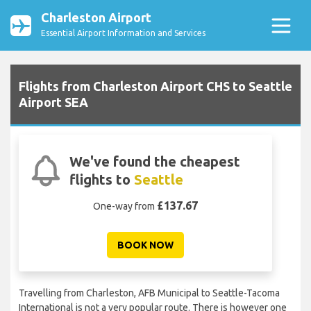
Charleston Airport
Essential Airport Information and Services
Flights from Charleston Airport CHS to Seattle
Airport SEA
We've found the cheapest
flights to
Seattle
£137.67
One-way from
BOOK NOW
Travelling from Charleston, AFB Municipal to Seattle-Tacoma
International is not a very popular route. There is however one