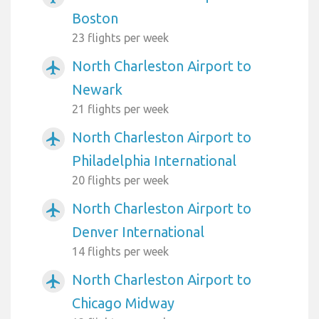
Boston
23 flights per week
North Charleston Airport to
airplanemode_active
Newark
21 flights per week
North Charleston Airport to
airplanemode_active
Philadelphia International
20 flights per week
North Charleston Airport to
airplanemode_active
Denver International
14 flights per week
North Charleston Airport to
airplanemode_active
Chicago Midway