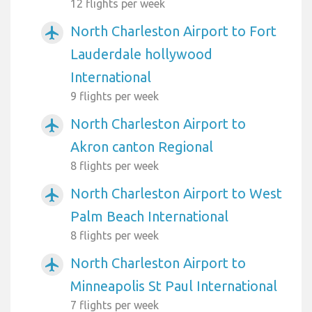
12 flights per week
North Charleston Airport to Fort
airplanemode_active
Lauderdale hollywood
International
9 flights per week
North Charleston Airport to
airplanemode_active
Akron canton Regional
8 flights per week
North Charleston Airport to West
airplanemode_active
Palm Beach International
8 flights per week
North Charleston Airport to
airplanemode_active
Minneapolis St Paul International
7 flights per week