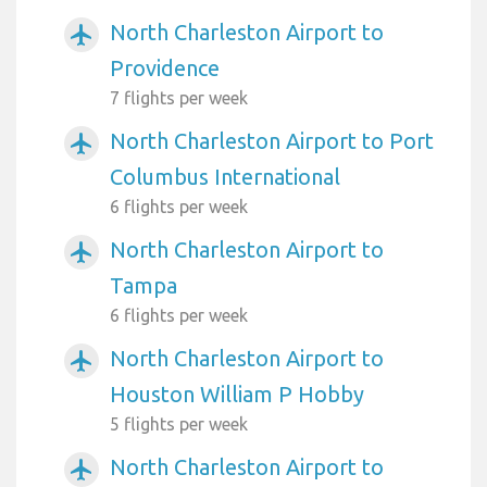
North Charleston Airport to
airplanemode_active
Providence
7 flights per week
North Charleston Airport to Port
airplanemode_active
Columbus International
6 flights per week
North Charleston Airport to
airplanemode_active
Tampa
6 flights per week
North Charleston Airport to
airplanemode_active
Houston William P Hobby
5 flights per week
North Charleston Airport to
airplanemode_active