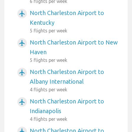
6 flights per week
North Charleston Airport to
airplanemode_active
Kentucky
5 flights per week
North Charleston Airport to New
airplanemode_active
Haven
5 flights per week
North Charleston Airport to
airplanemode_active
Albany International
4 flights per week
North Charleston Airport to
airplanemode_active
Indianapolis
4 flights per week
North Charleston Airport to
airplanemode_active