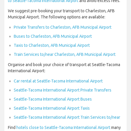
to Seattle-Tacoma International Airport
and avoid excess fees.
We suggest pre-booking your transport to Charleston, AFB
Municipal Airport. The following options are available:
Private Transfers to Charleston, AFB Municipal Airport
Buses to Charleston, AFB Municipal Airport
Taxis to Charleston, AFB Municipal Airport
Train Services to/near Charleston, AFB Municipal Airport
Organise and book your choice of transport at Seattle-Tacoma
International Airport:
Car rental at Seattle-Tacoma International Airport
Seattle-Tacoma International Airport Private Transfers
Seattle-Tacoma International Airport Buses
Seattle-Tacoma International Airport Taxis
Seattle-Tacoma International Airport Train Services to/near
Find
hotels close to Seattle-Tacoma International Airport
many