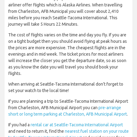
airliner offer flights which is Alaska Airlines. When travelling
from Charleston, AFB Municipal you will cover about 2,410
miles before you reach Seattle-Tacoma International. This
journey will take 5 Hours 22 Minutes.
The cost of flights varies on the time and day you fly. If you are
on a tight budget then you should avoid flying at peak hours as
the prices are more expensive. The cheapest flights are in the
evenings and in mid week. The ticket prices for most airliners
will increase the closer you get the departure date, so as soon
as you know the date you will travel you should book your
flights.
When arriving at Seattle-Tacoma International don’t forget to
set your watch to the local time!
If you are planning a trip to Seattle-Tacoma International Airport
from Charleston, AFB Municipal Airport you can
pre-arrange
short or long term parking at Charleston, AFB Municipal Airport
.
If you had a
rental car at Seattle-Tacoma International Airport
and need to return it, find the
nearest fuel station on your route