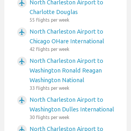
North Charleston Airport to
airplanemode_active
Charlotte Douglas
55 flights per week
North Charleston Airport to
airplanemode_active
Chicago OHare International
42 flights per week
North Charleston Airport to
airplanemode_active
Washington Ronald Reagan
Washington National
33 flights per week
North Charleston Airport to
airplanemode_active
Washington Dulles International
30 flights per week
North Charleston Airport to
airplanemode_active