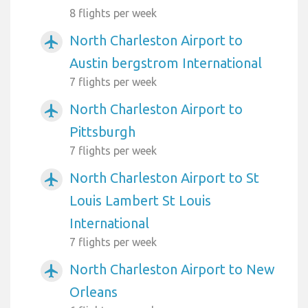
8 flights per week
North Charleston Airport to
airplanemode_active
Austin bergstrom International
7 flights per week
North Charleston Airport to
airplanemode_active
Pittsburgh
7 flights per week
North Charleston Airport to St
airplanemode_active
Louis Lambert St Louis
International
7 flights per week
North Charleston Airport to New
airplanemode_active
Orleans