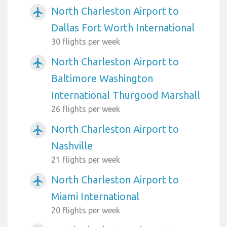
North Charleston Airport to
airplanemode_active
Dallas Fort Worth International
30 flights per week
North Charleston Airport to
airplanemode_active
Baltimore Washington
International Thurgood Marshall
26 flights per week
North Charleston Airport to
airplanemode_active
Nashville
21 flights per week
North Charleston Airport to
airplanemode_active
Miami International
20 flights per week