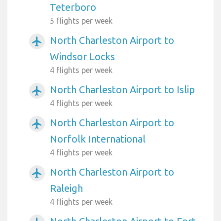
Teterboro
5 flights per week
North Charleston Airport to
airplanemode_active
Windsor Locks
4 flights per week
North Charleston Airport to Islip
airplanemode_active
4 flights per week
North Charleston Airport to
airplanemode_active
Norfolk International
4 flights per week
North Charleston Airport to
airplanemode_active
Raleigh
4 flights per week