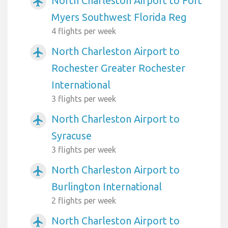
North Charleston Airport to Fort
airplanemode_active
Myers Southwest Florida Reg
4 flights per week
North Charleston Airport to
airplanemode_active
Rochester Greater Rochester
International
3 flights per week
North Charleston Airport to
airplanemode_active
Syracuse
3 flights per week
North Charleston Airport to
airplanemode_active
Burlington International
2 flights per week
North Charleston Airport to
airplanemode_active