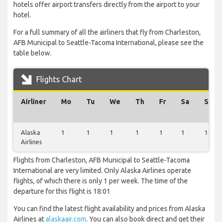
hotels offer airport transfers directly from the airport to your
hotel.
For a full summary of all the airliners that fly from Charleston,
AFB Municipal to Seattle-Tacoma International, please see the
table below.
Flights Chart
Airliner
Mo
Tu
We
Th
Fr
Sa
Su
Alaska
1
1
1
1
1
1
1
Airlines
Flights from Charleston, AFB Municipal to Seattle-Tacoma
International are very limited. Only Alaska Airlines operate
flights, of which there is only 1 per week. The time of the
departure for this flight is 18:01
You can find the latest flight availability and prices from Alaska
Airlines at
alaskaair.com
. You can also book direct and get their