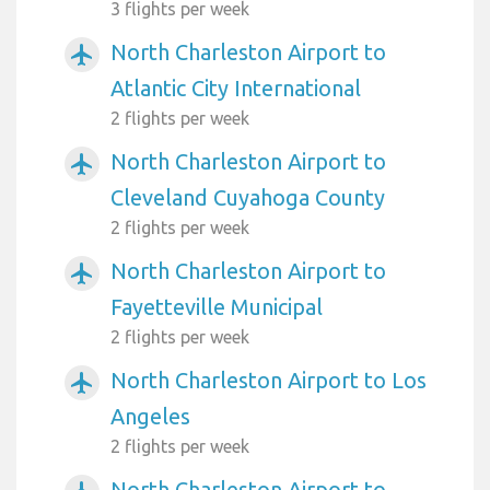
3 flights per week
North Charleston Airport to
airplanemode_active
Atlantic City International
2 flights per week
North Charleston Airport to
airplanemode_active
Cleveland Cuyahoga County
2 flights per week
North Charleston Airport to
airplanemode_active
Fayetteville Municipal
2 flights per week
North Charleston Airport to Los
airplanemode_active
Angeles
2 flights per week
North Charleston Airport to