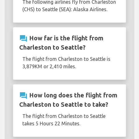
The following airlines fly from Charleston
(CHS) to Seattle (SEA): Alaska Airlines.
question_answer
How far is the flight from
Charleston to Seattle?
The flight from Charleston to Seattle is
3,879KM or 2,410 miles.
question_answer
How long does the flight from
Charleston to Seattle to take?
The flight from Charleston to Seattle
takes 5 Hours 22 Minutes.