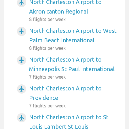
North Charleston Airport to
airplanemode_active
Akron canton Regional
8 flights per week
North Charleston Airport to West
airplanemode_active
Palm Beach International
8 flights per week
North Charleston Airport to
airplanemode_active
Minneapolis St Paul International
7 flights per week
North Charleston Airport to
airplanemode_active
Providence
7 flights per week
North Charleston Airport to St
airplanemode_active
Louis Lambert St Louis