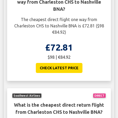
way from Charleston CHS to Nashville
BNA?
The cheapest direct flight one way from
Charleston CHS to Nashville BNA is £72.81 ($98
€84.92)
£72.81
$98 | €84.92
CHECK LATEST PRICE
Southwest Airlines
DIRECT
What is the cheapest direct return flight
from Charleston CHS to Nashville BNA?