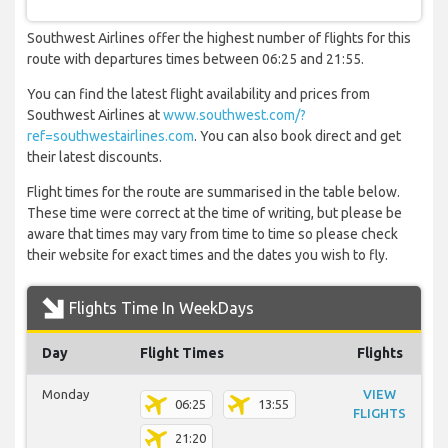
Southwest Airlines offer the highest number of flights for this
route with departures times between 06:25 and 21:55.
You can find the latest flight availability and prices from
Southwest Airlines at
www.southwest.com/?
ref=southwestairlines.com
. You can also book direct and get
their latest discounts.
Flight times for the route are summarised in the table below.
These time were correct at the time of writing, but please be
aware that times may vary from time to time so please check
their website for exact times and the dates you wish to fly.
Flights Time In WeekDays
Day
Flight Times
Flights
Monday
VIEW
06:25
13:55
FLIGHTS
21:20