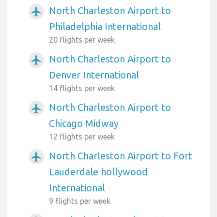
North Charleston Airport to
airplanemode_active
Philadelphia International
20 flights per week
North Charleston Airport to
airplanemode_active
Denver International
14 flights per week
North Charleston Airport to
airplanemode_active
Chicago Midway
12 flights per week
North Charleston Airport to Fort
airplanemode_active
Lauderdale hollywood
International
9 flights per week