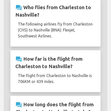
question_answer
Who flies from Charleston to
Nashville?
The following airlines fly from Charleston
(CHS) to Nashville (BNA): Flexjet,
Southwest Airlines.
question_answer
How far is the flight from
Charleston to Nashville?
The flight from Charleston to Nashville is
706KM or 439 miles.
question_answer
How long does the flight from