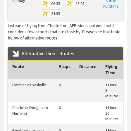
Sunday
VIEW
06:35
13:05
FLIGHTS
21:55
Instead of flying from Charleston, AFB Municipal you could
consider a few airports that are close by. Please see that table
below of alternative routes.
Alternative Direct Routes
Route
Stops
Distance
Flying
Time
Fletcher
to
Nashville
0
1 Hour
8
Minutes
Charlotte Douglas
to
0
1 Hour
Nashville
26
Minutes
Fayetteville Municipal
0
1 Hour