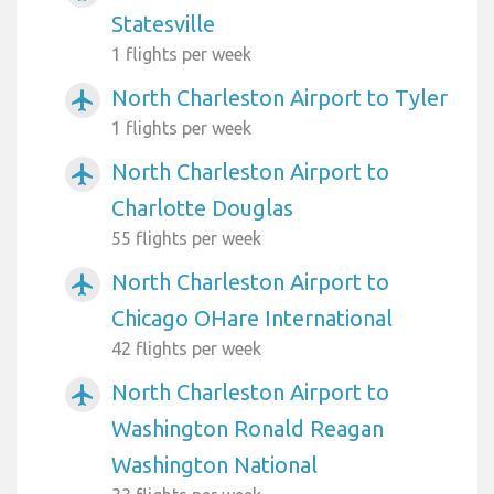
Statesville
1 flights per week
North Charleston Airport to Tyler
airplanemode_active
1 flights per week
North Charleston Airport to
airplanemode_active
Charlotte Douglas
55 flights per week
North Charleston Airport to
airplanemode_active
Chicago OHare International
42 flights per week
North Charleston Airport to
airplanemode_active
Washington Ronald Reagan
Washington National