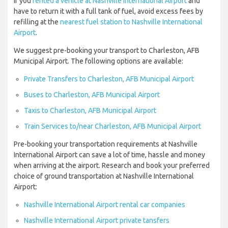
If you
rented a vehicle at Nashville International Airport
and
have to return it with a full tank of fuel, avoid excess fees by
refilling at the
nearest fuel station to Nashville International
Airport
.
We suggest pre-booking your transport to Charleston, AFB
Municipal Airport. The following options are available:
Private Transfers to Charleston, AFB Municipal Airport
Buses to Charleston, AFB Municipal Airport
Taxis to Charleston, AFB Municipal Airport
Train Services to/near Charleston, AFB Municipal Airport
Pre-booking your transportation requirements at Nashville
International Airport can save a lot of time, hassle and money
when arriving at the airport. Research and book your preferred
choice of ground transportation at Nashville International
Airport:
Nashville International Airport rental car companies
Nashville International Airport private tansfers