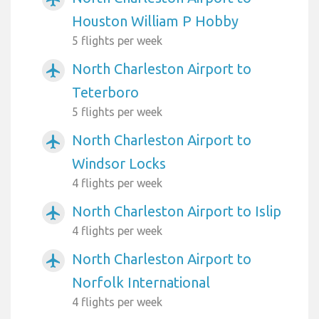
Houston William P Hobby
5 flights per week
North Charleston Airport to
airplanemode_active
Teterboro
5 flights per week
North Charleston Airport to
airplanemode_active
Windsor Locks
4 flights per week
North Charleston Airport to Islip
airplanemode_active
4 flights per week
North Charleston Airport to
airplanemode_active
Norfolk International
4 flights per week