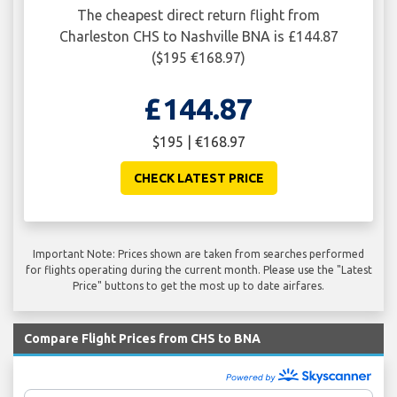
The cheapest direct return flight from
Charleston CHS to Nashville BNA is £144.87
($195 €168.97)
£144.87
$195 | €168.97
CHECK LATEST PRICE
Important Note: Prices shown are taken from searches performed
for flights operating during the current month. Please use the "Latest
Price" buttons to get the most up to date airfares.
Compare Flight Prices from CHS to BNA