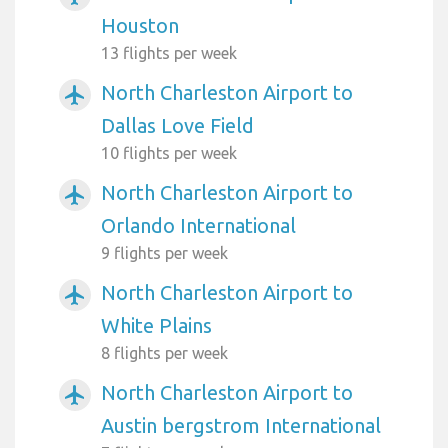
Houston
13 flights per week
North Charleston Airport to
airplanemode_active
Dallas Love Field
10 flights per week
North Charleston Airport to
airplanemode_active
Orlando International
9 flights per week
North Charleston Airport to
airplanemode_active
White Plains
8 flights per week
North Charleston Airport to
airplanemode_active
Austin bergstrom International