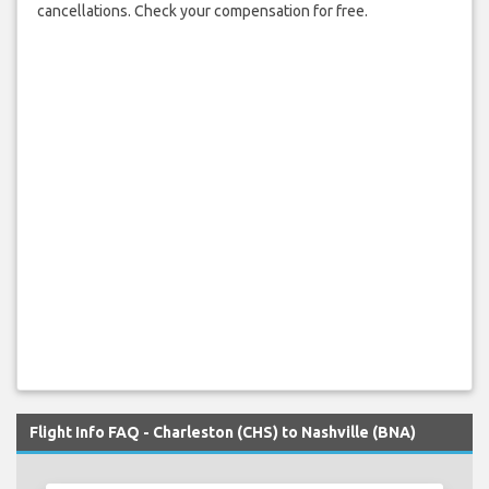
cancellations. Check your compensation for free.
Flight Info FAQ - Charleston (CHS) to Nashville (BNA)