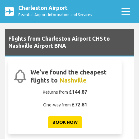
Charleston Airport
Essential Airport Information and Services
Flights from Charleston Airport CHS to
Nashville Airport BNA
We've found the cheapest
flights to
Nashville
£144.87
Returns from
£72.81
One-way from
BOOK NOW