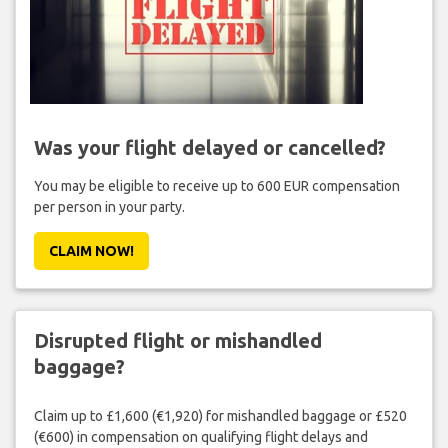
Was your flight delayed or cancelled?
You may be eligible to receive up to 600 EUR compensation
per person in your party.
CLAIM NOW!
Disrupted flight or mishandled
baggage?
Claim up to £1,600 (€1,920) for mishandled baggage or £520
(€600) in compensation on qualifying flight delays and