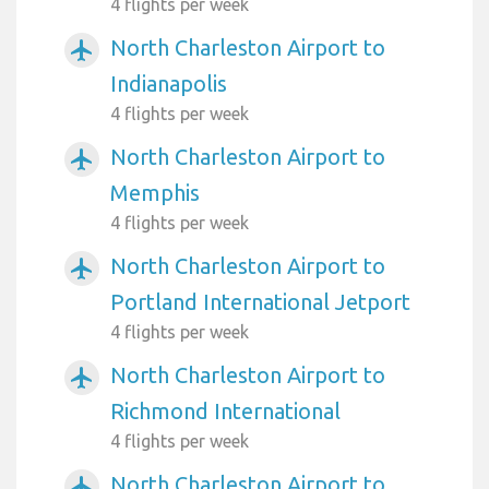
4 flights per week
North Charleston Airport to
airplanemode_active
Indianapolis
4 flights per week
North Charleston Airport to
airplanemode_active
Memphis
4 flights per week
North Charleston Airport to
airplanemode_active
Portland International Jetport
4 flights per week
North Charleston Airport to
airplanemode_active
Richmond International
4 flights per week
North Charleston Airport to
airplanemode_active