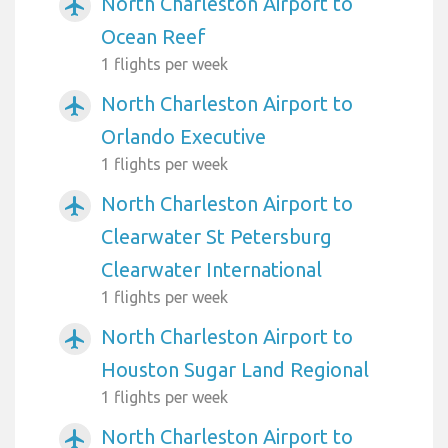
North Charleston Airport to
airplanemode_active
Ocean Reef
1 flights per week
North Charleston Airport to
airplanemode_active
Orlando Executive
1 flights per week
North Charleston Airport to
airplanemode_active
Clearwater St Petersburg
Clearwater International
1 flights per week
North Charleston Airport to
airplanemode_active
Houston Sugar Land Regional
1 flights per week
North Charleston Airport to
airplanemode_active