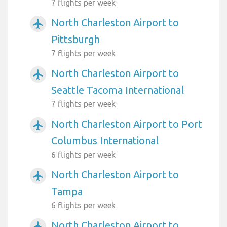
7 flights per week
North Charleston Airport to
airplanemode_active
Pittsburgh
7 flights per week
North Charleston Airport to
airplanemode_active
Seattle Tacoma International
7 flights per week
North Charleston Airport to Port
airplanemode_active
Columbus International
6 flights per week
North Charleston Airport to
airplanemode_active
Tampa
6 flights per week
North Charleston Airport to
airplanemode_active