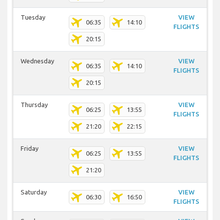
Tuesday
VIEW
06:35
14:10
FLIGHTS
20:15
Wednesday
VIEW
06:35
14:10
FLIGHTS
20:15
Thursday
VIEW
06:25
13:55
FLIGHTS
21:20
22:15
Friday
VIEW
06:25
13:55
FLIGHTS
21:20
Saturday
VIEW
06:30
16:50
FLIGHTS