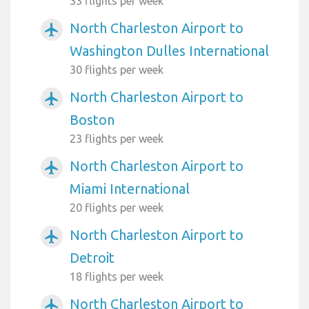
33 flights per week
North Charleston Airport to
airplanemode_active
Washington Dulles International
30 flights per week
North Charleston Airport to
airplanemode_active
Boston
23 flights per week
North Charleston Airport to
airplanemode_active
Miami International
20 flights per week
North Charleston Airport to
airplanemode_active
Detroit
18 flights per week
North Charleston Airport to
airplanemode_active