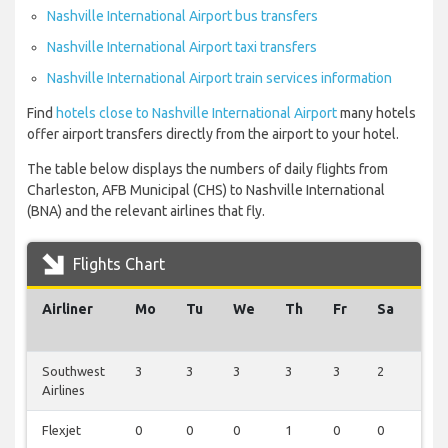
Nashville International Airport bus transfers
Nashville International Airport taxi transfers
Nashville International Airport train services information
Find
hotels close to Nashville International Airport
many hotels
offer airport transfers directly from the airport to your hotel.
The table below displays the numbers of daily flights from
Charleston, AFB Municipal (CHS) to Nashville International
(BNA) and the relevant airlines that fly.
Flights Chart
Airliner
Mo
Tu
We
Th
Fr
Sa
Su
Southwest
3
3
3
3
3
2
3
Airlines
Flexjet
0
0
0
1
0
0
0