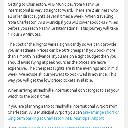
Getting to Charleston, AFB Municipal from Nashville
International is very straight forward. There are 2 airliners who
all offer direct flights several times a week. When travelling
from Charleston, AFB Municipal you will cover about 439 miles
before you reach Nashville International. This journey will take
1 Hour 39 Minutes.
The cost of the flights varies significantly so we can’t provide
you an estimate. Prices can be 50% cheaper if you book more
than a month in advance. If you are on a tight budget then you
should avoid flying at peak hours as the prices are more
expensive. The cheapest flights are in the evenings and in mid
week. We advise all our viewers to book well in advance. This
way you will get the low priced tickets available.
When arriving at Nashville International don’t forget to set your
watch to the local time!
If you are planning a trip to Nashville International Airport from
Charleston, AFB Municipal Airport you can
pre-arrange short or
long term parking at Charleston, AFB Municipal Airport
.