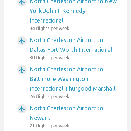
North Charleston Airport to New
airplanemode_active
York John F Kennedy
International
34 flights per week
North Charleston Airport to
airplanemode_active
Dallas Fort Worth International
30 flights per week
North Charleston Airport to
airplanemode_active
Baltimore Washington
International Thurgood Marshall
26 flights per week
North Charleston Airport to
airplanemode_active
Newark
21 flights per week