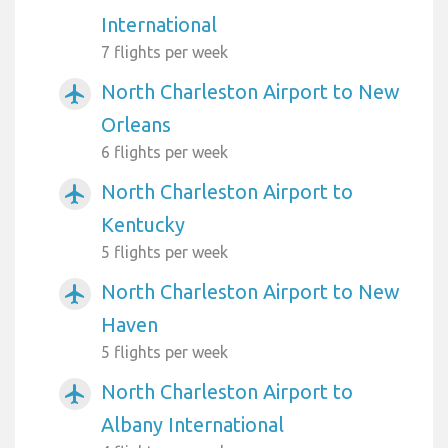
International
7 flights per week
North Charleston Airport to New
airplanemode_active
Orleans
6 flights per week
North Charleston Airport to
airplanemode_active
Kentucky
5 flights per week
North Charleston Airport to New
airplanemode_active
Haven
5 flights per week
North Charleston Airport to
airplanemode_active
Albany International