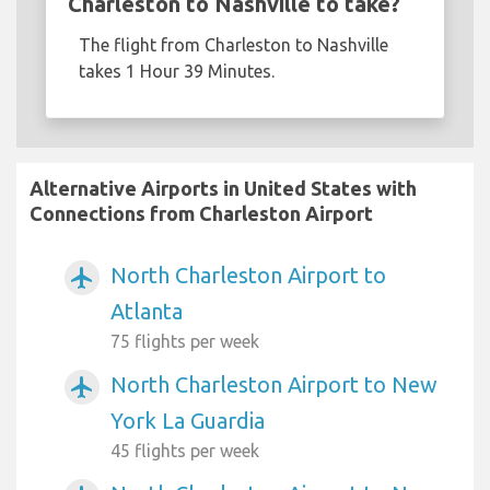
Charleston to Nashville to take?
The flight from Charleston to Nashville
takes 1 Hour 39 Minutes.
Alternative Airports in United States with
Connections from Charleston Airport
North Charleston Airport to
airplanemode_active
Atlanta
75 flights per week
North Charleston Airport to New
airplanemode_active
York La Guardia
45 flights per week