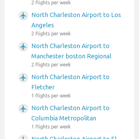
2 flights per week
North Charleston Airport to Los
airplanemode_active
Angeles
2 flights per week
North Charleston Airport to
airplanemode_active
Manchester boston Regional
2 flights per week
North Charleston Airport to
airplanemode_active
Fletcher
1 flights per week
North Charleston Airport to
airplanemode_active
Columbia Metropolitan
1 flights per week
North Charleston Airport to El