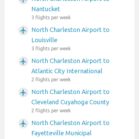
Nantucket
3 flights per week
North Charleston Airport to
airplanemode_active
Louisville
3 flights per week
North Charleston Airport to
airplanemode_active
Atlantic City International
2 flights per week
North Charleston Airport to
airplanemode_active
Cleveland Cuyahoga County
2 flights per week
North Charleston Airport to
airplanemode_active
Fayetteville Municipal