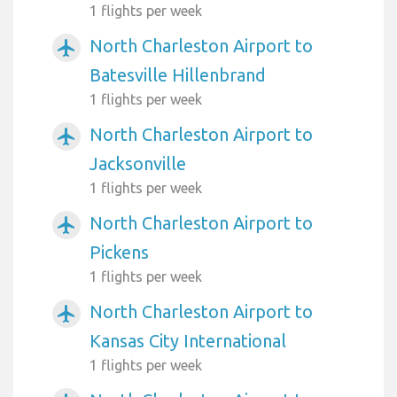
1 flights per week
North Charleston Airport to
airplanemode_active
Batesville Hillenbrand
1 flights per week
North Charleston Airport to
airplanemode_active
Jacksonville
1 flights per week
North Charleston Airport to
airplanemode_active
Pickens
1 flights per week
North Charleston Airport to
airplanemode_active
Kansas City International
1 flights per week