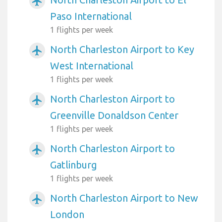
airplanemode_active
Paso International
1 flights per week
North Charleston Airport to Key
airplanemode_active
West International
1 flights per week
North Charleston Airport to
airplanemode_active
Greenville Donaldson Center
1 flights per week
North Charleston Airport to
airplanemode_active
Gatlinburg
1 flights per week
North Charleston Airport to New
airplanemode_active
London