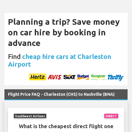
Planning a trip? Save money
on car hire by booking in
advance
Find
cheap hire cars at Charleston
Airport
Flight Price FAQ - Charleston (CHS) to Nashville (BNA)
Southwest Airlines
DIRECT
What is the cheapest direct flight one