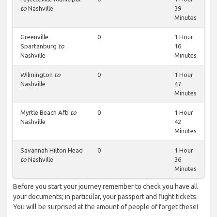
to
Nashville
39
Minutes
Greenville
0
1 Hour
Spartanburg
to
16
Nashville
Minutes
Wilmington
to
0
1 Hour
Nashville
47
Minutes
Myrtle Beach Afb
to
0
1 Hour
Nashville
42
Minutes
Savannah Hilton Head
0
1 Hour
to
Nashville
36
Minutes
Before you start your journey remember to check you have all
your documents; in particular, your passport and flight tickets.
You will be surprised at the amount of people of forget these!