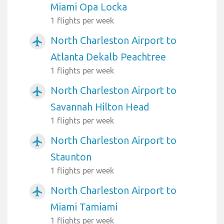
Miami Opa Locka
1 flights per week
North Charleston Airport to
airplanemode_active
Atlanta Dekalb Peachtree
1 flights per week
North Charleston Airport to
airplanemode_active
Savannah Hilton Head
1 flights per week
North Charleston Airport to
airplanemode_active
Staunton
1 flights per week
North Charleston Airport to
airplanemode_active
Miami Tamiami
1 flights per week