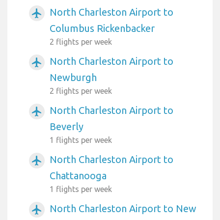
North Charleston Airport to
airplanemode_active
Columbus Rickenbacker
2 flights per week
North Charleston Airport to
airplanemode_active
Newburgh
2 flights per week
North Charleston Airport to
airplanemode_active
Beverly
1 flights per week
North Charleston Airport to
airplanemode_active
Chattanooga
1 flights per week
North Charleston Airport to New
airplanemode_active