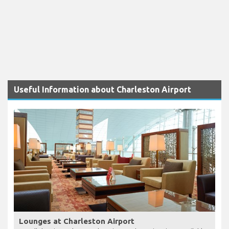
Useful Information about Charleston Airport
Lounges at Charleston Airport