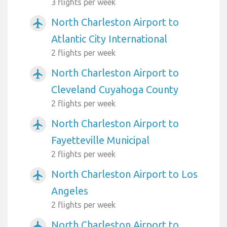
3 flights per week
North Charleston Airport to
airplanemode_active
Atlantic City International
2 flights per week
North Charleston Airport to
airplanemode_active
Cleveland Cuyahoga County
2 flights per week
North Charleston Airport to
airplanemode_active
Fayetteville Municipal
2 flights per week
North Charleston Airport to Los
airplanemode_active
Angeles
2 flights per week
North Charleston Airport to
airplanemode_active