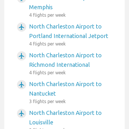
Memphis
4 flights per week
North Charleston Airport to
airplanemode_active
Portland International Jetport
4 flights per week
North Charleston Airport to
airplanemode_active
Richmond International
4 flights per week
North Charleston Airport to
airplanemode_active
Nantucket
3 flights per week
North Charleston Airport to
airplanemode_active
Louisville