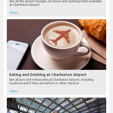
See all the airport lounges, locations and opening times available
at Charleston Airport
View...
Eating and Drinking at Charleston Airport
See all bars and restaurants at Charleston Airport, including
locations and if they are before or after check-in
View...