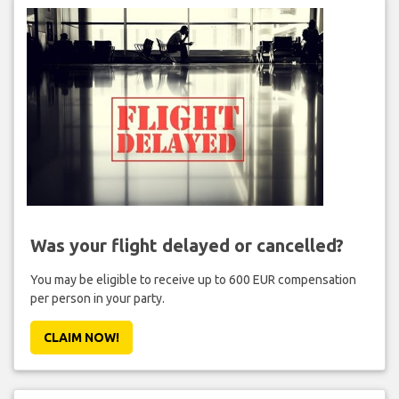
Was your flight delayed or cancelled?
You may be eligible to receive up to 600 EUR compensation
per person in your party.
CLAIM NOW!