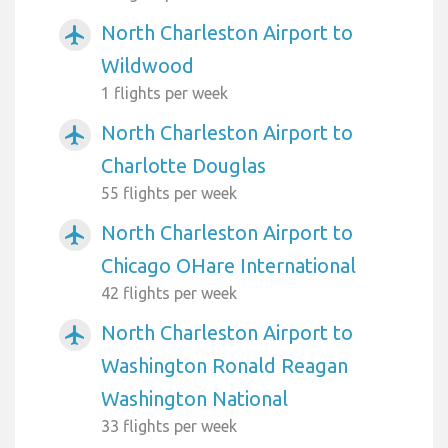
North Charleston Airport to
airplanemode_active
Wildwood
1 flights per week
North Charleston Airport to
airplanemode_active
Charlotte Douglas
55 flights per week
North Charleston Airport to
airplanemode_active
Chicago OHare International
42 flights per week
North Charleston Airport to
airplanemode_active
Washington Ronald Reagan
Washington National
33 flights per week