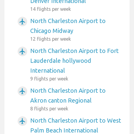
Denver International
14 flights per week
North Charleston Airport to
airplanemode_active
Chicago Midway
12 flights per week
North Charleston Airport to Fort
airplanemode_active
Lauderdale hollywood
International
9 flights per week
North Charleston Airport to
airplanemode_active
Akron canton Regional
8 flights per week
North Charleston Airport to West
airplanemode_active
Palm Beach International