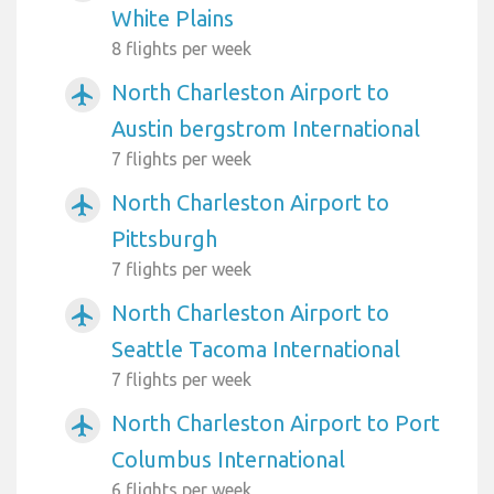
White Plains
8 flights per week
North Charleston Airport to
airplanemode_active
Austin bergstrom International
7 flights per week
North Charleston Airport to
airplanemode_active
Pittsburgh
7 flights per week
North Charleston Airport to
airplanemode_active
Seattle Tacoma International
7 flights per week
North Charleston Airport to Port
airplanemode_active
Columbus International
6 flights per week