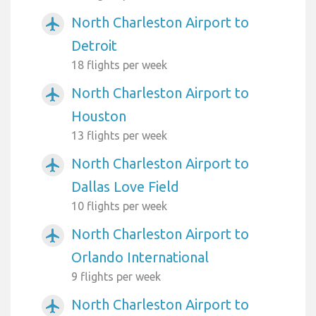
North Charleston Airport to
airplanemode_active
Detroit
18 flights per week
North Charleston Airport to
airplanemode_active
Houston
13 flights per week
North Charleston Airport to
airplanemode_active
Dallas Love Field
10 flights per week
North Charleston Airport to
airplanemode_active
Orlando International
9 flights per week
North Charleston Airport to
airplanemode_active