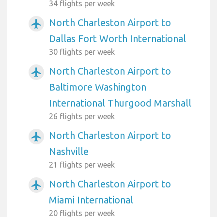
34 flights per week
North Charleston Airport to
airplanemode_active
Dallas Fort Worth International
30 flights per week
North Charleston Airport to
airplanemode_active
Baltimore Washington
International Thurgood Marshall
26 flights per week
North Charleston Airport to
airplanemode_active
Nashville
21 flights per week
North Charleston Airport to
airplanemode_active
Miami International
20 flights per week