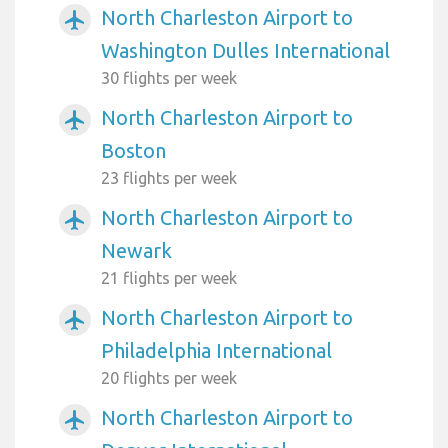
North Charleston Airport to
airplanemode_active
Washington Dulles International
30 flights per week
North Charleston Airport to
airplanemode_active
Boston
23 flights per week
North Charleston Airport to
airplanemode_active
Newark
21 flights per week
North Charleston Airport to
airplanemode_active
Philadelphia International
20 flights per week
North Charleston Airport to
airplanemode_active