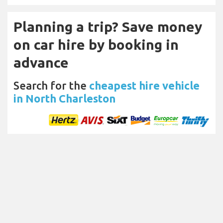
Planning a trip? Save money
on car hire by booking in
advance
Search for the
cheapest hire vehicle
in North Charleston