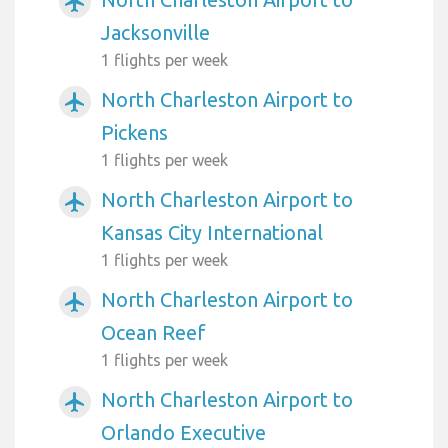
airplanemode_active
Jacksonville
1 flights per week
North Charleston Airport to
airplanemode_active
Pickens
1 flights per week
North Charleston Airport to
airplanemode_active
Kansas City International
1 flights per week
North Charleston Airport to
airplanemode_active
Ocean Reef
1 flights per week
North Charleston Airport to
airplanemode_active
Orlando Executive