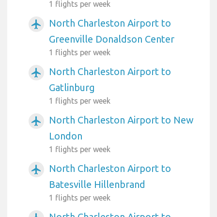
1 flights per week
North Charleston Airport to
airplanemode_active
Greenville Donaldson Center
1 flights per week
North Charleston Airport to
airplanemode_active
Gatlinburg
1 flights per week
North Charleston Airport to New
airplanemode_active
London
1 flights per week
North Charleston Airport to
airplanemode_active
Batesville Hillenbrand
1 flights per week
North Charleston Airport to