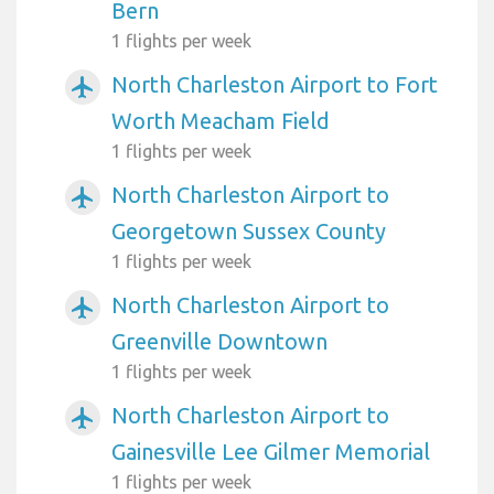
Bern
1 flights per week
North Charleston Airport to Fort
airplanemode_active
Worth Meacham Field
1 flights per week
North Charleston Airport to
airplanemode_active
Georgetown Sussex County
1 flights per week
North Charleston Airport to
airplanemode_active
Greenville Downtown
1 flights per week
North Charleston Airport to
airplanemode_active
Gainesville Lee Gilmer Memorial
1 flights per week