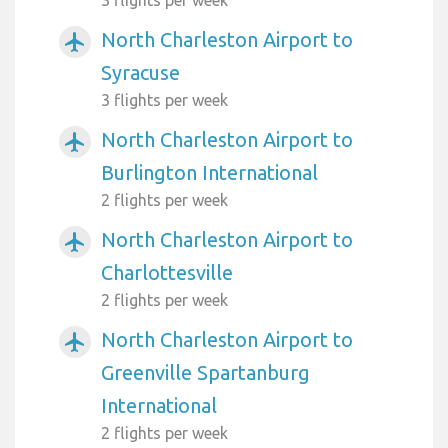
North Charleston Airport to
airplanemode_active
Syracuse
3 flights per week
North Charleston Airport to
airplanemode_active
Burlington International
2 flights per week
North Charleston Airport to
airplanemode_active
Charlottesville
2 flights per week
North Charleston Airport to
airplanemode_active
Greenville Spartanburg
International
2 flights per week