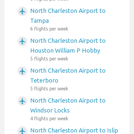
North Charleston Airport to
airplanemode_active
Tampa
6 flights per week
North Charleston Airport to
airplanemode_active
Houston William P Hobby
5 flights per week
North Charleston Airport to
airplanemode_active
Teterboro
5 flights per week
North Charleston Airport to
airplanemode_active
Windsor Locks
4 flights per week
North Charleston Airport to Islip
airplanemode_active