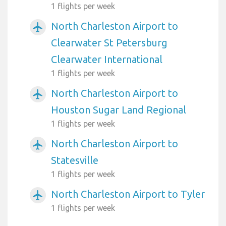
1 flights per week
North Charleston Airport to
airplanemode_active
Clearwater St Petersburg
Clearwater International
1 flights per week
North Charleston Airport to
airplanemode_active
Houston Sugar Land Regional
1 flights per week
North Charleston Airport to
airplanemode_active
Statesville
1 flights per week
North Charleston Airport to Tyler
airplanemode_active
1 flights per week