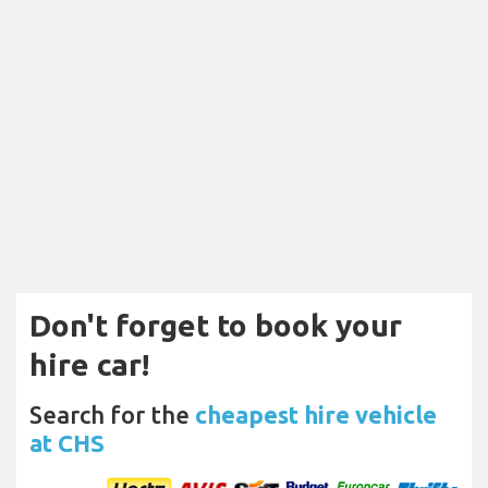
Don't forget to book your
hire car!
Search for the
cheapest hire vehicle
at CHS