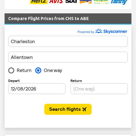
Compare Flight Prices from CHS to ABE