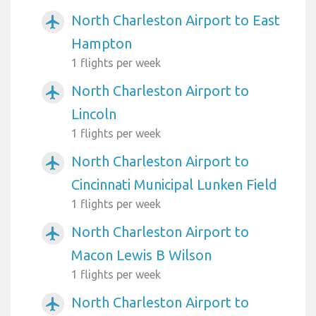
North Charleston Airport to East
airplanemode_active
Hampton
1 flights per week
North Charleston Airport to
airplanemode_active
Lincoln
1 flights per week
North Charleston Airport to
airplanemode_active
Cincinnati Municipal Lunken Field
1 flights per week
North Charleston Airport to
airplanemode_active
Macon Lewis B Wilson
1 flights per week
North Charleston Airport to
airplanemode_active