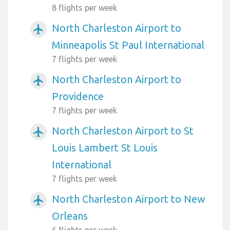
8 flights per week
North Charleston Airport to
airplanemode_active
Minneapolis St Paul International
7 flights per week
North Charleston Airport to
airplanemode_active
Providence
7 flights per week
North Charleston Airport to St
airplanemode_active
Louis Lambert St Louis
International
7 flights per week
North Charleston Airport to New
airplanemode_active
Orleans
6 flights per week