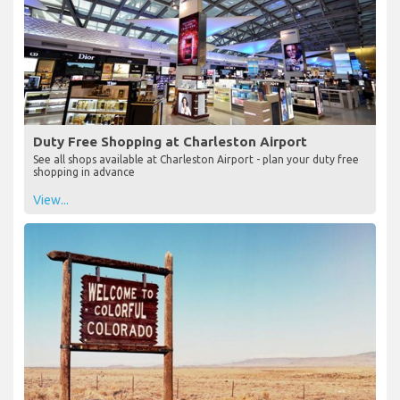
Duty Free Shopping at Charleston Airport
See all shops available at Charleston Airport - plan your duty free
shopping in advance
View...