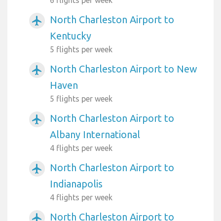
North Charleston Airport to
airplanemode_active
Kentucky
5 flights per week
North Charleston Airport to New
airplanemode_active
Haven
5 flights per week
North Charleston Airport to
airplanemode_active
Albany International
4 flights per week
North Charleston Airport to
airplanemode_active
Indianapolis
4 flights per week
North Charleston Airport to
airplanemode_active