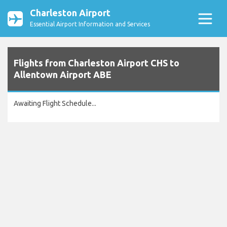
Charleston Airport
Essential Airport Information and Services
Flights from Charleston Airport CHS to
Allentown Airport ABE
Awaiting Flight Schedule...