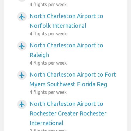
4 flights per week
North Charleston Airport to
airplanemode_active
Norfolk International
4 flights per week
North Charleston Airport to
airplanemode_active
Raleigh
4 flights per week
North Charleston Airport to Fort
airplanemode_active
Myers Southwest Florida Reg
4 flights per week
North Charleston Airport to
airplanemode_active
Rochester Greater Rochester
International
3 flights per week