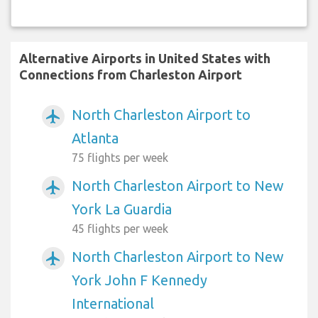
Alternative Airports in United States with
Connections from Charleston Airport
North Charleston Airport to
airplanemode_active
Atlanta
75 flights per week
North Charleston Airport to New
airplanemode_active
York La Guardia
45 flights per week
North Charleston Airport to New
airplanemode_active
York John F Kennedy
International