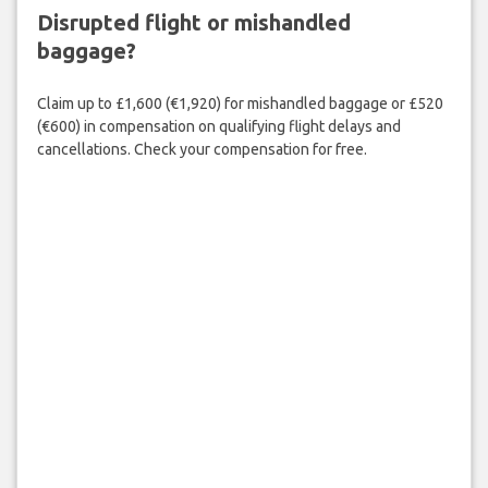
Disrupted flight or mishandled
baggage?
Claim up to £1,600 (€1,920) for mishandled baggage or £520
(€600) in compensation on qualifying flight delays and
cancellations. Check your compensation for free.