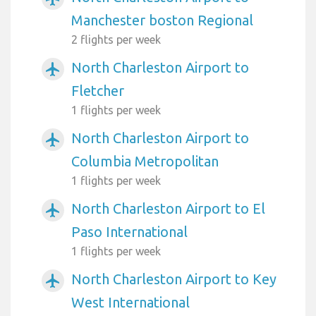
Manchester boston Regional
2 flights per week
North Charleston Airport to
airplanemode_active
Fletcher
1 flights per week
North Charleston Airport to
airplanemode_active
Columbia Metropolitan
1 flights per week
North Charleston Airport to El
airplanemode_active
Paso International
1 flights per week
North Charleston Airport to Key
airplanemode_active
West International