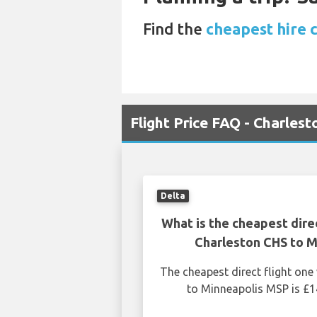
Find the
cheapest hire 
Flight Price FAQ - Charles
Delta
What is the cheapest dire
Charleston CHS to M
The cheapest direct flight on
to Minneapolis MSP is £1