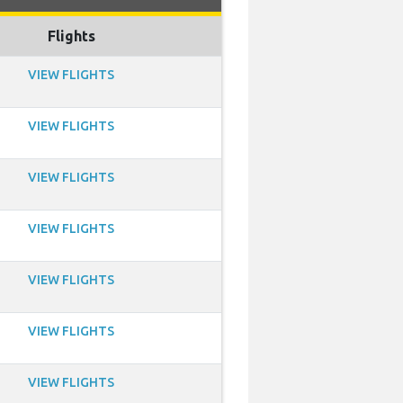
Flights
VIEW FLIGHTS
VIEW FLIGHTS
VIEW FLIGHTS
VIEW FLIGHTS
VIEW FLIGHTS
VIEW FLIGHTS
VIEW FLIGHTS