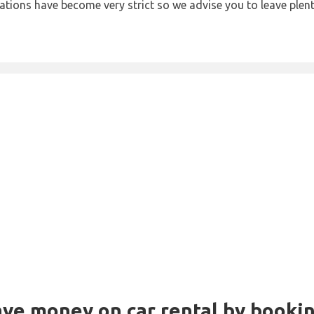
lations have become very strict so we advise you to leave plent
Save money on car rental by booki