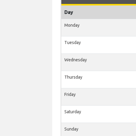
Day
Monday
Tuesday
Wednesday
Thursday
Friday
Saturday
Sunday