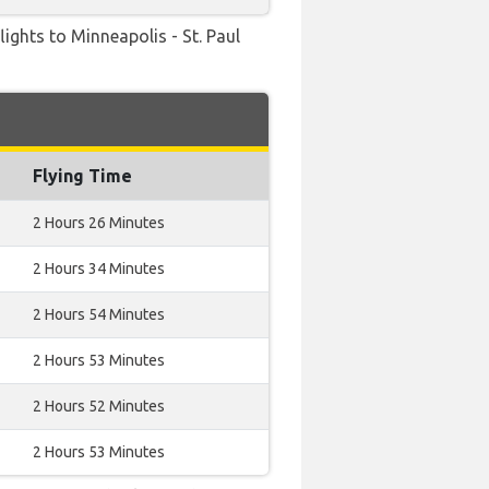
flights to Minneapolis - St. Paul
Flying Time
2 Hours 26 Minutes
2 Hours 34 Minutes
2 Hours 54 Minutes
2 Hours 53 Minutes
2 Hours 52 Minutes
2 Hours 53 Minutes