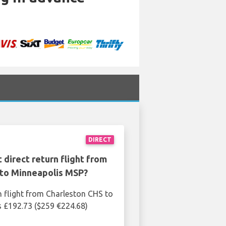
DIRECT
 direct return flight from
 to Minneapolis MSP?
n flight from Charleston CHS to
 £192.73 ($259 €224.68)