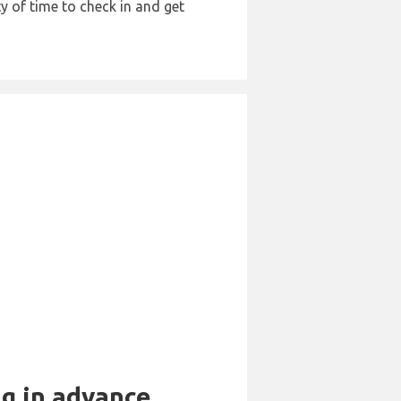
y of time to check in and get
ng in advance