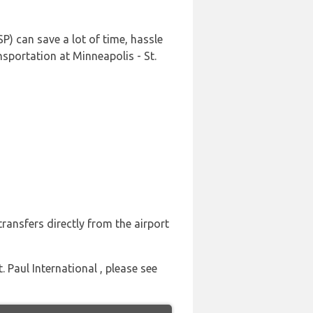
P) can save a lot of time, hassle
sportation at Minneapolis - St.
ransfers directly from the airport
. Paul International , please see