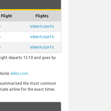
 Flight
Flights
0
VIEW FLIGHTS
0
VIEW FLIGHTS
0
VIEW FLIGHTS
 flight departs 15:10 and goes by
ebsite
delta.com
.
 has summarised the most common
ate airline for the exact times