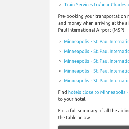
Train Services to/near Charles
Pre-booking your transportation re
and money when arriving at the ai
Paul International Airport (MSP):
Minneapolis - St. Paul Internat
Minneapolis - St. Paul Internati
Minneapolis - St. Paul Internat
Minneapolis - St. Paul Internati
Minneapolis - St. Paul Internat
Find
hotels close to Minneapolis -
to your hotel.
For a full summary of all the airli
the table below.