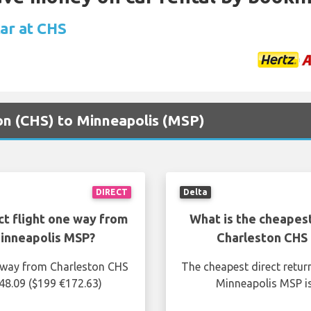
car at CHS
ton (CHS) to Minneapolis (MSP)
DIRECT
Delta
ct flight one way from
What is the cheapest
inneapolis MSP?
Charleston CHS
e way from Charleston CHS
The cheapest direct retur
48.09 ($199 €172.63)
Minneapolis MSP is