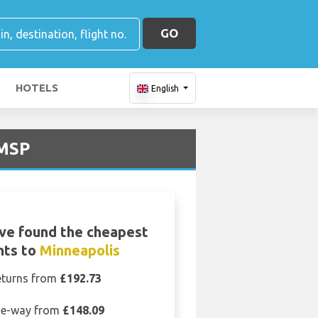
GO
HOTELS
English
 MSP
ve found the cheapest
ghts to
Minneapolis
eturns from
£192.73
e-way from
£148.09