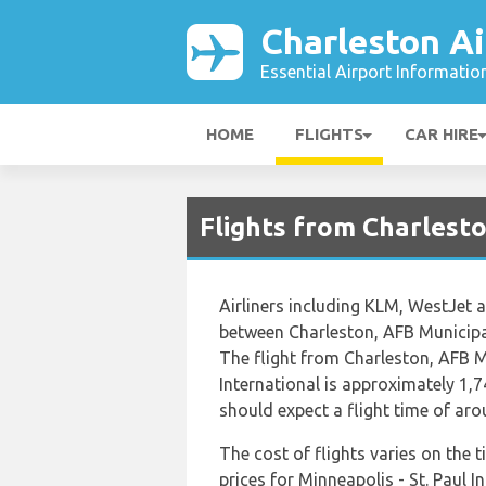
Charleston Ai
Essential Airport Informatio
HOME
FLIGHTS
CAR HIRE
Flights from Charlest
Airliners including KLM, WestJet an
between Charleston, AFB Municipal 
The flight from Charleston, AFB Mu
International is approximately 1,7
should expect a flight time of ar
The cost of flights varies on the 
prices for Minneapolis - St. Paul I