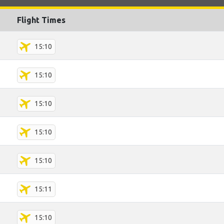
Flight Times
15:10
15:10
15:10
15:10
15:10
15:11
15:10