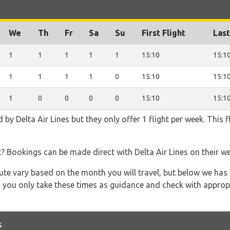
We
Th
Fr
Sa
Su
First Flight
Last
1
1
1
1
1
15:10
15:1
1
1
1
1
0
15:10
15:1
1
0
0
0
0
15:10
15:1
 by Delta Air Lines but they only offer 1 flight per week. This
t? Bookings can be made direct with Delta Air Lines on their w
 route vary based on the month you will travel, but below we
 you only take these times as guidance and check with appropri
s