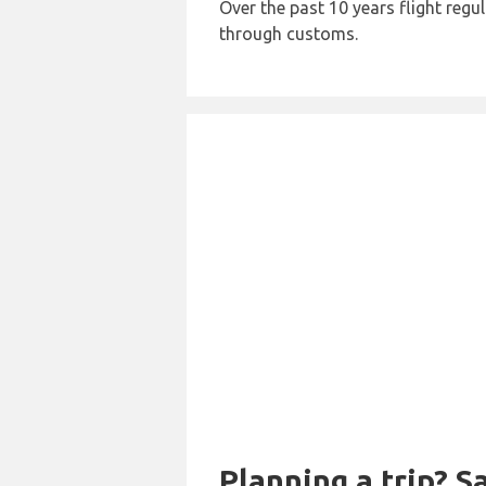
Over the past 10 years flight regu
through customs.
Planning a trip? 