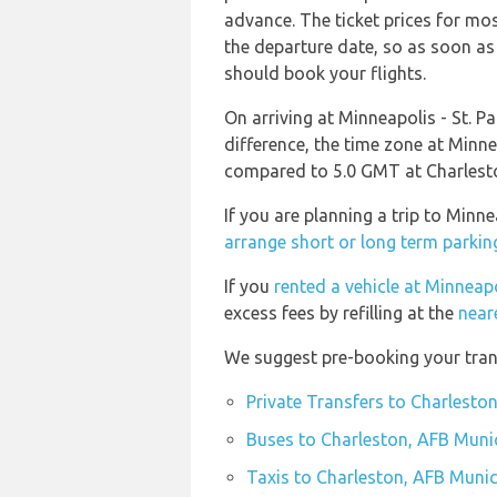
advance. The ticket prices for most
the departure date, so as soon as
should book your flights.
On arriving at Minneapolis - St. Pa
difference, the time zone at Minne
compared to 5.0 GMT at Charlesto
If you are planning a trip to Minn
arrange short or long term parkin
If you
rented a vehicle at Minneapo
excess fees by refilling at the
near
We suggest pre-booking your trans
Private Transfers to Charlesto
Buses to Charleston, AFB Munic
Taxis to Charleston, AFB Munic