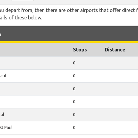
you depart from, then there are other airports that offer direct 
ails of these below.
s
Stops
Distance
0
Paul
0
0
0
aul
0
St Paul
0