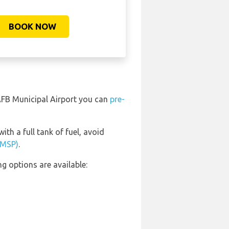
BOOK NOW
, AFB Municipal Airport you can
pre-
ith a full tank of fuel, avoid
 (MSP)
.
g options are available: