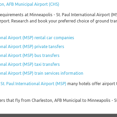
ton, AFB Municipal Airport (CHS)
quirements at Minneapolis - St. Paul International Airport (MS
rport. Research and book your preferred choice of ground tran
ional Airport (MSP) rental car companies
onal Airport (MSP) private tansfers
ional Airport (MSP) bus transfers
onal Airport (MSP) taxi transfers
ional Airport (MSP) train services information
 St. Paul International Airport (MSP)
many hotels offer airport t
ners that fly from Charleston, AFB Municipal to Minneapolis - St