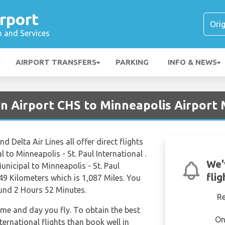
rport
n and Services
AIRPORT TRANSFERS
PARKING
INFO & NEWS
on Airport CHS to Minneapolis Airport
d Delta Air Lines all offer direct flights
to Minneapolis - St. Paul International .
We'
nicipal to Minneapolis - St. Paul
fli
49 Kilometers which is 1,087 Miles. You
ound 2 Hours 52 Minutes.
R
time and day you fly. To obtain the best
On
nternational flights than book well in