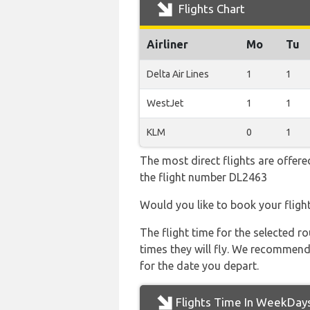
Flights Chart
Airliner
Mo
Tu
Delta Air Lines
1
1
WestJet
1
1
KLM
0
1
The most direct flights are offered
the flight number DL2463
Would you like to book your fligh
The flight time for the selected
times they will fly. We recommend
for the date you depart.
Flights Time In WeekDay