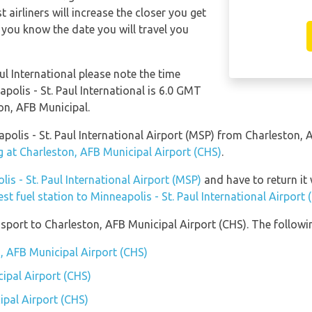
 airliners will increase the closer you get
 you know the date you will travel you
ul International please note the time
apolis - St. Paul International is 6.0 GMT
n, AFB Municipal.
eapolis - St. Paul International Airport (MSP) from Charleston
g at Charleston, AFB Municipal Airport (CHS)
.
lis - St. Paul International Airport (MSP)
and have to return it w
est fuel station to Minneapolis - St. Paul International Airport
port to Charleston, AFB Municipal Airport (CHS). The followin
n, AFB Municipal Airport (CHS)
ipal Airport (CHS)
ipal Airport (CHS)