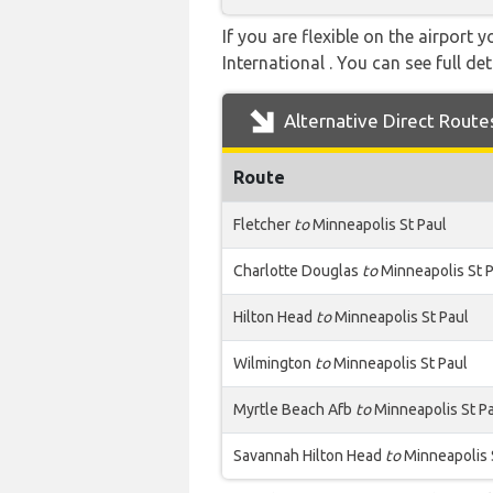
If you are flexible on the airport 
International . You can see full det
Alternative Direct Route
Route
Fletcher
to
Minneapolis St Paul
Charlotte Douglas
to
Minneapolis St 
Hilton Head
to
Minneapolis St Paul
Wilmington
to
Minneapolis St Paul
Myrtle Beach Afb
to
Minneapolis St P
Savannah Hilton Head
to
Minneapolis 