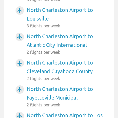
North Charleston Airport to
airplanemode_active
Louisville
3 flights per week
North Charleston Airport to
airplanemode_active
Atlantic City International
2 flights per week
North Charleston Airport to
airplanemode_active
Cleveland Cuyahoga County
2 flights per week
North Charleston Airport to
airplanemode_active
Fayetteville Municipal
2 flights per week
North Charleston Airport to Los
airplanemode_active