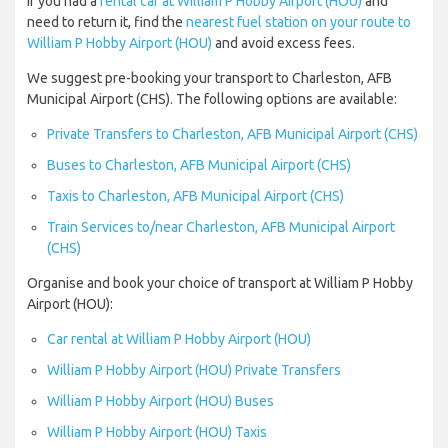
If you had a
rental car at William P Hobby Airport (HOU)
and
need to return it, find the
nearest fuel station on your route to
William P Hobby Airport (HOU)
and avoid excess fees.
We suggest pre-booking your transport to Charleston, AFB
Municipal Airport (CHS). The following options are available:
Private Transfers to Charleston, AFB Municipal Airport (CHS)
Buses to Charleston, AFB Municipal Airport (CHS)
Taxis to Charleston, AFB Municipal Airport (CHS)
Train Services to/near Charleston, AFB Municipal Airport
(CHS)
Organise and book your choice of transport at William P Hobby
Airport (HOU):
Car rental at William P Hobby Airport (HOU)
William P Hobby Airport (HOU) Private Transfers
William P Hobby Airport (HOU) Buses
William P Hobby Airport (HOU) Taxis