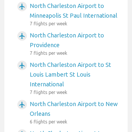
North Charleston Airport to
airplanemode_active
Minneapolis St Paul International
7 flights per week
North Charleston Airport to
airplanemode_active
Providence
7 flights per week
North Charleston Airport to St
airplanemode_active
Louis Lambert St Louis
International
7 flights per week
North Charleston Airport to New
airplanemode_active
Orleans
6 flights per week