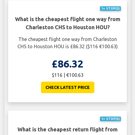
1+ STOP(S)
What is the cheapest flight one way from
Charleston CHS to Houston HOU?
The cheapest flight one way from Charleston
CHS to Houston HOU is £86.32 ($116 €100.63)
£86.32
$116 | €100.63
CHECK LATEST PRICE
1+ STOP(S)
What is the cheapest return flight from