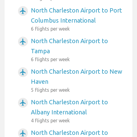
North Charleston Airport to Port
airplanemode_active
Columbus International
6 flights per week
North Charleston Airport to
airplanemode_active
Tampa
6 flights per week
North Charleston Airport to New
airplanemode_active
Haven
5 flights per week
North Charleston Airport to
airplanemode_active
Albany International
4 flights per week
North Charleston Airport to
airplanemode_active