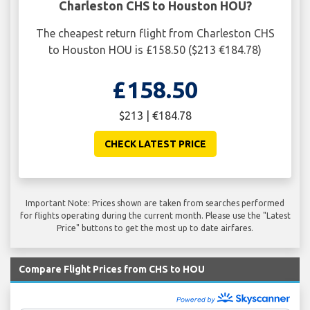
Charleston CHS to Houston HOU?
The cheapest return flight from Charleston CHS
to Houston HOU is £158.50 ($213 €184.78)
£158.50
$213 | €184.78
CHECK LATEST PRICE
Important Note: Prices shown are taken from searches performed
for flights operating during the current month. Please use the "Latest
Price" buttons to get the most up to date airfares.
Compare Flight Prices from CHS to HOU