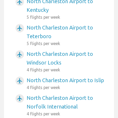
North Charleston Airport to
airplanemode_active
Kentucky
5 flights per week
North Charleston Airport to
airplanemode_active
Teterboro
5 flights per week
North Charleston Airport to
airplanemode_active
Windsor Locks
4 flights per week
North Charleston Airport to Islip
airplanemode_active
4 flights per week
North Charleston Airport to
airplanemode_active
Norfolk International
4 flights per week