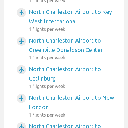
1 flights per week
North Charleston Airport to Key
airplanemode_active
West International
1 flights per week
North Charleston Airport to
airplanemode_active
Greenville Donaldson Center
1 flights per week
North Charleston Airport to
airplanemode_active
Gatlinburg
1 flights per week
North Charleston Airport to New
airplanemode_active
London
1 flights per week
North Charleston Airport to
airplanemode_active