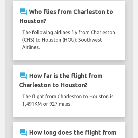
question_answer
Who flies from Charleston to
Houston?
The following airlines fly from Charleston
(CHS) to Houston (HOU): Southwest
Airlines.
question_answer
How far is the flight from
Charleston to Houston?
The flight from Charleston to Houston is
1,491KM or 927 miles.
question_answer
How long does the flight from