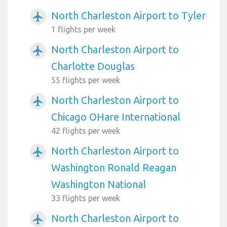
North Charleston Airport to Tyler
airplanemode_active
1 flights per week
North Charleston Airport to
airplanemode_active
Charlotte Douglas
55 flights per week
North Charleston Airport to
airplanemode_active
Chicago OHare International
42 flights per week
North Charleston Airport to
airplanemode_active
Washington Ronald Reagan
Washington National
33 flights per week
North Charleston Airport to
airplanemode_active