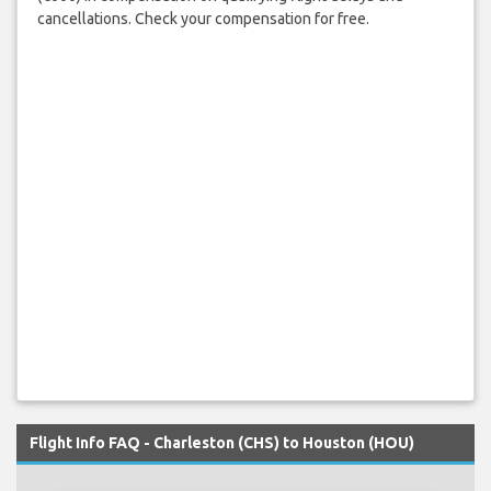
cancellations. Check your compensation for free.
Flight Info FAQ - Charleston (CHS) to Houston (HOU)