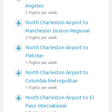
Angeles
2 flights per week
North Charleston Airport to
airplanemode_active
Manchester boston Regional
2 flights per week
North Charleston Airport to
airplanemode_active
Fletcher
1 flights per week
North Charleston Airport to
airplanemode_active
Columbia Metropolitan
1 flights per week
North Charleston Airport to El
airplanemode_active
Paso International