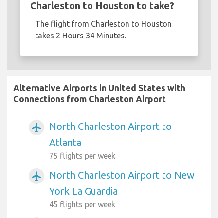
Charleston to Houston to take?
The flight from Charleston to Houston
takes 2 Hours 34 Minutes.
Alternative Airports in United States with
Connections from Charleston Airport
North Charleston Airport to
airplanemode_active
Atlanta
75 flights per week
North Charleston Airport to New
airplanemode_active
York La Guardia
45 flights per week