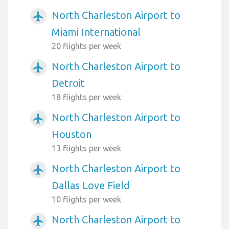
North Charleston Airport to
airplanemode_active
Miami International
20 flights per week
North Charleston Airport to
airplanemode_active
Detroit
18 flights per week
North Charleston Airport to
airplanemode_active
Houston
13 flights per week
North Charleston Airport to
airplanemode_active
Dallas Love Field
10 flights per week
North Charleston Airport to
airplanemode_active