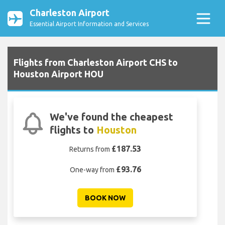
Charleston Airport
Essential Airport Information and Services
Flights from Charleston Airport CHS to
Houston Airport HOU
We've found the cheapest
flights to
Houston
£187.53
Returns from
£93.76
One-way from
BOOK NOW