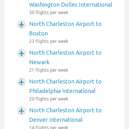
Washington Dulles International
30 flights per week
North Charleston Airport to
airplanemode_active
Boston
23 flights per week
North Charleston Airport to
airplanemode_active
Newark
21 flights per week
North Charleston Airport to
airplanemode_active
Philadelphia International
20 flights per week
North Charleston Airport to
airplanemode_active
Denver International
14 flights per week