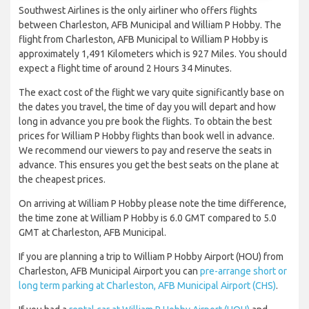
Southwest Airlines is the only airliner who offers flights
between Charleston, AFB Municipal and William P Hobby. The
flight from Charleston, AFB Municipal to William P Hobby is
approximately 1,491 Kilometers which is 927 Miles. You should
expect a flight time of around 2 Hours 34 Minutes.
The exact cost of the flight we vary quite significantly base on
the dates you travel, the time of day you will depart and how
long in advance you pre book the flights. To obtain the best
prices for William P Hobby flights than book well in advance.
We recommend our viewers to pay and reserve the seats in
advance. This ensures you get the best seats on the plane at
the cheapest prices.
On arriving at William P Hobby please note the time difference,
the time zone at William P Hobby is 6.0 GMT compared to 5.0
GMT at Charleston, AFB Municipal.
If you are planning a trip to William P Hobby Airport (HOU) from
Charleston, AFB Municipal Airport you can
pre-arrange short or
long term parking at Charleston, AFB Municipal Airport (CHS)
.