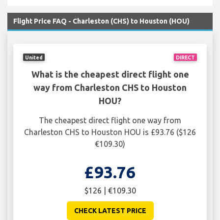
Flight Price FAQ - Charleston (CHS) to Houston (HOU)
United
DIRECT
What is the cheapest direct flight one
way from Charleston CHS to Houston
HOU?
The cheapest direct flight one way from
Charleston CHS to Houston HOU is £93.76 ($126
€109.30)
£93.76
$126 | €109.30
CHECK LATEST PRICE