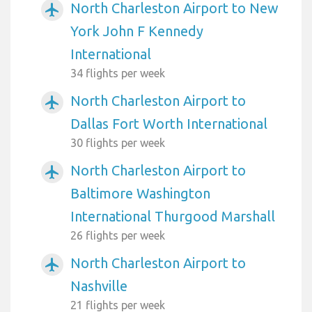
North Charleston Airport to New
airplanemode_active
York John F Kennedy
International
34 flights per week
North Charleston Airport to
airplanemode_active
Dallas Fort Worth International
30 flights per week
North Charleston Airport to
airplanemode_active
Baltimore Washington
International Thurgood Marshall
26 flights per week
North Charleston Airport to
airplanemode_active
Nashville
21 flights per week