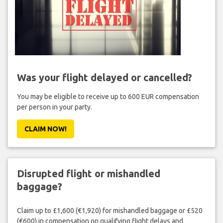
Was your flight delayed or cancelled?
You may be eligible to receive up to 600 EUR compensation
per person in your party.
CLAIM NOW!
Disrupted flight or mishandled
baggage?
Claim up to £1,600 (€1,920) for mishandled baggage or £520
(€600) in compensation on qualifying flight delays and