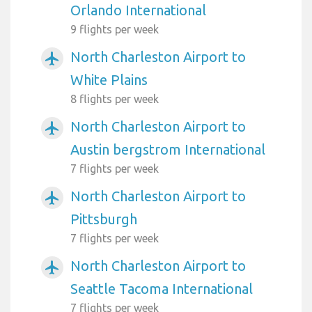
Orlando International
9 flights per week
North Charleston Airport to
airplanemode_active
White Plains
8 flights per week
North Charleston Airport to
airplanemode_active
Austin bergstrom International
7 flights per week
North Charleston Airport to
airplanemode_active
Pittsburgh
7 flights per week
North Charleston Airport to
airplanemode_active
Seattle Tacoma International
7 flights per week