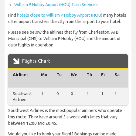
William P Hobby Airport (HOU) Train Services
Find
hotels close to William P Hobby Airport (HOU)
many hotels
offer airport transfers directly from the airport to your hotel.
Please see below the airlines that fly from Charleston, AFB
Municipal (CHS) to William P Hobby (HOU) and the amount of
daily flights in operation.
Flights Chart
Airliner
Mo
Tu
We
Th
Fr
Sa
Su
Southwest
1
0
0
1
1
1
1
Airlines
Southwest Airlines is the most popular airliners who operate
this route. They have around 5 a week with times that vary
between 12:00 and 20:45.
Would you like to book your flight? Bookings can be made