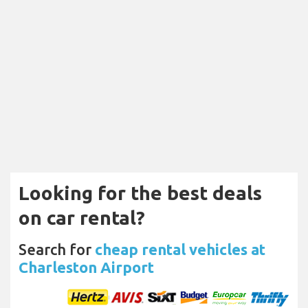
Looking for the best deals
on car rental?
Search for
cheap rental vehicles at
Charleston Airport