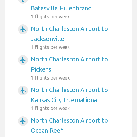
Batesville Hillenbrand
1 flights per week
North Charleston Airport to
airplanemode_active
Jacksonville
1 flights per week
North Charleston Airport to
airplanemode_active
Pickens
1 flights per week
North Charleston Airport to
airplanemode_active
Kansas City International
1 flights per week
North Charleston Airport to
airplanemode_active
Ocean Reef