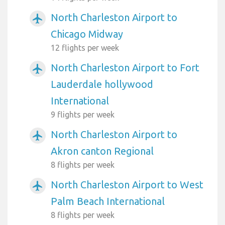
North Charleston Airport to
airplanemode_active
Chicago Midway
12 flights per week
North Charleston Airport to Fort
airplanemode_active
Lauderdale hollywood
International
9 flights per week
North Charleston Airport to
airplanemode_active
Akron canton Regional
8 flights per week
North Charleston Airport to West
airplanemode_active
Palm Beach International
8 flights per week