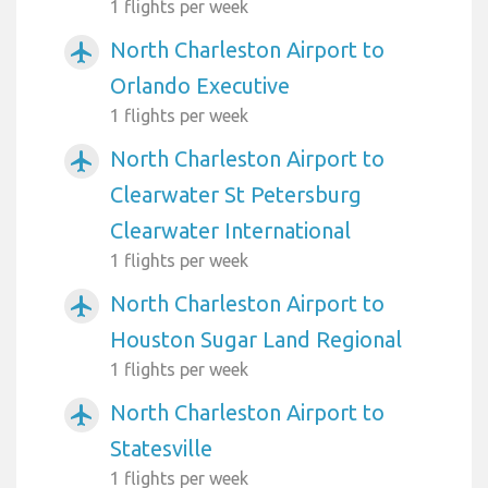
1 flights per week
North Charleston Airport to
airplanemode_active
Orlando Executive
1 flights per week
North Charleston Airport to
airplanemode_active
Clearwater St Petersburg
Clearwater International
1 flights per week
North Charleston Airport to
airplanemode_active
Houston Sugar Land Regional
1 flights per week
North Charleston Airport to
airplanemode_active
Statesville
1 flights per week