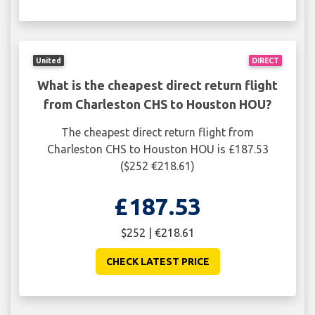
United
DIRECT
What is the cheapest direct return flight
from Charleston CHS to Houston HOU?
The cheapest direct return flight from
Charleston CHS to Houston HOU is £187.53
($252 €218.61)
£187.53
$252 | €218.61
CHECK LATEST PRICE