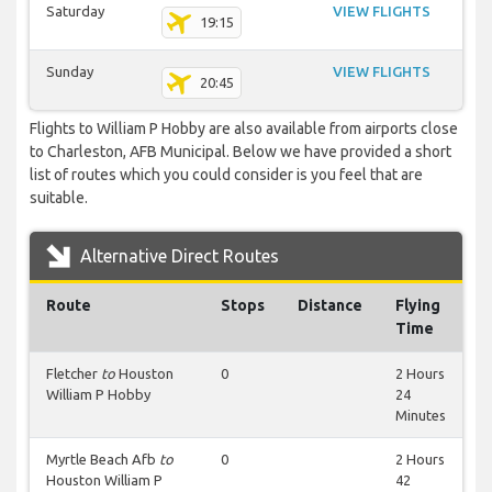
Saturday
VIEW FLIGHTS
19:15
Sunday
VIEW FLIGHTS
20:45
Flights to William P Hobby are also available from airports close
to Charleston, AFB Municipal. Below we have provided a short
list of routes which you could consider is you feel that are
suitable.
Alternative Direct Routes
Route
Stops
Distance
Flying
Time
Fletcher
to
Houston
0
2 Hours
William P Hobby
24
Minutes
Myrtle Beach Afb
to
0
2 Hours
Houston William P
42