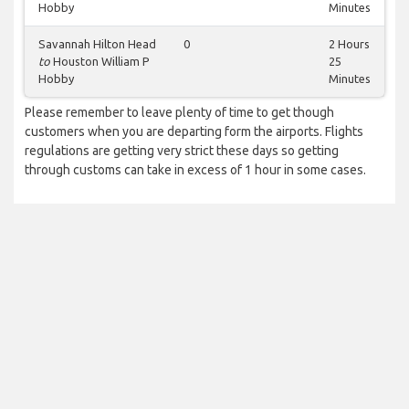
Hobby
Minutes
Savannah Hilton Head
0
2 Hours
to
Houston William P
25
Hobby
Minutes
Please remember to leave plenty of time to get though
customers when you are departing form the airports. Flights
regulations are getting very strict these days so getting
through customs can take in excess of 1 hour in some cases.