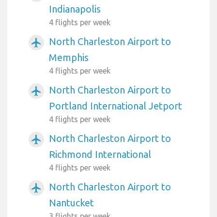
Indianapolis
4 flights per week
North Charleston Airport to
airplanemode_active
Memphis
4 flights per week
North Charleston Airport to
airplanemode_active
Portland International Jetport
4 flights per week
North Charleston Airport to
airplanemode_active
Richmond International
4 flights per week
North Charleston Airport to
airplanemode_active
Nantucket
3 flights per week