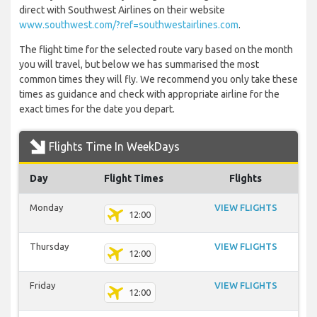
direct with Southwest Airlines on their website
www.southwest.com/?ref=southwestairlines.com
.
The flight time for the selected route vary based on the month
you will travel, but below we has summarised the most
common times they will fly. We recommend you only take these
times as guidance and check with appropriate airline for the
exact times for the date you depart.
Flights Time In WeekDays
Day
Flight Times
Flights
Monday
VIEW FLIGHTS
12:00
Thursday
VIEW FLIGHTS
12:00
Friday
VIEW FLIGHTS
12:00