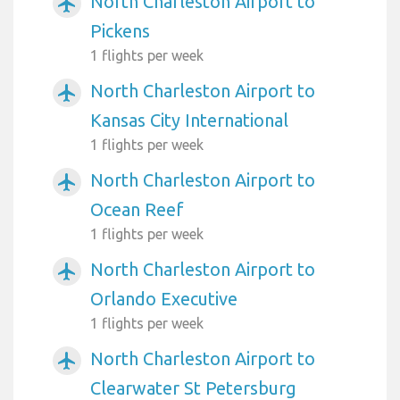
North Charleston Airport to
airplanemode_active
Pickens
1 flights per week
North Charleston Airport to
airplanemode_active
Kansas City International
1 flights per week
North Charleston Airport to
airplanemode_active
Ocean Reef
1 flights per week
North Charleston Airport to
airplanemode_active
Orlando Executive
1 flights per week
North Charleston Airport to
airplanemode_active
Clearwater St Petersburg