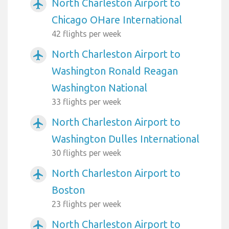
North Charleston Airport to
airplanemode_active
Chicago OHare International
42 flights per week
North Charleston Airport to
airplanemode_active
Washington Ronald Reagan
Washington National
33 flights per week
North Charleston Airport to
airplanemode_active
Washington Dulles International
30 flights per week
North Charleston Airport to
airplanemode_active
Boston
23 flights per week
North Charleston Airport to
airplanemode_active