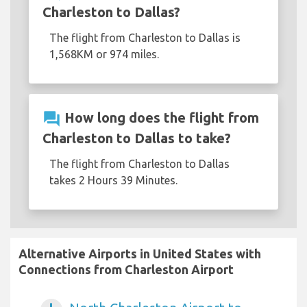
Charleston to Dallas?
The flight from Charleston to Dallas is
1,568KM or 974 miles.
question_answer
How long does the flight from
Charleston to Dallas to take?
The flight from Charleston to Dallas
takes 2 Hours 39 Minutes.
Alternative Airports in United States with
Connections from Charleston Airport