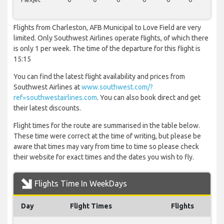
Flights from Charleston, AFB Municipal to Love Field are very
limited. Only Southwest Airlines operate flights, of which there
is only 1 per week. The time of the departure for this flight is
15:15
You can find the latest flight availability and prices from
Southwest Airlines at
www.southwest.com/?
ref=southwestairlines.com
. You can also book direct and get
their latest discounts.
Flight times for the route are summarised in the table below.
These time were correct at the time of writing, but please be
aware that times may vary from time to time so please check
their website for exact times and the dates you wish to fly.
Flights Time In WeekDays
Day
Flight Times
Flights