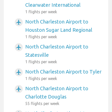
Clearwater International
1 flights per week
North Charleston Airport to
airplanemode_active
Houston Sugar Land Regional
1 flights per week
North Charleston Airport to
airplanemode_active
Statesville
1 flights per week
North Charleston Airport to Tyler
airplanemode_active
1 flights per week
North Charleston Airport to
airplanemode_active
Charlotte Douglas
55 flights per week