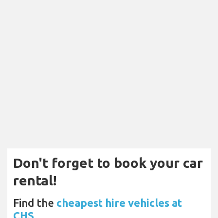
Don't forget to book your car
rental!
Find the
cheapest hire vehicles at
CHS