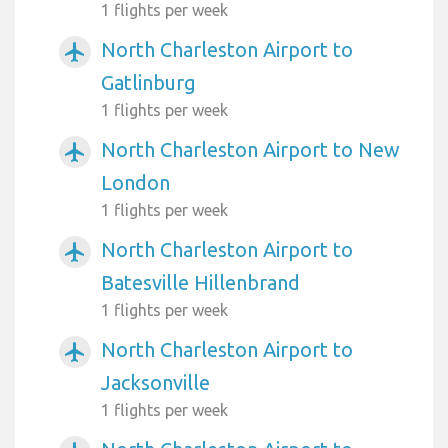
1 flights per week
North Charleston Airport to
airplanemode_active
Gatlinburg
1 flights per week
North Charleston Airport to New
airplanemode_active
London
1 flights per week
North Charleston Airport to
airplanemode_active
Batesville Hillenbrand
1 flights per week
North Charleston Airport to
airplanemode_active
Jacksonville
1 flights per week