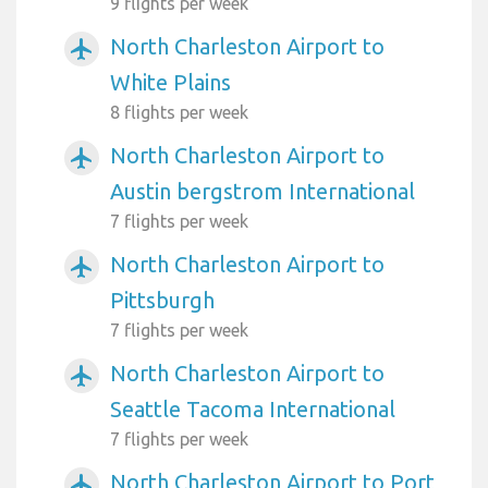
9 flights per week
North Charleston Airport to
airplanemode_active
White Plains
8 flights per week
North Charleston Airport to
airplanemode_active
Austin bergstrom International
7 flights per week
North Charleston Airport to
airplanemode_active
Pittsburgh
7 flights per week
North Charleston Airport to
airplanemode_active
Seattle Tacoma International
7 flights per week
North Charleston Airport to Port
airplanemode_active