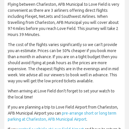
Flying between Charleston, AFB Municipal to Love Field is very
convenient as there are 3 airliners offering direct flights
including Flexjet, NetJets and Southwest Airlines. When
travelling from Charleston, AFB Municipal you will cover about
974 miles before you reach Love Field. This journey will take 2
Hours 39 Minutes.
The cost of the flights varies significantly so we can’t provide
you an estimate. Prices can be 50% cheaper if you book more
than a month in advance. If you are on a tight budget then you
should avoid flying at peak hours as the prices are more
expensive. The cheapest flights are in the evenings and in mid
week. We advise all our viewers to book well in advance. This
way you will get the low priced tickets available.
When arriving at Love Field don’t forget to set your watch to
the local time!
If you are planning a trip to Love Field Airport from Charleston,
AFB Municipal Airport you can
pre-arrange short or long term
parking at Charleston, AFB Municipal Airport
.