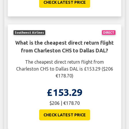
CHECK LATEST PRICE
Southwest Airlines
DIRECT
What is the cheapest direct return flight
from Charleston CHS to Dallas DAL?
The cheapest direct return flight from
Charleston CHS to Dallas DAL is £153.29 ($206
€178.70)
£153.29
$206 | €178.70
CHECK LATEST PRICE