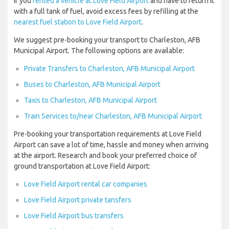
If you
rented a vehicle at Love Field Airport
and have to return it
with a full tank of fuel, avoid excess fees by refilling at the
nearest fuel station to Love Field Airport
.
We suggest pre-booking your transport to Charleston, AFB
Municipal Airport. The following options are available:
Private Transfers to Charleston, AFB Municipal Airport
Buses to Charleston, AFB Municipal Airport
Taxis to Charleston, AFB Municipal Airport
Train Services to/near Charleston, AFB Municipal Airport
Pre-booking your transportation requirements at Love Field
Airport can save a lot of time, hassle and money when arriving
at the airport. Research and book your preferred choice of
ground transportation at Love Field Airport:
Love Field Airport rental car companies
Love Field Airport private tansfers
Love Field Airport bus transfers