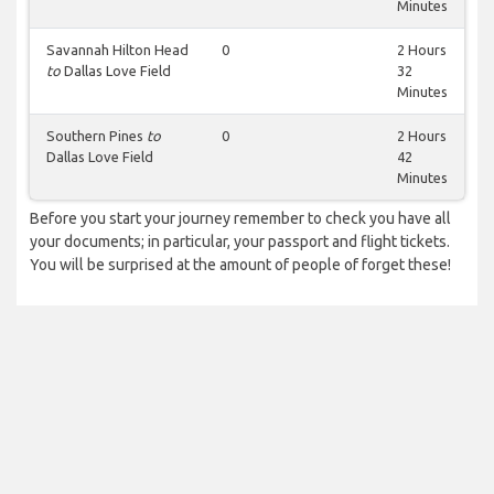
Minutes
Savannah Hilton Head
0
2 Hours
to
Dallas Love Field
32
Minutes
Southern Pines
to
0
2 Hours
Dallas Love Field
42
Minutes
Before you start your journey remember to check you have all
your documents; in particular, your passport and flight tickets.
You will be surprised at the amount of people of forget these!