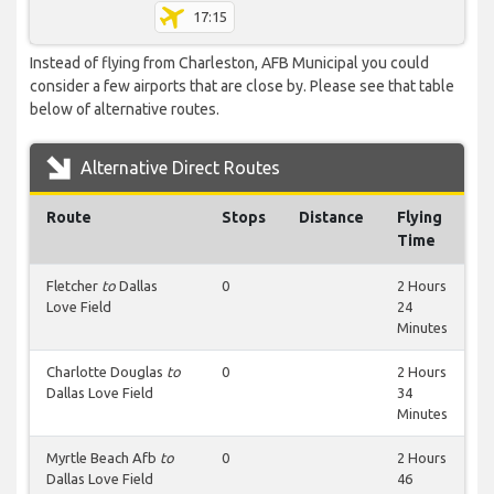
17:15
Instead of flying from Charleston, AFB Municipal you could
consider a few airports that are close by. Please see that table
below of alternative routes.
Alternative Direct Routes
Route
Stops
Distance
Flying
Time
Fletcher
to
Dallas
0
2 Hours
Love Field
24
Minutes
Charlotte Douglas
to
0
2 Hours
Dallas Love Field
34
Minutes
Myrtle Beach Afb
to
0
2 Hours
Dallas Love Field
46