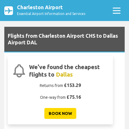
Charleston Airport
Essential Airport Information and Services
Flights from Charleston Airport CHS to Dallas
Airport DAL
We've found the cheapest
flights to
Dallas
£153.29
Returns from
£75.16
One-way from
BOOK NOW