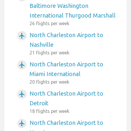
Baltimore Washington
International Thurgood Marshall
26 flights per week
North Charleston Airport to
airplanemode_active
Nashville
21 flights per week
North Charleston Airport to
airplanemode_active
Miami International
20 flights per week
North Charleston Airport to
airplanemode_active
Detroit
18 flights per week
North Charleston Airport to
airplanemode_active