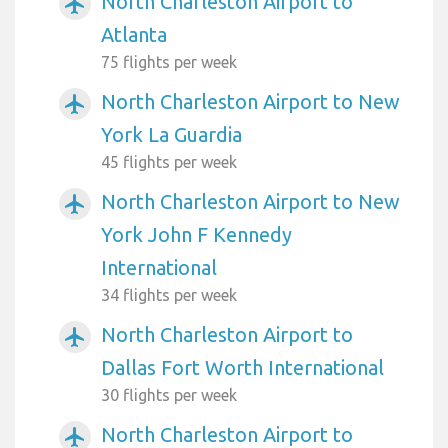
North Charleston Airport to
airplanemode_active
Atlanta
75 flights per week
North Charleston Airport to New
airplanemode_active
York La Guardia
45 flights per week
North Charleston Airport to New
airplanemode_active
York John F Kennedy
International
34 flights per week
North Charleston Airport to
airplanemode_active
Dallas Fort Worth International
30 flights per week
North Charleston Airport to
airplanemode_active