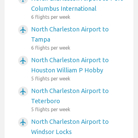
Columbus International
6 flights per week
North Charleston Airport to
airplanemode_active
Tampa
6 flights per week
North Charleston Airport to
airplanemode_active
Houston William P Hobby
5 flights per week
North Charleston Airport to
airplanemode_active
Teterboro
5 flights per week
North Charleston Airport to
airplanemode_active
Windsor Locks