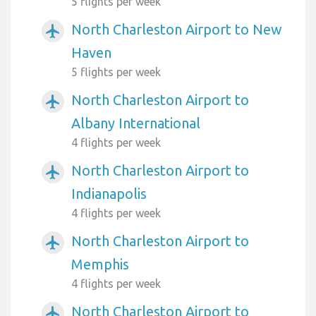
5 flights per week
North Charleston Airport to New
airplanemode_active
Haven
5 flights per week
North Charleston Airport to
airplanemode_active
Albany International
4 flights per week
North Charleston Airport to
airplanemode_active
Indianapolis
4 flights per week
North Charleston Airport to
airplanemode_active
Memphis
4 flights per week
North Charleston Airport to
airplanemode_active