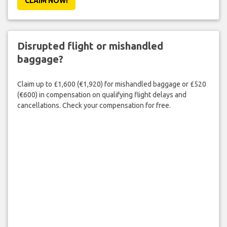
CLAIM NOW!
Disrupted flight or mishandled
baggage?
Claim up to £1,600 (€1,920) for mishandled baggage or £520
(€600) in compensation on qualifying flight delays and
cancellations. Check your compensation for free.