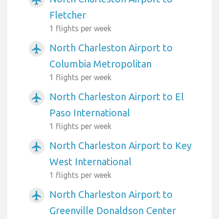
airplanemode_active
Fletcher
1 flights per week
North Charleston Airport to
airplanemode_active
Columbia Metropolitan
1 flights per week
North Charleston Airport to El
airplanemode_active
Paso International
1 flights per week
North Charleston Airport to Key
airplanemode_active
West International
1 flights per week
North Charleston Airport to
airplanemode_active
Greenville Donaldson Center