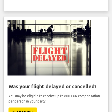
Was your flight delayed or cancelled?
You may be eligible to receive up to 600 EUR compensation
per person in your party.