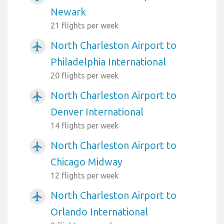
Newark
21 flights per week
North Charleston Airport to
airplanemode_active
Philadelphia International
20 flights per week
North Charleston Airport to
airplanemode_active
Denver International
14 flights per week
North Charleston Airport to
airplanemode_active
Chicago Midway
12 flights per week
North Charleston Airport to
airplanemode_active
Orlando International