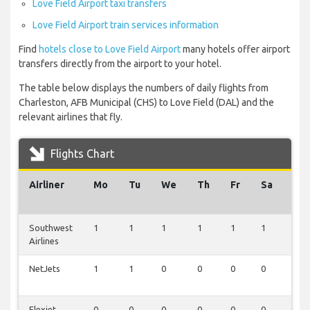
Love Field Airport taxi transfers
Love Field Airport train services information
Find
hotels close to Love Field Airport
many hotels offer airport
transfers directly from the airport to your hotel.
The table below displays the numbers of daily flights from
Charleston, AFB Municipal (CHS) to Love Field (DAL) and the
relevant airlines that fly.
Flights Chart
Airliner
Mo
Tu
We
Th
Fr
Sa
Su
Southwest
1
1
1
1
1
1
1
Airlines
NetJets
1
1
0
0
0
0
0
Flexjet
0
0
0
0
0
0
1