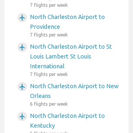
7 flights per week
North Charleston Airport to
airplanemode_active
Providence
7 flights per week
North Charleston Airport to St
airplanemode_active
Louis Lambert St Louis
International
7 flights per week
North Charleston Airport to New
airplanemode_active
Orleans
6 flights per week
North Charleston Airport to
airplanemode_active
Kentucky