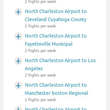
2 flights per week
North Charleston Airport to
airplanemode_active
Cleveland Cuyahoga County
2 flights per week
North Charleston Airport to
airplanemode_active
Fayetteville Municipal
2 flights per week
North Charleston Airport to Los
airplanemode_active
Angeles
2 flights per week
North Charleston Airport to
airplanemode_active
Manchester boston Regional
2 flights per week
North Charleston Airport to