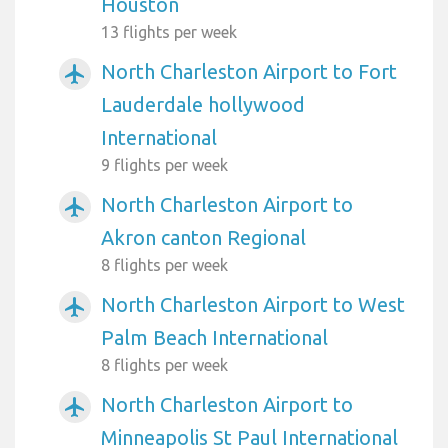
Houston
13 flights per week
North Charleston Airport to Fort
airplanemode_active
Lauderdale hollywood
International
9 flights per week
North Charleston Airport to
airplanemode_active
Akron canton Regional
8 flights per week
North Charleston Airport to West
airplanemode_active
Palm Beach International
8 flights per week
North Charleston Airport to
airplanemode_active
Minneapolis St Paul International