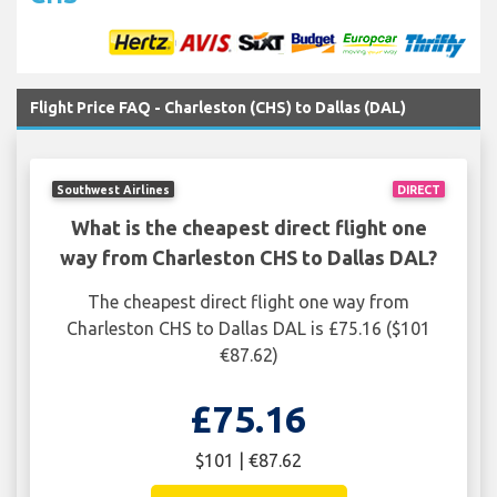
Flight Price FAQ - Charleston (CHS) to Dallas (DAL)
Southwest Airlines
DIRECT
What is the cheapest direct flight one
way from Charleston CHS to Dallas DAL?
The cheapest direct flight one way from
Charleston CHS to Dallas DAL is £75.16 ($101
€87.62)
£75.16
$101 | €87.62