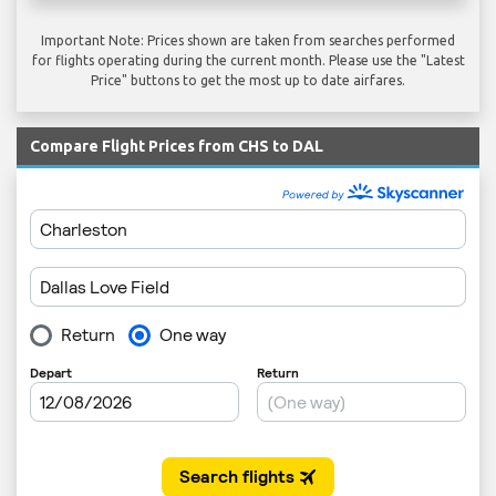
Important Note: Prices shown are taken from searches performed
for flights operating during the current month. Please use the "Latest
Price" buttons to get the most up to date airfares.
Compare Flight Prices from CHS to DAL