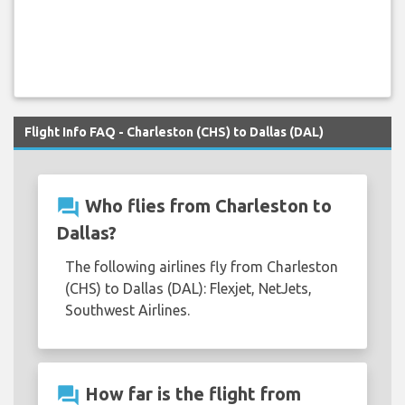
Flight Info FAQ - Charleston (CHS) to Dallas (DAL)
question_answer
Who flies from Charleston to
Dallas?
The following airlines fly from Charleston
(CHS) to Dallas (DAL): Flexjet, NetJets,
Southwest Airlines.
question_answer
How far is the flight from