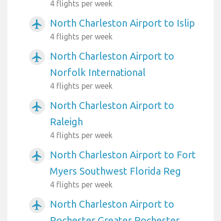
4 flights per week
North Charleston Airport to Islip
airplanemode_active
4 flights per week
North Charleston Airport to
airplanemode_active
Norfolk International
4 flights per week
North Charleston Airport to
airplanemode_active
Raleigh
4 flights per week
North Charleston Airport to Fort
airplanemode_active
Myers Southwest Florida Reg
4 flights per week
North Charleston Airport to
airplanemode_active
Rochester Greater Rochester