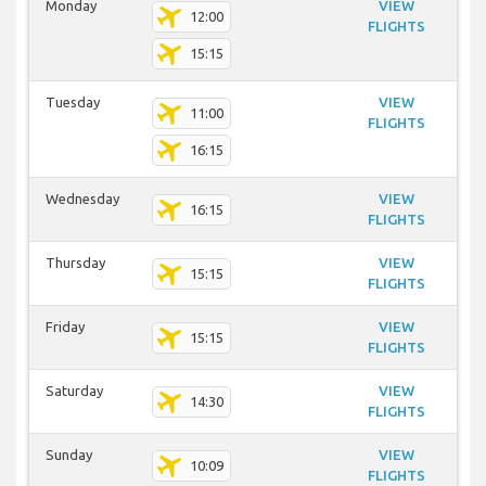
Monday
VIEW
12:00
FLIGHTS
15:15
Tuesday
VIEW
11:00
FLIGHTS
16:15
Wednesday
VIEW
16:15
FLIGHTS
Thursday
VIEW
15:15
FLIGHTS
Friday
VIEW
15:15
FLIGHTS
Saturday
VIEW
14:30
FLIGHTS
Sunday
VIEW
10:09
FLIGHTS