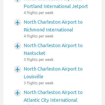
Portland International Jetport
4 flights per week
North Charleston Airport to
airplanemode_active
Richmond International
4 flights per week
North Charleston Airport to
airplanemode_active
Nantucket
3 flights per week
North Charleston Airport to
airplanemode_active
Louisville
3 flights per week
North Charleston Airport to
airplanemode_active
Atlantic City International