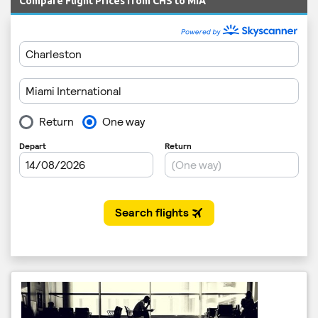
Compare Flight Prices from CHS to MIA