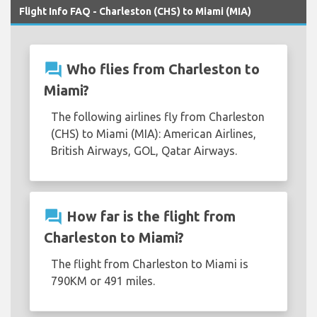
Flight Info FAQ - Charleston (CHS) to Miami (MIA)
question_answer
Who flies from Charleston to
Miami?
The following airlines fly from Charleston
(CHS) to Miami (MIA): American Airlines,
British Airways, GOL, Qatar Airways.
question_answer
How far is the flight from
Charleston to Miami?
The flight from Charleston to Miami is
790KM or 491 miles.