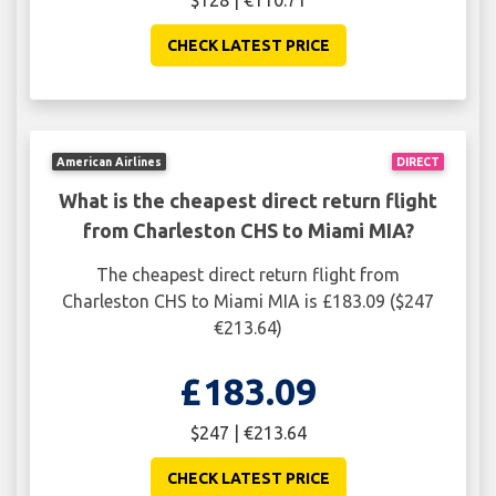
$128 | €110.71
CHECK LATEST PRICE
American Airlines
DIRECT
What is the cheapest direct return flight
from Charleston CHS to Miami MIA?
The cheapest direct return flight from
Charleston CHS to Miami MIA is £183.09 ($247
€213.64)
£183.09
$247 | €213.64
CHECK LATEST PRICE