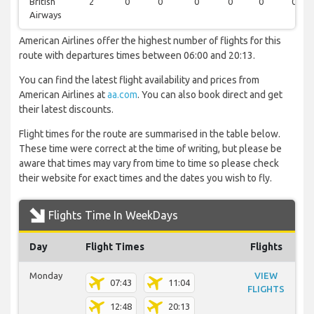
British
2
0
0
0
0
0
0
Airways
American Airlines offer the highest number of flights for this
route with departures times between 06:00 and 20:13.
You can find the latest flight availability and prices from
American Airlines at
aa.com
. You can also book direct and get
their latest discounts.
Flight times for the route are summarised in the table below.
These time were correct at the time of writing, but please be
aware that times may vary from time to time so please check
their website for exact times and the dates you wish to fly.
Flights Time In WeekDays
Day
Flight Times
Flights
Monday
VIEW
07:43
11:04
FLIGHTS
12:48
20:13