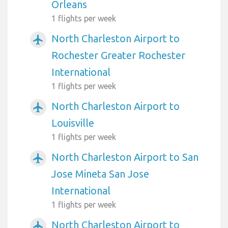
Orleans
1 flights per week
North Charleston Airport to
airplanemode_active
Rochester Greater Rochester
International
1 flights per week
North Charleston Airport to
airplanemode_active
Louisville
1 flights per week
North Charleston Airport to San
airplanemode_active
Jose Mineta San Jose
International
1 flights per week
North Charleston Airport to
airplanemode_active