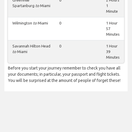
Greenville
0
2 Hours
Spartanburg
to
Miami
1
Minute
Wilmington
to
Miami
0
1 Hour
57
Minutes
Savannah Hilton Head
0
1 Hour
to
Miami
39
Minutes
Before you start your journey remember to check you have all
your documents; in particular, your passport and flight tickets.
You will be surprised at the amount of people of forget these!