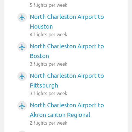
5 flights per week
North Charleston Airport to
airplanemode_active
Houston
4 flights per week
North Charleston Airport to
airplanemode_active
Boston
3 flights per week
North Charleston Airport to
airplanemode_active
Pittsburgh
3 flights per week
North Charleston Airport to
airplanemode_active
Akron canton Regional
2 flights per week