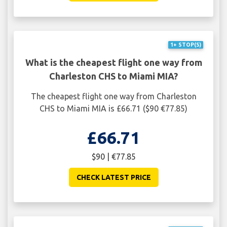
1+ STOP(S)
What is the cheapest flight one way from
Charleston CHS to Miami MIA?
The cheapest flight one way from Charleston
CHS to Miami MIA is £66.71 ($90 €77.85)
£66.71
$90 | €77.85
CHECK LATEST PRICE