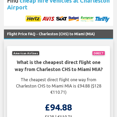
Find
cheap hire vehicles at Charleston
Airport
Flight Price FAQ - Charleston (CHS) to Miami (MIA)
American Airlines
DIRECT
What is the cheapest direct flight one
way from Charleston CHS to Miami MIA?
The cheapest direct flight one way from
Charleston CHS to Miami MIA is £94.88 ($128
€110.71)
£94.88