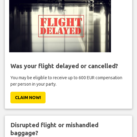
Was your flight delayed or cancelled?
You may be eligible to receive up to 600 EUR compensation
per person in your party.
CLAIM NOW!
Disrupted flight or mishandled
baggage?