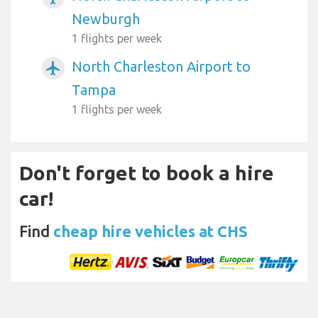
Newburgh
1 flights per week
North Charleston Airport to
airplanemode_active
Tampa
1 flights per week
Don't forget to book a hire
car!
Find
cheap hire vehicles at CHS