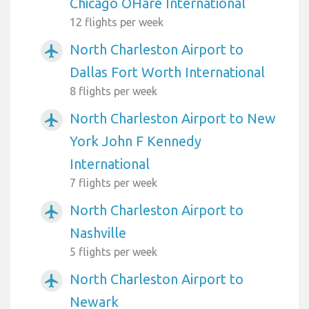
Chicago OHare International
12 flights per week
North Charleston Airport to
airplanemode_active
Dallas Fort Worth International
8 flights per week
North Charleston Airport to New
airplanemode_active
York John F Kennedy
International
7 flights per week
North Charleston Airport to
airplanemode_active
Nashville
5 flights per week
North Charleston Airport to
airplanemode_active
Newark