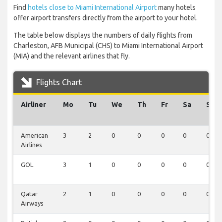
Find
hotels close to Miami International Airport
many hotels
offer airport transfers directly from the airport to your hotel.
The table below displays the numbers of daily flights from
Charleston, AFB Municipal (CHS) to Miami International Airport
(MIA) and the relevant airlines that fly.
Flights Chart
Airliner
Mo
Tu
We
Th
Fr
Sa
Su
American
3
2
0
0
0
0
0
Airlines
GOL
3
1
0
0
0
0
0
Qatar
2
1
0
0
0
0
0
Airways