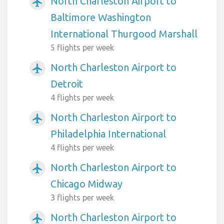
North Charleston Airport to
airplanemode_active
Baltimore Washington
International Thurgood Marshall
5 flights per week
North Charleston Airport to
airplanemode_active
Detroit
4 flights per week
North Charleston Airport to
airplanemode_active
Philadelphia International
4 flights per week
North Charleston Airport to
airplanemode_active
Chicago Midway
3 flights per week
North Charleston Airport to
airplanemode_active