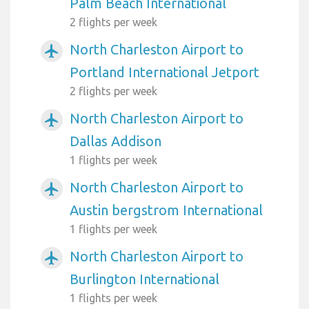
Palm Beach International
2 flights per week
North Charleston Airport to
airplanemode_active
Portland International Jetport
2 flights per week
North Charleston Airport to
airplanemode_active
Dallas Addison
1 flights per week
North Charleston Airport to
airplanemode_active
Austin bergstrom International
1 flights per week
North Charleston Airport to
airplanemode_active
Burlington International
1 flights per week