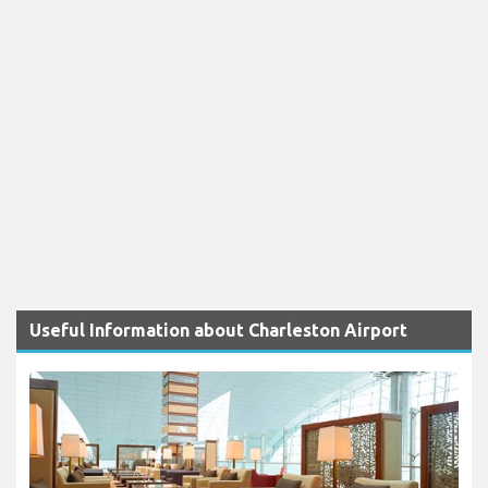
Useful Information about Charleston Airport