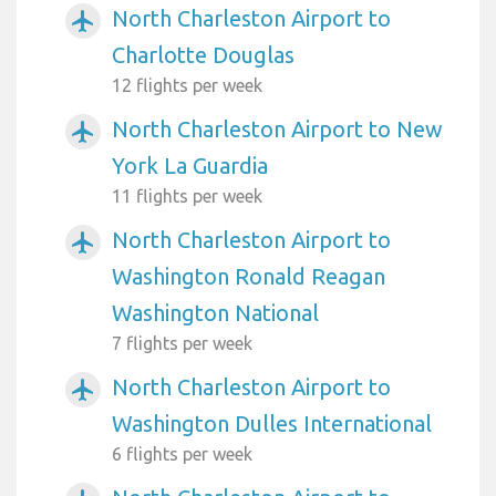
North Charleston Airport to
airplanemode_active
Charlotte Douglas
12 flights per week
North Charleston Airport to New
airplanemode_active
York La Guardia
11 flights per week
North Charleston Airport to
airplanemode_active
Washington Ronald Reagan
Washington National
7 flights per week
North Charleston Airport to
airplanemode_active
Washington Dulles International
6 flights per week