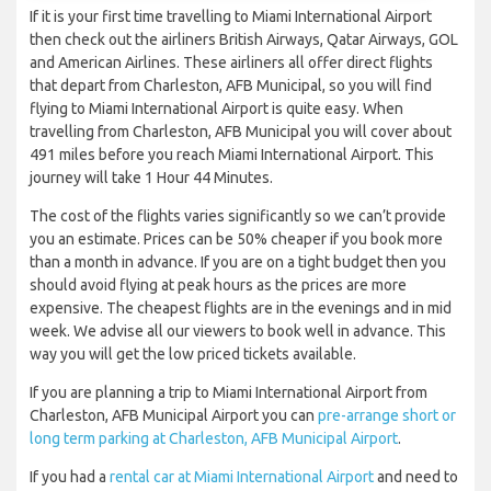
If it is your first time travelling to Miami International Airport
then check out the airliners British Airways, Qatar Airways, GOL
and American Airlines. These airliners all offer direct flights
that depart from Charleston, AFB Municipal, so you will find
flying to Miami International Airport is quite easy. When
travelling from Charleston, AFB Municipal you will cover about
491 miles before you reach Miami International Airport. This
journey will take 1 Hour 44 Minutes.
The cost of the flights varies significantly so we can’t provide
you an estimate. Prices can be 50% cheaper if you book more
than a month in advance. If you are on a tight budget then you
should avoid flying at peak hours as the prices are more
expensive. The cheapest flights are in the evenings and in mid
week. We advise all our viewers to book well in advance. This
way you will get the low priced tickets available.
If you are planning a trip to Miami International Airport from
Charleston, AFB Municipal Airport you can
pre-arrange short or
long term parking at Charleston, AFB Municipal Airport
.
If you had a
rental car at Miami International Airport
and need to