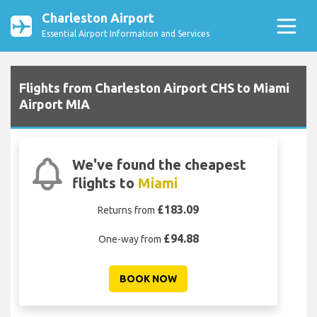
Charleston Airport
Essential Airport Information and Services
Flights from Charleston Airport CHS to Miami
Airport MIA
We've found the cheapest
flights to
Miami
£183.09
Returns from
£94.88
One-way from
BOOK NOW