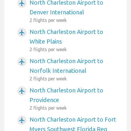
North Charleston Airport to
airplanemode_active
Denver International
2 flights per week
North Charleston Airport to
airplanemode_active
White Plains
2 flights per week
North Charleston Airport to
airplanemode_active
Norfolk International
2 flights per week
North Charleston Airport to
airplanemode_active
Providence
2 flights per week
North Charleston Airport to Fort
airplanemode_active
Myers Southwest Florida Reg