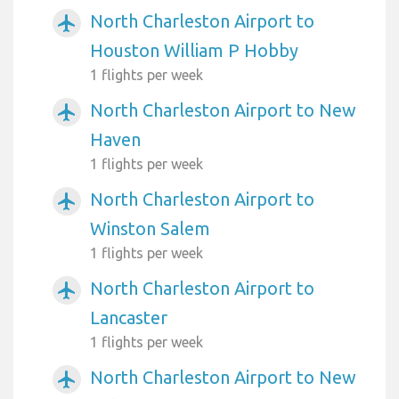
North Charleston Airport to
airplanemode_active
Houston William P Hobby
1 flights per week
North Charleston Airport to New
airplanemode_active
Haven
1 flights per week
North Charleston Airport to
airplanemode_active
Winston Salem
1 flights per week
North Charleston Airport to
airplanemode_active
Lancaster
1 flights per week
North Charleston Airport to New
airplanemode_active