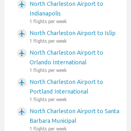
North Charleston Airport to
airplanemode_active
Indianapolis
1 flights per week
North Charleston Airport to Islip
airplanemode_active
1 flights per week
North Charleston Airport to
airplanemode_active
Orlando International
1 flights per week
North Charleston Airport to
airplanemode_active
Portland International
1 flights per week
North Charleston Airport to Santa
airplanemode_active
Barbara Municipal
1 flights per week