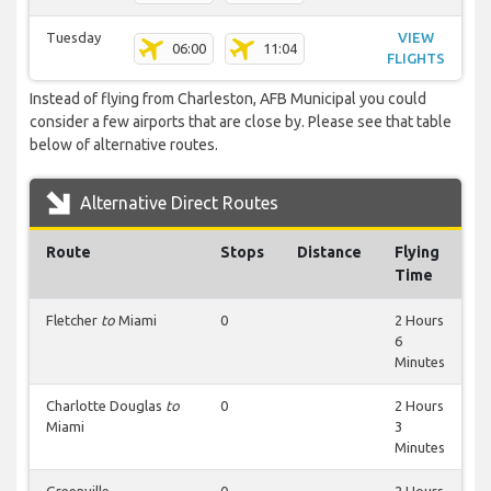
Tuesday
VIEW
06:00
11:04
FLIGHTS
Instead of flying from Charleston, AFB Municipal you could
consider a few airports that are close by. Please see that table
below of alternative routes.
Alternative Direct Routes
Route
Stops
Distance
Flying
Time
Fletcher
to
Miami
0
2 Hours
6
Minutes
Charlotte Douglas
to
0
2 Hours
Miami
3
Minutes