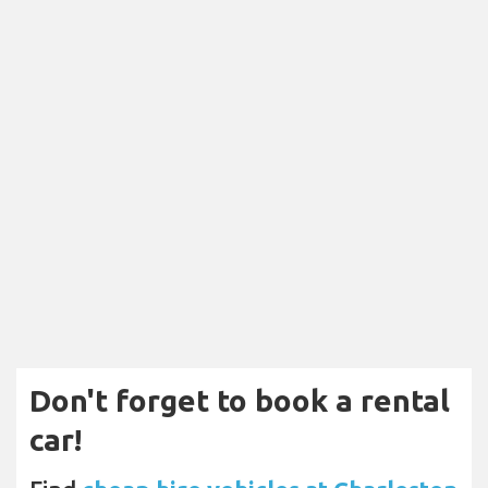
Don't forget to book a rental
car!