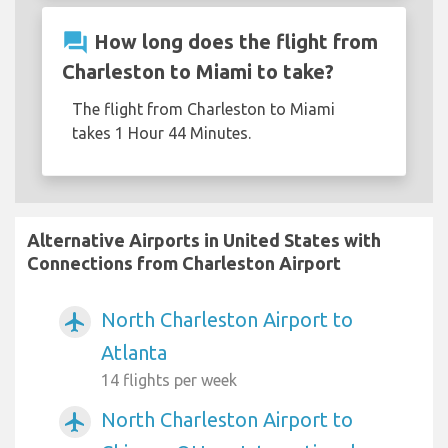
question_answer
How long does the flight from
Charleston to Miami to take?
The flight from Charleston to Miami
takes 1 Hour 44 Minutes.
Alternative Airports in United States with
Connections from Charleston Airport
North Charleston Airport to
airplanemode_active
Atlanta
14 flights per week
North Charleston Airport to
airplanemode_active