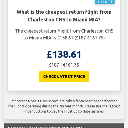
1+ STOP(S)
What is the cheapest return flight from
Charleston CHS to Miami MIA?
The cheapest return flight from Charleston CHS
to Miami MIA is £138.61 ($187 €161.75)
£138.61
$187 | €161.75
CHECK LATEST PRICE
Important Note: Prices shown are taken from searches performed
for flights operating during the current month. Please use the "Latest
Price" buttons to get the most up to date airfares.