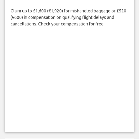
Claim up to £1,600 (€1,920) for mishandled baggage or £520
(€600) in compensation on qualifying flight delays and
cancellations. Check your compensation for free.