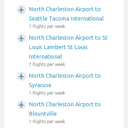
North Charleston Airport to
airplanemode_active
Seattle Tacoma International
1 flights per week
North Charleston Airport to St
airplanemode_active
Louis Lambert St Louis
International
1 flights per week
North Charleston Airport to
airplanemode_active
Syracuse
1 flights per week
North Charleston Airport to
airplanemode_active
Blountville
1 flights per week