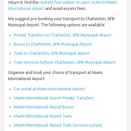
return it, find the
nearest fuel station on your route to Miami
International Airport
and avoid excess fees.
We suggest pre-booking your transport to Charleston, AFB
Municipal Airport. The following options are available:
Private Transfers to Charleston, AFB Municipal Airport
Buses to Charleston, AFB Municipal Airport
Taxis to Charleston, AFB Municipal Airport
Train Services to/near Charleston, AFB Municipal Airport
Organise and book your choice of transport at Miami
International Airport:
Car rental at Miami International Airport
Miami International Airport Private Transfers
Miami International Airport Buses
Miami International Airport Taxis
Miami International Airport Train Services to/near