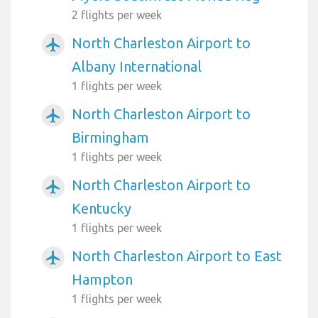
2 flights per week
North Charleston Airport to
airplanemode_active
Albany International
1 flights per week
North Charleston Airport to
airplanemode_active
Birmingham
1 flights per week
North Charleston Airport to
airplanemode_active
Kentucky
1 flights per week
North Charleston Airport to East
airplanemode_active
Hampton
1 flights per week