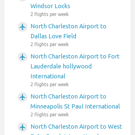
Windsor Locks
2 flights per week
North Charleston Airport to
airplanemode_active
Dallas Love Field
2 flights per week
North Charleston Airport to Fort
airplanemode_active
Lauderdale hollywood
International
2 flights per week
North Charleston Airport to
airplanemode_active
Minneapolis St Paul International
2 flights per week
North Charleston Airport to West
airplanemode_active