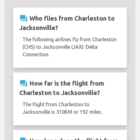
question_answer
Who flies from Charleston to
Jacksonville?
The following airlines fly from Charleston
(CHS) to Jacksonville (JAX): Delta
Connection.
question_answer
How far is the flight from
Charleston to Jacksonville?
The flight from Charleston to
Jacksonville is 310KM or 192 miles.