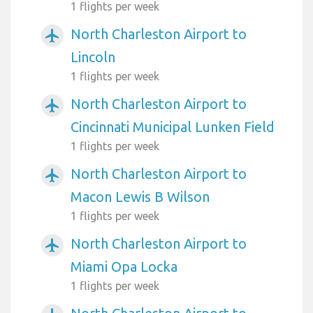
1 flights per week
North Charleston Airport to
airplanemode_active
Lincoln
1 flights per week
North Charleston Airport to
airplanemode_active
Cincinnati Municipal Lunken Field
1 flights per week
North Charleston Airport to
airplanemode_active
Macon Lewis B Wilson
1 flights per week
North Charleston Airport to
airplanemode_active
Miami Opa Locka
1 flights per week