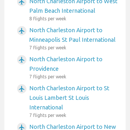
North Charleston Airport to West
airplanemode_active
Palm Beach International
8 flights per week
North Charleston Airport to
airplanemode_active
Minneapolis St Paul International
7 flights per week
North Charleston Airport to
airplanemode_active
Providence
7 flights per week
North Charleston Airport to St
airplanemode_active
Louis Lambert St Louis
International
7 flights per week
North Charleston Airport to New
airplanemode_active