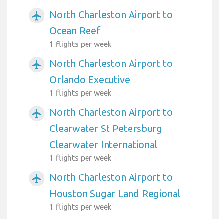
North Charleston Airport to
airplanemode_active
Ocean Reef
1 flights per week
North Charleston Airport to
airplanemode_active
Orlando Executive
1 flights per week
North Charleston Airport to
airplanemode_active
Clearwater St Petersburg
Clearwater International
1 flights per week
North Charleston Airport to
airplanemode_active
Houston Sugar Land Regional
1 flights per week