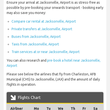
Ensure your arrival at Jacksonville, Airport is as stress-free as
possible by pre-booking your onwards transport - booking early
may also save you money:
Compare car rental at Jacksonville, Airport
Private transfers at Jacksonville, Airport
Buses from Jacksonville, Airport
Taxis from Jacksonville, Airport
Train services at or near Jacksonville, Airport
You can also research and
pre-book a hotel near Jacksonville,
Airport
Please see below the airlines that fly from Charleston, AFB
Municipal (CHS) to Jacksonville, (JAX) and the amount of daily
flights in operation.
Flights Chart
Airliner
Mo
Tu
We
Th
Fr
Sa
Su