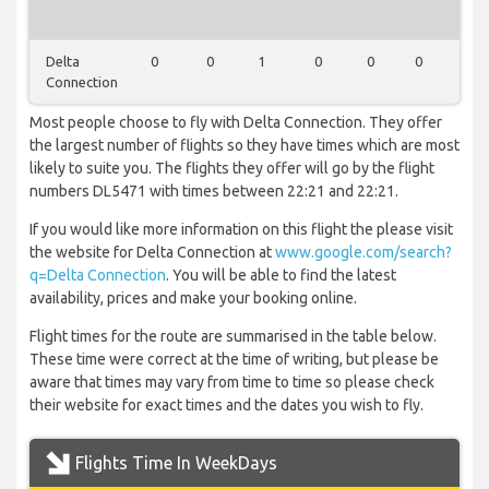
Delta
0
0
1
0
0
0
0
Connection
Most people choose to fly with Delta Connection. They offer
the largest number of flights so they have times which are most
likely to suite you. The flights they offer will go by the flight
numbers DL5471 with times between 22:21 and 22:21.
If you would like more information on this flight the please visit
the website for Delta Connection at
www.google.com/search?
q=Delta Connection
. You will be able to find the latest
availability, prices and make your booking online.
Flight times for the route are summarised in the table below.
These time were correct at the time of writing, but please be
aware that times may vary from time to time so please check
their website for exact times and the dates you wish to fly.
Flights Time In WeekDays