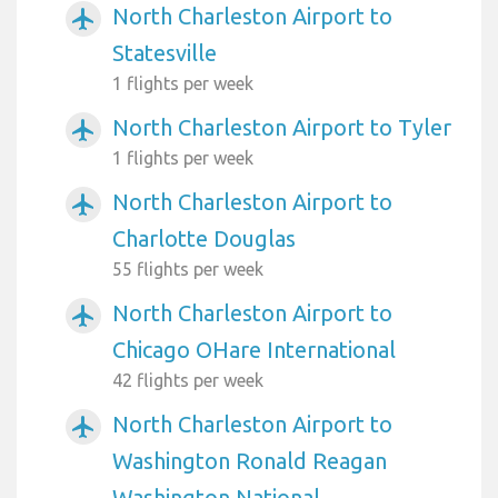
North Charleston Airport to
airplanemode_active
Statesville
1 flights per week
North Charleston Airport to Tyler
airplanemode_active
1 flights per week
North Charleston Airport to
airplanemode_active
Charlotte Douglas
55 flights per week
North Charleston Airport to
airplanemode_active
Chicago OHare International
42 flights per week
North Charleston Airport to
airplanemode_active
Washington Ronald Reagan
Washington National