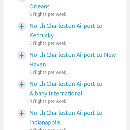
Orleans
6 flights per week
North Charleston Airport to
airplanemode_active
Kentucky
5 flights per week
North Charleston Airport to New
airplanemode_active
Haven
5 flights per week
North Charleston Airport to
airplanemode_active
Albany International
4 flights per week
North Charleston Airport to
airplanemode_active
Indianapolis