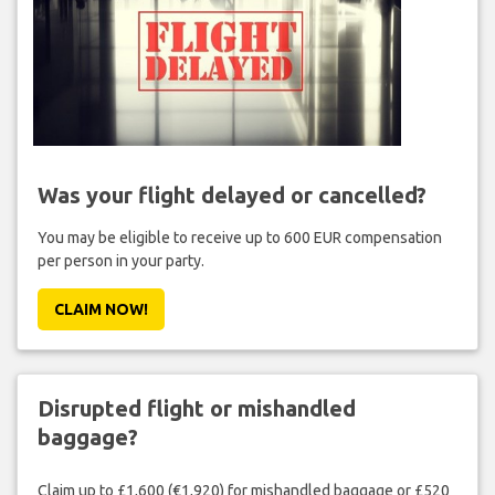
Was your flight delayed or cancelled?
You may be eligible to receive up to 600 EUR compensation
per person in your party.
CLAIM NOW!
Disrupted flight or mishandled
baggage?
Claim up to £1,600 (€1,920) for mishandled baggage or £520