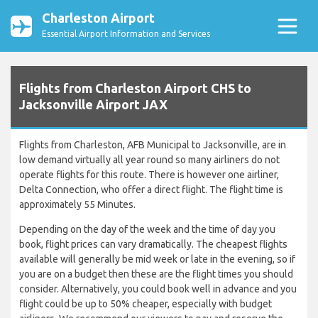
Charleston Airport
Essential Airport Information and Services
Flights from Charleston Airport CHS to
Jacksonville Airport JAX
Flights from Charleston, AFB Municipal to Jacksonville, are in
low demand virtually all year round so many airliners do not
operate flights for this route. There is however one airliner,
Delta Connection, who offer a direct flight. The flight time is
approximately 55 Minutes.
Depending on the day of the week and the time of day you
book, flight prices can vary dramatically. The cheapest flights
available will generally be mid week or late in the evening, so if
you are on a budget then these are the flight times you should
consider. Alternatively, you could book well in advance and you
flight could be up to 50% cheaper, especially with budget