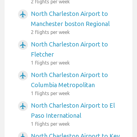
2 flights per week
North Charleston Airport to
airplanemode_active
Manchester boston Regional
2 flights per week
North Charleston Airport to
airplanemode_active
Fletcher
1 flights per week
North Charleston Airport to
airplanemode_active
Columbia Metropolitan
1 flights per week
North Charleston Airport to El
airplanemode_active
Paso International
1 flights per week
North Charleston Airport to Key
airplanemode_active