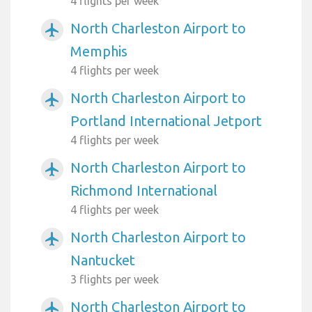
4 flights per week
North Charleston Airport to
airplanemode_active
Memphis
4 flights per week
North Charleston Airport to
airplanemode_active
Portland International Jetport
4 flights per week
North Charleston Airport to
airplanemode_active
Richmond International
4 flights per week
North Charleston Airport to
airplanemode_active
Nantucket
3 flights per week
North Charleston Airport to
airplanemode_active