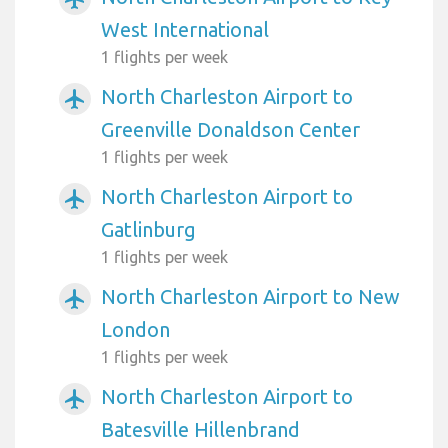
West International
1 flights per week
North Charleston Airport to
airplanemode_active
Greenville Donaldson Center
1 flights per week
North Charleston Airport to
airplanemode_active
Gatlinburg
1 flights per week
North Charleston Airport to New
airplanemode_active
London
1 flights per week
North Charleston Airport to
airplanemode_active
Batesville Hillenbrand