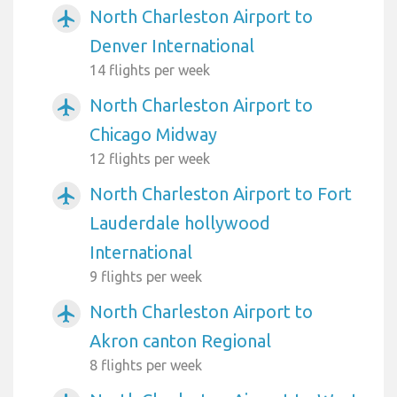
North Charleston Airport to
airplanemode_active
Denver International
14 flights per week
North Charleston Airport to
airplanemode_active
Chicago Midway
12 flights per week
North Charleston Airport to Fort
airplanemode_active
Lauderdale hollywood
International
9 flights per week
North Charleston Airport to
airplanemode_active
Akron canton Regional
8 flights per week