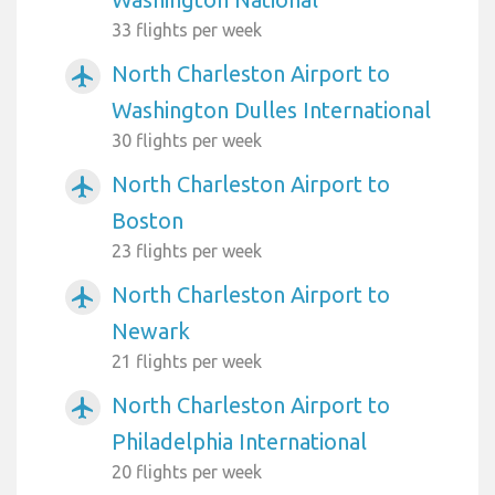
33 flights per week
North Charleston Airport to
airplanemode_active
Washington Dulles International
30 flights per week
North Charleston Airport to
airplanemode_active
Boston
23 flights per week
North Charleston Airport to
airplanemode_active
Newark
21 flights per week
North Charleston Airport to
airplanemode_active
Philadelphia International
20 flights per week