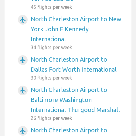
45 flights per week
North Charleston Airport to New
airplanemode_active
York John F Kennedy
International
34 flights per week
North Charleston Airport to
airplanemode_active
Dallas Fort Worth International
30 flights per week
North Charleston Airport to
airplanemode_active
Baltimore Washington
International Thurgood Marshall
26 flights per week
North Charleston Airport to
airplanemode_active