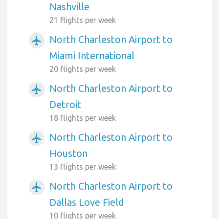
Nashville
21 flights per week
North Charleston Airport to
airplanemode_active
Miami International
20 flights per week
North Charleston Airport to
airplanemode_active
Detroit
18 flights per week
North Charleston Airport to
airplanemode_active
Houston
13 flights per week
North Charleston Airport to
airplanemode_active
Dallas Love Field
10 flights per week