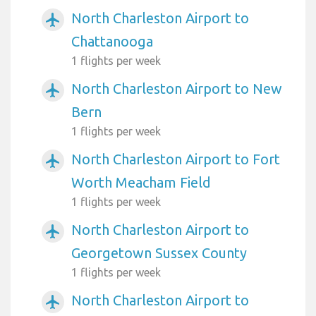
North Charleston Airport to
airplanemode_active
Chattanooga
1 flights per week
North Charleston Airport to New
airplanemode_active
Bern
1 flights per week
North Charleston Airport to Fort
airplanemode_active
Worth Meacham Field
1 flights per week
North Charleston Airport to
airplanemode_active
Georgetown Sussex County
1 flights per week
North Charleston Airport to
airplanemode_active