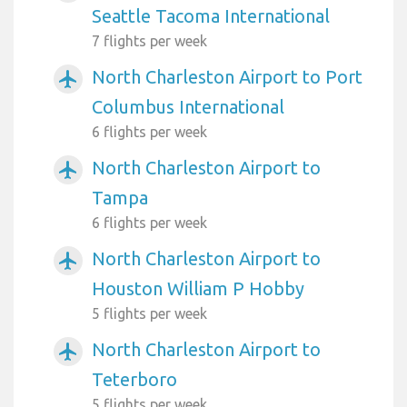
Seattle Tacoma International
7 flights per week
North Charleston Airport to Port
airplanemode_active
Columbus International
6 flights per week
North Charleston Airport to
airplanemode_active
Tampa
6 flights per week
North Charleston Airport to
airplanemode_active
Houston William P Hobby
5 flights per week
North Charleston Airport to
airplanemode_active
Teterboro
5 flights per week