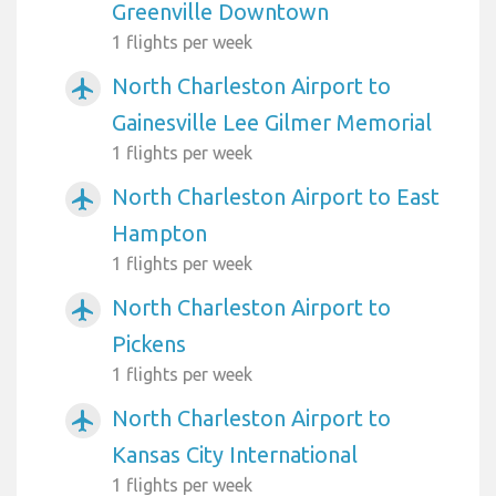
Greenville Downtown
1 flights per week
North Charleston Airport to
airplanemode_active
Gainesville Lee Gilmer Memorial
1 flights per week
North Charleston Airport to East
airplanemode_active
Hampton
1 flights per week
North Charleston Airport to
airplanemode_active
Pickens
1 flights per week
North Charleston Airport to
airplanemode_active
Kansas City International
1 flights per week