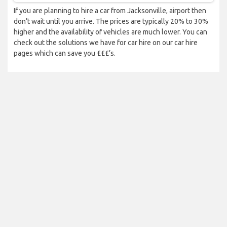
If you are planning to hire a car from Jacksonville, airport then
don’t wait until you arrive. The prices are typically 20% to 30%
higher and the availability of vehicles are much lower. You can
check out the solutions we have for car hire on our car hire
pages which can save you £££’s.