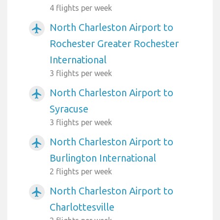
4 flights per week
North Charleston Airport to
airplanemode_active
Rochester Greater Rochester
International
3 flights per week
North Charleston Airport to
airplanemode_active
Syracuse
3 flights per week
North Charleston Airport to
airplanemode_active
Burlington International
2 flights per week
North Charleston Airport to
airplanemode_active
Charlottesville