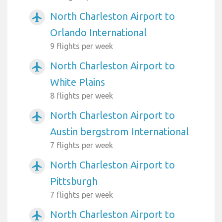
North Charleston Airport to
airplanemode_active
Orlando International
9 flights per week
North Charleston Airport to
airplanemode_active
White Plains
8 flights per week
North Charleston Airport to
airplanemode_active
Austin bergstrom International
7 flights per week
North Charleston Airport to
airplanemode_active
Pittsburgh
7 flights per week
North Charleston Airport to
airplanemode_active