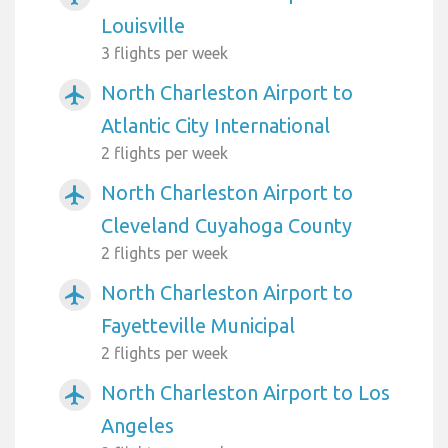
Louisville
3 flights per week
North Charleston Airport to
airplanemode_active
Atlantic City International
2 flights per week
North Charleston Airport to
airplanemode_active
Cleveland Cuyahoga County
2 flights per week
North Charleston Airport to
airplanemode_active
Fayetteville Municipal
2 flights per week
North Charleston Airport to Los
airplanemode_active
Angeles