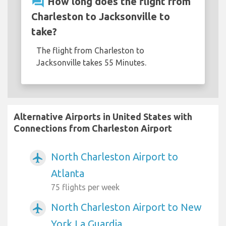
question_answer
How long does the flight from
Charleston to Jacksonville to
take?
The flight from Charleston to
Jacksonville takes 55 Minutes.
Alternative Airports in United States with
Connections from Charleston Airport
North Charleston Airport to
airplanemode_active
Atlanta
75 flights per week
North Charleston Airport to New
airplanemode_active
York La Guardia