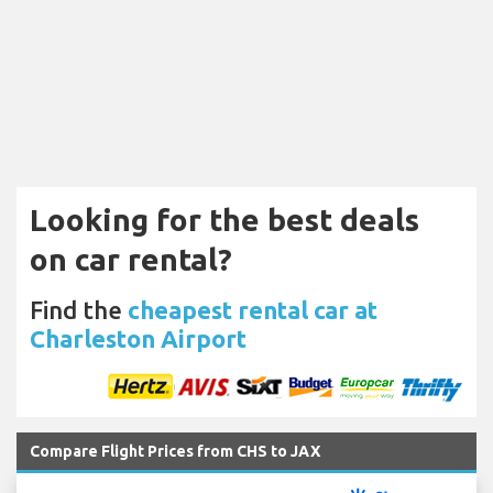
Looking for the best deals
on car rental?
Find the
cheapest rental car at
Charleston Airport
Compare Flight Prices from CHS to JAX