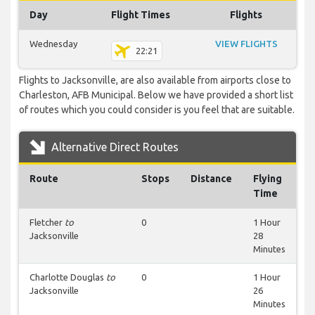
Day
Flight Times
Flights
Wednesday
VIEW FLIGHTS
22:21
Flights to Jacksonville, are also available from airports close to
Charleston, AFB Municipal. Below we have provided a short list
of routes which you could consider is you feel that are suitable.
Alternative Direct Routes
Route
Stops
Distance
Flying
Time
Fletcher
to
0
1 Hour
Jacksonville
28
Minutes
Charlotte Douglas
to
0
1 Hour
Jacksonville
26
Minutes