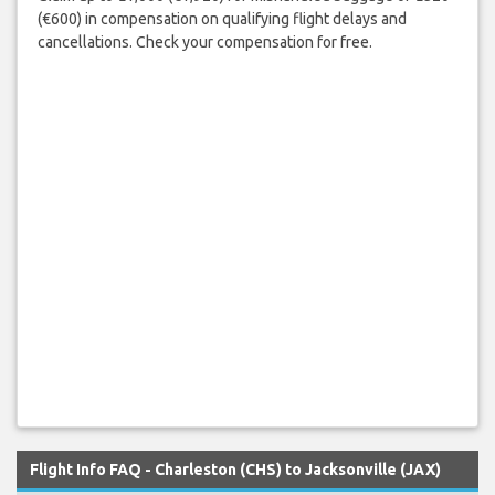
(€600) in compensation on qualifying flight delays and
cancellations. Check your compensation for free.
Flight Info FAQ - Charleston (CHS) to Jacksonville (JAX)