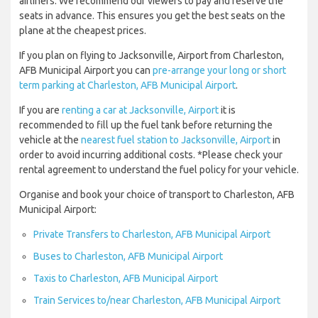
airliners. We recommend our viewers to pay and reserve the
seats in advance. This ensures you get the best seats on the
plane at the cheapest prices.
If you plan on flying to Jacksonville, Airport from Charleston,
AFB Municipal Airport you can
pre-arrange your long or short
term parking at Charleston, AFB Municipal Airport
.
If you are
renting a car at Jacksonville, Airport
it is
recommended to fill up the fuel tank before returning the
vehicle at the
nearest fuel station to Jacksonville, Airport
in
order to avoid incurring additional costs. *Please check your
rental agreement to understand the fuel policy for your vehicle.
Organise and book your choice of transport to Charleston, AFB
Municipal Airport:
Private Transfers to Charleston, AFB Municipal Airport
Buses to Charleston, AFB Municipal Airport
Taxis to Charleston, AFB Municipal Airport
Train Services to/near Charleston, AFB Municipal Airport