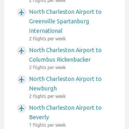
2 flights per week
North Charleston Airport to
airplanemode_active
Greenville Spartanburg
International
2 flights per week
North Charleston Airport to
airplanemode_active
Columbus Rickenbacker
2 flights per week
North Charleston Airport to
airplanemode_active
Newburgh
2 flights per week
North Charleston Airport to
airplanemode_active
Beverly
1 flights per week