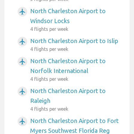
North Charleston Airport to
airplanemode_active
Windsor Locks
4 flights per week
North Charleston Airport to Islip
airplanemode_active
4 flights per week
North Charleston Airport to
airplanemode_active
Norfolk International
4 flights per week
North Charleston Airport to
airplanemode_active
Raleigh
4 flights per week
North Charleston Airport to Fort
airplanemode_active
Myers Southwest Florida Reg