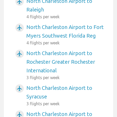
North Charleston Airport to
airplanemode_active
Raleigh
4 flights per week
North Charleston Airport to Fort
airplanemode_active
Myers Southwest Florida Reg
4 flights per week
North Charleston Airport to
airplanemode_active
Rochester Greater Rochester
International
3 flights per week
North Charleston Airport to
airplanemode_active
Syracuse
3 flights per week
North Charleston Airport to
airplanemode_active