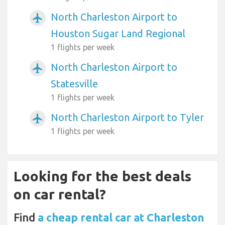
North Charleston Airport to
airplanemode_active
Houston Sugar Land Regional
1 flights per week
North Charleston Airport to
airplanemode_active
Statesville
1 flights per week
North Charleston Airport to Tyler
airplanemode_active
1 flights per week
Looking for the best deals
on car rental?
Find
a cheap rental car at Charleston