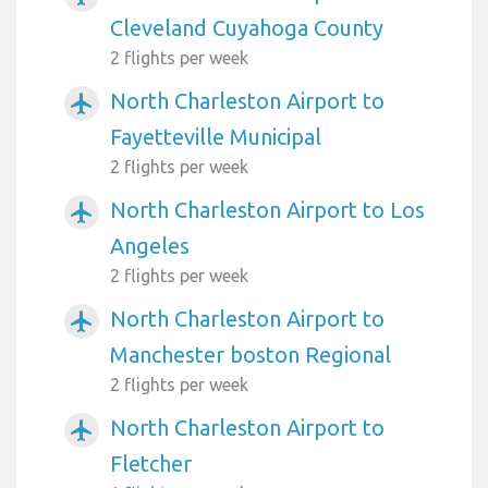
Cleveland Cuyahoga County
2 flights per week
North Charleston Airport to
airplanemode_active
Fayetteville Municipal
2 flights per week
North Charleston Airport to Los
airplanemode_active
Angeles
2 flights per week
North Charleston Airport to
airplanemode_active
Manchester boston Regional
2 flights per week
North Charleston Airport to
airplanemode_active
Fletcher