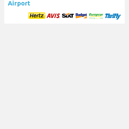
Airport