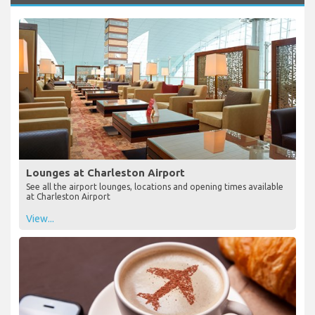
Lounges at Charleston Airport
See all the airport lounges, locations and opening times available
at Charleston Airport
View...