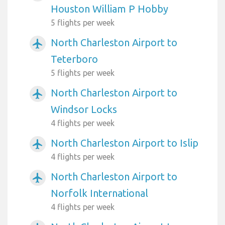
Houston William P Hobby
5 flights per week
North Charleston Airport to
airplanemode_active
Teterboro
5 flights per week
North Charleston Airport to
airplanemode_active
Windsor Locks
4 flights per week
North Charleston Airport to Islip
airplanemode_active
4 flights per week
North Charleston Airport to
airplanemode_active
Norfolk International
4 flights per week