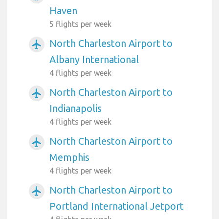
Haven
5 flights per week
North Charleston Airport to
airplanemode_active
Albany International
4 flights per week
North Charleston Airport to
airplanemode_active
Indianapolis
4 flights per week
North Charleston Airport to
airplanemode_active
Memphis
4 flights per week
North Charleston Airport to
airplanemode_active
Portland International Jetport