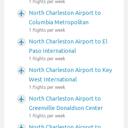
1 flights per week
North Charleston Airport to
airplanemode_active
Columbia Metropolitan
1 flights per week
North Charleston Airport to El
airplanemode_active
Paso International
1 flights per week
North Charleston Airport to Key
airplanemode_active
West International
1 flights per week
North Charleston Airport to
airplanemode_active
Greenville Donaldson Center
1 flights per week
North Charleston Airport to
airplanemode_active