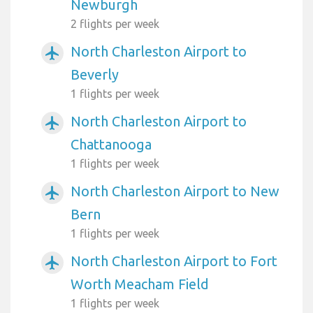
Newburgh
2 flights per week
North Charleston Airport to
airplanemode_active
Beverly
1 flights per week
North Charleston Airport to
airplanemode_active
Chattanooga
1 flights per week
North Charleston Airport to New
airplanemode_active
Bern
1 flights per week
North Charleston Airport to Fort
airplanemode_active
Worth Meacham Field
1 flights per week