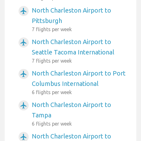
North Charleston Airport to
airplanemode_active
Pittsburgh
7 flights per week
North Charleston Airport to
airplanemode_active
Seattle Tacoma International
7 flights per week
North Charleston Airport to Port
airplanemode_active
Columbus International
6 flights per week
North Charleston Airport to
airplanemode_active
Tampa
6 flights per week
North Charleston Airport to
airplanemode_active