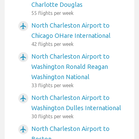
Charlotte Douglas
55 flights per week
North Charleston Airport to
airplanemode_active
Chicago OHare International
42 flights per week
North Charleston Airport to
airplanemode_active
Washington Ronald Reagan
Washington National
33 flights per week
North Charleston Airport to
airplanemode_active
Washington Dulles International
30 flights per week
North Charleston Airport to
airplanemode_active
Boston