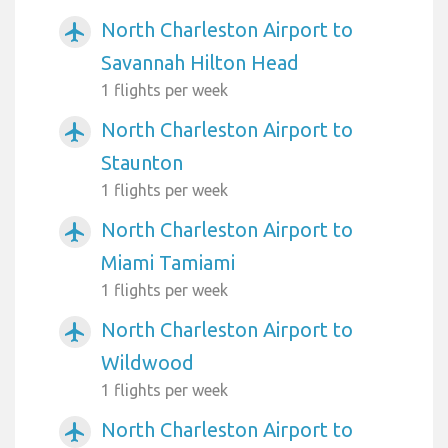
North Charleston Airport to
airplanemode_active
Savannah Hilton Head
1 flights per week
North Charleston Airport to
airplanemode_active
Staunton
1 flights per week
North Charleston Airport to
airplanemode_active
Miami Tamiami
1 flights per week
North Charleston Airport to
airplanemode_active
Wildwood
1 flights per week
North Charleston Airport to
airplanemode_active