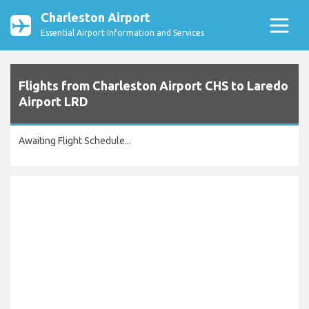
Charleston Airport
Essential Airport Information and Services
Flights from Charleston Airport CHS to Laredo
Airport LRD
Awaiting Flight Schedule...