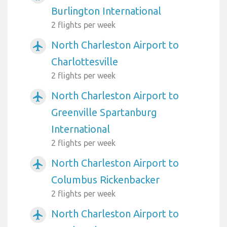
Burlington International
2 flights per week
North Charleston Airport to
airplanemode_active
Charlottesville
2 flights per week
North Charleston Airport to
airplanemode_active
Greenville Spartanburg
International
2 flights per week
North Charleston Airport to
airplanemode_active
Columbus Rickenbacker
2 flights per week
North Charleston Airport to
airplanemode_active