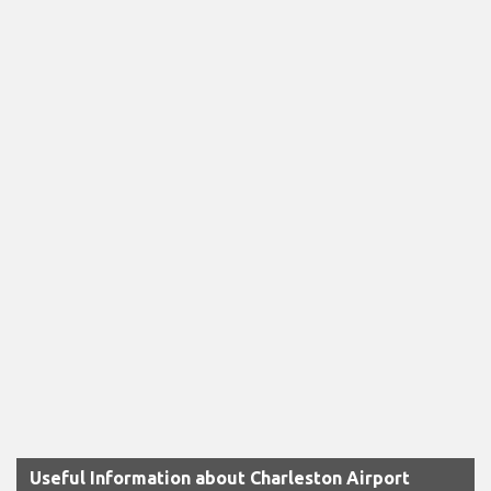
Useful Information about Charleston Airport