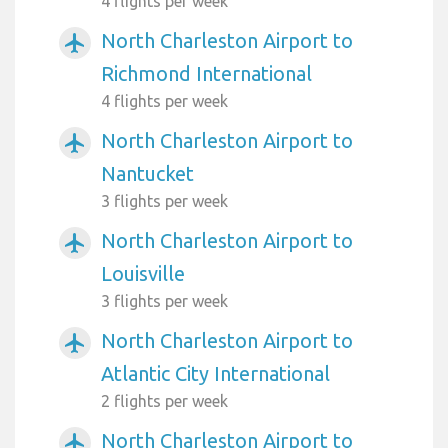
4 flights per week
North Charleston Airport to
airplanemode_active
Richmond International
4 flights per week
North Charleston Airport to
airplanemode_active
Nantucket
3 flights per week
North Charleston Airport to
airplanemode_active
Louisville
3 flights per week
North Charleston Airport to
airplanemode_active
Atlantic City International
2 flights per week
North Charleston Airport to
airplanemode_active