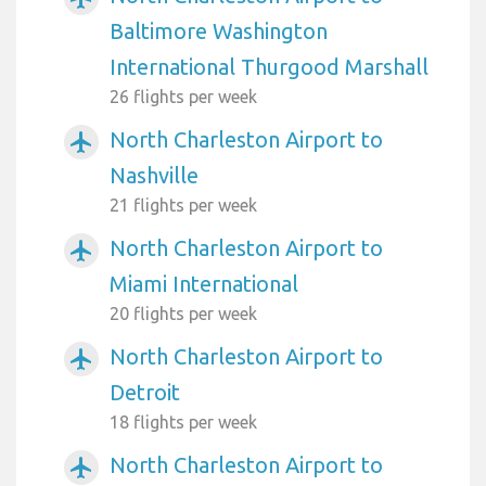
Baltimore Washington
International Thurgood Marshall
26 flights per week
North Charleston Airport to
airplanemode_active
Nashville
21 flights per week
North Charleston Airport to
airplanemode_active
Miami International
20 flights per week
North Charleston Airport to
airplanemode_active
Detroit
18 flights per week
North Charleston Airport to
airplanemode_active