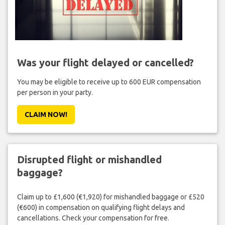
Was your flight delayed or cancelled?
You may be eligible to receive up to 600 EUR compensation
per person in your party.
CLAIM NOW!
Disrupted flight or mishandled
baggage?
Claim up to £1,600 (€1,920) for mishandled baggage or £520
(€600) in compensation on qualifying flight delays and
cancellations. Check your compensation for free.