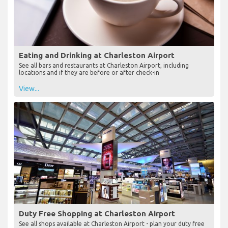
Eating and Drinking at Charleston Airport
See all bars and restaurants at Charleston Airport, including
locations and if they are before or after check-in
View...
Duty Free Shopping at Charleston Airport
See all shops available at Charleston Airport - plan your duty free