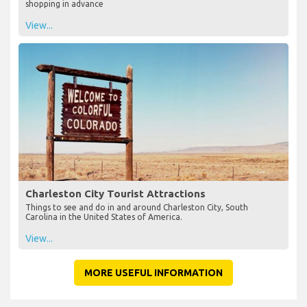
shopping in advance
View...
Charleston City Tourist Attractions
Things to see and do in and around Charleston City, South
Carolina in the United States of America.
View...
MORE USEFUL INFORMATION