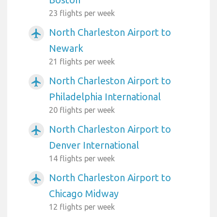
23 flights per week
North Charleston Airport to
airplanemode_active
Newark
21 flights per week
North Charleston Airport to
airplanemode_active
Philadelphia International
20 flights per week
North Charleston Airport to
airplanemode_active
Denver International
14 flights per week
North Charleston Airport to
airplanemode_active
Chicago Midway
12 flights per week