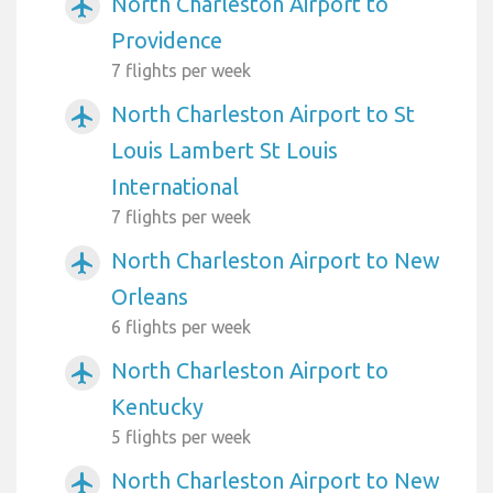
North Charleston Airport to
airplanemode_active
Providence
7 flights per week
North Charleston Airport to St
airplanemode_active
Louis Lambert St Louis
International
7 flights per week
North Charleston Airport to New
airplanemode_active
Orleans
6 flights per week
North Charleston Airport to
airplanemode_active
Kentucky
5 flights per week
North Charleston Airport to New
airplanemode_active