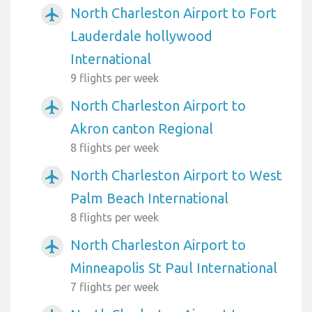
North Charleston Airport to Fort
airplanemode_active
Lauderdale hollywood
International
9 flights per week
North Charleston Airport to
airplanemode_active
Akron canton Regional
8 flights per week
North Charleston Airport to West
airplanemode_active
Palm Beach International
8 flights per week
North Charleston Airport to
airplanemode_active
Minneapolis St Paul International
7 flights per week