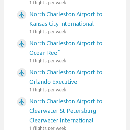
1 flights per week
North Charleston Airport to
airplanemode_active
Kansas City International
1 flights per week
North Charleston Airport to
airplanemode_active
Ocean Reef
1 flights per week
North Charleston Airport to
airplanemode_active
Orlando Executive
1 flights per week
North Charleston Airport to
airplanemode_active
Clearwater St Petersburg
Clearwater International
1 flights per week