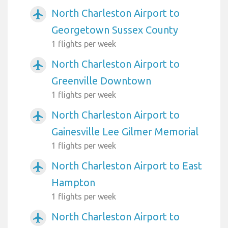
North Charleston Airport to
airplanemode_active
Georgetown Sussex County
1 flights per week
North Charleston Airport to
airplanemode_active
Greenville Downtown
1 flights per week
North Charleston Airport to
airplanemode_active
Gainesville Lee Gilmer Memorial
1 flights per week
North Charleston Airport to East
airplanemode_active
Hampton
1 flights per week
North Charleston Airport to
airplanemode_active