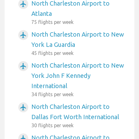
North Charleston Airport to
airplanemode_active
Atlanta
75 flights per week
North Charleston Airport to New
airplanemode_active
York La Guardia
45 flights per week
North Charleston Airport to New
airplanemode_active
York John F Kennedy
International
34 flights per week
North Charleston Airport to
airplanemode_active
Dallas Fort Worth International
30 flights per week
North Charleston Airport to
airplanemode_active