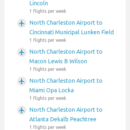
Lincoln
1 flights per week
North Charleston Airport to
airplanemode_active
Cincinnati Municipal Lunken Field
1 flights per week
North Charleston Airport to
airplanemode_active
Macon Lewis B Wilson
1 flights per week
North Charleston Airport to
airplanemode_active
Miami Opa Locka
1 flights per week
North Charleston Airport to
airplanemode_active
Atlanta Dekalb Peachtree
1 flights per week