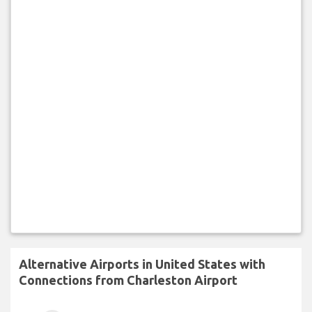
Alternative Airports in United States with
Connections from Charleston Airport