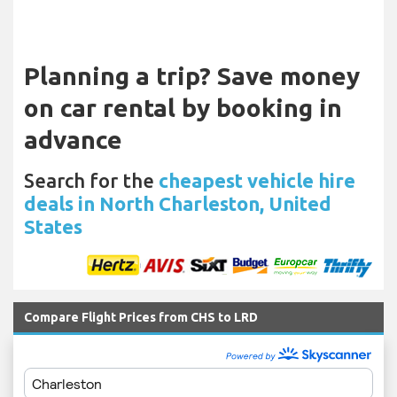
Planning a trip? Save money
on car rental by booking in
advance
Search for the
cheapest vehicle hire
deals in North Charleston, United
States
Compare Flight Prices from CHS to LRD