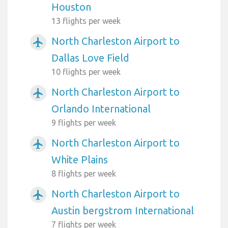
Houston
13 flights per week
North Charleston Airport to
airplanemode_active
Dallas Love Field
10 flights per week
North Charleston Airport to
airplanemode_active
Orlando International
9 flights per week
North Charleston Airport to
airplanemode_active
White Plains
8 flights per week
North Charleston Airport to
airplanemode_active
Austin bergstrom International
7 flights per week