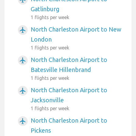
Gatlinburg
1 flights per week
North Charleston Airport to New
airplanemode_active
London
1 flights per week
North Charleston Airport to
airplanemode_active
Batesville Hillenbrand
1 flights per week
North Charleston Airport to
airplanemode_active
Jacksonville
1 flights per week
North Charleston Airport to
airplanemode_active
Pickens