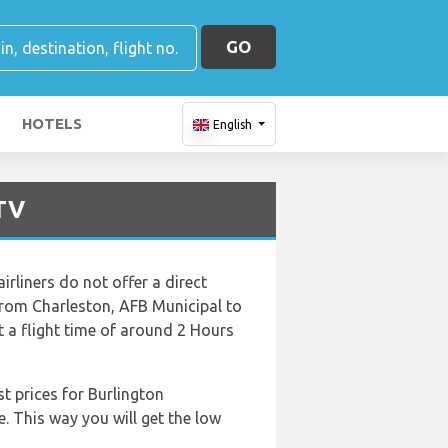
GO
HOTELS
English
BTV
rliners do not offer a direct
t from Charleston, AFB Municipal to
t a flight time of around 2 Hours
t prices for Burlington
e. This way you will get the low