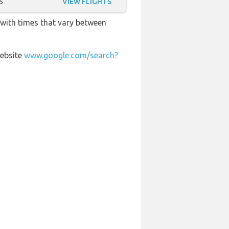
5
VIEW FLIGHTS
 with times that vary between
website
www.google.com/search?