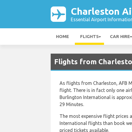
Charleston Ai
Essential Airport Informatio
HOME
FLIGHTS
CAR HIRE
Flights from Charlest
As flights from Charleston, AFB Mu
flight. There is in fact only one 
Burlington International is appro
29 Minutes.
The most expensive flight prices a
International flights than book we
priced tickets available.