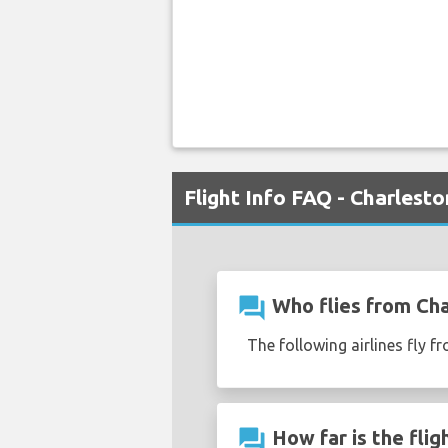
Flight Info FAQ - Charlest
question_answer
Who flies from Cha
The following airlines fly 
question_answer
How far is the flig