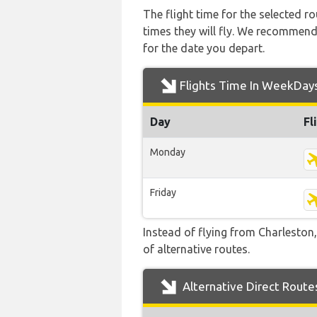
The flight time for the selected
times they will fly. We recommend
for the date you depart.
Flights Time In WeekDay
Day
Fl
Monday
Friday
Instead of flying from Charleston,
of alternative routes.
Alternative Direct Route