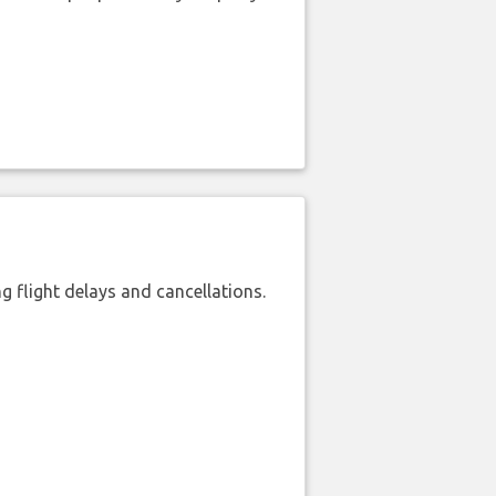
 flight delays and cancellations.