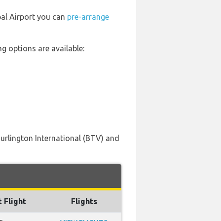
pal Airport you can
pre-arrange
g options are available:
Burlington International (BTV) and
t Flight
Flights