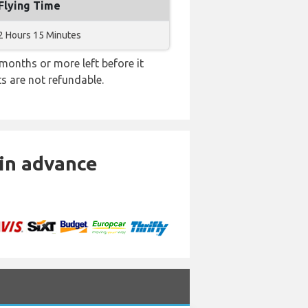
Flying Time
2 Hours 15 Minutes
months or more left before it
ts are not refundable.
 in advance