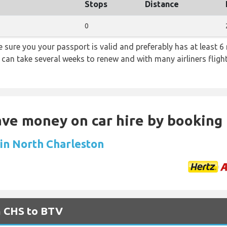
Stops
Distance
0
sure you your passport is valid and preferably has at least 6 
 can take several weeks to renew and with many airliners fligh
Save money on car hire by booking
 in North Charleston
m CHS to BTV