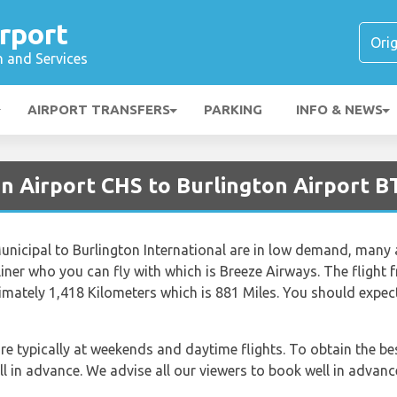
rport
n and Services
AIRPORT TRANSFERS
PARKING
INFO & NEWS
on Airport CHS to Burlington Airport 
nicipal to Burlington International are in low demand, many ai
airliner who you can fly with which is Breeze Airways. The fligh
ximately 1,418 Kilometers which is 881 Miles. You should expec
re typically at weekends and daytime flights. To obtain the bes
ll in advance. We advise all our viewers to book well in advanc