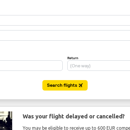
Was your flight delayed or cancelled?
You may be eligible to receive up to 600 EUR compe