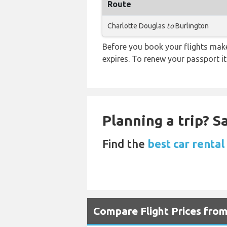
Route
Charlotte Douglas
to
Burlington
Before you book your flights make 
expires. To renew your passport it
Planning a trip? 
Find the
best car rental
Compare Flight Prices fro