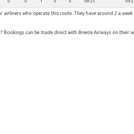
0
0
1
0
0
09:25
09:2
r airliners who operate this route. They have around 2 a week
t? Bookings can be made direct with Breeze Airways on their 