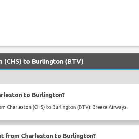
on (CHS) to Burlington (BTV)
rleston to Burlington?
from Charleston (CHS) to Burlington (BTV): Breeze Airways.
ht from Charleston to Burlington?