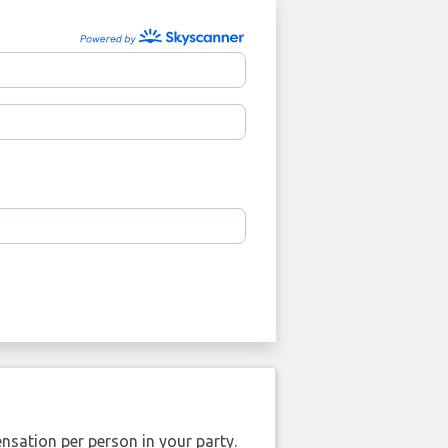
nsation per person in your party.