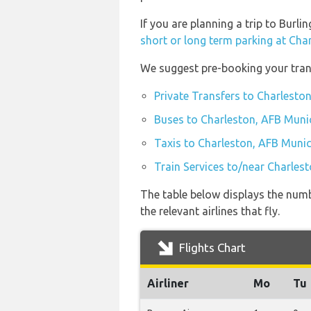
If you are planning a trip to Burl
short or long term parking at Cha
We suggest pre-booking your trans
Private Transfers to Charlesto
Buses to Charleston, AFB Munic
Taxis to Charleston, AFB Munic
Train Services to/near Charles
The table below displays the numb
the relevant airlines that fly.
Flights Chart
Airliner
Mo
Tu