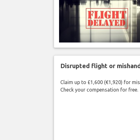
Disrupted flight or misha
Claim up to £1,600 (€1,920) for mi
Check your compensation for free.