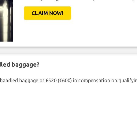
CLAIM NOW!
ndled baggage?
shandled baggage or £520 (€600) in compensation on qualifying