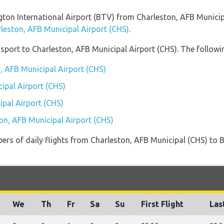
ington International Airport (BTV) from Charleston, AFB Munici
rleston, AFB Municipal Airport (CHS)
.
port to Charleston, AFB Municipal Airport (CHS). The followin
n, AFB Municipal Airport (CHS)
ipal Airport (CHS)
ipal Airport (CHS)
ton, AFB Municipal Airport (CHS)
ers of daily flights from Charleston, AFB Municipal (CHS) to 
We
Th
Fr
Sa
Su
First Flight
Las