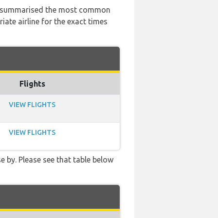
 has summarised the most common
ate airline for the exact times
Flights
VIEW FLIGHTS
VIEW FLIGHTS
e by. Please see that table below