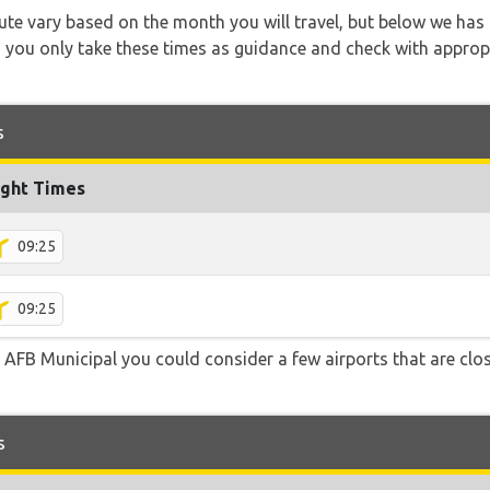
 route vary based on the month you will travel, but below we
 you only take these times as guidance and check with appropri
s
ight Times
09:25
09:25
 AFB Municipal you could consider a few airports that are clos
s