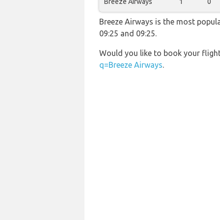
Breeze Airways
1
0
Breeze Airways is the most popula
09:25 and 09:25.
Would you like to book your fligh
q=Breeze Airways
.