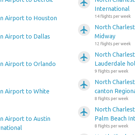
airplanemode_active
International
14 flights per week
n Airport to Houston
North Charlest
airplanemode_active
Midway
n Airport to Dallas
12 flights per week
North Charlest
airplanemode_active
Lauderdale hol
n Airport to Orlando
9 flights per week
North Charlest
airplanemode_active
canton Region
n Airport to White
8 flights per week
North Charlest
airplanemode_active
Palm Beach Int
n Airport to Austin
8 flights per week
national