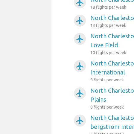
airplanemode_active
18 flights per week
North Charlesto
airplanemode_active
13 flights per week
North Charlesto
airplanemode_active
Love Field
10 flights per week
North Charlesto
airplanemode_active
International
9 flights per week
North Charlesto
airplanemode_active
Plains
8 flights per week
North Charlesto
airplanemode_active
bergstrom Inter