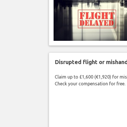
Disrupted flight or misha
Claim up to £1,600 (€1,920) for mi
Check your compensation for free.