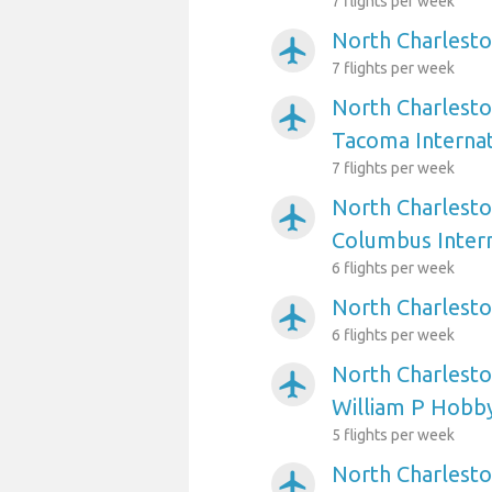
7 flights per week
North Charlesto
airplanemode_active
7 flights per week
North Charlesto
airplanemode_active
Tacoma Internat
7 flights per week
North Charlesto
airplanemode_active
Columbus Intern
6 flights per week
North Charlesto
airplanemode_active
6 flights per week
North Charlesto
airplanemode_active
William P Hobb
5 flights per week
North Charlesto
airplanemode_active