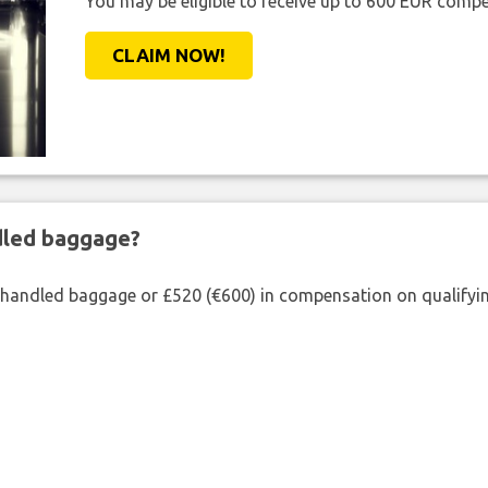
You may be eligible to receive up to 600 EUR compe
CLAIM NOW!
ndled baggage?
shandled baggage or £520 (€600) in compensation on qualifying