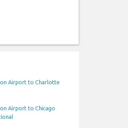
on Airport to Charlotte
on Airport to Chicago
ional