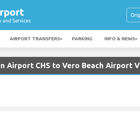
rport
n and Services
AIRPORT TRANSFERS
PARKING
INFO & NEWS
on Airport CHS to Vero Beach Airport 