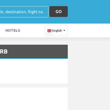
GO
HOTELS
English
VRB