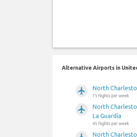
Alternative Airports in Unit
North Charlesto
airplanemode_active
75 flights per week
North Charlesto
airplanemode_active
La Guardia
45 flights per week
North Charlesto