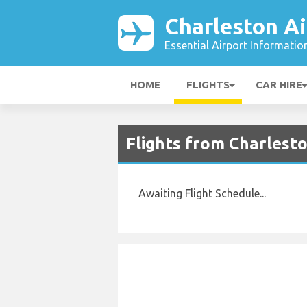
Charleston Ai
Essential Airport Informatio
HOME
FLIGHTS
CAR HIRE
Flights from Charlest
Awaiting Flight Schedule...