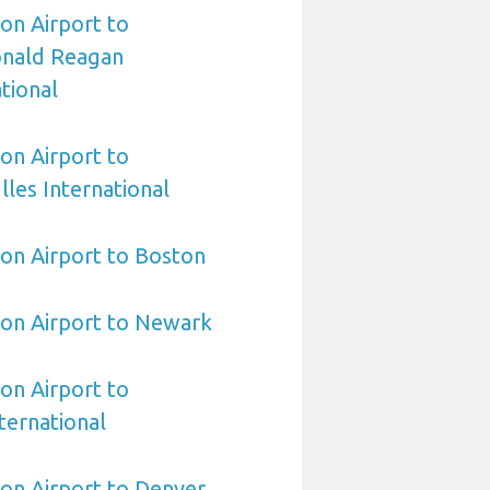
on Airport to
nald Reagan
tional
on Airport to
les International
on Airport to Boston
ton Airport to Newark
on Airport to
ternational
on Airport to Denver