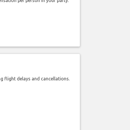
nsation per person in your party.
 flight delays and cancellations.