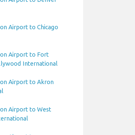
on Airport to Chicago
on Airport to Fort
lywood International
on Airport to Akron
al
on Airport to West
ernational