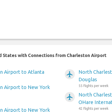
ed States with Connections from Charleston Airport
n Airport to Atlanta
North Charlest
airplanemode_active
Douglas
55 flights per week
n Airport to New York
North Charlest
airplanemode_active
OHare Internat
42 flights per week
n Airport to New York