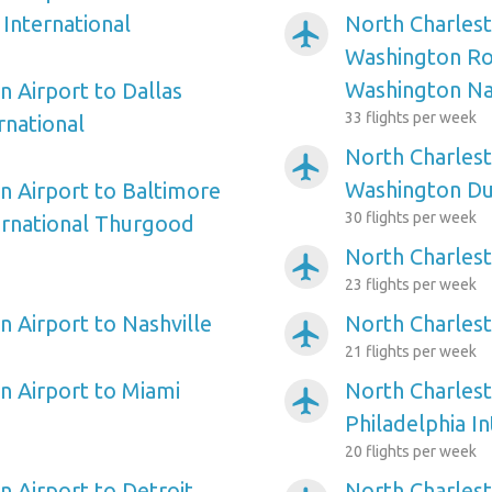
International
North Charlest
airplanemode_active
Washington Ro
Washington Na
n Airport to Dallas
33 flights per week
rnational
North Charlest
airplanemode_active
Washington Dul
n Airport to Baltimore
30 flights per week
ernational Thurgood
North Charlest
airplanemode_active
23 flights per week
n Airport to Nashville
North Charles
airplanemode_active
21 flights per week
n Airport to Miami
North Charlest
airplanemode_active
Philadelphia In
20 flights per week
n Airport to Detroit
North Charlest