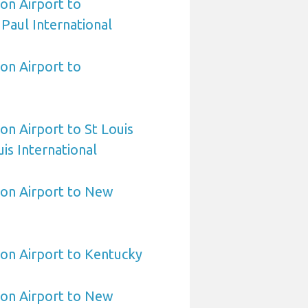
on Airport to
 Paul International
on Airport to
on Airport to St Louis
is International
ton Airport to New
on Airport to Kentucky
ton Airport to New