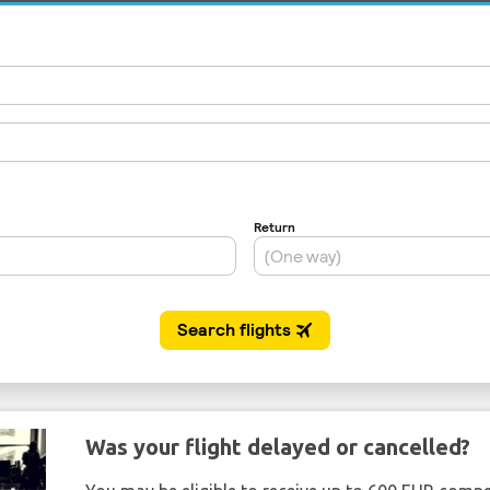
Was your flight delayed or cancelled?