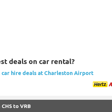
st deals on car rental?
car hire deals at Charleston Airport
m CHS to VRB