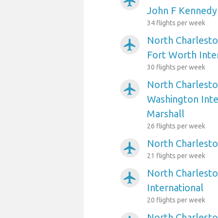
airplanemode_active
John F Kennedy 
34 flights per week
North Charlesto
airplanemode_active
Fort Worth Inte
30 flights per week
North Charlesto
airplanemode_active
Washington Int
Marshall
26 flights per week
North Charlesto
airplanemode_active
21 flights per week
North Charlesto
airplanemode_active
International
20 flights per week
North Charlesto