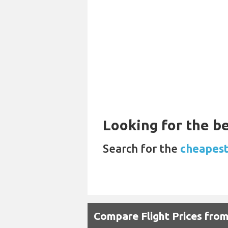
Looking for the be
Search for the
cheapest 
Compare Flight Prices fro