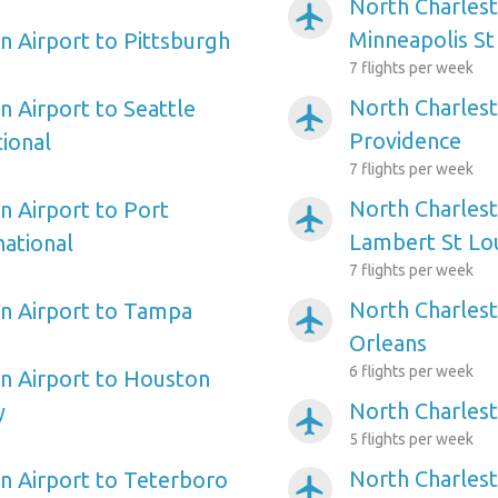
North Charlest
airplanemode_active
Minneapolis St
n Airport to Pittsburgh
7 flights per week
North Charlest
n Airport to Seattle
airplanemode_active
Providence
ional
7 flights per week
North Charlest
n Airport to Port
airplanemode_active
Lambert St Lou
ational
7 flights per week
North Charles
n Airport to Tampa
airplanemode_active
Orleans
6 flights per week
n Airport to Houston
North Charlest
y
airplanemode_active
5 flights per week
North Charles
n Airport to Teterboro
airplanemode_active