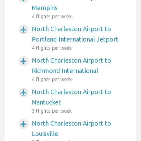
Memphis
4 flights per week
North Charleston Airport to
airplanemode_active
Portland International Jetport
4 flights per week
North Charleston Airport to
airplanemode_active
Richmond International
4 flights per week
North Charleston Airport to
airplanemode_active
Nantucket
3 flights per week
North Charleston Airport to
airplanemode_active
Louisville