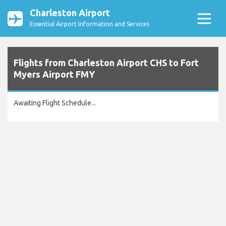
Charleston Airport
Essential Airport Information and Services
Flights from Charleston Airport CHS to Fort
Myers Airport FMY
Awaiting Flight Schedule...