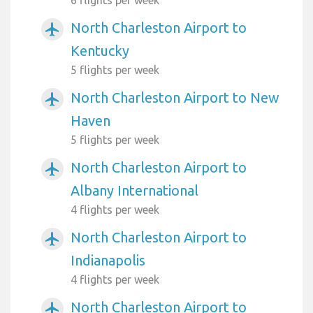
North Charleston Airport to
airplanemode_active
Kentucky
5 flights per week
North Charleston Airport to New
airplanemode_active
Haven
5 flights per week
North Charleston Airport to
airplanemode_active
Albany International
4 flights per week
North Charleston Airport to
airplanemode_active
Indianapolis
4 flights per week
North Charleston Airport to
airplanemode_active