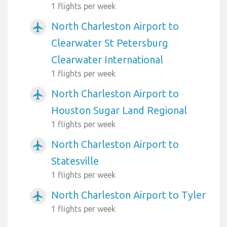
1 flights per week
North Charleston Airport to
airplanemode_active
Clearwater St Petersburg
Clearwater International
1 flights per week
North Charleston Airport to
airplanemode_active
Houston Sugar Land Regional
1 flights per week
North Charleston Airport to
airplanemode_active
Statesville
1 flights per week
North Charleston Airport to Tyler
airplanemode_active
1 flights per week