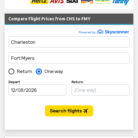
Compare Flight Prices from CHS to FMY