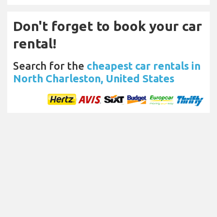
Don't forget to book your car
rental!
Search for the
cheapest car rentals in
North Charleston, United States