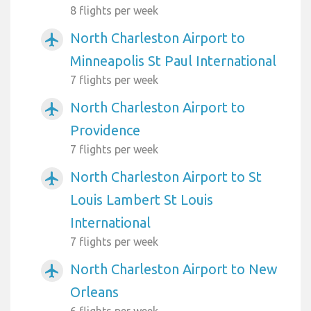
8 flights per week
North Charleston Airport to
airplanemode_active
Minneapolis St Paul International
7 flights per week
North Charleston Airport to
airplanemode_active
Providence
7 flights per week
North Charleston Airport to St
airplanemode_active
Louis Lambert St Louis
International
7 flights per week
North Charleston Airport to New
airplanemode_active
Orleans
6 flights per week