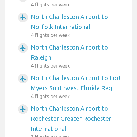
4 flights per week
North Charleston Airport to
airplanemode_active
Norfolk International
4 flights per week
North Charleston Airport to
airplanemode_active
Raleigh
4 flights per week
North Charleston Airport to Fort
airplanemode_active
Myers Southwest Florida Reg
4 flights per week
North Charleston Airport to
airplanemode_active
Rochester Greater Rochester
International
3 flights per week