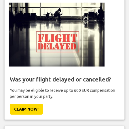
Was your flight delayed or cancelled?
You may be eligible to receive up to 600 EUR compensation
per person in your party.
CLAIM NOW!