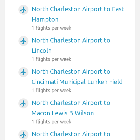
North Charleston Airport to East
airplanemode_active
Hampton
1 flights per week
North Charleston Airport to
airplanemode_active
Lincoln
1 flights per week
North Charleston Airport to
airplanemode_active
Cincinnati Municipal Lunken Field
1 flights per week
North Charleston Airport to
airplanemode_active
Macon Lewis B Wilson
1 flights per week
North Charleston Airport to
airplanemode_active