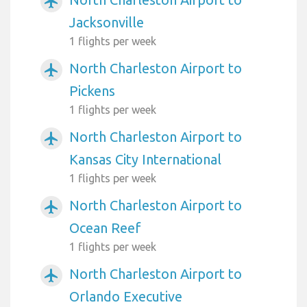
airplanemode_active
Jacksonville
1 flights per week
North Charleston Airport to
airplanemode_active
Pickens
1 flights per week
North Charleston Airport to
airplanemode_active
Kansas City International
1 flights per week
North Charleston Airport to
airplanemode_active
Ocean Reef
1 flights per week
North Charleston Airport to
airplanemode_active
Orlando Executive