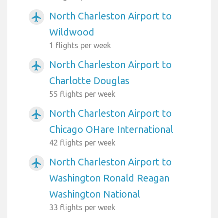
North Charleston Airport to
airplanemode_active
Wildwood
1 flights per week
North Charleston Airport to
airplanemode_active
Charlotte Douglas
55 flights per week
North Charleston Airport to
airplanemode_active
Chicago OHare International
42 flights per week
North Charleston Airport to
airplanemode_active
Washington Ronald Reagan
Washington National
33 flights per week