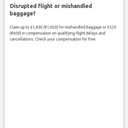
Disrupted flight or mishandled
baggage?
Claim up to £1,600 (€1,920) for mishandled baggage or £520
(€600) in compensation on qualifying flight delays and
cancellations. Check your compensation for free.