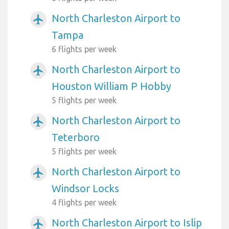
North Charleston Airport to
airplanemode_active
Tampa
6 flights per week
North Charleston Airport to
airplanemode_active
Houston William P Hobby
5 flights per week
North Charleston Airport to
airplanemode_active
Teterboro
5 flights per week
North Charleston Airport to
airplanemode_active
Windsor Locks
4 flights per week
North Charleston Airport to Islip
airplanemode_active