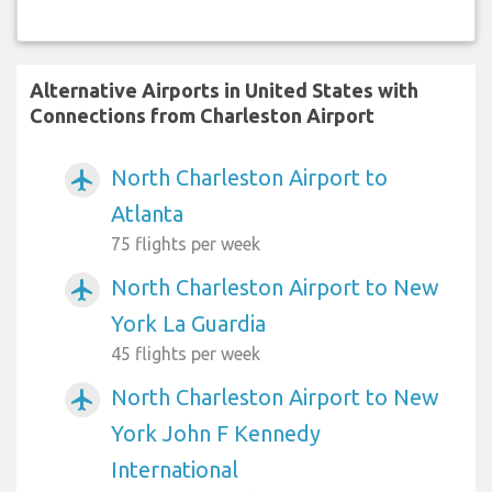
Alternative Airports in United States with
Connections from Charleston Airport
North Charleston Airport to
airplanemode_active
Atlanta
75 flights per week
North Charleston Airport to New
airplanemode_active
York La Guardia
45 flights per week
North Charleston Airport to New
airplanemode_active
York John F Kennedy
International