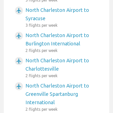
North Charleston Airport to
airplanemode_active
Syracuse
3 flights per week
North Charleston Airport to
airplanemode_active
Burlington International
2 flights per week
North Charleston Airport to
airplanemode_active
Charlottesville
2 flights per week
North Charleston Airport to
airplanemode_active
Greenville Spartanburg
International
2 flights per week