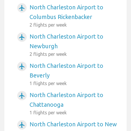
North Charleston Airport to
airplanemode_active
Columbus Rickenbacker
2 flights per week
North Charleston Airport to
airplanemode_active
Newburgh
2 flights per week
North Charleston Airport to
airplanemode_active
Beverly
1 flights per week
North Charleston Airport to
airplanemode_active
Chattanooga
1 flights per week
North Charleston Airport to New
airplanemode_active