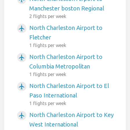
Manchester boston Regional
2 flights per week
North Charleston Airport to
airplanemode_active
Fletcher
1 flights per week
North Charleston Airport to
airplanemode_active
Columbia Metropolitan
1 flights per week
North Charleston Airport to El
airplanemode_active
Paso International
1 flights per week
North Charleston Airport to Key
airplanemode_active
West International