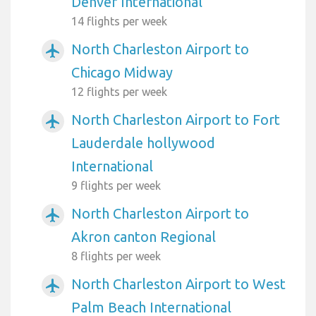
Denver International
14 flights per week
North Charleston Airport to
airplanemode_active
Chicago Midway
12 flights per week
North Charleston Airport to Fort
airplanemode_active
Lauderdale hollywood
International
9 flights per week
North Charleston Airport to
airplanemode_active
Akron canton Regional
8 flights per week
North Charleston Airport to West
airplanemode_active
Palm Beach International