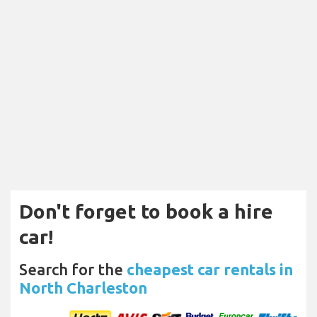
Don't forget to book a hire
car!
Search for the
cheapest car rentals in
North Charleston