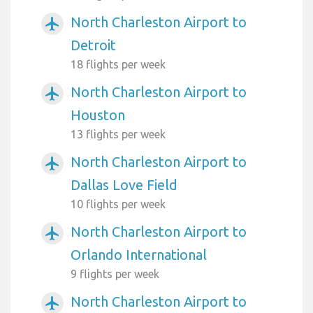
North Charleston Airport to
airplanemode_active
Detroit
18 flights per week
North Charleston Airport to
airplanemode_active
Houston
13 flights per week
North Charleston Airport to
airplanemode_active
Dallas Love Field
10 flights per week
North Charleston Airport to
airplanemode_active
Orlando International
9 flights per week
North Charleston Airport to
airplanemode_active