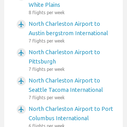
White Plains
8 flights per week
North Charleston Airport to
airplanemode_active
Austin bergstrom International
7 flights per week
North Charleston Airport to
airplanemode_active
Pittsburgh
7 flights per week
North Charleston Airport to
airplanemode_active
Seattle Tacoma International
7 flights per week
North Charleston Airport to Port
airplanemode_active
Columbus International
6 flights per week