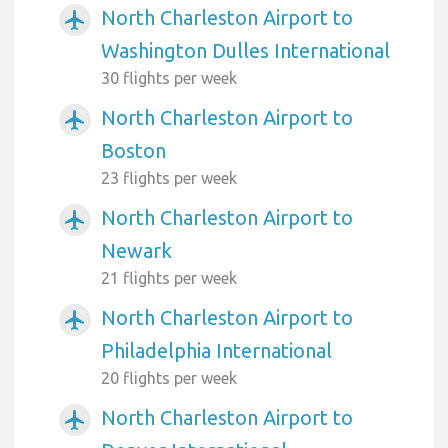
North Charleston Airport to
airplanemode_active
Washington Dulles International
30 flights per week
North Charleston Airport to
airplanemode_active
Boston
23 flights per week
North Charleston Airport to
airplanemode_active
Newark
21 flights per week
North Charleston Airport to
airplanemode_active
Philadelphia International
20 flights per week
North Charleston Airport to
airplanemode_active