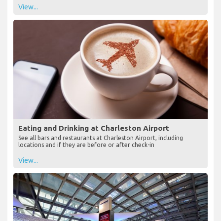
View...
Eating and Drinking at Charleston Airport
See all bars and restaurants at Charleston Airport, including
locations and if they are before or after check-in
View...