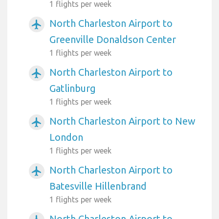
1 flights per week
North Charleston Airport to
airplanemode_active
Greenville Donaldson Center
1 flights per week
North Charleston Airport to
airplanemode_active
Gatlinburg
1 flights per week
North Charleston Airport to New
airplanemode_active
London
1 flights per week
North Charleston Airport to
airplanemode_active
Batesville Hillenbrand
1 flights per week
North Charleston Airport to