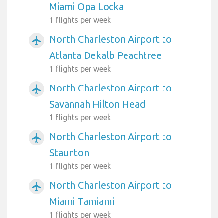
Miami Opa Locka
1 flights per week
North Charleston Airport to
airplanemode_active
Atlanta Dekalb Peachtree
1 flights per week
North Charleston Airport to
airplanemode_active
Savannah Hilton Head
1 flights per week
North Charleston Airport to
airplanemode_active
Staunton
1 flights per week
North Charleston Airport to
airplanemode_active
Miami Tamiami
1 flights per week