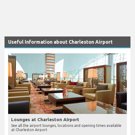
Useful Information about Charleston Airport
Lounges at Charleston Airport
See all the airport lounges, locations and opening times available
at Charleston Airport