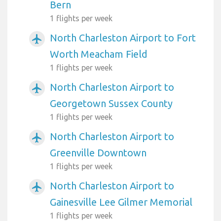
Bern
1 flights per week
North Charleston Airport to Fort
airplanemode_active
Worth Meacham Field
1 flights per week
North Charleston Airport to
airplanemode_active
Georgetown Sussex County
1 flights per week
North Charleston Airport to
airplanemode_active
Greenville Downtown
1 flights per week
North Charleston Airport to
airplanemode_active
Gainesville Lee Gilmer Memorial
1 flights per week