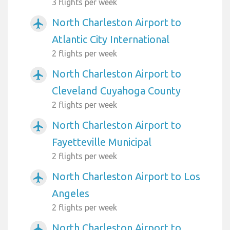
3 flights per week
North Charleston Airport to
airplanemode_active
Atlantic City International
2 flights per week
North Charleston Airport to
airplanemode_active
Cleveland Cuyahoga County
2 flights per week
North Charleston Airport to
airplanemode_active
Fayetteville Municipal
2 flights per week
North Charleston Airport to Los
airplanemode_active
Angeles
2 flights per week
North Charleston Airport to
airplanemode_active