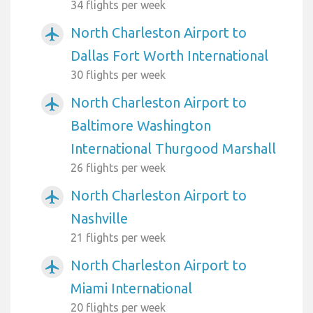
34 flights per week
North Charleston Airport to
airplanemode_active
Dallas Fort Worth International
30 flights per week
North Charleston Airport to
airplanemode_active
Baltimore Washington
International Thurgood Marshall
26 flights per week
North Charleston Airport to
airplanemode_active
Nashville
21 flights per week
North Charleston Airport to
airplanemode_active
Miami International
20 flights per week