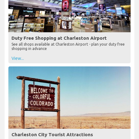
Duty Free Shopping at Charleston Airport
See all shops available at Charleston Airport - plan your duty free
shopping in advance
View...
Charleston City Tourist Attractions