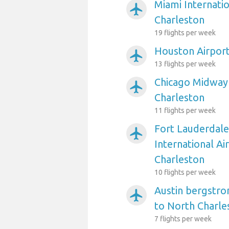
Miami Internatio
airplanemode_active
Charleston
19 flights per week
Houston Airport
airplanemode_active
13 flights per week
Chicago Midway 
airplanemode_active
Charleston
11 flights per week
Fort Lauderdal
airplanemode_active
International Ai
Charleston
10 flights per week
Austin bergstro
airplanemode_active
to North Charle
7 flights per week