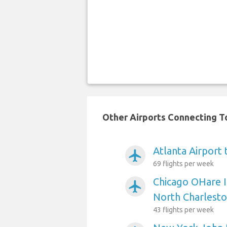
Other Airports Connecting To
Atlanta Airport
airplanemode_active
69 flights per week
Chicago OHare I
airplanemode_active
North Charlest
43 flights per week