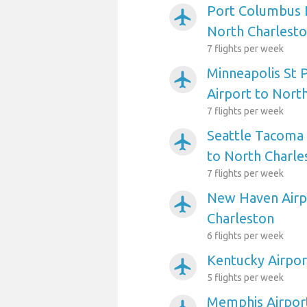
Port Columbus I
airplanemode_active
North Charlest
7 flights per week
Minneapolis St P
airplanemode_active
Airport to Nort
7 flights per week
Seattle Tacoma 
airplanemode_active
to North Charle
7 flights per week
New Haven Airp
airplanemode_active
Charleston
6 flights per week
Kentucky Airpor
airplanemode_active
5 flights per week
Memphis Airport