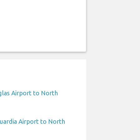
las Airport to North
ardia Airport to North