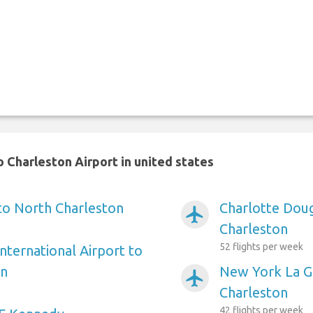
 Charleston Airport in united states
 to North Charleston
Charlotte Doug
airplanemode_active
Charleston
52 flights per week
nternational Airport to
on
New York La Gu
airplanemode_active
Charleston
42 flights per week