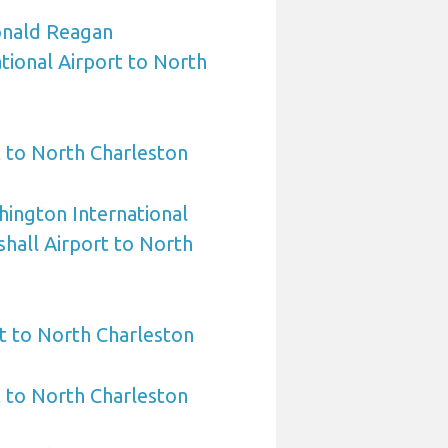
nald Reagan
ional Airport to North
 to North Charleston
ington International
hall Airport to North
t to North Charleston
t to North Charleston