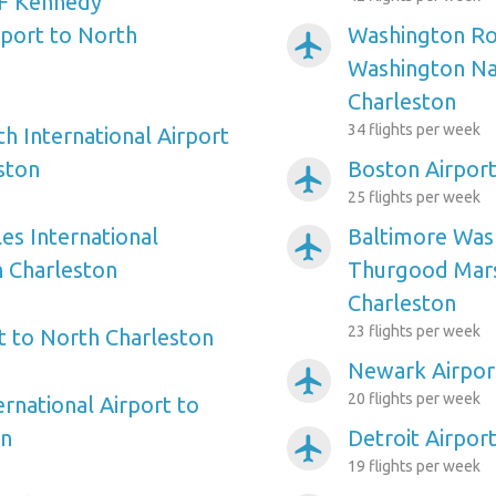
F Kennedy
rport to North
Washington Ro
airplanemode_active
Washington Nat
Charleston
34 flights per week
h International Airport
ston
Boston Airport
airplanemode_active
25 flights per week
es International
Baltimore Wash
airplanemode_active
h Charleston
Thurgood Mars
Charleston
23 flights per week
rt to North Charleston
Newark Airpor
airplanemode_active
20 flights per week
ernational Airport to
on
Detroit Airpor
airplanemode_active
19 flights per week