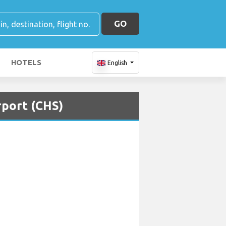
GO
HOTELS
English
rport (CHS)