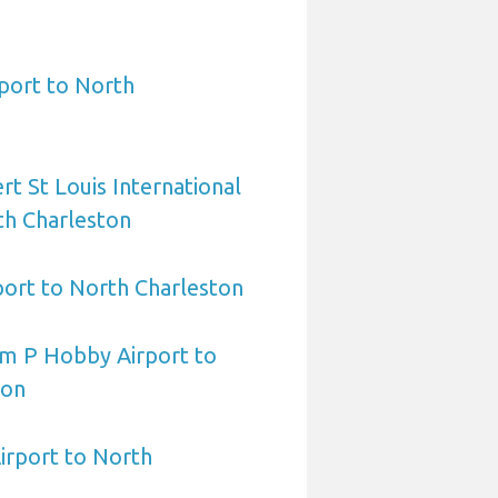
port to North
rt St Louis International
th Charleston
port to North Charleston
am P Hobby Airport to
ton
irport to North