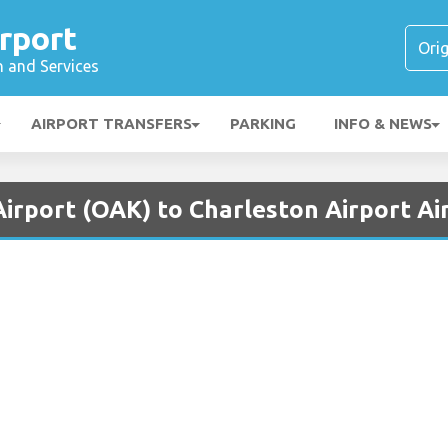
rport
n and Services
AIRPORT TRANSFERS
PARKING
INFO & NEWS
irport (OAK) to Charleston Airport Ai