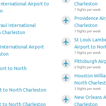
nternational Airport to
Charleston
7 flights per week
on
Providence Air
airplanemode_active
aul International
Charleston
7 flights per week
h Charleston
St Louis Lambe
airplanemode_active
International Airport
Airport to Nor
7 flights per week
ston
Pittsburgh Air
airplanemode_active
6 flights per week
ort to North
Houston Willi
airplanemode_active
North Charles
5 flights per week
t to North Charleston
New Orleans A
airplanemode_active
 to North Charleston
Charleston