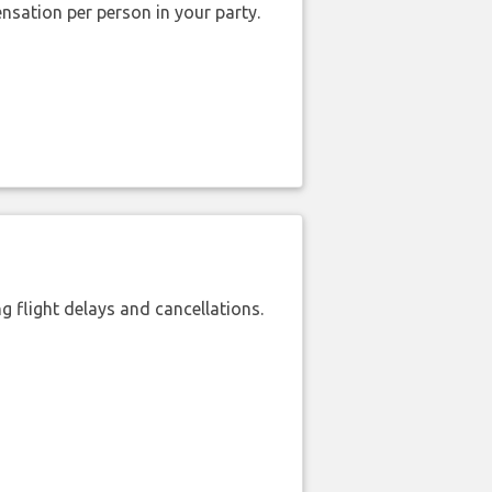
nsation per person in your party.
 flight delays and cancellations.