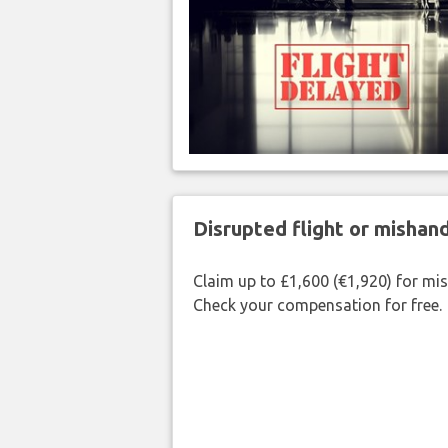
Disrupted flight or misha
Claim up to £1,600 (€1,920) for mi
Check your compensation for free.