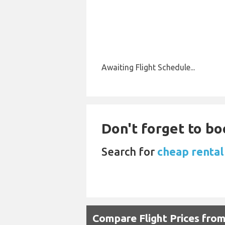
Awaiting Flight Schedule...
Don't forget to boo
Search for
cheap rental
Compare Flight Prices fro