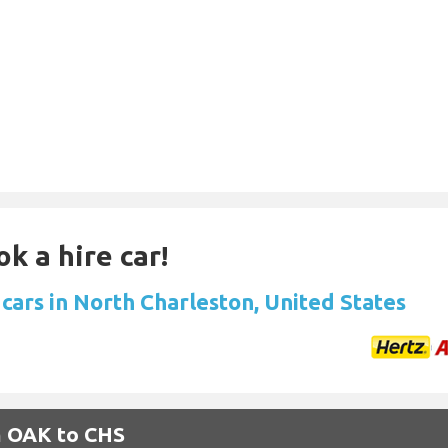
k a hire car!
 cars in North Charleston, United States
m OAK to CHS