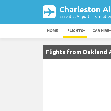
Charleston Ai
Essential Airport Informatio
HOME
FLIGHTS
CAR HIRE
Flights from Oakland A