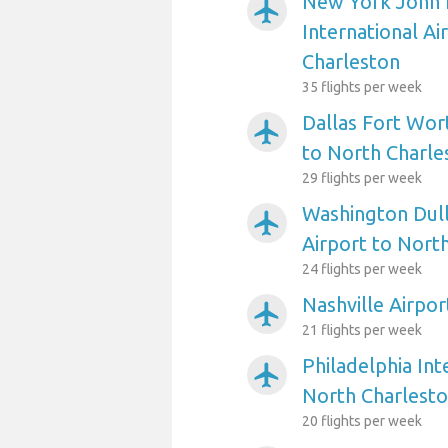
New York John 
airplanemode_active
International Ai
Charleston
35 flights per week
Dallas Fort Wort
airplanemode_active
to North Charle
29 flights per week
Washington Dull
airplanemode_active
Airport to Nort
24 flights per week
Nashville Airpo
airplanemode_active
21 flights per week
Philadelphia Int
airplanemode_active
North Charlest
20 flights per week