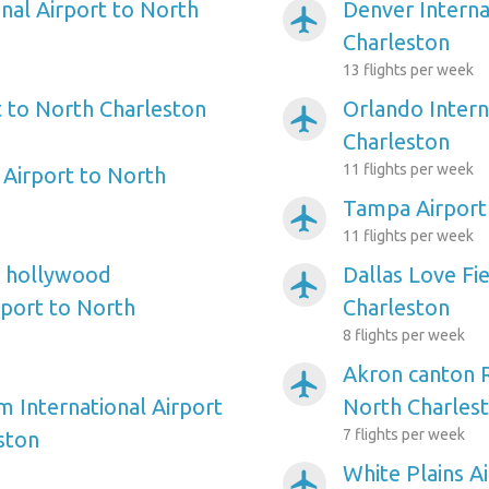
nal Airport to North
Denver Interna
airplanemode_active
Charleston
13 flights per week
 to North Charleston
Orlando Intern
airplanemode_active
Charleston
11 flights per week
Airport to North
Tampa Airport
airplanemode_active
11 flights per week
e hollywood
Dallas Love Fi
airplanemode_active
rport to North
Charleston
8 flights per week
Akron canton R
airplanemode_active
m International Airport
North Charles
7 flights per week
ston
White Plains A
airplanemode_active