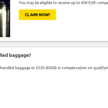
You may be eligible to receive up to 600 EUR compe
CLAIM NOW!
ndled baggage?
shandled baggage or £520 (€600) in compensation on qualifying