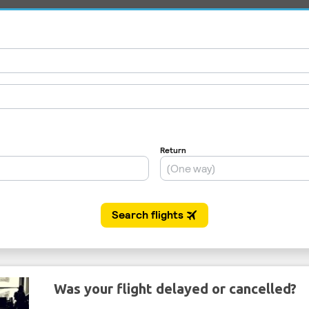
Was your flight delayed or cancelled?