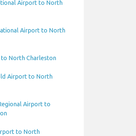
tional Airport to North
ational Airport to North
 to North Charleston
eld Airport to North
egional Airport to
ton
irport to North