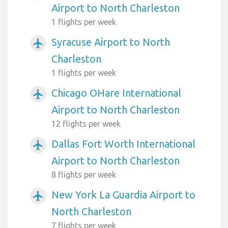
Airport to North Charleston
1 flights per week
Syracuse Airport to North
airplanemode_active
Charleston
1 flights per week
Chicago OHare International
airplanemode_active
Airport to North Charleston
12 flights per week
Dallas Fort Worth International
airplanemode_active
Airport to North Charleston
8 flights per week
New York La Guardia Airport to
airplanemode_active
North Charleston
7 flights per week