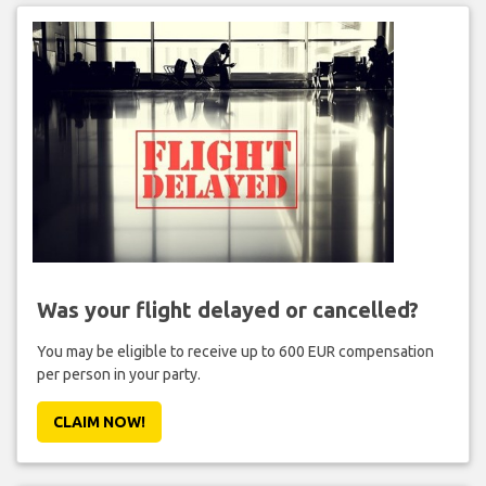
Was your flight delayed or cancelled?
You may be eligible to receive up to 600 EUR compensation
per person in your party.
CLAIM NOW!