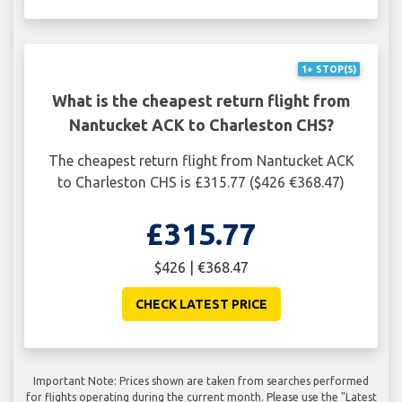
1+ STOP(S)
What is the cheapest return flight from
Nantucket ACK to Charleston CHS?
The cheapest return flight from Nantucket ACK
to Charleston CHS is £315.77 ($426 €368.47)
£315.77
$426 | €368.47
CHECK LATEST PRICE
Important Note: Prices shown are taken from searches performed
for flights operating during the current month. Please use the "Latest