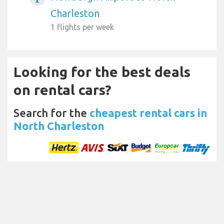
Charleston
1 flights per week
Looking for the best deals
on rental cars?
Search for the
cheapest rental cars in
North Charleston