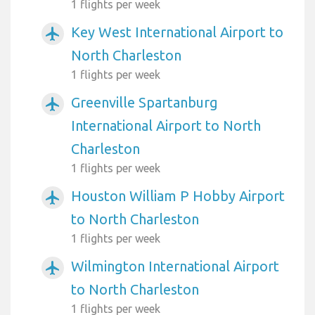
1 flights per week
Key West International Airport to
airplanemode_active
North Charleston
1 flights per week
Greenville Spartanburg
airplanemode_active
International Airport to North
Charleston
1 flights per week
Houston William P Hobby Airport
airplanemode_active
to North Charleston
1 flights per week
Wilmington International Airport
airplanemode_active
to North Charleston
1 flights per week