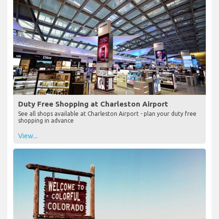
Duty Free Shopping at Charleston Airport
See all shops available at Charleston Airport - plan your duty free
shopping in advance
View...