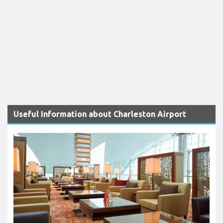
Useful Information about Charleston Airport