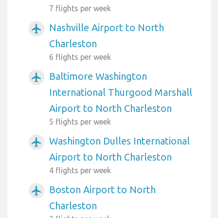
7 flights per week
Nashville Airport to North
airplanemode_active
Charleston
6 flights per week
Baltimore Washington
airplanemode_active
International Thurgood Marshall
Airport to North Charleston
5 flights per week
Washington Dulles International
airplanemode_active
Airport to North Charleston
4 flights per week
Boston Airport to North
airplanemode_active
Charleston