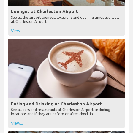
Lounges at Charleston Airport
See all the airport lounges, locations and opening times available
at Charleston Airport
View...
Eating and Drinking at Charleston Airport
See all bars and restaurants at Charleston Airport, including
locations and if they are before or after check-in
View...