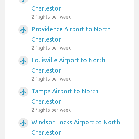
Charleston
2 flights per week
Providence Airport to North
airplanemode_active
Charleston
2 flights per week
Louisville Airport to North
airplanemode_active
Charleston
2 flights per week
Tampa Airport to North
airplanemode_active
Charleston
2 flights per week
Windsor Locks Airport to North
airplanemode_active
Charleston