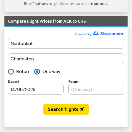
Price" buttons to get the most up to date airfares.
Compare Flight Prices from ACK to CHS