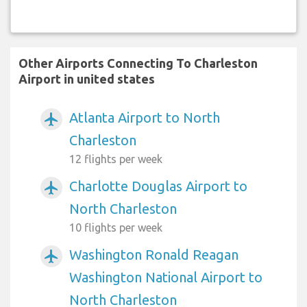
Other Airports Connecting To Charleston
Airport in united states
Atlanta Airport to North
airplanemode_active
Charleston
12 flights per week
Charlotte Douglas Airport to
airplanemode_active
North Charleston
10 flights per week
Washington Ronald Reagan
airplanemode_active
Washington National Airport to
North Charleston