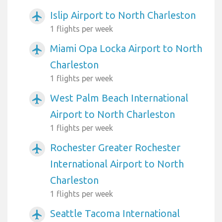
Islip Airport to North Charleston
airplanemode_active
1 flights per week
Miami Opa Locka Airport to North
airplanemode_active
Charleston
1 flights per week
West Palm Beach International
airplanemode_active
Airport to North Charleston
1 flights per week
Rochester Greater Rochester
airplanemode_active
International Airport to North
Charleston
1 flights per week
Seattle Tacoma International
airplanemode_active