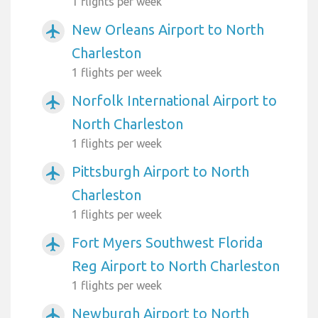
1 flights per week
New Orleans Airport to North
airplanemode_active
Charleston
1 flights per week
Norfolk International Airport to
airplanemode_active
North Charleston
1 flights per week
Pittsburgh Airport to North
airplanemode_active
Charleston
1 flights per week
Fort Myers Southwest Florida
airplanemode_active
Reg Airport to North Charleston
1 flights per week
Newburgh Airport to North
airplanemode_active