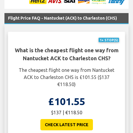
Flight Price FAQ - Nantucket (ACK) to Charleston (CHS)
1+ STOP(S)
What is the cheapest flight one way from
Nantucket ACK to Charleston CHS?
The cheapest flight one way from Nantucket
ACK to Charleston CHS is £101.55 ($137
€118.50)
£101.55
$137 | €118.50
CHECK LATEST PRICE