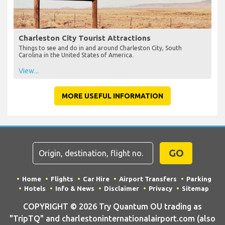
Charleston City Tourist Attractions
Things to see and do in and around Charleston City, South
Carolina in the United States of America.
View...
MORE USEFUL INFORMATION
GO
Home
Flights
Car Hire
Airport Transfers
Parking
Hotels
Info & News
Disclaimer
Privacy
Sitemap
COPYRIGHT © 2026 Try Quantum OU trading as
"TripTQ" and charlestoninternationalairport.com (also