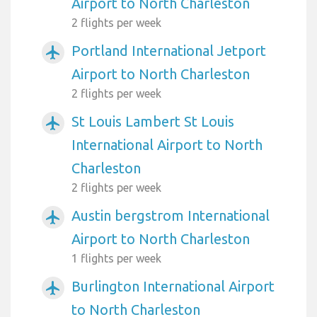
Airport to North Charleston
2 flights per week
Portland International Jetport
airplanemode_active
Airport to North Charleston
2 flights per week
St Louis Lambert St Louis
airplanemode_active
International Airport to North
Charleston
2 flights per week
Austin bergstrom International
airplanemode_active
Airport to North Charleston
1 flights per week
Burlington International Airport
airplanemode_active
to North Charleston