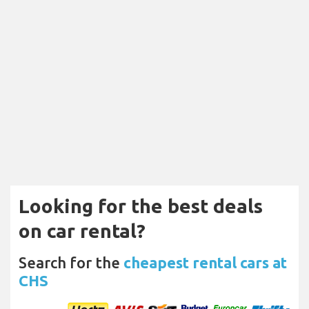
Looking for the best deals
on car rental?
Search for the
cheapest rental cars at
CHS