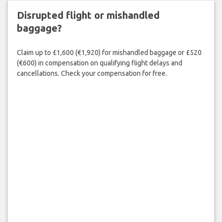
Disrupted flight or mishandled
baggage?
Claim up to £1,600 (€1,920) for mishandled baggage or £520
(€600) in compensation on qualifying flight delays and
cancellations. Check your compensation for free.