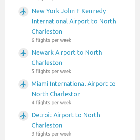
New York John F Kennedy
airplanemode_active
International Airport to North
Charleston
6 flights per week
Newark Airport to North
airplanemode_active
Charleston
5 flights per week
Miami International Airport to
airplanemode_active
North Charleston
4 flights per week
Detroit Airport to North
airplanemode_active
Charleston
3 flights per week