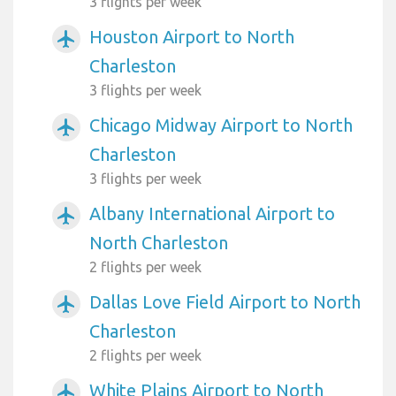
3 flights per week
Houston Airport to North
airplanemode_active
Charleston
3 flights per week
Chicago Midway Airport to North
airplanemode_active
Charleston
3 flights per week
Albany International Airport to
airplanemode_active
North Charleston
2 flights per week
Dallas Love Field Airport to North
airplanemode_active
Charleston
2 flights per week
White Plains Airport to North
airplanemode_active