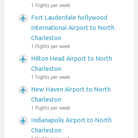
1 flights per week
Fort Lauderdale hollywood
airplanemode_active
International Airport to North
Charleston
1 flights per week
Hilton Head Airport to North
airplanemode_active
Charleston
1 flights per week
New Haven Airport to North
airplanemode_active
Charleston
1 flights per week
Indianapolis Airport to North
airplanemode_active
Charleston