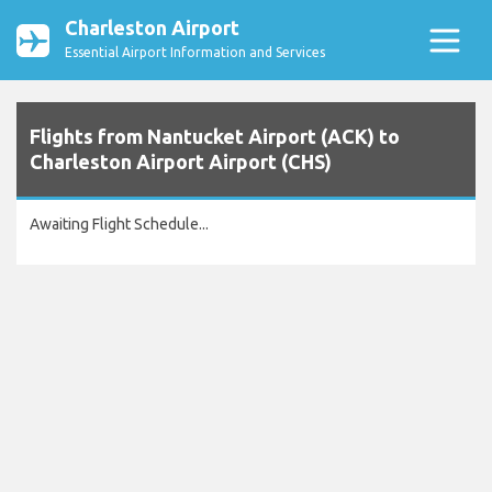
Charleston Airport
Essential Airport Information and Services
Flights from Nantucket Airport (ACK) to
Charleston Airport Airport (CHS)
Awaiting Flight Schedule...