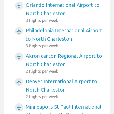
Orlando International Airport to
airplanemode_active
North Charleston
3 flights per week
Philadelphia International Airport
airplanemode_active
to North Charleston
3 flights per week
Akron canton Regional Airport to
airplanemode_active
North Charleston
2 flights per week
Denver International Airport to
airplanemode_active
North Charleston
2 flights per week
Minneapolis St Paul International
airplanemode_active