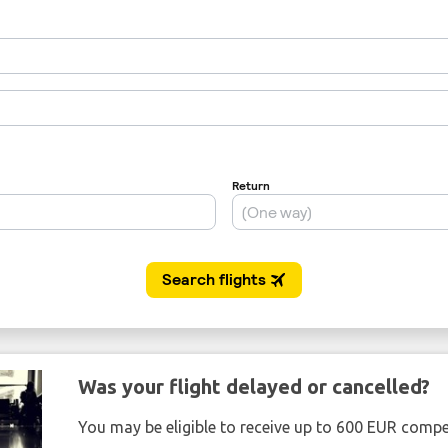
Was your flight delayed or cancelled?
You may be eligible to receive up to 600 EUR compe