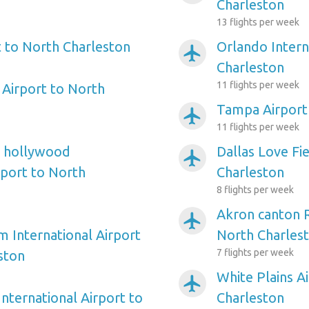
Charleston
13 flights per week
 to North Charleston
Orlando Intern
airplanemode_active
Charleston
11 flights per week
Airport to North
Tampa Airport
airplanemode_active
11 flights per week
e hollywood
Dallas Love Fi
airplanemode_active
rport to North
Charleston
8 flights per week
Akron canton R
airplanemode_active
m International Airport
North Charles
7 flights per week
ston
White Plains A
airplanemode_active
nternational Airport to
Charleston