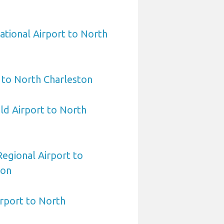
ational Airport to North
 to North Charleston
eld Airport to North
egional Airport to
ton
irport to North