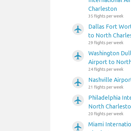
Charleston
35 flights per week
Dallas Fort Wort
airplanemode_active
to North Charle
29 flights per week
Washington Dull
airplanemode_active
Airport to Nort
24 flights per week
Nashville Airpo
airplanemode_active
21 flights per week
Philadelphia Int
airplanemode_active
North Charlest
20 flights per week
Miami Internatio
airplanemode_active