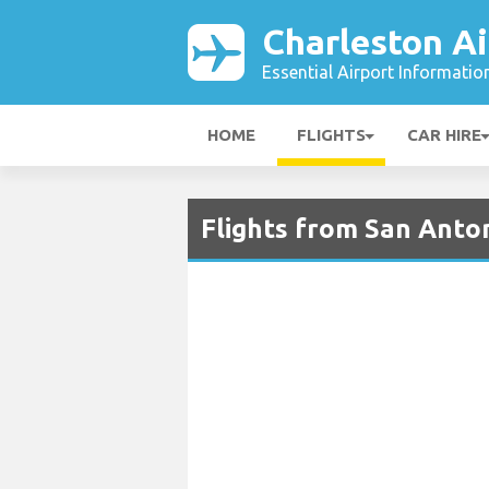
Charleston Ai
Essential Airport Informatio
HOME
FLIGHTS
CAR HIRE
Flights from San Anton