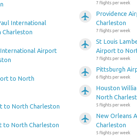
7 flights per week
on
Providence Air
airplanemode_active
aul International
Charleston
7 flights per week
h Charleston
St Louis Lambe
airplanemode_active
International Airport
Airport to Nor
7 flights per week
ston
Pittsburgh Air
airplanemode_active
6 flights per week
ort to North
Houston Willi
airplanemode_active
North Charles
5 flights per week
t to North Charleston
New Orleans A
airplanemode_active
 to North Charleston
Charleston
5 flights per week