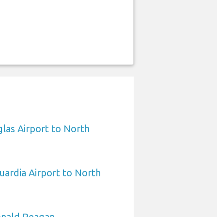
las Airport to North
ardia Airport to North
nald Reagan