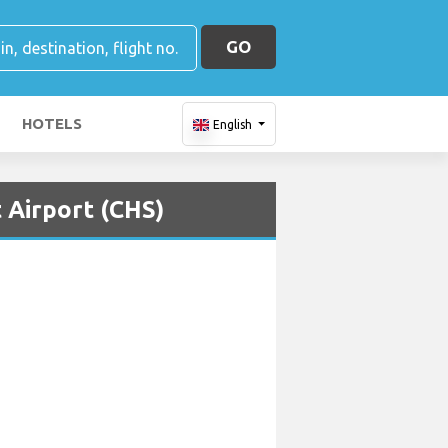
GO
HOTELS
English
 Airport (CHS)