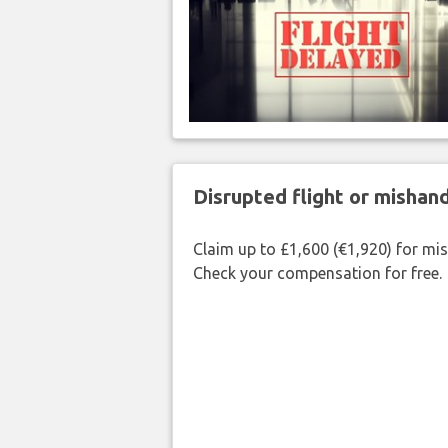
Disrupted flight or misha
Claim up to £1,600 (€1,920) for mi
Check your compensation for free.