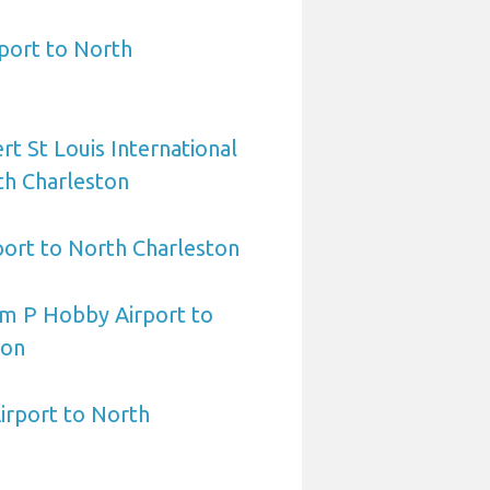
port to North
rt St Louis International
th Charleston
port to North Charleston
am P Hobby Airport to
ton
irport to North