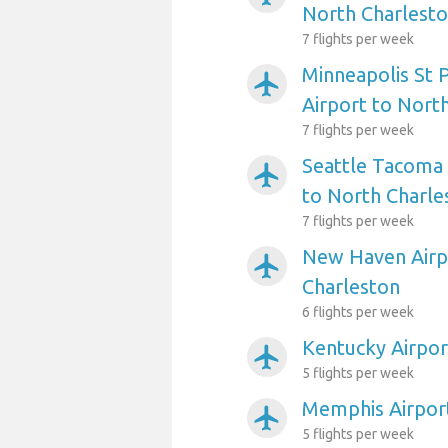
North Charlest
7 flights per week
Minneapolis St P
airplanemode_active
Airport to Nort
7 flights per week
Seattle Tacoma 
airplanemode_active
to North Charle
7 flights per week
New Haven Airp
airplanemode_active
Charleston
6 flights per week
Kentucky Airpor
airplanemode_active
5 flights per week
Memphis Airport
airplanemode_active
5 flights per week