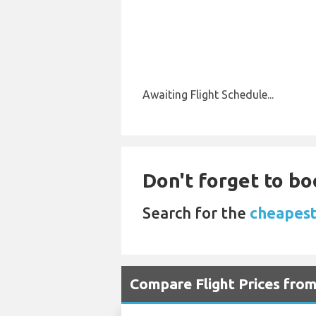
Awaiting Flight Schedule...
Don't forget to bo
Search for the
cheapest
Compare Flight Prices fro