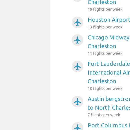
Charleston
19 flights per week
Houston Airport
airplanemode_active
13 flights per week
Chicago Midway 
airplanemode_active
Charleston
11 flights per week
Fort Lauderdal
airplanemode_active
International Ai
Charleston
10 flights per week
Austin bergstro
airplanemode_active
to North Charle
7 flights per week
Port Columbus I
airplanemode_active