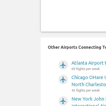
Other Airports Connecting To
Atlanta Airport
airplanemode_active
69 flights per week
Chicago OHare I
airplanemode_active
North Charlest
43 flights per week
New York John 
airplanemode_active
International Ai