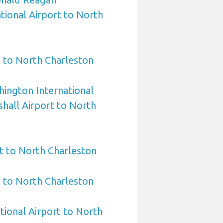
ional Airport to North
 to North Charleston
ington International
hall Airport to North
t to North Charleston
t to North Charleston
tional Airport to North