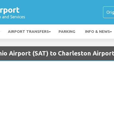
rport
n and Services
AIRPORT TRANSFERS
PARKING
INFO & NEWS
io Airport (SAT) to Charleston Airport