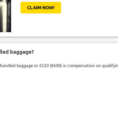
CLAIM NOW!
ndled baggage?
shandled baggage or £520 (€600) in compensation on qualifying