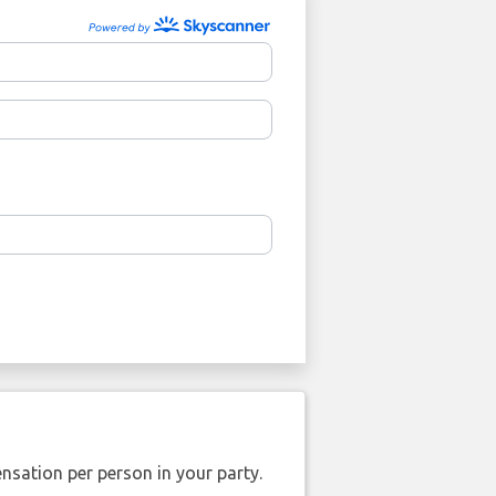
nsation per person in your party.