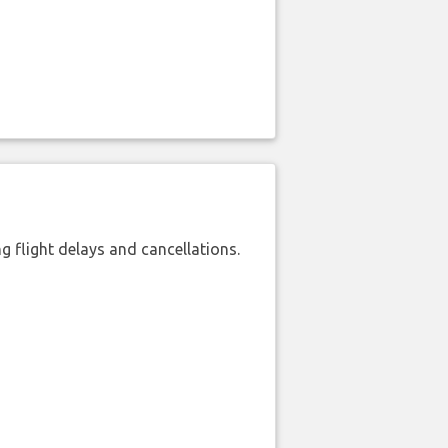
 flight delays and cancellations.