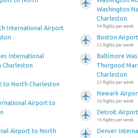
airplanemode_active
Washington Nat
Charleston
34 flights per week
h International Airport
ston
Boston Airport
airplanemode_active
25 flights per week
es International
Baltimore Wash
airplanemode_active
h Charleston
Thurgood Mars
Charleston
23 flights per week
rt to North Charleston
Newark Airpor
airplanemode_active
20 flights per week
ernational Airport to
on
Detroit Airpor
airplanemode_active
19 flights per week
nal Airport to North
Denver Interna
airplanemode_active