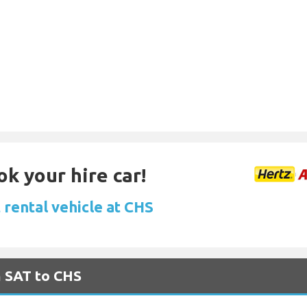
ok your hire car!
 rental vehicle at CHS
m SAT to CHS