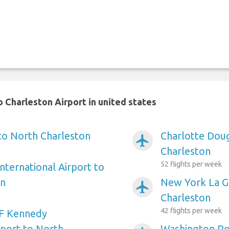
 Charleston Airport in united states
 to North Charleston
Charlotte Doug
airplanemode_active
Charleston
52 flights per week
nternational Airport to
on
New York La Gu
airplanemode_active
Charleston
42 flights per week
F Kennedy
rport to North
Washington Ro