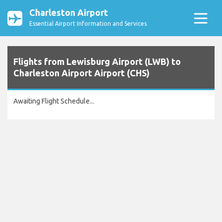
Charleston Airport
Essential Airport Information and Services
Flights from Lewisburg Airport (LWB) to
Charleston Airport Airport (CHS)
Awaiting Flight Schedule...