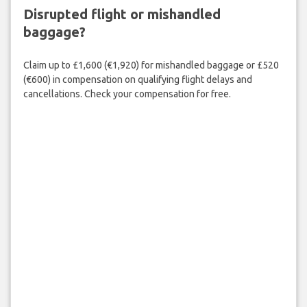
Disrupted flight or mishandled
baggage?
Claim up to £1,600 (€1,920) for mishandled baggage or £520
(€600) in compensation on qualifying flight delays and
cancellations. Check your compensation for free.