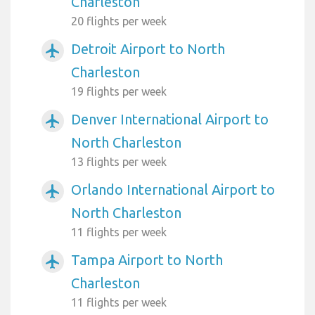
Charleston
20 flights per week
Detroit Airport to North
airplanemode_active
Charleston
19 flights per week
Denver International Airport to
airplanemode_active
North Charleston
13 flights per week
Orlando International Airport to
airplanemode_active
North Charleston
11 flights per week
Tampa Airport to North
airplanemode_active
Charleston
11 flights per week