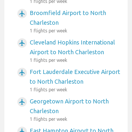
1 flights per week
Broomfield Airport to North
airplanemode_active
Charleston
1 flights per week
Cleveland Hopkins International
airplanemode_active
Airport to North Charleston
1 flights per week
Fort Lauderdale Executive Airport
airplanemode_active
to North Charleston
1 flights per week
Georgetown Airport to North
airplanemode_active
Charleston
1 flights per week
East Hampton Airport to North
airplanemode_active