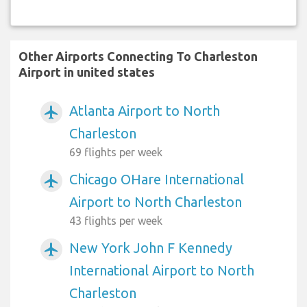
Other Airports Connecting To Charleston
Airport in united states
Atlanta Airport to North
airplanemode_active
Charleston
69 flights per week
Chicago OHare International
airplanemode_active
Airport to North Charleston
43 flights per week
New York John F Kennedy
airplanemode_active
International Airport to North
Charleston