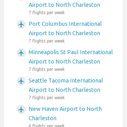
Airport to North Charleston
7 flights per week
Port Columbus International
airplanemode_active
Airport to North Charleston
7 flights per week
Minneapolis St Paul International
airplanemode_active
Airport to North Charleston
7 flights per week
Seattle Tacoma International
airplanemode_active
Airport to North Charleston
7 flights per week
New Haven Airport to North
airplanemode_active
Charleston
6 flights per week