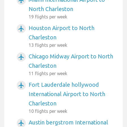
airplanemode_active
North Charleston
19 flights per week
Houston Airport to North
airplanemode_active
Charleston
13 flights per week
Chicago Midway Airport to North
airplanemode_active
Charleston
11 flights per week
Fort Lauderdale hollywood
airplanemode_active
International Airport to North
Charleston
10 flights per week
Austin bergstrom International
airplanemode_active