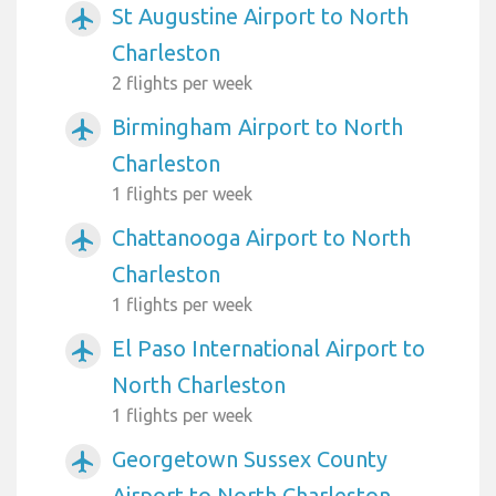
St Augustine Airport to North
airplanemode_active
Charleston
2 flights per week
Birmingham Airport to North
airplanemode_active
Charleston
1 flights per week
Chattanooga Airport to North
airplanemode_active
Charleston
1 flights per week
El Paso International Airport to
airplanemode_active
North Charleston
1 flights per week
Georgetown Sussex County
airplanemode_active
Airport to North Charleston