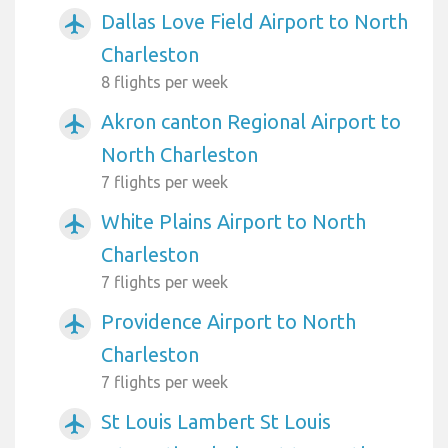
Dallas Love Field Airport to North
airplanemode_active
Charleston
8 flights per week
Akron canton Regional Airport to
airplanemode_active
North Charleston
7 flights per week
White Plains Airport to North
airplanemode_active
Charleston
7 flights per week
Providence Airport to North
airplanemode_active
Charleston
7 flights per week
St Louis Lambert St Louis
airplanemode_active