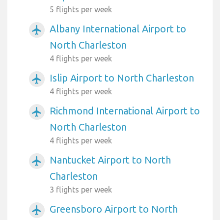
5 flights per week
Albany International Airport to
airplanemode_active
North Charleston
4 flights per week
Islip Airport to North Charleston
airplanemode_active
4 flights per week
Richmond International Airport to
airplanemode_active
North Charleston
4 flights per week
Nantucket Airport to North
airplanemode_active
Charleston
3 flights per week
Greensboro Airport to North
airplanemode_active