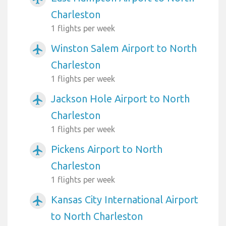
Charleston
1 flights per week
Winston Salem Airport to North
airplanemode_active
Charleston
1 flights per week
Jackson Hole Airport to North
airplanemode_active
Charleston
1 flights per week
Pickens Airport to North
airplanemode_active
Charleston
1 flights per week
Kansas City International Airport
airplanemode_active
to North Charleston