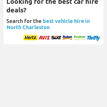
Looking for the best car hire
deals?
Search for the
best vehicle hire in
North Charleston