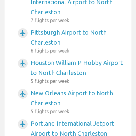
International Airport to North
Charleston
7 flights per week
Pittsburgh Airport to North
airplanemode_active
Charleston
6 flights per week
Houston William P Hobby Airport
airplanemode_active
to North Charleston
5 flights per week
New Orleans Airport to North
airplanemode_active
Charleston
5 flights per week
Portland International Jetport
airplanemode_active
Airport to North Charleston