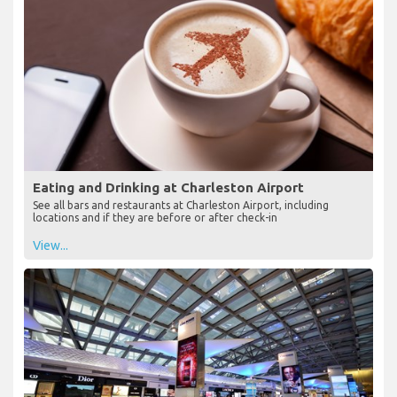
Eating and Drinking at Charleston Airport
See all bars and restaurants at Charleston Airport, including
locations and if they are before or after check-in
View...