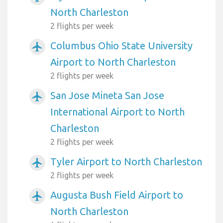
North Charleston
2 flights per week
Columbus Ohio State University
airplanemode_active
Airport to North Charleston
2 flights per week
San Jose Mineta San Jose
airplanemode_active
International Airport to North
Charleston
2 flights per week
Tyler Airport to North Charleston
airplanemode_active
2 flights per week
Augusta Bush Field Airport to
airplanemode_active
North Charleston