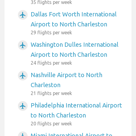
35 flights per week
Dallas Fort Worth International
airplanemode_active
Airport to North Charleston
29 flights per week
Washington Dulles International
airplanemode_active
Airport to North Charleston
24 flights per week
Nashville Airport to North
airplanemode_active
Charleston
21 flights per week
Philadelphia International Airport
airplanemode_active
to North Charleston
20 flights per week
Miami International Airport to