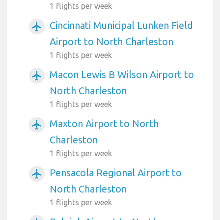
1 flights per week
Cincinnati Municipal Lunken Field
airplanemode_active
Airport to North Charleston
1 flights per week
Macon Lewis B Wilson Airport to
airplanemode_active
North Charleston
1 flights per week
Maxton Airport to North
airplanemode_active
Charleston
1 flights per week
Pensacola Regional Airport to
airplanemode_active
North Charleston
1 flights per week