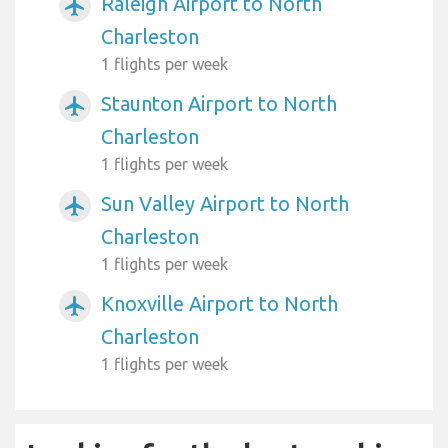
Raleigh Airport to North
airplanemode_active
Charleston
1 flights per week
Staunton Airport to North
airplanemode_active
Charleston
1 flights per week
Sun Valley Airport to North
airplanemode_active
Charleston
1 flights per week
Knoxville Airport to North
airplanemode_active
Charleston
1 flights per week