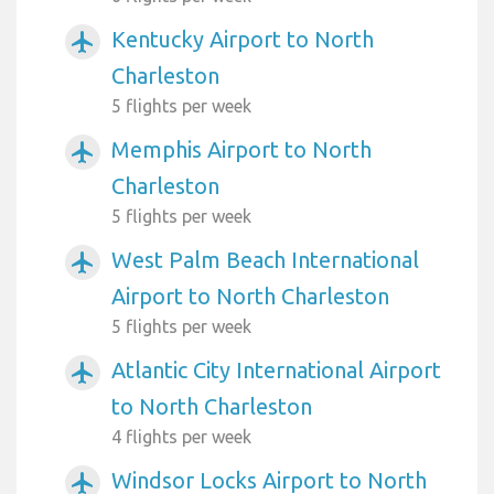
Kentucky Airport to North
airplanemode_active
Charleston
5 flights per week
Memphis Airport to North
airplanemode_active
Charleston
5 flights per week
West Palm Beach International
airplanemode_active
Airport to North Charleston
5 flights per week
Atlantic City International Airport
airplanemode_active
to North Charleston
4 flights per week
Windsor Locks Airport to North
airplanemode_active