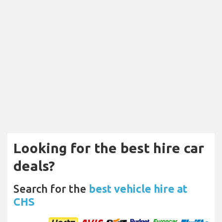
Looking for the best hire car
deals?
Search for the
best vehicle hire at
CHS