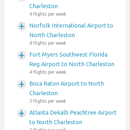
Charleston
4 flights per week
Norfolk International Airport to
airplanemode_active
North Charleston
4 flights per week
Fort Myers Southwest Florida
airplanemode_active
Reg Airport to North Charleston
4 flights per week
Boca Raton Airport to North
airplanemode_active
Charleston
3 flights per week
Atlanta Dekalb Peachtree Airport
airplanemode_active
to North Charleston
3 flights per week