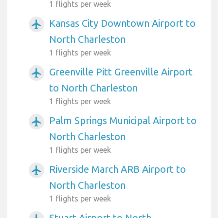
1 flights per week
Kansas City Downtown Airport to
airplanemode_active
North Charleston
1 flights per week
Greenville Pitt Greenville Airport
airplanemode_active
to North Charleston
1 flights per week
Palm Springs Municipal Airport to
airplanemode_active
North Charleston
1 flights per week
Riverside March ARB Airport to
airplanemode_active
North Charleston
1 flights per week
Stuart Airport to North