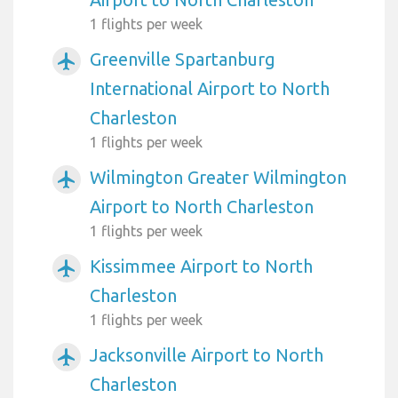
1 flights per week
Greenville Spartanburg
airplanemode_active
International Airport to North
Charleston
1 flights per week
Wilmington Greater Wilmington
airplanemode_active
Airport to North Charleston
1 flights per week
Kissimmee Airport to North
airplanemode_active
Charleston
1 flights per week
Jacksonville Airport to North
airplanemode_active
Charleston