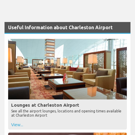
Useful Information about Charleston Airport
Lounges at Charleston Airport
See all the airport lounges, locations and opening times available
at Charleston Airport
View...