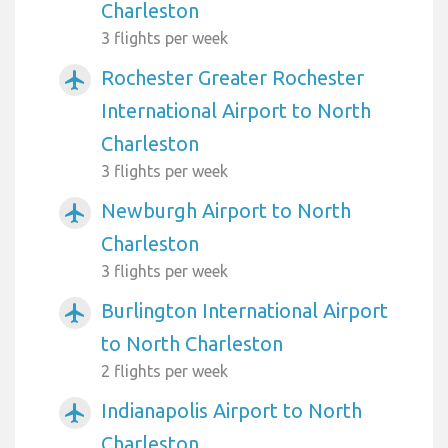
Charleston
3 flights per week
Rochester Greater Rochester
airplanemode_active
International Airport to North
Charleston
3 flights per week
Newburgh Airport to North
airplanemode_active
Charleston
3 flights per week
Burlington International Airport
airplanemode_active
to North Charleston
2 flights per week
Indianapolis Airport to North
airplanemode_active
Charleston