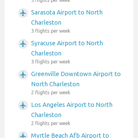
Sarasota Airport to North
airplanemode_active
Charleston
3 flights per week
Syracuse Airport to North
airplanemode_active
Charleston
3 flights per week
Greenville Downtown Airport to
airplanemode_active
North Charleston
2 flights per week
Los Angeles Airport to North
airplanemode_active
Charleston
2 flights per week
Myrtle Beach Afb Airport to
airplanemode_active