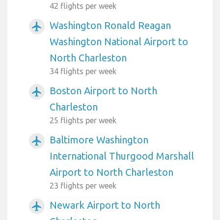
42 flights per week
Washington Ronald Reagan
airplanemode_active
Washington National Airport to
North Charleston
34 flights per week
Boston Airport to North
airplanemode_active
Charleston
25 flights per week
Baltimore Washington
airplanemode_active
International Thurgood Marshall
Airport to North Charleston
23 flights per week
Newark Airport to North
airplanemode_active