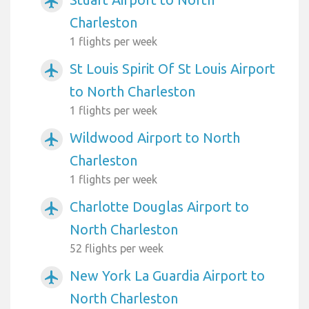
airplanemode_active
Charleston
1 flights per week
St Louis Spirit Of St Louis Airport
airplanemode_active
to North Charleston
1 flights per week
Wildwood Airport to North
airplanemode_active
Charleston
1 flights per week
Charlotte Douglas Airport to
airplanemode_active
North Charleston
52 flights per week
New York La Guardia Airport to
airplanemode_active
North Charleston