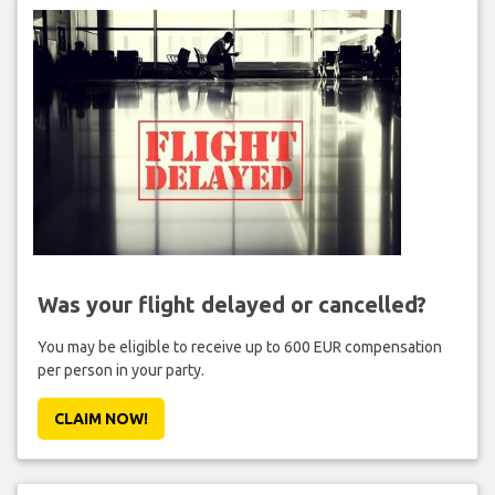
Was your flight delayed or cancelled?
You may be eligible to receive up to 600 EUR compensation
per person in your party.
CLAIM NOW!