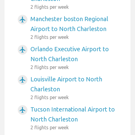
2 flights per week
Manchester boston Regional
airplanemode_active
Airport to North Charleston
2 flights per week
Orlando Executive Airport to
airplanemode_active
North Charleston
2 flights per week
Louisville Airport to North
airplanemode_active
Charleston
2 flights per week
Tucson International Airport to
airplanemode_active
North Charleston
2 flights per week