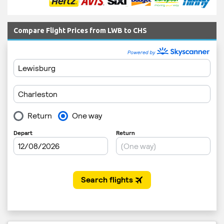
Compare Flight Prices from LWB to CHS